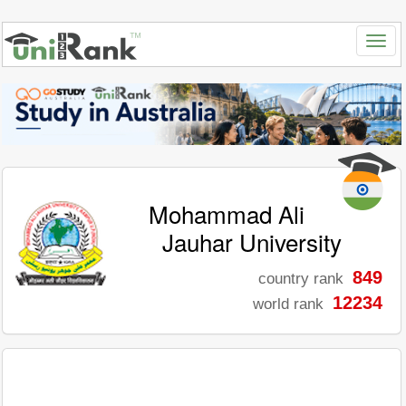
Mohammad Ali
Jauhar University
849
country rank
12234
world rank