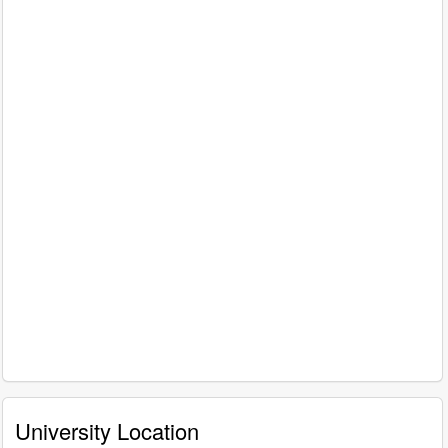
University Location