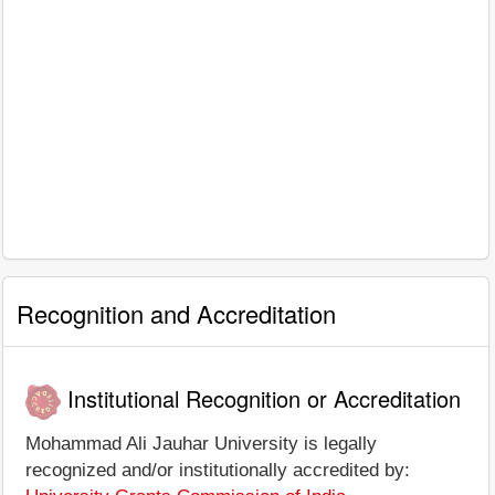
Recognition and Accreditation
Institutional Recognition or Accreditation
Mohammad Ali Jauhar University is legally
recognized and/or institutionally accredited by: