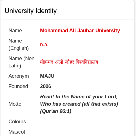
University Identity
Name
Mohammad Ali Jauhar University
Name
n.a.
(English)
Name (Non
मोहम्मद अली जौहर विश्वविद्यालय
Latin)
Acronym
MAJU
Founded
2006
Read! In the Name of your Lord,
Motto
Who has created (all that exists)
(Qur'an 96:1)
Colours
Mascot