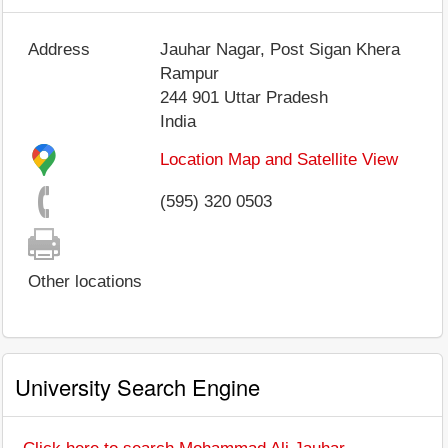
Address
Jauhar Nagar, Post Sigan Khera
Rampur
244 901
Uttar Pradesh
India
Location Map and Satellite View
(595) 320 0503
Other locations
University Search Engine