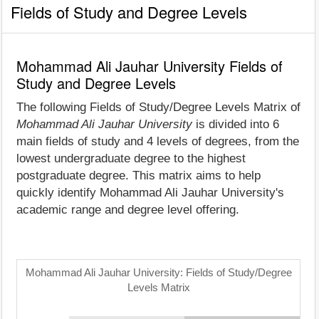
Fields of Study and Degree Levels
Mohammad Ali Jauhar University Fields of
Study and Degree Levels
The following Fields of Study/Degree Levels Matrix of
Mohammad Ali Jauhar University
is divided into 6
main fields of study and 4 levels of degrees, from the
lowest undergraduate degree to the highest
postgraduate degree. This matrix aims to help
quickly identify Mohammad Ali Jauhar University's
academic range and degree level offering.
Mohammad Ali Jauhar University: Fields of Study/Degree
Levels Matrix