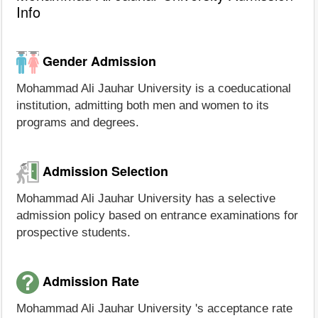
Info
Gender Admission
Mohammad Ali Jauhar University is a coeducational
institution, admitting both men and women to its
programs and degrees.
Admission Selection
Mohammad Ali Jauhar University has a selective
admission policy based on entrance examinations for
prospective students.
Admission Rate
Mohammad Ali Jauhar University 's acceptance rate