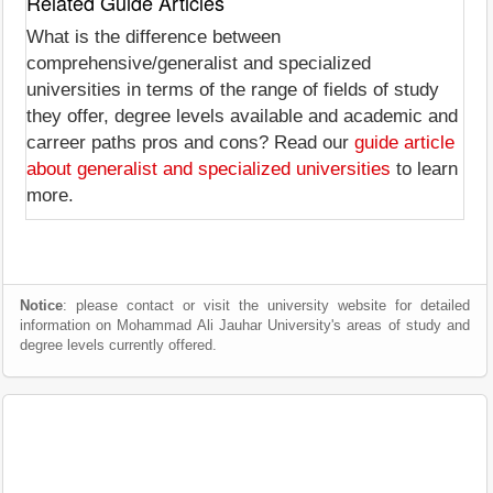
Related Guide Articles
What is the difference between
comprehensive/generalist and specialized
universities in terms of the range of fields of study
they offer, degree levels available and academic and
carreer paths pros and cons? Read our
guide article
about generalist and specialized universities
to learn
more.
Notice
: please contact or visit the university website for detailed
information on Mohammad Ali Jauhar University's areas of study and
degree levels currently offered.