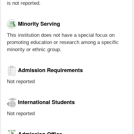
is not reported.
Minority Serving
This institution does not have a special focus on
promoting education or research among a specific
minority or ethnic group.
Admission Requirements
Not reported
International Students
Not reported
Admission Office