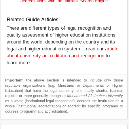
accreditations with the uniRank Search Engine
Related Guide Articles
There are different types of legal recognition and
quality assessment of higher education institutions
around the world, depending on the country and its
legal and higher education system... read our
article
about university accreditation and recognition
to
learn more.
Important
: the above section is intended to include only those
reputable organizations (e.g. Ministries or Departments of Higher
Education) that have the legal authority to officially charter, license,
register or more generally recognize
Mohammad Ali Jauhar University
as a whole (institutional legal recognition), accredit the institution as a
whole (institutional accreditation) or accredit its specific programs or
courses (programmatic accreditation).