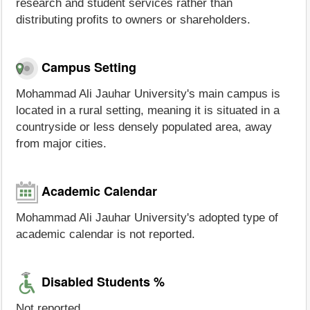
research and student services rather than
distributing profits to owners or shareholders.
Campus Setting
Mohammad Ali Jauhar University's main campus is
located in a rural setting, meaning it is situated in a
countryside or less densely populated area, away
from major cities.
Academic Calendar
Mohammad Ali Jauhar University's adopted type of
academic calendar is not reported.
Disabled Students %
Not reported