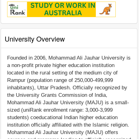
University Overview
Founded in 2006, Mohammad Ali Jauhar University is
a non-profit private higher education institution
located in the rural setting of the medium city of
Rampur (population range of 250,000-499,999
inhabitants), Uttar Pradesh. Officially recognized by
the University Grants Commission of India,
Mohammad Ali Jauhar University (MAJU) is a small-
sized (uniRank enrollment range: 3,000-3,999
students) coeducational Indian higher education
institution officially affiliated with the Islamic religion.
Mohammad Ali Jauhar University (MAJU) offers