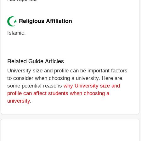
Religious Affiliation
Islamic.
Related Guide Articles
University size and profile can be important factors
to consider when choosing a university. Here are
some potential reasons
why University size and
profile can affect students when choosing a
university
.