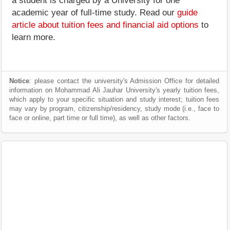
a student is charged by a University for one
academic year of full-time study. Read our
guide
article about tuition fees and financial aid options
to
learn more.
Notice
: please contact the university's Admission Office for detailed
information on Mohammad Ali Jauhar University's yearly tuition fees,
which apply to your specific situation and study interest; tuition fees
may vary by program, citizenship/residency, study mode (i.e., face to
face or online, part time or full time), as well as other factors.