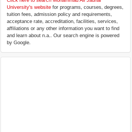
Click here to search Mohammad Ali Jauhar
University's website
for programs, courses, degrees,
tuition fees, admission policy and requirements,
acceptance rate, accreditation, facilities, services,
affiliations or any other information you want to find
and learn about n.a.. Our search engine is powered
by Google.