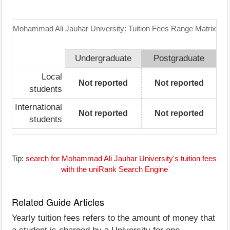
Mohammad Ali Jauhar University: Tuition Fees Range Matrix
Undergraduate
Postgraduate
Local
Not reported
Not reported
students
International
Not reported
Not reported
students
Tip:
search for Mohammad Ali Jauhar University's tuition fees
with the uniRank Search Engine
Related Guide Articles
Yearly tuition fees refers to the amount of money that