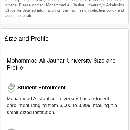
criteria. Please contact Mohammad Ali Jauhar University's Admission
Office for detailed information on their admission selection policy and
acceptance rate.
Size and Profile
Mohammad Ali Jauhar University Size and
Profile
Student Enrollment
Mohammad Ali Jauhar University has a student
enrollment ranging from 3,000 to 3,999, making it a
small-sized institution.