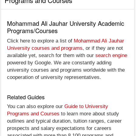
Programs and Courses
Mohammad Ali Jauhar University Academic
Programs/Courses
Click here to explore a list of
Mohammad Ali Jauhar
University courses and programs
, or if they are not
available yet, search for them with our
search engine
powered by Google. We are constantly adding
university courses and programs worldwide with the
cooperation of university representatives.
Related Guides
You can also explore our
Guide to University
Programs and Courses
to learn more about study
outlines and typical duration, tuition ranges, career
prospects and salary expectations for careers
associated with more than 8,100 programs and