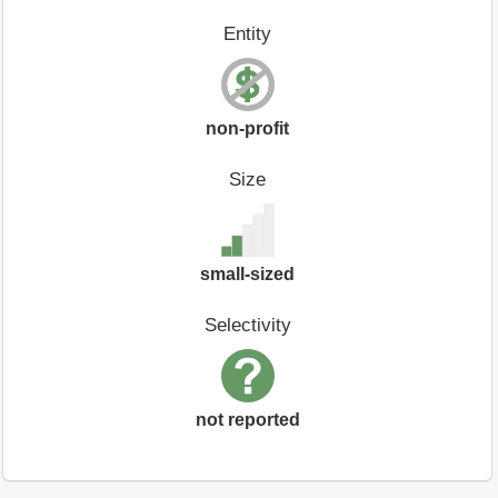
Entity
non-profit
Size
small-sized
Selectivity
not reported