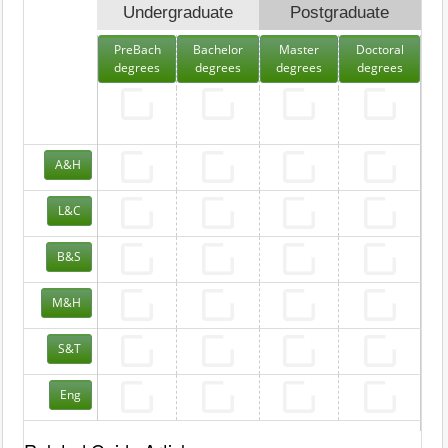
Undergraduate
Postgraduate
PreBach
Bachelor
Master
Doctoral
degrees
degrees
degrees
degrees
A&H
L&C
B&S
M&H
S&T
Eng