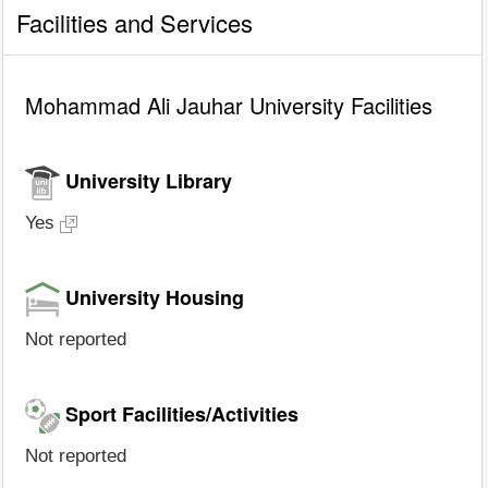
Facilities and Services
Mohammad Ali Jauhar University Facilities
University Library
Yes
University Housing
Not reported
Sport Facilities/Activities
Not reported