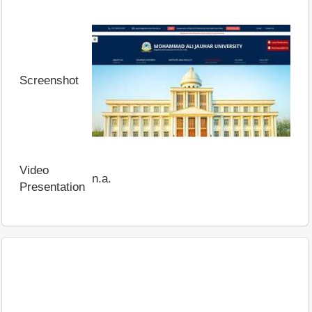
Screenshot
Video
n.a.
Presentation