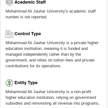
Academic Staff
Mohammad Ali Jauhar University's academic staff
number is not reported.
Control Type
Mohammad Ali Jauhar University is a private higher
education institution, meaning it is funded and
managed independently rather than by the
government, and relies on tuition fees and private
contributions for its operations.
Entity Type
Mohammad Ali Jauhar University is a non-profit
higher education institution, relying on government
subsidies and reinvesting all revenue into programs,