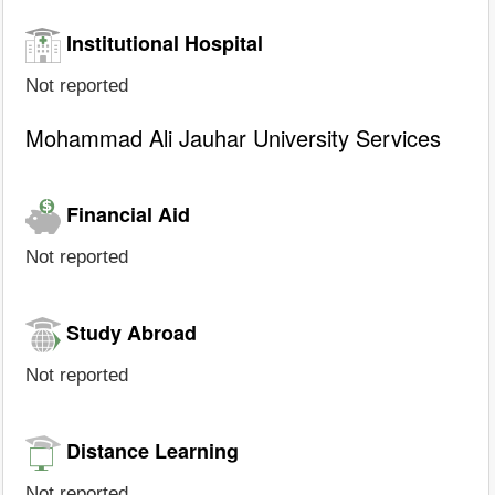
Institutional Hospital
Not reported
Mohammad Ali Jauhar University Services
Financial Aid
Not reported
Study Abroad
Not reported
Distance Learning
Not reported