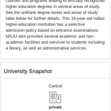
courses and programs leading to officially recognized
higher education degrees in several areas of study.
See the uniRank degree levels and areas of study
table below for further details. This 19-year-old Indian
higher-education institution has a selective
admission policy based on entrance examinations.
MAJU also provides several academic and non-
academic facilities and services to students including
a library, as well as administrative services.
University Snapshot
Control
private