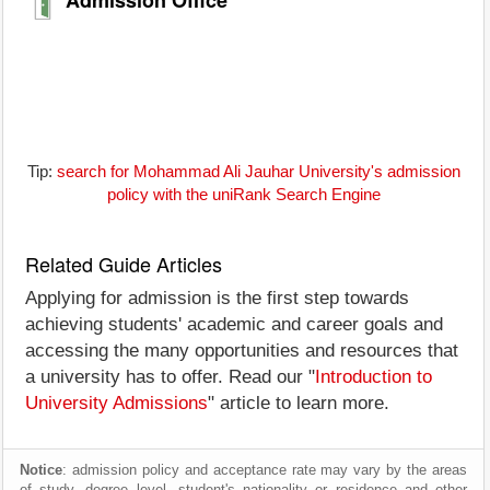
Tip:
search for Mohammad Ali Jauhar University's admission
policy with the uniRank Search Engine
Related Guide Articles
Applying for admission is the first step towards
achieving students' academic and career goals and
accessing the many opportunities and resources that
a university has to offer. Read our "
Introduction to
University Admissions
" article to learn more.
Notice
: admission policy and acceptance rate may vary by the areas
of study, degree level, student's nationality or residence and other