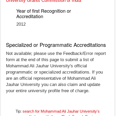
University Grants Commission of India
Year of first Recognition or
Accreditation
2012
Specialized or Programmatic Accreditations
Not available; please use the Feedback/Error report
form at the end of this page to submit a list of
Mohammad Ali Jauhar University's official
programmatic or specialized accreditations. If you
are an official representative of Mohammad Ali
Jauhar University you can also claim and update
your entire university profile free of charge.
Tip:
search for Mohammad Ali Jauhar University's