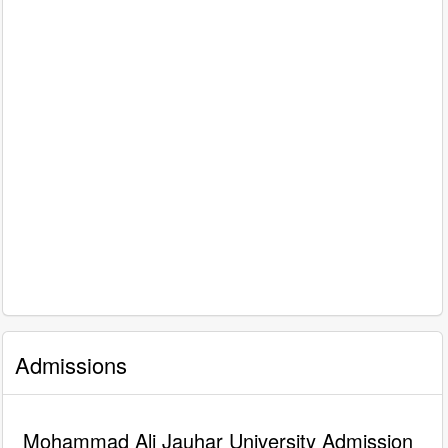
Admissions
Mohammad Ali Jauhar University Admission