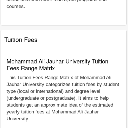
courses.
Tuition Fees
Mohammad Ali Jauhar University Tuition
Fees Range Matrix
This Tuition Fees Range Matrix of Mohammad Ali
Jauhar University categorizes tuition fees by student
type (local or international) and degree level
(undergraduate or postgraduate). It aims to help
students get an approximate idea of the estimated
yearly tuition fees at Mohammad Ali Jauhar
University.