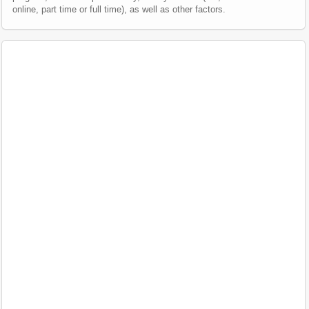
online, part time or full time), as well as other factors.