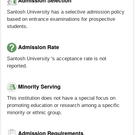
Admission Selection
Santosh University has a selective admission policy
based on entrance examinations for prospective
students.
Admission Rate
Santosh University 's acceptance rate is not
reported.
Minority Serving
This institution does not have a special focus on
promoting education or research among a specific
minority or ethnic group.
Admission Requirements