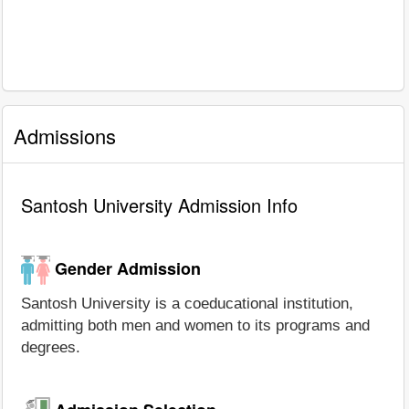
Admissions
Santosh University Admission Info
Gender Admission
Santosh University is a coeducational institution,
admitting both men and women to its programs and
degrees.