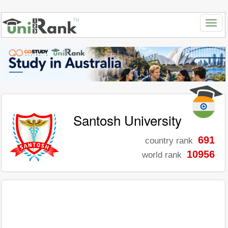
Santosh University
691
country rank
10956
world rank