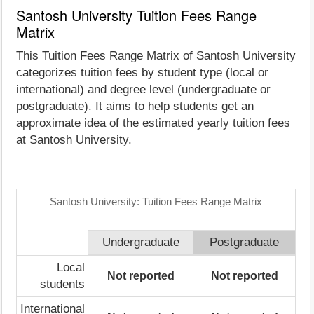
Santosh University Tuition Fees Range
Matrix
This Tuition Fees Range Matrix of Santosh University
categorizes tuition fees by student type (local or
international) and degree level (undergraduate or
postgraduate). It aims to help students get an
approximate idea of the estimated yearly tuition fees
at Santosh University.
Santosh University: Tuition Fees Range Matrix
Undergraduate
Postgraduate
Local
Not reported
Not reported
students
International