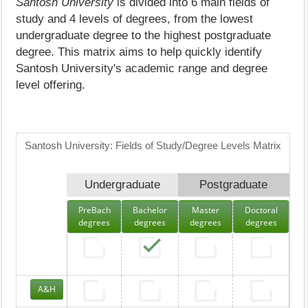
Santosh University
is divided into 6 main fields of
study and 4 levels of degrees, from the lowest
undergraduate degree to the highest postgraduate
degree. This matrix aims to help quickly identify
Santosh University's academic range and degree
level offering.
Santosh University: Fields of Study/Degree Levels Matrix
Undergraduate
Postgraduate
PreBach
Bachelor
Master
Doctoral
degrees
degrees
degrees
degrees
A&H