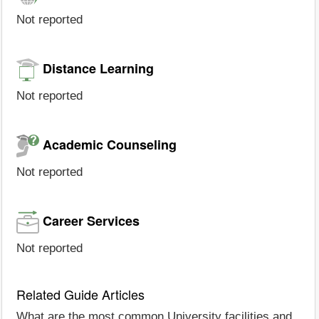
Not reported
Distance Learning
Not reported
Academic Counseling
Not reported
Career Services
Not reported
Related Guide Articles
What are the most common University facilities and