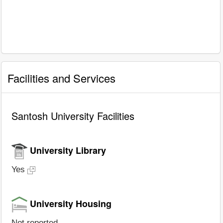
Facilities and Services
Santosh University Facilities
University Library
Yes
University Housing
Not reported