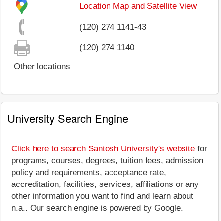
Location Map and Satellite View
(120) 274 1141-43
(120) 274 1140
Other locations
University Search Engine
Click here to search Santosh University's website
for
programs, courses, degrees, tuition fees, admission
policy and requirements, acceptance rate,
accreditation, facilities, services, affiliations or any
other information you want to find and learn about
n.a.. Our search engine is powered by Google.