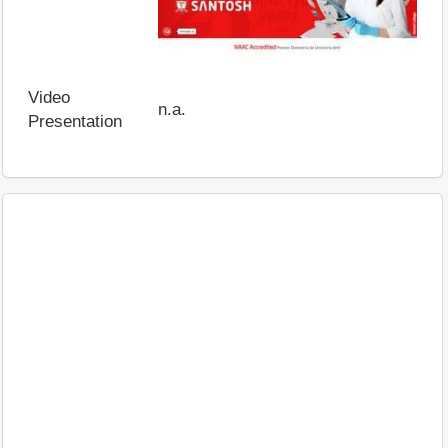
Video
n.a.
Presentation