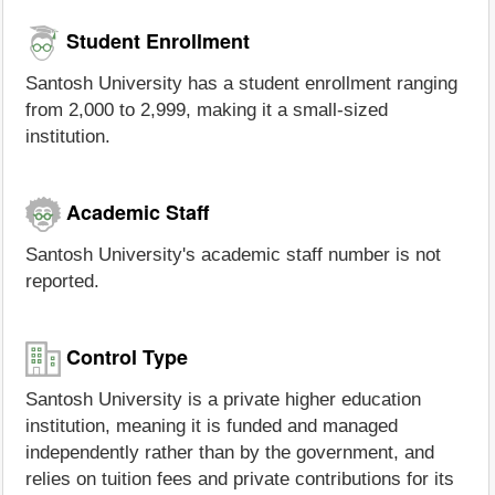
Student Enrollment
Santosh University has a student enrollment ranging
from 2,000 to 2,999, making it a small-sized
institution.
Academic Staff
Santosh University's academic staff number is not
reported.
Control Type
Santosh University is a private higher education
institution, meaning it is funded and managed
independently rather than by the government, and
relies on tuition fees and private contributions for its