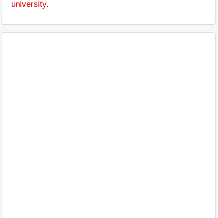
university
.