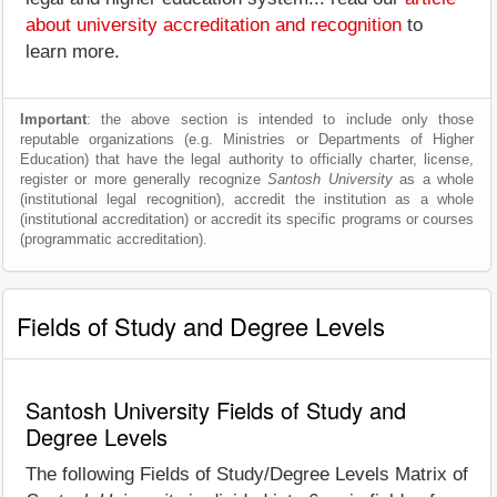
about university accreditation and recognition
to
learn more.
Important
: the above section is intended to include only those
reputable organizations (e.g. Ministries or Departments of Higher
Education) that have the legal authority to officially charter, license,
register or more generally recognize
Santosh University
as a whole
(institutional legal recognition), accredit the institution as a whole
(institutional accreditation) or accredit its specific programs or courses
(programmatic accreditation).
Fields of Study and Degree Levels
Santosh University Fields of Study and
Degree Levels
The following Fields of Study/Degree Levels Matrix of