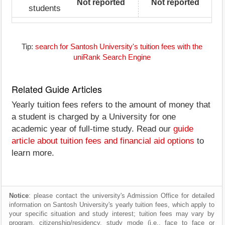
Not reported
Not reported
students
Tip:
search for Santosh University's tuition fees with the
uniRank Search Engine
Related Guide Articles
Yearly tuition fees refers to the amount of money that
a student is charged by a University for one
academic year of full-time study. Read our
guide
article about tuition fees and financial aid options
to
learn more.
Notice
: please contact the university's Admission Office for detailed
information on Santosh University's yearly tuition fees, which apply to
your specific situation and study interest; tuition fees may vary by
program, citizenship/residency, study mode (i.e., face to face or