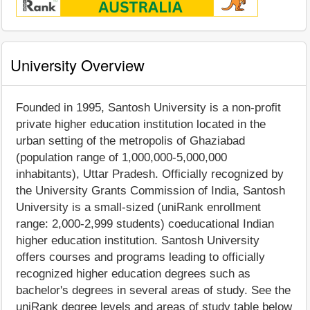
University Overview
Founded in 1995, Santosh University is a non-profit
private higher education institution located in the
urban setting of the metropolis of Ghaziabad
(population range of 1,000,000-5,000,000
inhabitants), Uttar Pradesh. Officially recognized by
the University Grants Commission of India, Santosh
University is a small-sized (uniRank enrollment
range: 2,000-2,999 students) coeducational Indian
higher education institution. Santosh University
offers courses and programs leading to officially
recognized higher education degrees such as
bachelor's degrees in several areas of study. See the
uniRank degree levels and areas of study table below