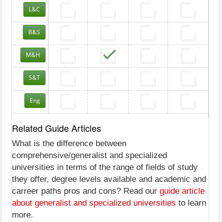
L&C
B&S
M&H
S&T
Eng
Related Guide Articles
What is the difference between
comprehensive/generalist and specialized
universities in terms of the range of fields of study
they offer, degree levels available and academic and
carreer paths pros and cons? Read our
guide article
about generalist and specialized universities
to learn
more.