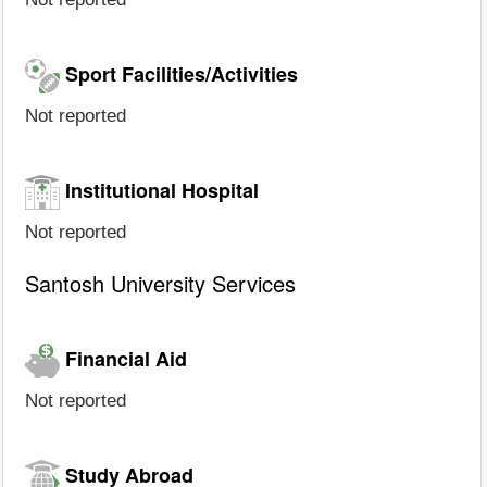
Sport Facilities/Activities
Not reported
Institutional Hospital
Not reported
Santosh University Services
Financial Aid
Not reported
Study Abroad