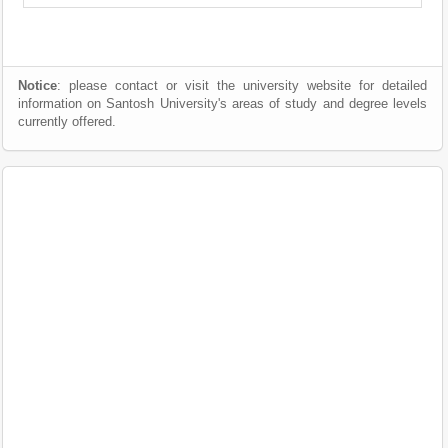
Notice
: please contact or visit the university website for detailed
information on Santosh University's areas of study and degree levels
currently offered.