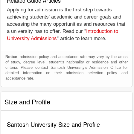
Related Guide Articles
Applying for admission is the first step towards
achieving students' academic and career goals and
accessing the many opportunities and resources that
a university has to offer. Read our "
Introduction to
University Admissions
" article to learn more.
Notice
: admission policy and acceptance rate may vary by the areas
of study, degree level, student's nationality or residence and other
criteria. Please contact Santosh University's Admission Office for
detailed information on their admission selection policy and
acceptance rate.
Size and Profile
Santosh University Size and Profile