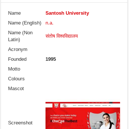
Name
Santosh University
Name (English)
n.a.
Name (Non
संतोष विश्वविद्यालय
Latin)
Acronym
Founded
1995
Motto
Colours
Mascot
Screenshot