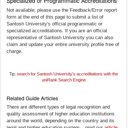
Specialized or Programmatic Accreditations
Not available; please use the Feedback/Error report
form at the end of this page to submit a list of
Santosh University's official programmatic or
specialized accreditations. If you are an official
representative of Santosh University you can also
claim and update your entire university profile free of
charge.
Tip:
search for Santosh University's accreditations with the
uniRank Search Engine
Related Guide Articles
There are different types of legal recognition and
quality assessment of higher education institutions
around the world, depending on the country and its
legal and higher education system... read our
article