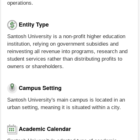
operations.
Entity Type
Santosh University is a non-profit higher education
institution, relying on government subsidies and
reinvesting all revenue into programs, research and
student services rather than distributing profits to
owners or shareholders.
Campus Setting
Santosh University's main campus is located in an
urban setting, meaning it is situated within a city.
Academic Calendar