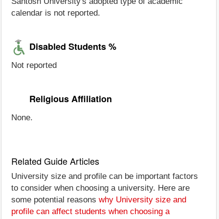
Santosh University's adopted type of academic
calendar is not reported.
Disabled Students %
Not reported
Religious Affiliation
None.
Related Guide Articles
University size and profile can be important factors
to consider when choosing a university. Here are
some potential reasons
why University size and
profile can affect students when choosing a