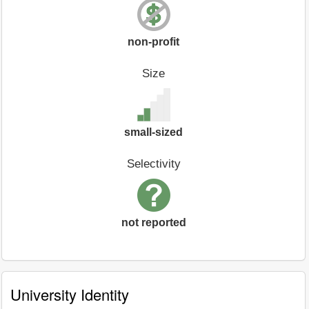
non-profit
Size
small-sized
Selectivity
not reported
University Identity