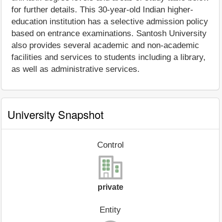
for further details. This 30-year-old Indian higher-
education institution has a selective admission policy
based on entrance examinations. Santosh University
also provides several academic and non-academic
facilities and services to students including a library,
as well as administrative services.
University Snapshot
Control
private
Entity