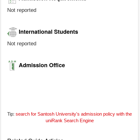
Not reported
International Students
Not reported
Admission Office
Tip:
search for Santosh University's admission policy with the
uniRank Search Engine