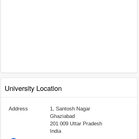
University Location
Address
1, Santosh Nagar
Ghaziabad
201 009
Uttar Pradesh
India