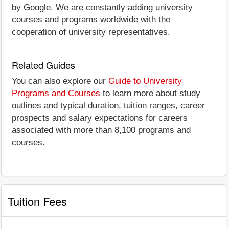
by Google. We are constantly adding university
courses and programs worldwide with the
cooperation of university representatives.
Related Guides
You can also explore our
Guide to University
Programs and Courses
to learn more about study
outlines and typical duration, tuition ranges, career
prospects and salary expectations for careers
associated with more than 8,100 programs and
courses.
Tuition Fees