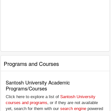
Programs and Courses
Santosh University Academic
Programs/Courses
Click here to explore a list of
Santosh University
courses and programs
, or if they are not available
yet, search for them with our
search engine
powered