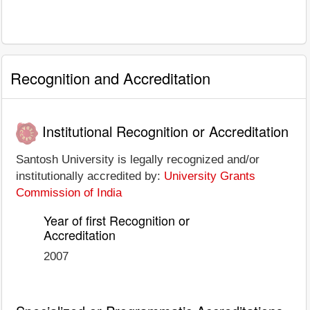
Recognition and Accreditation
Institutional Recognition or Accreditation
Santosh University is legally recognized and/or
institutionally accredited by:
University Grants
Commission of India
Year of first Recognition or
Accreditation
2007