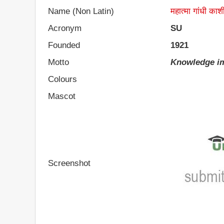
Name (Non Latin)
महात्मा गांधी काशी
Acronym
SU
Founded
1921
Motto
Knowledge im
Colours
Mascot
Screenshot