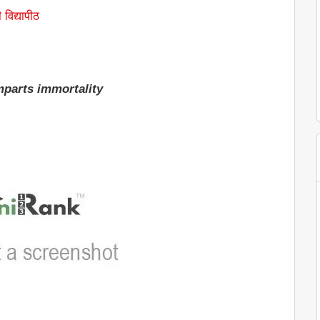
 विद्यापीठ
parts immortality