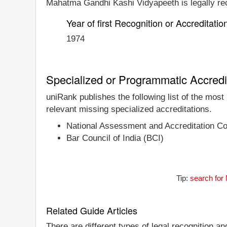
Mahatma Gandhi Kashi Vidyapeeth is legally reco
Year of first Recognition or Accreditatio
1974
Specialized or Programmatic Accredi
uniRank publishes the following list of the mos
relevant missing specialized accreditations.
National Assessment and Accreditation C
Bar Council of India (BCI)
Tip:
search for
Related Guide Articles
There are different types of legal recognition a