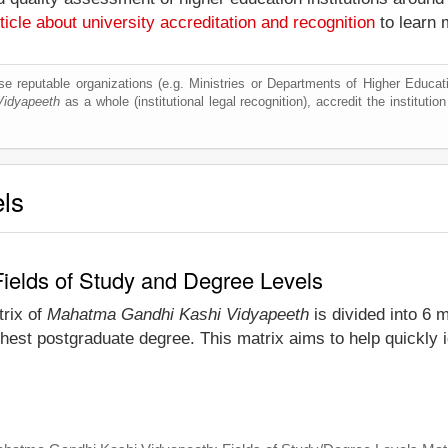
ticle about university accreditation and recognition
to learn 
e reputable organizations (e.g. Ministries or Departments of Higher Education
Vidyapeeth
as a whole (institutional legal recognition), accredit the institution
els
elds of Study and Degree Levels
trix of
Mahatma Gandhi Kashi Vidyapeeth
is divided into 6 m
ghest postgraduate degree. This matrix aims to help quickly