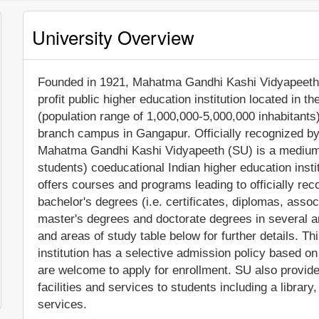
University Overview
Founded in 1921, Mahatma Gandhi Kashi Vidyapeeth 
profit public higher education institution located in t
(population range of 1,000,000-5,000,000 inhabitants)
branch campus in Gangapur. Officially recognized by
Mahatma Gandhi Kashi Vidyapeeth (SU) is a medium-
students) coeducational Indian higher education ins
offers courses and programs leading to officially re
bachelor's degrees (i.e. certificates, diplomas, assoc
master's degrees and doctorate degrees in several a
and areas of study table below for further details. T
institution has a selective admission policy based o
are welcome to apply for enrollment. SU also provi
facilities and services to students including a library,
services.