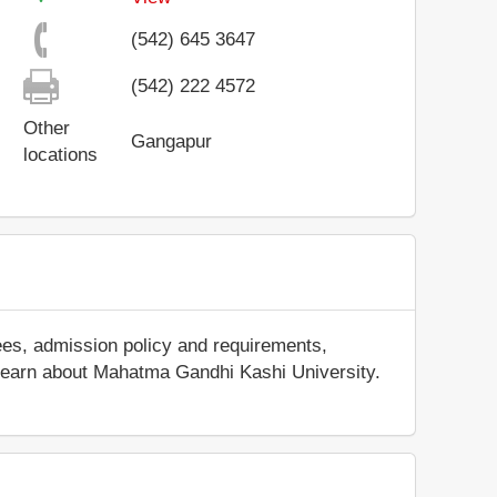
(542) 645 3647
(542) 222 4572
Other
Gangapur
locations
ees, admission policy and requirements,
nd learn about Mahatma Gandhi Kashi University.