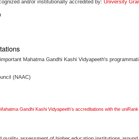
gnized and/or institutionally accredited by:
University Gra
n
tations
t important Mahatma Gandhi Kashi Vidyapeeth's programmatic 
ouncil (NAAC)
 Mahatma Gandhi Kashi Vidyapeeth's accreditations with the uniRan
nd quality assessment of higher education institutions around