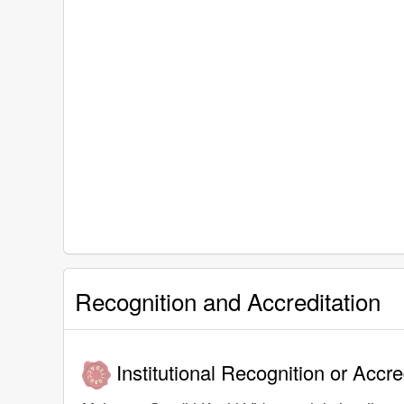
Recognition and Accreditation
Institutional Recognition or Accre