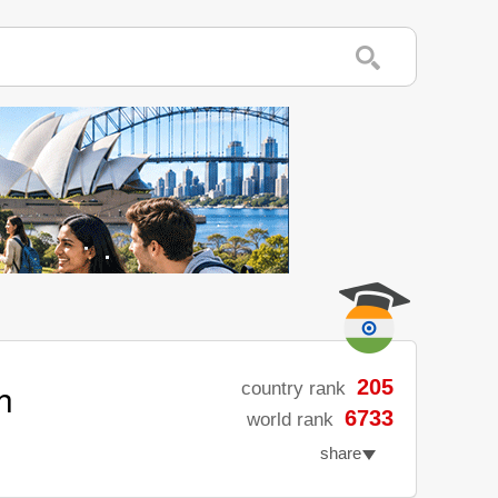
h
205
country rank
6733
world rank
share