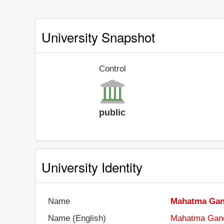
University Snapshot
Control
public
University Identity
Name
Mahatma Gan
Name (English)
Mahatma Gandh