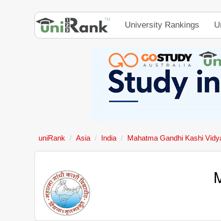
University Rankings
U
uniRank
Asia
India
Mahatma Gandhi Kashi Vidy