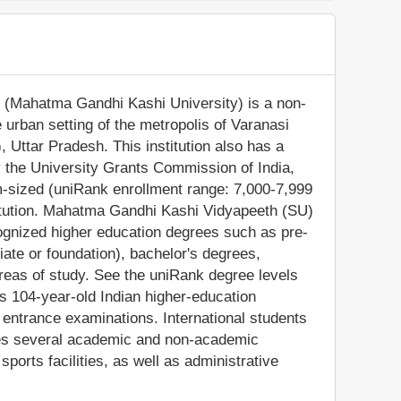
(Mahatma Gandhi Kashi University) is a non-
he urban setting of the metropolis of Varanasi
, Uttar Pradesh. This institution also has a
 the University Grants Commission of India,
sized (uniRank enrollment range: 7,000-7,999
titution. Mahatma Gandhi Kashi Vidyapeeth (SU)
cognized higher education degrees such as pre-
iate or foundation), bachelor's degrees,
reas of study. See the uniRank degree levels
his 104-year-old Indian higher-education
n entrance examinations. International students
des several academic and non-academic
 sports facilities, as well as administrative