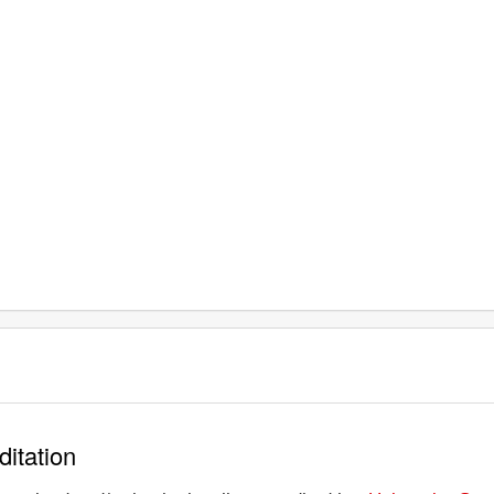
ditation