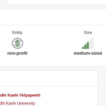
Entity
Size
non-profit
medium-sized
dhi Kashi Vidyapeeth
i Kashi University