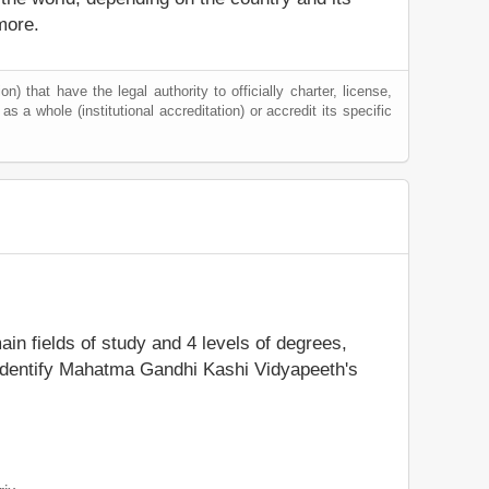
more.
) that have the legal authority to officially charter, license,
 as a whole (institutional accreditation) or accredit its specific
ain fields of study and 4 levels of degrees,
 identify Mahatma Gandhi Kashi Vidyapeeth's