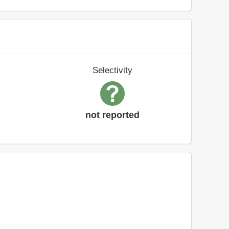
Selectivity
not reported