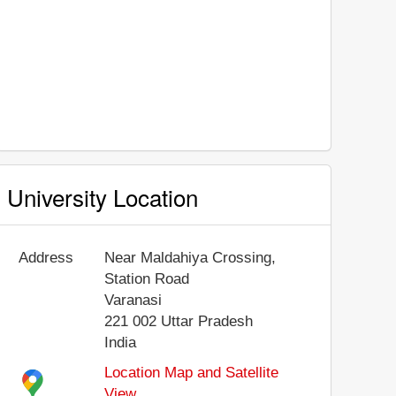
University Location
Address
Near Maldahiya Crossing,
Station Road
Varanasi
221 002
Uttar Pradesh
India
Location Map and Satellite
View