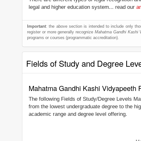
legal and higher education system... read our
ar
Important
: the above section is intended to include only thos
register or more generally recognize
Mahatma Gandhi Kashi 
programs or courses (programmatic accreditation).
Fields of Study and Degree Lev
Mahatma Gandhi Kashi Vidyapeeth Fi
The following Fields of Study/Degree Levels Ma
from the lowest undergraduate degree to the hi
academic range and degree level offering.