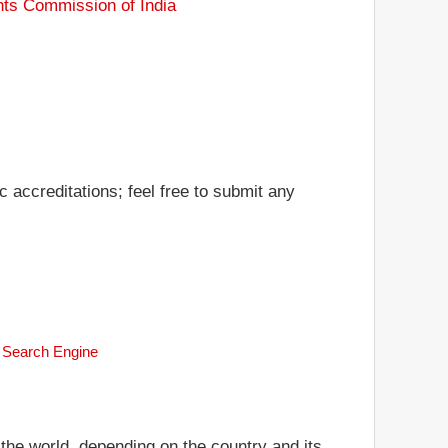
nts Commission of India
accreditations; feel free to submit any
k Search Engine
 the world, depending on the country and its