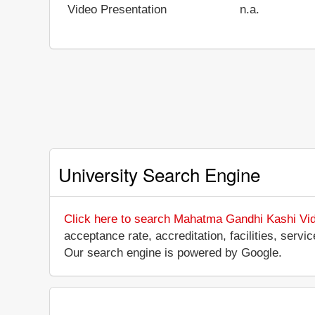
Video Presentation
n.a.
University Search Engine
Click here to search Mahatma Gandhi Kashi Vi
acceptance rate, accreditation, facilities, serv
Our search engine is powered by Google.