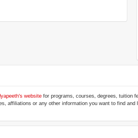
dyapeeth's website
for programs, courses, degrees, tuition f
ices, affiliations or any other information you want to find a