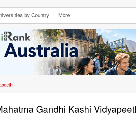
niversities by Country
More
apeeth
Mahatma Gandhi Kashi Vidyapeet