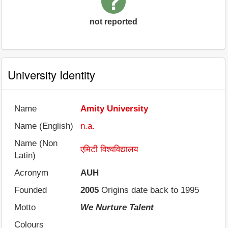
not reported
University Identity
Name
Amity University
Name (English)
n.a.
Name (Non
एमिटी विश्वविद्यालय
Latin)
Acronym
AUH
Founded
2005
Origins date back to 1995
Motto
We Nurture Talent
Colours