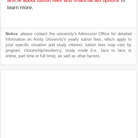
article about tuition fees and financial aid options
to
learn more.
Notice
: please contact the university's Admission Office for detailed
information on Amity University's yearly tuition fees, which apply to
your specific situation and study interest; tuition fees may vary by
program, citizenship/residency, study mode (i.e., face to face or
online, part time or full time), as well as other factors.