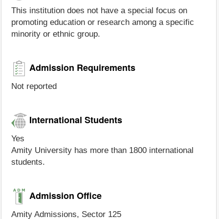
This institution does not have a special focus on
promoting education or research among a specific
minority or ethnic group.
Admission Requirements
Not reported
International Students
Yes
Amity University has more than 1800 international
students.
Admission Office
Amity Admissions, Sector 125