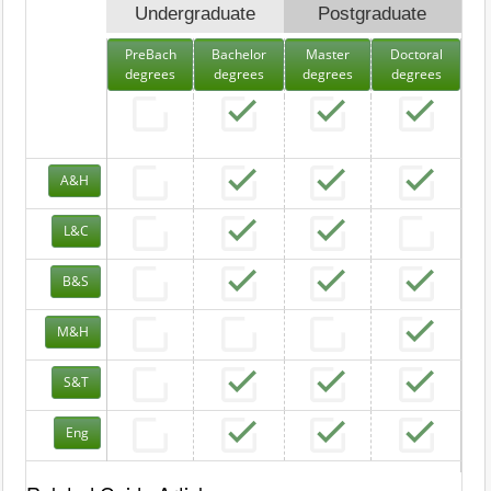
Undergraduate
Postgraduate
PreBach
Bachelor
Master
Doctoral
degrees
degrees
degrees
degrees
A&H
L&C
B&S
M&H
S&T
Eng