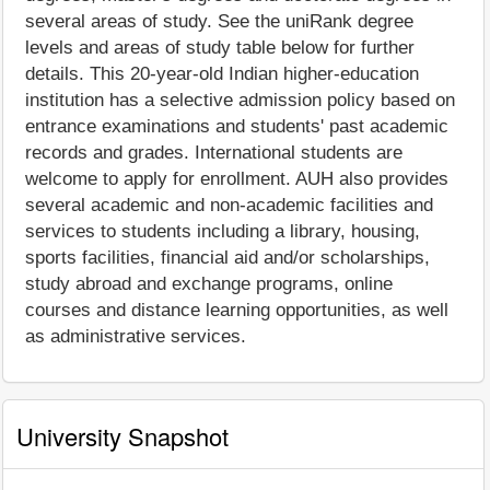
several areas of study. See the uniRank degree
levels and areas of study table below for further
details. This 20-year-old Indian higher-education
institution has a selective admission policy based on
entrance examinations and students' past academic
records and grades. International students are
welcome to apply for enrollment. AUH also provides
several academic and non-academic facilities and
services to students including a library, housing,
sports facilities, financial aid and/or scholarships,
study abroad and exchange programs, online
courses and distance learning opportunities, as well
as administrative services.
University Snapshot