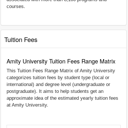
courses.
Tuition Fees
Amity University Tuition Fees Range Matrix
This Tuition Fees Range Matrix of Amity University
categorizes tuition fees by student type (local or
international) and degree level (undergraduate or
postgraduate). It aims to help students get an
approximate idea of the estimated yearly tuition fees
at Amity University.