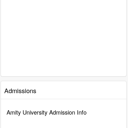
Admissions
Amity University Admission Info