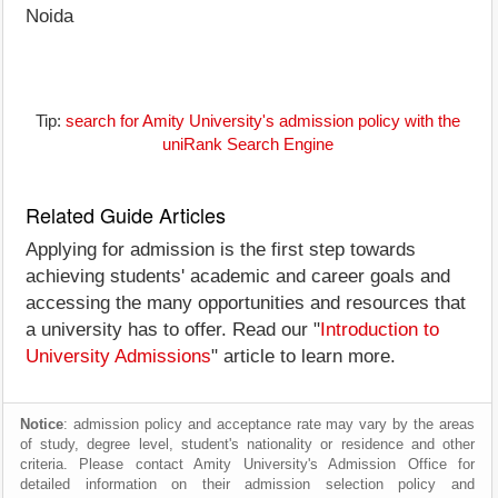
Noida
Tip:
search for Amity University's admission policy with the
uniRank Search Engine
Related Guide Articles
Applying for admission is the first step towards
achieving students' academic and career goals and
accessing the many opportunities and resources that
a university has to offer. Read our "
Introduction to
University Admissions
" article to learn more.
Notice
: admission policy and acceptance rate may vary by the areas
of study, degree level, student's nationality or residence and other
criteria. Please contact Amity University's Admission Office for
detailed information on their admission selection policy and