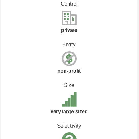
Control
private
Entity
non-profit
Size
very large-sized
Selectivity