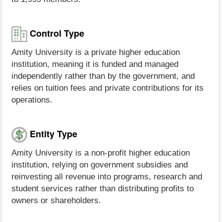
Control Type
Amity University is a private higher education
institution, meaning it is funded and managed
independently rather than by the government, and
relies on tuition fees and private contributions for its
operations.
Entity Type
Amity University is a non-profit higher education
institution, relying on government subsidies and
reinvesting all revenue into programs, research and
student services rather than distributing profits to
owners or shareholders.