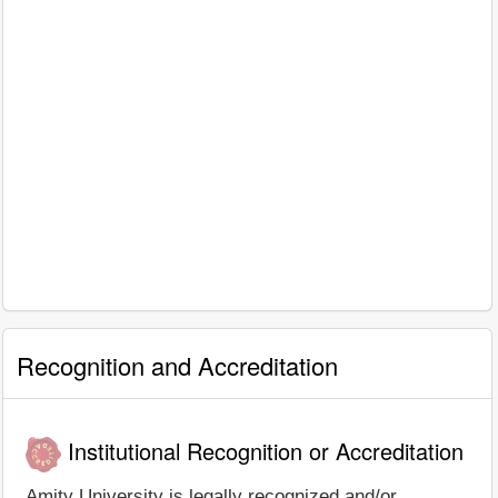
Recognition and Accreditation
Institutional Recognition or Accreditation
Amity University is legally recognized and/or