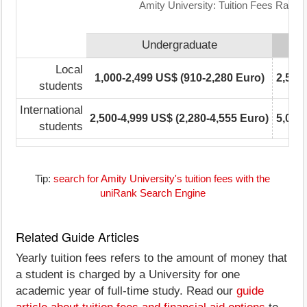
Amity University: Tuition Fees Range
Undergraduate
Local
1,000-2,499 US$ (910-2,280 Euro)
2,500
students
International
2,500-4,999 US$ (2,280-4,555 Euro)
5,000
students
Tip:
search for Amity University's tuition fees with the
uniRank Search Engine
Related Guide Articles
Yearly tuition fees refers to the amount of money that
a student is charged by a University for one
academic year of full-time study. Read our
guide