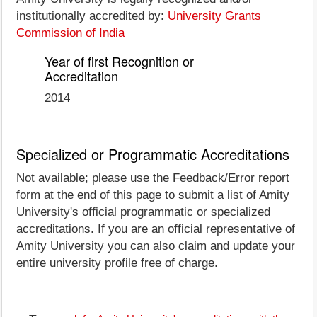
institutionally accredited by:
University Grants
Commission of India
Year of first Recognition or
Accreditation
2014
Specialized or Programmatic Accreditations
Not available; please use the Feedback/Error report
form at the end of this page to submit a list of Amity
University's official programmatic or specialized
accreditations. If you are an official representative of
Amity University you can also claim and update your
entire university profile free of charge.