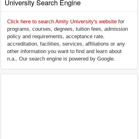
University Search Engine
Click here to search Amity University's website
for
programs, courses, degrees, tuition fees, admission
policy and requirements, acceptance rate,
accreditation, facilities, services, affiliations or any
other information you want to find and learn about
n.a.. Our search engine is powered by Google.