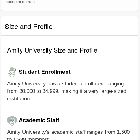
acceptance rate.
Size and Profile
Amity University Size and Profile
Student Enrollment
Amity University has a student enrollment ranging
from 30,000 to 34,999, making it a very large-sized
institution.
Academic Staff
Amity University's academic staff ranges from 1,500
to 1,999 members.