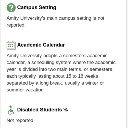
Campus Setting
Amity University's main campus setting is not
reported.
Academic Calendar
Amity University adopts a semesters academic
calendar, a scheduling system where the academic
year is divided into two main terms, or semesters,
each typically lasting about 15 to 18 weeks,
separated by a long break, usually a winter or
summer vacation.
Disabled Students %
Not reported