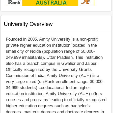
University Overview
Founded in 2005, Amity University is a non-profit
private higher education institution located in the
small city of Noida (population range of 50,000-
249,999 inhabitants), Uttar Pradesh. This institution
also has a branch campus in Gwalior and Jaipur.
Officially recognized by the University Grants
Commission of India, Amity University (AUH) is a
very large-sized (uniRank enrollment range: 30,000-
34,999 students) coeducational Indian higher
education institution. Amity University (AUH) offers
courses and programs leading to officially recognized
higher education degrees such as bachelor's
degrees, master's degrees and doctorate degrees in