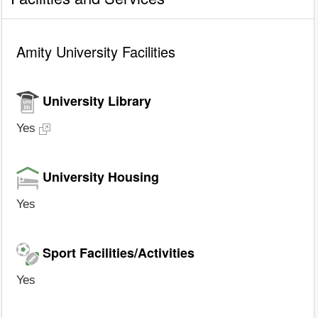
Amity University Facilities
University Library
Yes
University Housing
Yes
Sport Facilities/Activities
Yes