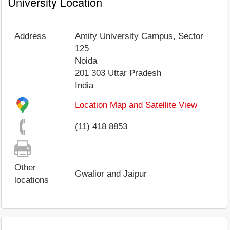
University Location
Address
Amity University Campus, Sector
125
Noida
201 303
Uttar Pradesh
India
Location Map and Satellite View
(11) 418 8853
Other
Gwalior and Jaipur
locations