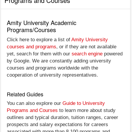
Programs and Courses
Amity University Academic
Programs/Courses
Click here to explore a list of
Amity University
courses and programs
, or if they are not available
yet, search for them with our
search engine
powered
by Google. We are constantly adding university
courses and programs worldwide with the
cooperation of university representatives.
Related Guides
You can also explore our
Guide to University
Programs and Courses
to learn more about study
outlines and typical duration, tuition ranges, career
prospects and salary expectations for careers
associated with more than 8,100 programs and