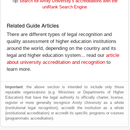
Tip:
search for Amity University's accreditations with the
uniRank Search Engine
Related Guide Articles
There are different types of legal recognition and
quality assessment of higher education institutions
around the world, depending on the country and its
legal and higher education system... read our
article
about university accreditation and recognition
to
learn more.
Important
: the above section is intended to include only those
reputable organizations (e.g. Ministries or Departments of Higher
Education) that have the legal authority to officially charter, license,
register or more generally recognize
Amity University
as a whole
(institutional legal recognition), accredit the institution as a whole
(institutional accreditation) or accredit its specific programs or courses
(programmatic accreditation).