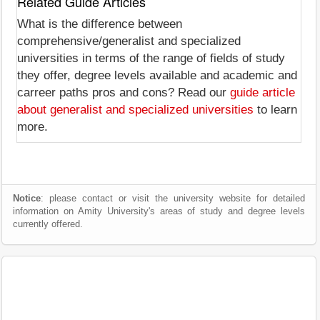
Related Guide Articles
What is the difference between
comprehensive/generalist and specialized
universities in terms of the range of fields of study
they offer, degree levels available and academic and
carreer paths pros and cons? Read our
guide article
about generalist and specialized universities
to learn
more.
Notice
: please contact or visit the university website for detailed
information on Amity University's areas of study and degree levels
currently offered.