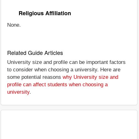
Religious Affiliation
None.
Related Guide Articles
University size and profile can be important factors
to consider when choosing a university. Here are
some potential reasons
why University size and
profile can affect students when choosing a
university
.