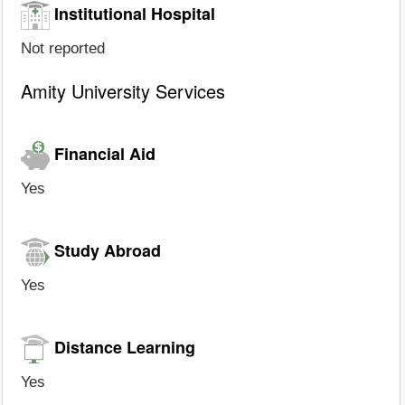
Institutional Hospital
Not reported
Amity University Services
Financial Aid
Yes
Study Abroad
Yes
Distance Learning
Yes