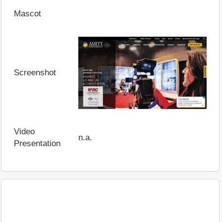
Mascot
Screenshot
Video
n.a.
Presentation