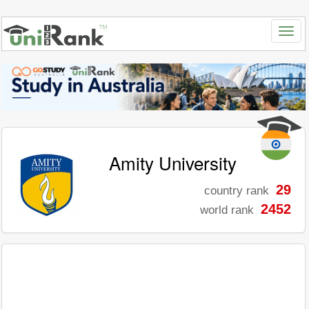
Amity University
29
country rank
2452
world rank