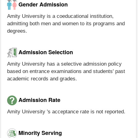
Gender Admission
Amity University is a coeducational institution,
admitting both men and women to its programs and
degrees.
Admission Selection
Amity University has a selective admission policy
based on entrance examinations and students' past
academic records and grades.
Admission Rate
Amity University 's acceptance rate is not reported.
Minority Serving