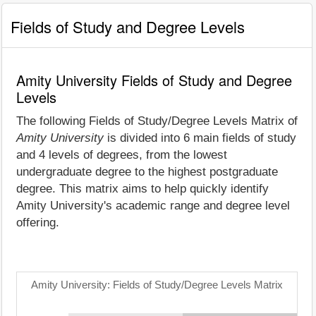
Fields of Study and Degree Levels
Amity University Fields of Study and Degree
Levels
The following Fields of Study/Degree Levels Matrix of
Amity University
is divided into 6 main fields of study
and 4 levels of degrees, from the lowest
undergraduate degree to the highest postgraduate
degree. This matrix aims to help quickly identify
Amity University's academic range and degree level
offering.
Amity University: Fields of Study/Degree Levels Matrix