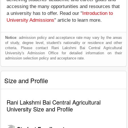
accessing the many opportunities and resources that
a university has to offer. Read our "
Introduction to
University Admissions
" article to learn more.
Notice
: admission policy and acceptance rate may vary by the areas
of study, degree level, student's nationality or residence and other
criteria. Please contact Rani Lakshmi Bai Central Agricultural
University's Admission Office for detailed information on their
admission selection policy and acceptance rate.
Size and Profile
Rani Lakshmi Bai Central Agricultural
University Size and Profile