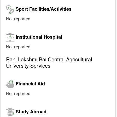
Sport Facilities/Activities
Not reported
Institutional Hospital
Not reported
Rani Lakshmi Bai Central Agricultural
University Services
Financial Aid
Not reported
Study Abroad