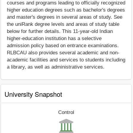
courses and programs leading to officially recognized
higher education degrees such as bachelor's degrees
and master's degrees in several areas of study. See
the uniRank degree levels and areas of study table
below for further details. This 11-year-old Indian
higher-education institution has a selective
admission policy based on entrance examinations.
RLBCAU also provides several academic and non-
academic facilities and services to students including
a library, as well as administrative services.
University Snapshot
Control