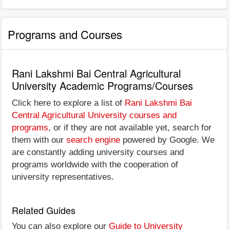
Programs and Courses
Rani Lakshmi Bai Central Agricultural
University Academic Programs/Courses
Click here to explore a list of
Rani Lakshmi Bai
Central Agricultural University courses and
programs
, or if they are not available yet, search for
them with our
search engine
powered by Google. We
are constantly adding university courses and
programs worldwide with the cooperation of
university representatives.
Related Guides
You can also explore our
Guide to University