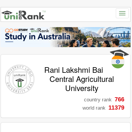
Rani Lakshmi Bai
Central Agricultural
University
766
country rank
11379
world rank