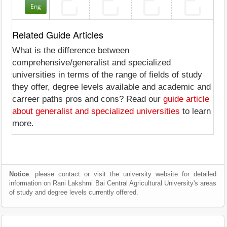
Eng
Related Guide Articles
What is the difference between
comprehensive/generalist and specialized
universities in terms of the range of fields of study
they offer, degree levels available and academic and
carreer paths pros and cons? Read our
guide article
about generalist and specialized universities
to learn
more.
Notice
: please contact or visit the university website for detailed
information on Rani Lakshmi Bai Central Agricultural University's areas
of study and degree levels currently offered.