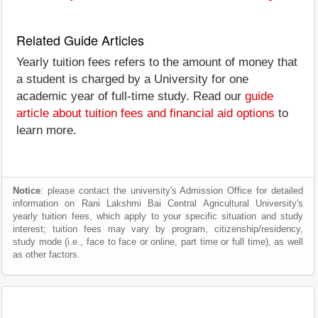
Related Guide Articles
Yearly tuition fees refers to the amount of money that
a student is charged by a University for one
academic year of full-time study. Read our
guide
article about tuition fees and financial aid options
to
learn more.
Notice
: please contact the university's Admission Office for detailed
information on Rani Lakshmi Bai Central Agricultural University's
yearly tuition fees, which apply to your specific situation and study
interest; tuition fees may vary by program, citizenship/residency,
study mode (i.e., face to face or online, part time or full time), as well
as other factors.