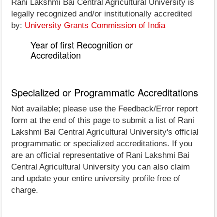
Rani Lakshmi Bai Central Agricultural University is
legally recognized and/or institutionally accredited
by:
University Grants Commission of India
Year of first Recognition or
Accreditation
Specialized or Programmatic Accreditations
Not available; please use the Feedback/Error report
form at the end of this page to submit a list of Rani
Lakshmi Bai Central Agricultural University's official
programmatic or specialized accreditations. If you
are an official representative of Rani Lakshmi Bai
Central Agricultural University you can also claim
and update your entire university profile free of
charge.