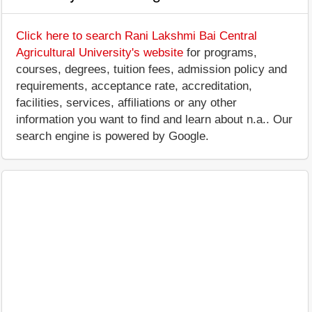
Click here to search Rani Lakshmi Bai Central
Agricultural University's website
for programs,
courses, degrees, tuition fees, admission policy and
requirements, acceptance rate, accreditation,
facilities, services, affiliations or any other
information you want to find and learn about n.a.. Our
search engine is powered by Google.