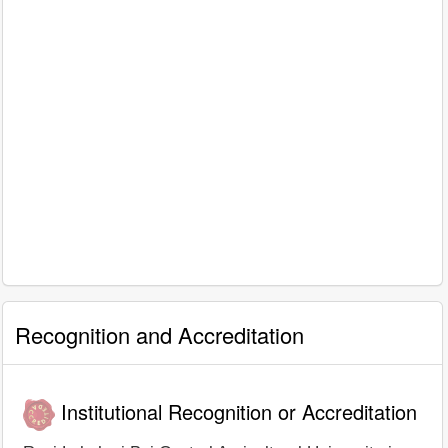
Recognition and Accreditation
Institutional Recognition or Accreditation