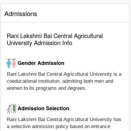
Admissions
Rani Lakshmi Bai Central Agricultural
University Admission Info
Gender Admission
Rani Lakshmi Bai Central Agricultural University is a
coeducational institution, admitting both men and
women to its programs and degrees.
Admission Selection
Rani Lakshmi Bai Central Agricultural University has
a selective admission policy based on entrance