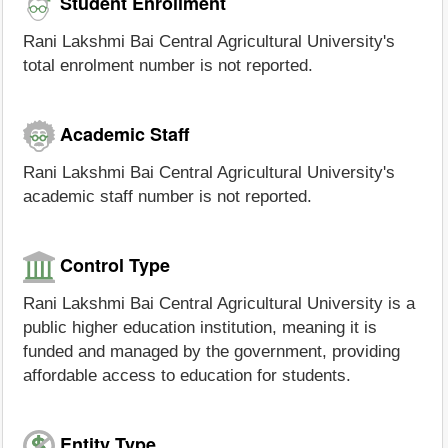
Student Enrollment
Rani Lakshmi Bai Central Agricultural University's
total enrolment number is not reported.
Academic Staff
Rani Lakshmi Bai Central Agricultural University's
academic staff number is not reported.
Control Type
Rani Lakshmi Bai Central Agricultural University is a
public higher education institution, meaning it is
funded and managed by the government, providing
affordable access to education for students.
Entity Type