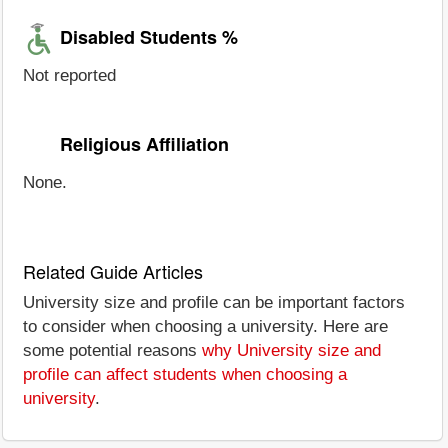
Disabled Students %
Not reported
Religious Affiliation
None.
Related Guide Articles
University size and profile can be important factors
to consider when choosing a university. Here are
some potential reasons
why University size and
profile can affect students when choosing a
university
.