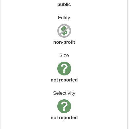
public
Entity
non-profit
Size
not reported
Selectivity
not reported