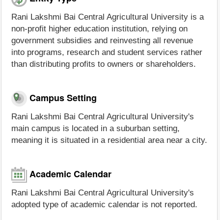
Rani Lakshmi Bai Central Agricultural University is a
non-profit higher education institution, relying on
government subsidies and reinvesting all revenue
into programs, research and student services rather
than distributing profits to owners or shareholders.
Campus Setting
Rani Lakshmi Bai Central Agricultural University's
main campus is located in a suburban setting,
meaning it is situated in a residential area near a city.
Academic Calendar
Rani Lakshmi Bai Central Agricultural University's
adopted type of academic calendar is not reported.