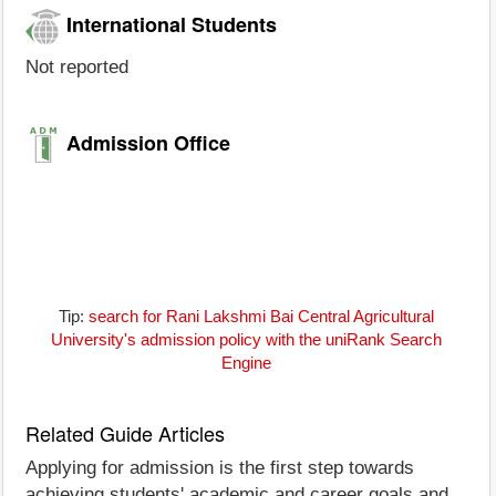
International Students
Not reported
Admission Office
Tip:
search for Rani Lakshmi Bai Central Agricultural
University's admission policy with the uniRank Search
Engine
Related Guide Articles
Applying for admission is the first step towards
achieving students' academic and career goals and