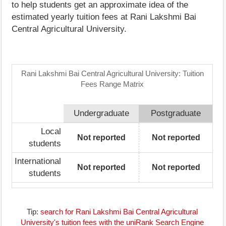
to help students get an approximate idea of the
estimated yearly tuition fees at Rani Lakshmi Bai
Central Agricultural University.
Rani Lakshmi Bai Central Agricultural University: Tuition
Fees Range Matrix
Undergraduate
Postgraduate
Local
Not reported
Not reported
students
International
Not reported
Not reported
students
Tip:
search for Rani Lakshmi Bai Central Agricultural
University's tuition fees with the uniRank Search Engine