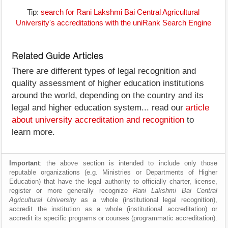
Tip:
search for Rani Lakshmi Bai Central Agricultural
University's accreditations with the uniRank Search Engine
Related Guide Articles
There are different types of legal recognition and
quality assessment of higher education institutions
around the world, depending on the country and its
legal and higher education system... read our
article
about university accreditation and recognition
to
learn more.
Important
: the above section is intended to include only those
reputable organizations (e.g. Ministries or Departments of Higher
Education) that have the legal authority to officially charter, license,
register or more generally recognize
Rani Lakshmi Bai Central
Agricultural University
as a whole (institutional legal recognition),
accredit the institution as a whole (institutional accreditation) or
accredit its specific programs or courses (programmatic accreditation).