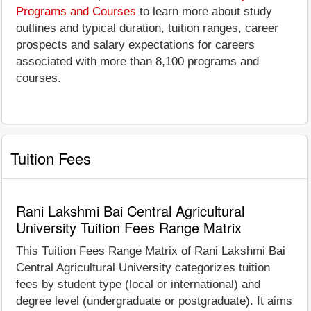
Programs and Courses
to learn more about study
outlines and typical duration, tuition ranges, career
prospects and salary expectations for careers
associated with more than 8,100 programs and
courses.
Tuition Fees
Rani Lakshmi Bai Central Agricultural
University Tuition Fees Range Matrix
This Tuition Fees Range Matrix of Rani Lakshmi Bai
Central Agricultural University categorizes tuition
fees by student type (local or international) and
degree level (undergraduate or postgraduate). It aims