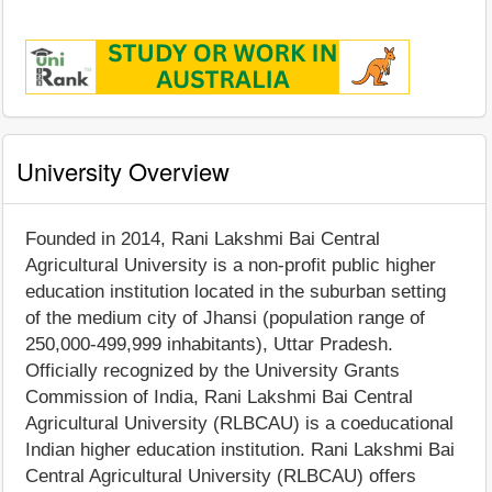
University Overview
Founded in 2014, Rani Lakshmi Bai Central
Agricultural University is a non-profit public higher
education institution located in the suburban setting
of the medium city of Jhansi (population range of
250,000-499,999 inhabitants), Uttar Pradesh.
Officially recognized by the University Grants
Commission of India, Rani Lakshmi Bai Central
Agricultural University (RLBCAU) is a coeducational
Indian higher education institution. Rani Lakshmi Bai
Central Agricultural University (RLBCAU) offers