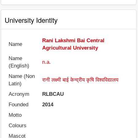
University Identity
Rani Lakshmi Bai Central
Name
Agricultural University
Name
n.a.
(English)
Name (Non
रानी लक्ष्मी बाई केन्द्रीय कृषि विश्वविद्यालय
Latin)
Acronym
RLBCAU
Founded
2014
Motto
Colours
Mascot