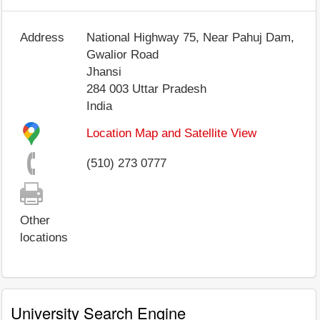
Address
National Highway 75, Near Pahuj Dam,
Gwalior Road
Jhansi
284 003
Uttar Pradesh
India
Location Map and Satellite View
(510) 273 0777
Other
locations
University Search Engine