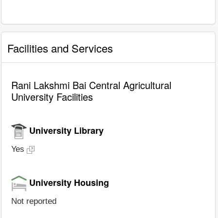
Facilities and Services
Rani Lakshmi Bai Central Agricultural
University Facilities
University Library
Yes
University Housing
Not reported