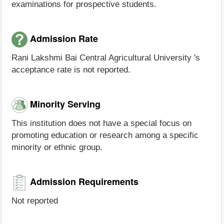
examinations for prospective students.
Admission Rate
Rani Lakshmi Bai Central Agricultural University 's
acceptance rate is not reported.
Minority Serving
This institution does not have a special focus on
promoting education or research among a specific
minority or ethnic group.
Admission Requirements
Not reported