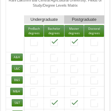
Rani Lakshmi Bai Central Agricultural University: Fields of
Study/Degree Levels Matrix
Undergraduate
Postgraduate
PreBach
Bachelor
Master
Doctoral
degrees
degrees
degrees
degrees
A&H
L&C
B&S
M&H
S&T