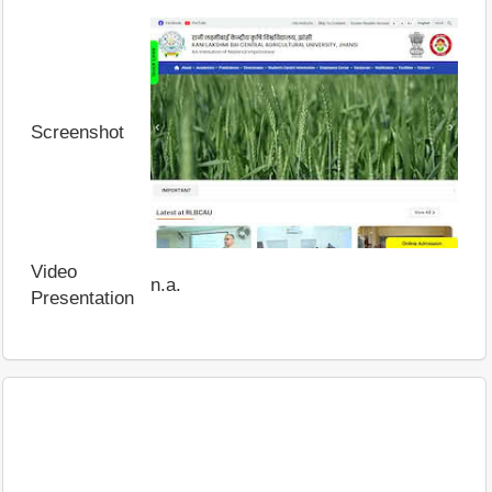
Screenshot
Video
n.a.
Presentation