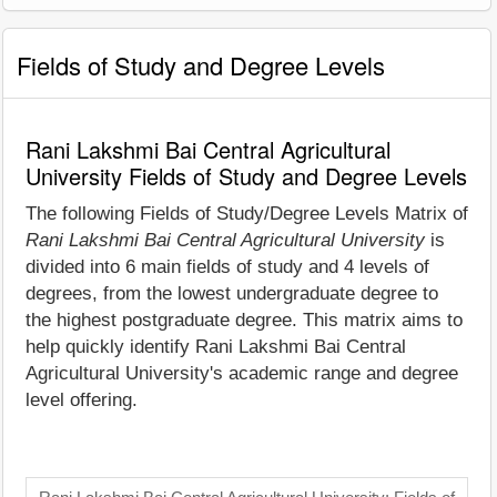
Fields of Study and Degree Levels
Rani Lakshmi Bai Central Agricultural
University Fields of Study and Degree Levels
The following Fields of Study/Degree Levels Matrix of
Rani Lakshmi Bai Central Agricultural University
is
divided into 6 main fields of study and 4 levels of
degrees, from the lowest undergraduate degree to
the highest postgraduate degree. This matrix aims to
help quickly identify Rani Lakshmi Bai Central
Agricultural University's academic range and degree
level offering.