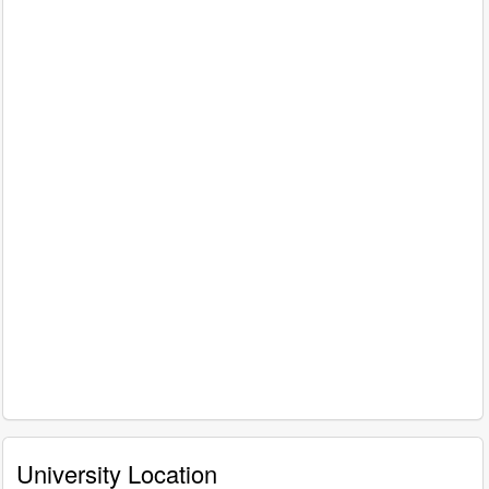
University Location