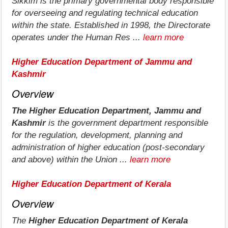
Sikkim is the primary governmental body responsible
for overseeing and regulating technical education
within the state. Established in 1998, the Directorate
operates under the Human Res ...
learn more
Higher Education Department of Jammu and
Kashmir
Overview
The Higher Education Department, Jammu and
Kashmir
is the government department responsible
for the regulation, development, planning and
administration of higher education (post-secondary
and above) within the Union ...
learn more
Higher Education Department of Kerala
Overview
The
Higher Education Department of Kerala