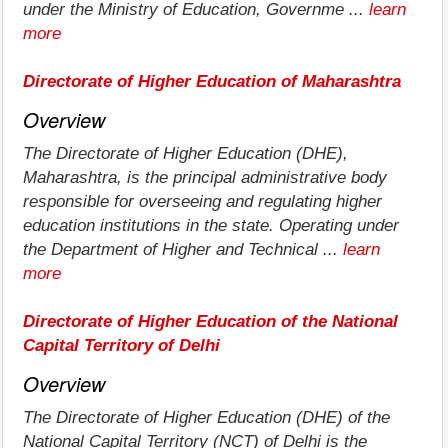
under the Ministry of Education, Governme ...
learn
more
Directorate of Higher Education of Maharashtra
Overview
The Directorate of Higher Education (DHE),
Maharashtra, is the principal administrative body
responsible for overseeing and regulating higher
education institutions in the state. Operating under
the Department of Higher and Technical ...
learn
more
Directorate of Higher Education of the National
Capital Territory of Delhi
Overview
The Directorate of Higher Education (DHE) of the
National Capital Territory (NCT) of Delhi is the