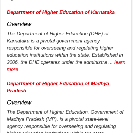
Department of Higher Education of Karnataka
Overview
The Department of Higher Education (DHE) of
Karnataka is a pivotal government agency
responsible for overseeing and regulating higher
education institutions within the state. Established in
2006, the DHE operates under the administra ...
learn
more
Department of Higher Education of Madhya
Pradesh
Overview
The Department of Higher Education, Government of
Madhya Pradesh (MP), is a pivotal state-level
agency responsible for overseeing and regulating