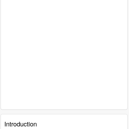
Introduction