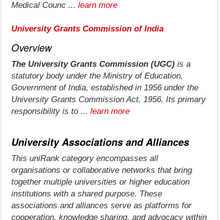
Medical Counc ...
learn more
University Grants Commission of India
Overview
The University Grants Commission (UGC)
is a
statutory body under the Ministry of Education,
Government of India, established in 1956 under the
University Grants Commission Act, 1956. Its primary
responsibility is to ...
learn more
University Associations and Alliances
This uniRank category encompasses all
organisations or collaborative networks that bring
together multiple universities or higher education
institutions with a shared purpose. These
associations and alliances serve as platforms for
cooperation, knowledge sharing, and advocacy within