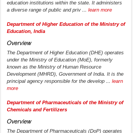
education institutions within the state. It administers
a diverse range of public and priv ...
learn more
Department of Higher Education of the Ministry of
Education, India
Overview
The Department of Higher Education (DHE) operates
under the Ministry of Education (MoE), formerly
known as the Ministry of Human Resource
Development (MHRD), Government of India. It is the
principal agency responsible for the develop ...
learn
more
Department of Pharmaceuticals of the Ministry of
Chemicals and Fertilizers
Overview
The Department of Pharmaceuticals (DoP) operates