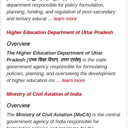
department responsible for policy formulation,
planning, funding, and regulation of post-secondary
and tertiary educat ...
learn more
Higher Education Department of Uttar Pradesh
Overview
The Higher Education Department of Uttar
Pradesh (उच्च शिक्षा विभाग, उत्तर प्रदेश)
is the state
government agency responsible for formulating
policies, planning, and overseeing the development
of higher education ins ...
learn more
Ministry of Civil Aviation of India
Overview
The
Ministry of Civil Aviation (MoCA)
is the central
government agency of India responsible for