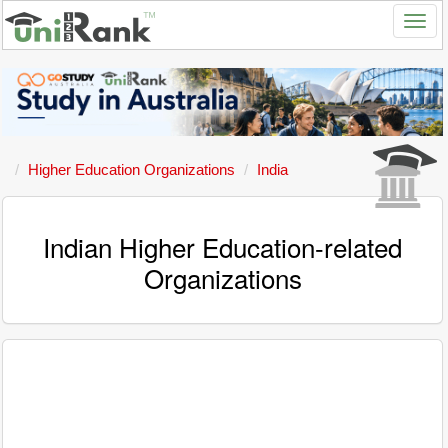
Higher Education Organizations
India
Indian Higher Education-related
Organizations