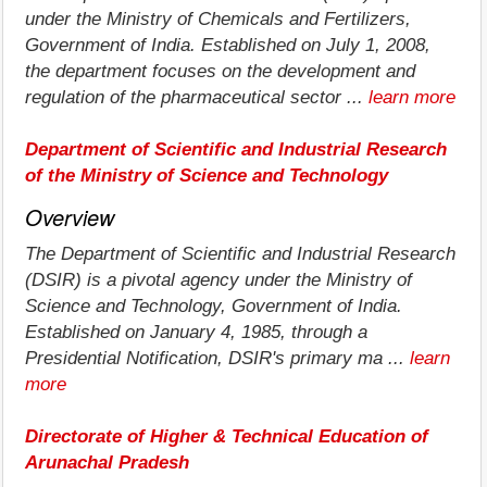
under the Ministry of Chemicals and Fertilizers,
Government of India. Established on July 1, 2008,
the department focuses on the development and
regulation of the pharmaceutical sector ...
learn more
Department of Scientific and Industrial Research
of the Ministry of Science and Technology
Overview
The Department of Scientific and Industrial Research
(DSIR) is a pivotal agency under the Ministry of
Science and Technology, Government of India.
Established on January 4, 1985, through a
Presidential Notification, DSIR's primary ma ...
learn
more
Directorate of Higher & Technical Education of
Arunachal Pradesh