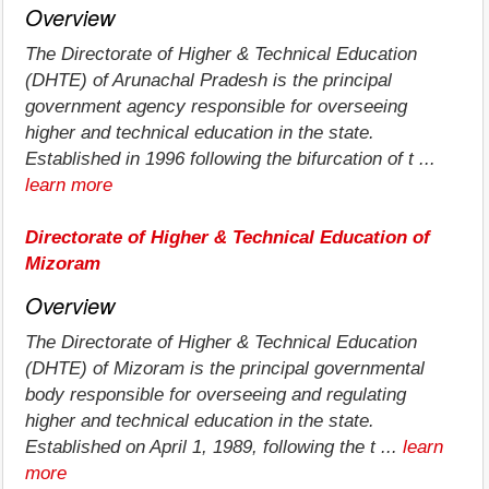
Overview
The Directorate of Higher & Technical Education
(DHTE) of Arunachal Pradesh is the principal
government agency responsible for overseeing
higher and technical education in the state.
Established in 1996 following the bifurcation of t ...
learn more
Directorate of Higher & Technical Education of
Mizoram
Overview
The Directorate of Higher & Technical Education
(DHTE) of Mizoram is the principal governmental
body responsible for overseeing and regulating
higher and technical education in the state.
Established on April 1, 1989, following the t ...
learn
more