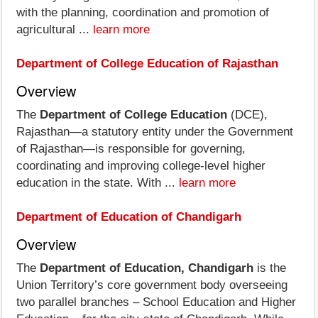
with the planning, coordination and promotion of
agricultural ...
learn more
Department of College Education of Rajasthan
Overview
The
Department of College Education
(DCE),
Rajasthan—a statutory entity under the Government
of Rajasthan—is responsible for governing,
coordinating and improving college-level higher
education in the state. With ...
learn more
Department of Education of Chandigarh
Overview
The
Department of Education, Chandigarh
is the
Union Territory’s core government body overseeing
two parallel branches – School Education and Higher