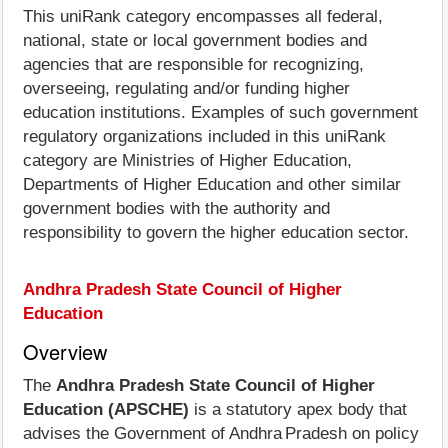
This uniRank category encompasses all federal,
national, state or local government bodies and
agencies that are responsible for recognizing,
overseeing, regulating and/or funding higher
education institutions. Examples of such government
regulatory organizations included in this uniRank
category are Ministries of Higher Education,
Departments of Higher Education and other similar
government bodies with the authority and
responsibility to govern the higher education sector.
Andhra Pradesh State Council of Higher
Education
Overview
The
Andhra Pradesh State Council of Higher
Education (APSCHE)
is a statutory apex body that
advises the Government of Andhra Pradesh on policy