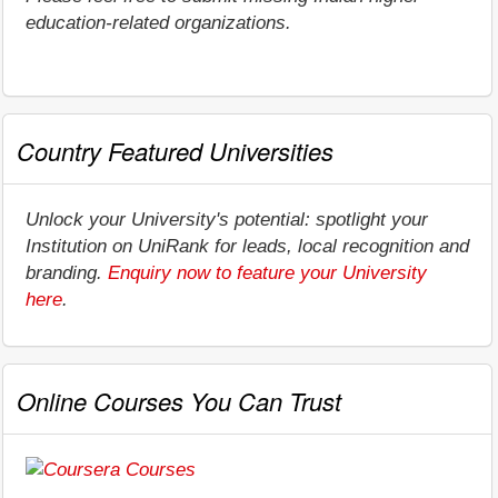
education-related organizations.
Country Featured Universities
Unlock your University's potential: spotlight your
Institution on UniRank for leads, local recognition and
branding.
Enquiry now to feature your University
here
.
Online Courses You Can Trust