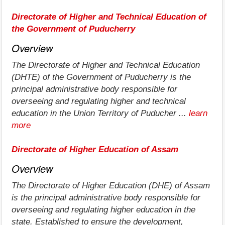
Directorate of Higher and Technical Education of
the Government of Puducherry
Overview
The Directorate of Higher and Technical Education
(DHTE) of the Government of Puducherry is the
principal administrative body responsible for
overseeing and regulating higher and technical
education in the Union Territory of Puducher ...
learn
more
Directorate of Higher Education of Assam
Overview
The Directorate of Higher Education (DHE) of Assam
is the principal administrative body responsible for
overseeing and regulating higher education in the
state. Established to ensure the development,