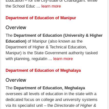
Education – for the city-state of Chandigarh. While
the School Educ ...
learn more
Department of Education of Manipur
Overview
The
Department of Education (University & Higher
Education)
of Manipur (also known as the
Department of Higher & Technical Education,
Manipur) is the State Government authority tasked
with planning, regulatin ...
learn more
Department of Education of Meghalaya
Overview
The
Department of Education, Meghalaya
oversees all levels of education in the state with a
dedicated focus on college and university systems
via its specialist unit – the
Directorate of Higher &