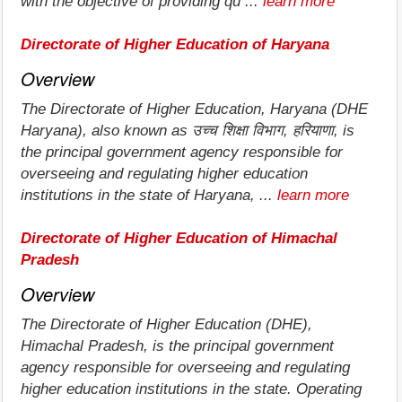
with the objective of providing qu ...
learn more
Directorate of Higher Education of Haryana
Overview
The Directorate of Higher Education, Haryana (DHE
Haryana), also known as उच्च शिक्षा विभाग, हरियाणा, is
the principal government agency responsible for
overseeing and regulating higher education
institutions in the state of Haryana, ...
learn more
Directorate of Higher Education of Himachal
Pradesh
Overview
The Directorate of Higher Education (DHE),
Himachal Pradesh, is the principal government
agency responsible for overseeing and regulating
higher education institutions in the state. Operating