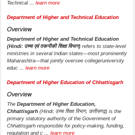
Technical ...
learn more
Department of Higher and Technical Education
Overview
Department of Higher and Technical Education
(Hindi: उच्च एवं तकनीकी शिक्षा विभाग)
refers to state‑level
ministries in several Indian states—most prominently
Maharashtra—that jointly oversee college/university
educ ...
learn more
Department of Higher Education of Chhattisgarh
Overview
The
Department of Higher Education,
Chhattisgarh
(Hindi: उच्च शिक्षा विभाग, छत्तीसगढ़) is the
primary statutory authority of the Government of
Chhattisgarh responsible for policy‐making, funding,
regulation and c ...
learn more