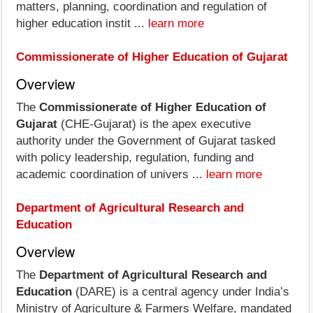
matters, planning, coordination and regulation of
higher education instit ...
learn more
Commissionerate of Higher Education of Gujarat
Overview
The
Commissionerate of Higher Education of
Gujarat
(CHE‑Gujarat) is the apex executive
authority under the Government of Gujarat tasked
with policy leadership, regulation, funding and
academic coordination of univers ...
learn more
Department of Agricultural Research and
Education
Overview
The
Department of Agricultural Research and
Education
(DARE) is a central agency under India’s
Ministry of Agriculture & Farmers Welfare, mandated