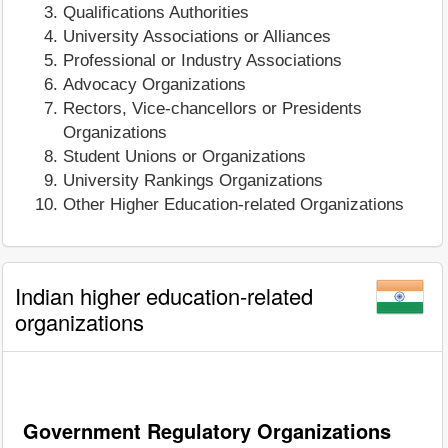
Qualifications Authorities
University Associations or Alliances
Professional or Industry Associations
Advocacy Organizations
Rectors, Vice-chancellors or Presidents
Organizations
Student Unions or Organizations
University Rankings Organizations
Other Higher Education-related Organizations
Indian higher education-related
organizations
Government Regulatory Organizations