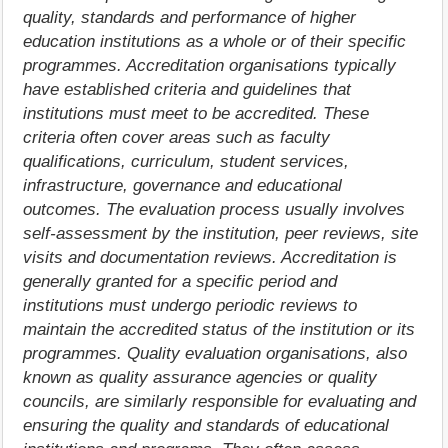
quality, standards and performance of higher
education institutions as a whole or of their specific
programmes. Accreditation organisations typically
have established criteria and guidelines that
institutions must meet to be accredited. These
criteria often cover areas such as faculty
qualifications, curriculum, student services,
infrastructure, governance and educational
outcomes. The evaluation process usually involves
self-assessment by the institution, peer reviews, site
visits and documentation reviews. Accreditation is
generally granted for a specific period and
institutions must undergo periodic reviews to
maintain the accredited status of the institution or its
programmes. Quality evaluation organisations, also
known as quality assurance agencies or quality
councils, are similarly responsible for evaluating and
ensuring the quality and standards of educational