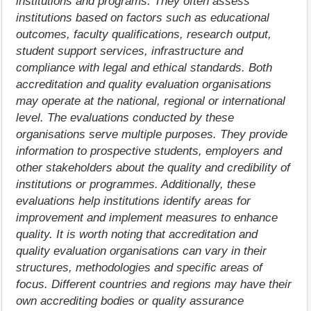
institutions and programs. They often assess
institutions based on factors such as educational
outcomes, faculty qualifications, research output,
student support services, infrastructure and
compliance with legal and ethical standards. Both
accreditation and quality evaluation organisations
may operate at the national, regional or international
level. The evaluations conducted by these
organisations serve multiple purposes. They provide
information to prospective students, employers and
other stakeholders about the quality and credibility of
institutions or programmes. Additionally, these
evaluations help institutions identify areas for
improvement and implement measures to enhance
quality. It is worth noting that accreditation and
quality evaluation organisations can vary in their
structures, methodologies and specific areas of
focus. Different countries and regions may have their
own accrediting bodies or quality assurance