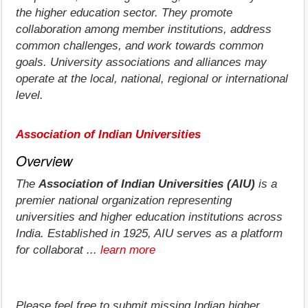
the higher education sector. They promote
collaboration among member institutions, address
common challenges, and work towards common
goals. University associations and alliances may
operate at the local, national, regional or international
level.
Association of Indian Universities
Overview
The
Association of Indian Universities (AIU)
is a
premier national organization representing
universities and higher education institutions across
India. Established in 1925, AIU serves as a platform
for collaborat ...
learn more
Please feel free to submit missing Indian higher