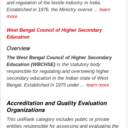
and regulation of the textile industry in India.
Established in 1976, the Ministry overse ...
learn
more
West Bengal Council of Higher Secondary
Education
Overview
The West Bengal Council of Higher Secondary
Education (WBCHSE)
is the statutory body
responsible for regulating and overseeing higher
secondary education in the Indian state of West
Bengal. Established in 1975 under ...
learn more
Accreditation and Quality Evaluation
Organizations
This uniRank category includes public or private
entities responsible for assessing and evaluating the