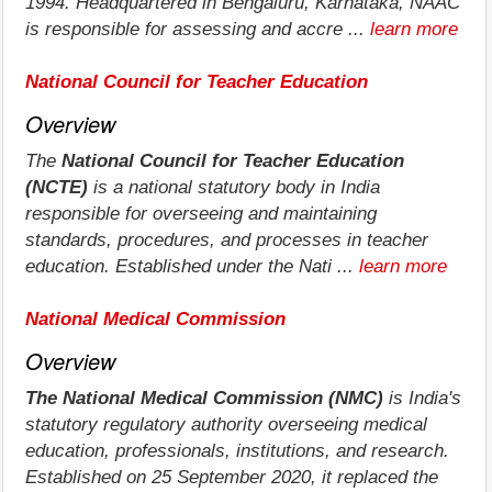
1994. Headquartered in Bengaluru, Karnataka, NAAC
is responsible for assessing and accre ...
learn more
National Council for Teacher Education
Overview
The
National Council for Teacher Education
(NCTE)
is a national statutory body in India
responsible for overseeing and maintaining
standards, procedures, and processes in teacher
education. Established under the Nati ...
learn more
National Medical Commission
Overview
The National Medical Commission (NMC)
is India's
statutory regulatory authority overseeing medical
education, professionals, institutions, and research.
Established on 25 September 2020, it replaced the