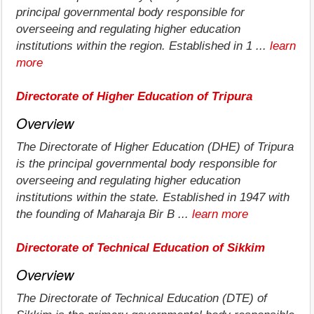
principal governmental body responsible for
overseeing and regulating higher education
institutions within the region. Established in 1 ...
learn
more
Directorate of Higher Education of Tripura
Overview
The Directorate of Higher Education (DHE) of Tripura
is the principal governmental body responsible for
overseeing and regulating higher education
institutions within the state. Established in 1947 with
the founding of Maharaja Bir B ...
learn more
Directorate of Technical Education of Sikkim
Overview
The Directorate of Technical Education (DTE) of