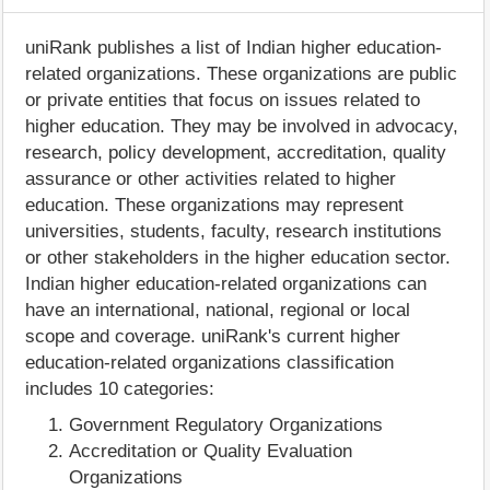
uniRank publishes a list of Indian higher education-
related organizations. These organizations are public
or private entities that focus on issues related to
higher education. They may be involved in advocacy,
research, policy development, accreditation, quality
assurance or other activities related to higher
education. These organizations may represent
universities, students, faculty, research institutions
or other stakeholders in the higher education sector.
Indian higher education-related organizations can
have an international, national, regional or local
scope and coverage. uniRank's current higher
education-related organizations classification
includes 10 categories:
Government Regulatory Organizations
Accreditation or Quality Evaluation
Organizations