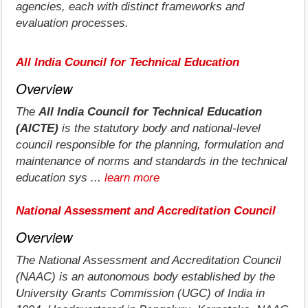
agencies, each with distinct frameworks and
evaluation processes.
All India Council for Technical Education
Overview
The
All India Council for Technical Education
(AICTE)
is the statutory body and national-level
council responsible for the planning, formulation and
maintenance of norms and standards in the technical
education sys ...
learn more
National Assessment and Accreditation Council
Overview
The National Assessment and Accreditation Council
(NAAC) is an autonomous body established by the
University Grants Commission (UGC) of India in