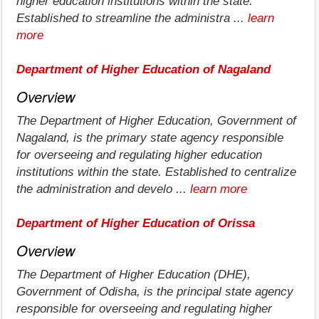
higher education institutions within the state.
Established to streamline the administra ...
learn
more
Department of Higher Education of Nagaland
Overview
The Department of Higher Education, Government of
Nagaland, is the primary state agency responsible
for overseeing and regulating higher education
institutions within the state. Established to centralize
the administration and develo ...
learn more
Department of Higher Education of Orissa
Overview
The Department of Higher Education (DHE),
Government of Odisha, is the principal state agency
responsible for overseeing and regulating higher