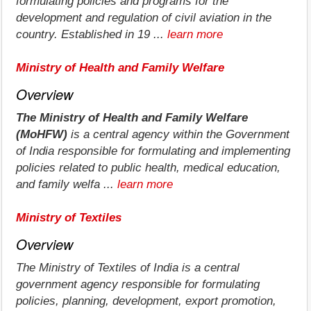
formulating policies and programs for the
development and regulation of civil aviation in the
country. Established in 19 ...
learn more
Ministry of Health and Family Welfare
Overview
The Ministry of Health and Family Welfare
(MoHFW)
is a central agency within the Government
of India responsible for formulating and implementing
policies related to public health, medical education,
and family welfa ...
learn more
Ministry of Textiles
Overview
The Ministry of Textiles of India is a central
government agency responsible for formulating
policies, planning, development, export promotion,