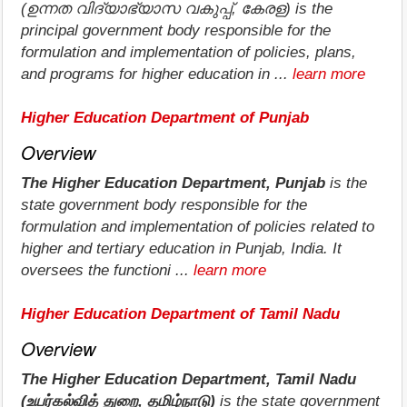
(ഉന്നത വിദ്യാഭ്യാസ വകുപ്പ്, കേരള) is the
principal government body responsible for the
formulation and implementation of policies, plans,
and programs for higher education in ...
learn more
Higher Education Department of Punjab
Overview
The Higher Education Department, Punjab
is the
state government body responsible for the
formulation and implementation of policies related to
higher and tertiary education in Punjab, India. It
oversees the functioni ...
learn more
Higher Education Department of Tamil Nadu
Overview
The Higher Education Department, Tamil Nadu
(உயர்கல்வித் துறை, தமிழ்நாடு)
is the state government