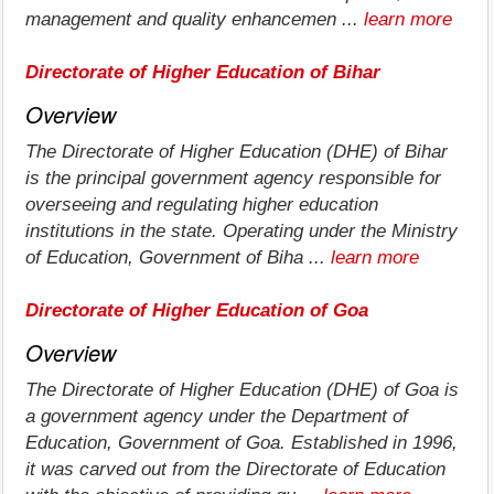
management and quality enhancemen ...
learn more
Directorate of Higher Education of Bihar
Overview
The Directorate of Higher Education (DHE) of Bihar
is the principal government agency responsible for
overseeing and regulating higher education
institutions in the state. Operating under the Ministry
of Education, Government of Biha ...
learn more
Directorate of Higher Education of Goa
Overview
The Directorate of Higher Education (DHE) of Goa is
a government agency under the Department of
Education, Government of Goa. Established in 1996,
it was carved out from the Directorate of Education