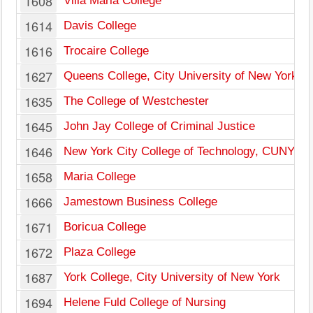
1608
Villa Maria College
1614
Davis College
1616
Trocaire College
1627
Queens College, City University of New York
1635
The College of Westchester
1645
John Jay College of Criminal Justice
1646
New York City College of Technology, CUNY
1658
Maria College
1666
Jamestown Business College
1671
Boricua College
1672
Plaza College
1687
York College, City University of New York
1694
Helene Fuld College of Nursing