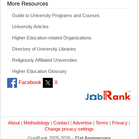
More Resources
Guide to University Programs and Courses
University Articles
Higher Education-related Organizations
Directory of University Libraries
Religiously Affiliated Universities
Higher Education Glossary
Facebook
X
About
|
Methodology
|
Contact
|
Advertise
|
Terms
|
Privacy
|
Change privacy settings
©uniRank 2005-2026 -
21st Anniversary