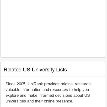
Related US University Lists
Since 2005, UniRank provides original research,
valuable information and resources to help you
explore and make informed decisions about US
universities and their online presence.