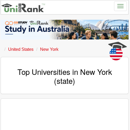
United States
New York
Top Universities in New York
(state)