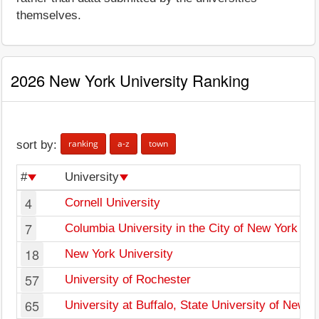
themselves.
2026 New York University Ranking
ranking
a-z
town
sort by:
#
University
4
Cornell University
7
Columbia University in the City of New York
18
New York University
57
University of Rochester
65
University at Buffalo, State University of New Y