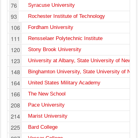
76
Syracuse University
93
Rochester Institute of Technology
106
Fordham University
111
Rensselaer Polytechnic Institute
120
Stony Brook University
123
University at Albany, State University of New Y
148
Binghamton University, State University of New
164
United States Military Academy
166
The New School
208
Pace University
214
Marist University
225
Bard College