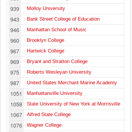
939
Molloy University
943
Bank Street College of Education
946
Manhattan School of Music
960
Brooklyn College
967
Hartwick College
969
Bryant and Stratton College
975
Roberts Wesleyan University
987
United States Merchant Marine Academy
1051
Manhattanville University
1058
State University of New York at Morrisville
1067
Alfred State College
1076
Wagner College