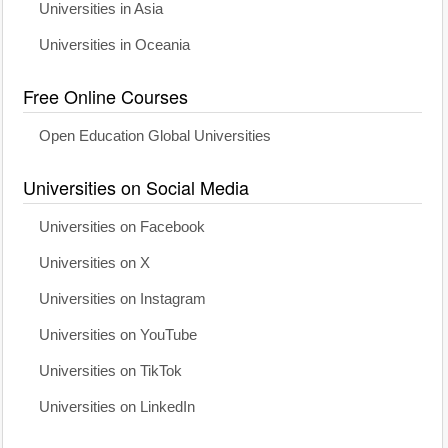
Universities in Asia
Universities in Oceania
Free Online Courses
Open Education Global Universities
Universities on Social Media
Universities on Facebook
Universities on X
Universities on Instagram
Universities on YouTube
Universities on TikTok
Universities on LinkedIn