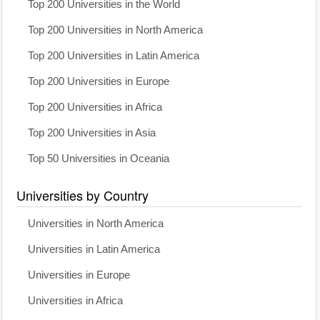
Top 200 Universities in the World
Top 200 Universities in North America
Top 200 Universities in Latin America
Top 200 Universities in Europe
Top 200 Universities in Africa
Top 200 Universities in Asia
Top 50 Universities in Oceania
Universities by Country
Universities in North America
Universities in Latin America
Universities in Europe
Universities in Africa