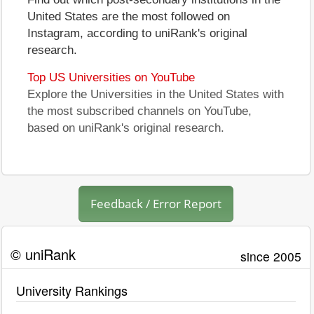
United States are the most followed on
Instagram, according to uniRank's original
research.
Top US Universities on YouTube
Explore the Universities in the United States with
the most subscribed channels on YouTube,
based on uniRank's original research.
Feedback / Error Report
© uniRank
since 2005
University Rankings