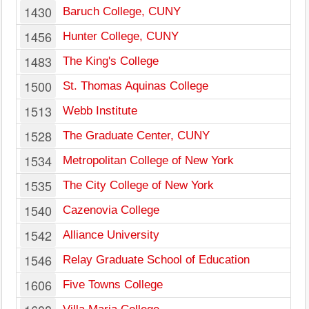
1430
Baruch College, CUNY
1456
Hunter College, CUNY
1483
The King's College
1500
St. Thomas Aquinas College
1513
Webb Institute
1528
The Graduate Center, CUNY
1534
Metropolitan College of New York
1535
The City College of New York
1540
Cazenovia College
1542
Alliance University
1546
Relay Graduate School of Education
1606
Five Towns College