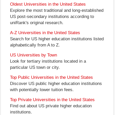
Oldest Universities in the United States
Explore the most traditional and long-established
US post-secondary institutions according to
uniRank's original research.
A-Z Universities in the United States
Search for US higher education institutions listed
alphabetically from A to Z.
US Universities by Town
Look for tertiary institutions located in a
particular US town or city.
Top Public Universities in the United States
Discover US public higher education institutions
with potentially lower tuition fees.
Top Private Universities in the United States
Find out about US private higher education
institutions.