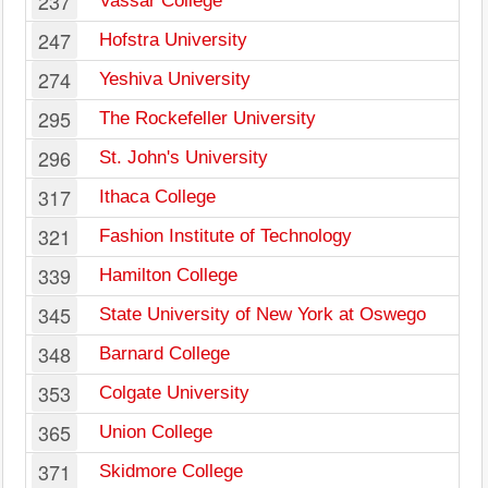
237
Vassar College
247
Hofstra University
274
Yeshiva University
295
The Rockefeller University
296
St. John's University
317
Ithaca College
321
Fashion Institute of Technology
339
Hamilton College
345
State University of New York at Oswego
348
Barnard College
353
Colgate University
365
Union College
371
Skidmore College