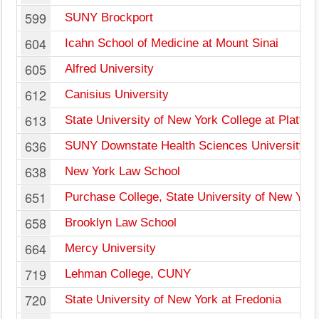
599
SUNY Brockport
604
Icahn School of Medicine at Mount Sinai
605
Alfred University
612
Canisius University
613
State University of New York College at Plattsb
636
SUNY Downstate Health Sciences University
638
New York Law School
651
Purchase College, State University of New York
658
Brooklyn Law School
664
Mercy University
719
Lehman College, CUNY
720
State University of New York at Fredonia