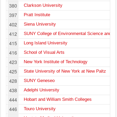
380
Clarkson University
397
Pratt Institute
402
Siena University
412
SUNY College of Environmental Science and Fo
415
Long Island University
416
School of Visual Arts
423
New York Institute of Technology
425
State University of New York at New Paltz
428
SUNY Geneseo
438
Adelphi University
444
Hobart and William Smith Colleges
446
Touro University