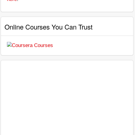
Online Courses You Can Trust