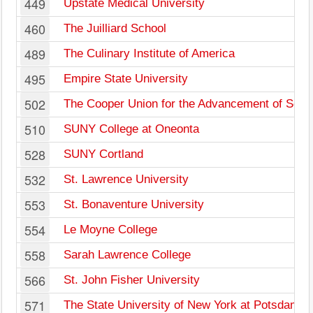
449
Upstate Medical University
460
The Juilliard School
489
The Culinary Institute of America
495
Empire State University
502
The Cooper Union for the Advancement of Scien
510
SUNY College at Oneonta
528
SUNY Cortland
532
St. Lawrence University
553
St. Bonaventure University
554
Le Moyne College
558
Sarah Lawrence College
566
St. John Fisher University
571
The State University of New York at Potsdam