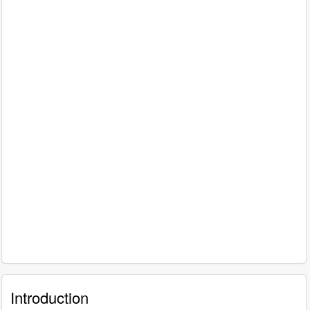
Introduction