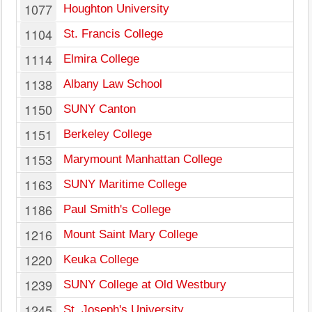
1077
Houghton University
1104
St. Francis College
1114
Elmira College
1138
Albany Law School
1150
SUNY Canton
1151
Berkeley College
1153
Marymount Manhattan College
1163
SUNY Maritime College
1186
Paul Smith's College
1216
Mount Saint Mary College
1220
Keuka College
1239
SUNY College at Old Westbury
1245
St. Joseph's University