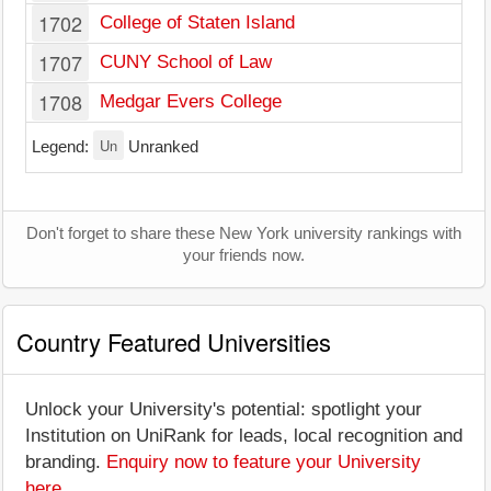
1702
College of Staten Island
1707
CUNY School of Law
1708
Medgar Evers College
Un
Legend:
Unranked
Don't forget to share these New York university rankings with
your friends now.
Country Featured Universities
Unlock your University's potential: spotlight your
Institution on UniRank for leads, local recognition and
branding.
Enquiry now to feature your University
here
.