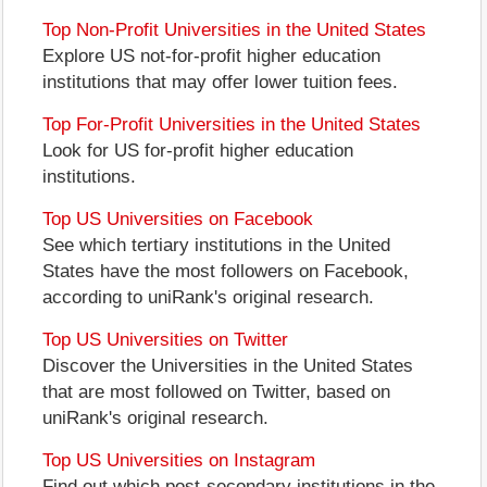
Top Non-Profit Universities in the United States
Explore US not-for-profit higher education
institutions that may offer lower tuition fees.
Top For-Profit Universities in the United States
Look for US for-profit higher education
institutions.
Top US Universities on Facebook
See which tertiary institutions in the United
States have the most followers on Facebook,
according to uniRank's original research.
Top US Universities on Twitter
Discover the Universities in the United States
that are most followed on Twitter, based on
uniRank's original research.
Top US Universities on Instagram
Find out which post-secondary institutions in the