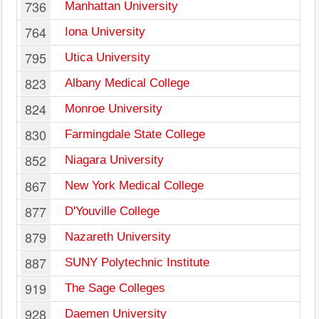
736
Manhattan University
764
Iona University
795
Utica University
823
Albany Medical College
824
Monroe University
830
Farmingdale State College
852
Niagara University
867
New York Medical College
877
D'Youville College
879
Nazareth University
887
SUNY Polytechnic Institute
919
The Sage Colleges
928
Daemen University