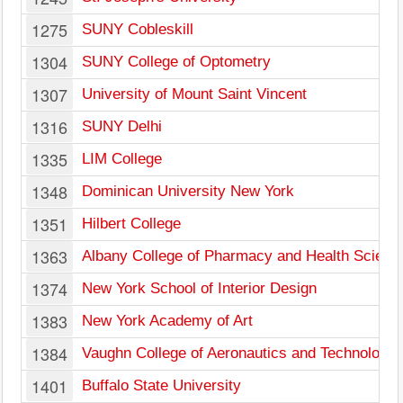
1275
SUNY Cobleskill
1304
SUNY College of Optometry
1307
University of Mount Saint Vincent
1316
SUNY Delhi
1335
LIM College
1348
Dominican University New York
1351
Hilbert College
1363
Albany College of Pharmacy and Health Scienc
1374
New York School of Interior Design
1383
New York Academy of Art
1384
Vaughn College of Aeronautics and Technology
1401
Buffalo State University