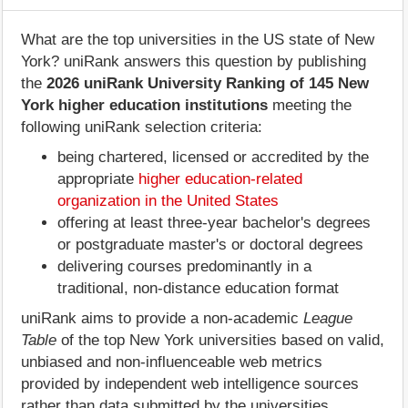
What are the top universities in the US state of New
York? uniRank answers this question by publishing
the
2026 uniRank University Ranking of 145 New
York higher education institutions
meeting the
following uniRank selection criteria:
being chartered, licensed or accredited by the
appropriate
higher education-related
organization in the United States
offering at least three-year bachelor's degrees
or postgraduate master's or doctoral degrees
delivering courses predominantly in a
traditional, non-distance education format
uniRank aims to provide a non-academic
League
Table
of the top New York universities based on valid,
unbiased and non-influenceable web metrics
provided by independent web intelligence sources
rather than data submitted by the universities