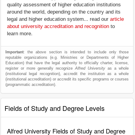
quality assessment of higher education institutions
around the world, depending on the country and its
legal and higher education system... read our
article
about university accreditation and recognition
to
learn more.
Important
: the above section is intended to include only those
reputable organizations (e.g. Ministries or Departments of Higher
Education) that have the legal authority to officially charter, license,
register or more generally recognize
Alfred University
as a whole
(institutional legal recognition), accredit the institution as a whole
(institutional accreditation) or accredit its specific programs or courses
(programmatic accreditation).
Fields of Study and Degree Levels
Alfred University Fields of Study and Degree