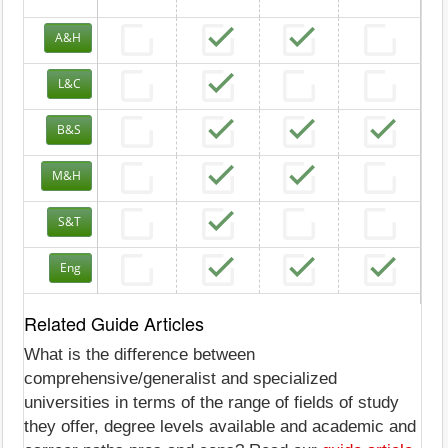
A&H
L&C
B&S
M&H
S&T
Eng
Related Guide Articles
What is the difference between
comprehensive/generalist and specialized
universities in terms of the range of fields of study
they offer, degree levels available and academic and