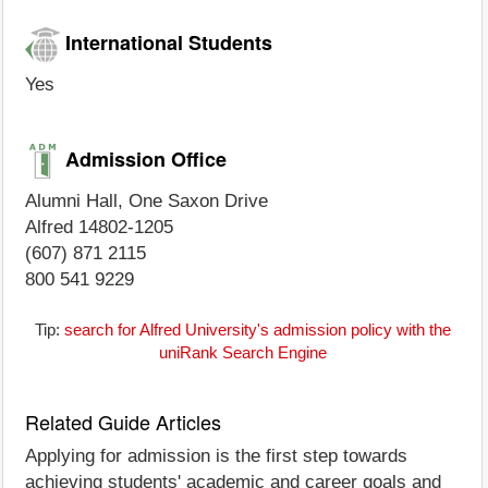
International Students
Yes
Admission Office
Alumni Hall, One Saxon Drive
Alfred 14802-1205
(607) 871 2115
800 541 9229
Tip:
search for Alfred University's admission policy with the
uniRank Search Engine
Related Guide Articles
Applying for admission is the first step towards
achieving students' academic and career goals and