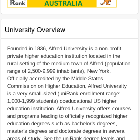
University Overview
Founded in 1836, Alfred University is a non-profit
private higher education institution located in the
rural setting of the medium town of Alfred (population
range of 2,500-9,999 inhabitants), New York.
Officially accredited by the Middle States
Commission on Higher Education, Alfred University
is a very small-sized (uniRank enrollment range:
1,000-1,999 students) coeducational US higher
education institution. Alfred University offers courses
and programs leading to officially recognized higher
education degrees such as bachelor's degrees,
master's degrees and doctorate degrees in several
areas of study. See the uniRank degree levels and