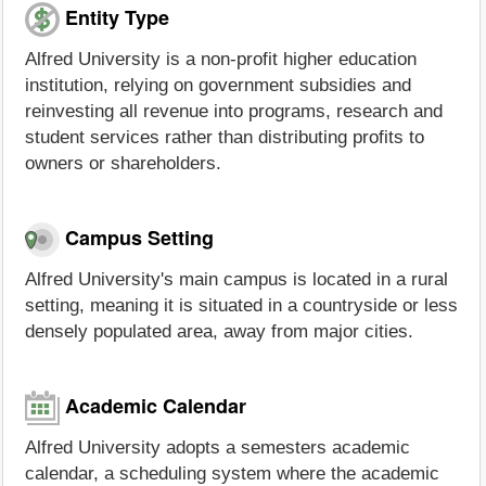
Entity Type
Alfred University is a non-profit higher education
institution, relying on government subsidies and
reinvesting all revenue into programs, research and
student services rather than distributing profits to
owners or shareholders.
Campus Setting
Alfred University's main campus is located in a rural
setting, meaning it is situated in a countryside or less
densely populated area, away from major cities.
Academic Calendar
Alfred University adopts a semesters academic
calendar, a scheduling system where the academic