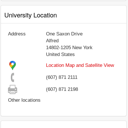
University Location
Address
One Saxon Drive
Alfred
14802-1205
New York
United States
Location Map and Satellite View
(607) 871 2111
(607) 871 2198
Other locations