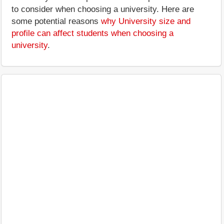
to consider when choosing a university. Here are
some potential reasons
why University size and
profile can affect students when choosing a
university
.