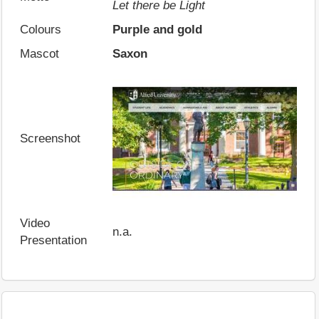
Let there be Light
Colours
Purple and gold
Mascot
Saxon
Screenshot
Video
n.a.
Presentation