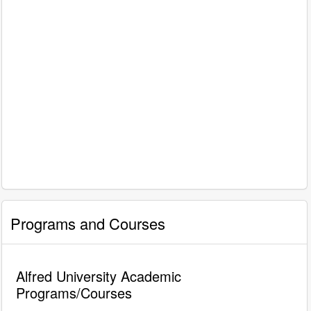
Programs and Courses
Alfred University Academic
Programs/Courses