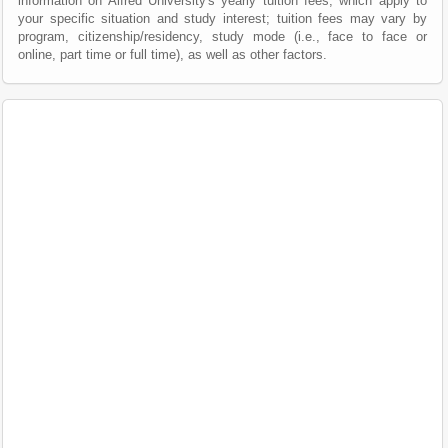
information on Alfred University's yearly tuition fees, which apply to
your specific situation and study interest; tuition fees may vary by
program, citizenship/residency, study mode (i.e., face to face or
online, part time or full time), as well as other factors.