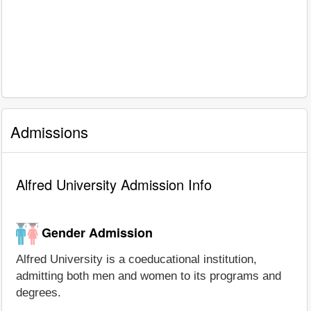
Admissions
Alfred University Admission Info
Gender Admission
Alfred University is a coeducational institution,
admitting both men and women to its programs and
degrees.