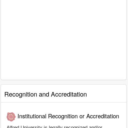
Recognition and Accreditation
Institutional Recognition or Accreditation
Alfred University is legally recognized and/or