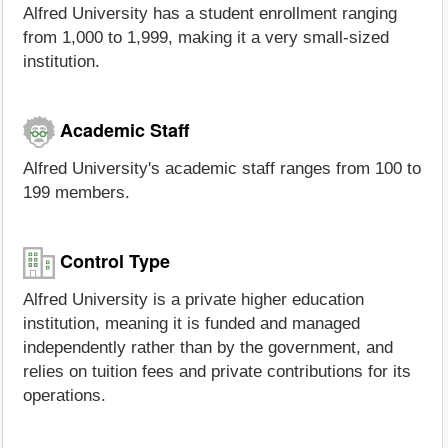
Alfred University has a student enrollment ranging
from 1,000 to 1,999, making it a very small-sized
institution.
Academic Staff
Alfred University's academic staff ranges from 100 to
199 members.
Control Type
Alfred University is a private higher education
institution, meaning it is funded and managed
independently rather than by the government, and
relies on tuition fees and private contributions for its
operations.