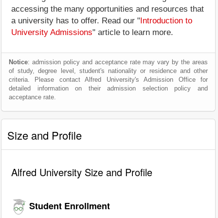
accessing the many opportunities and resources that
a university has to offer. Read our "
Introduction to
University Admissions
" article to learn more.
Notice
: admission policy and acceptance rate may vary by the areas
of study, degree level, student's nationality or residence and other
criteria. Please contact Alfred University's Admission Office for
detailed information on their admission selection policy and
acceptance rate.
Size and Profile
Alfred University Size and Profile
Student Enrollment