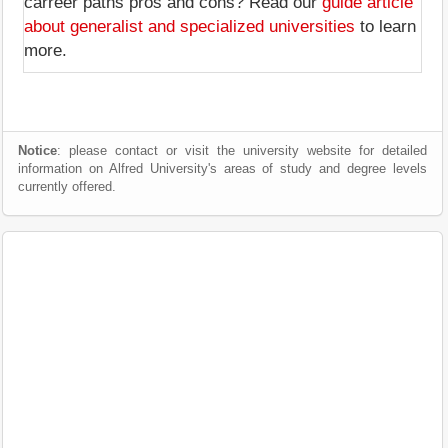
carreer paths pros and cons? Read our
guide article
about generalist and specialized universities
to learn
more.
Notice
: please contact or visit the university website for detailed
information on Alfred University's areas of study and degree levels
currently offered.