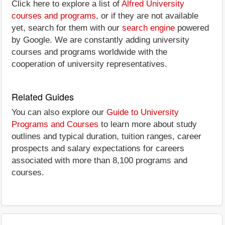
Click here to explore a list of
Alfred University
courses and programs
, or if they are not available
yet, search for them with our
search engine
powered
by Google. We are constantly adding university
courses and programs worldwide with the
cooperation of university representatives.
Related Guides
You can also explore our
Guide to University
Programs and Courses
to learn more about study
outlines and typical duration, tuition ranges, career
prospects and salary expectations for careers
associated with more than 8,100 programs and
courses.