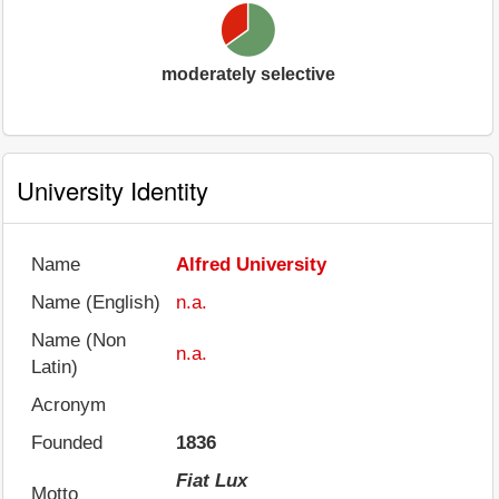
moderately selective
University Identity
Name
Alfred University
Name (English)
n.a.
Name (Non
n.a.
Latin)
Acronym
Founded
1836
Fiat Lux
Motto