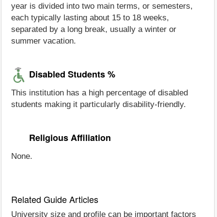
year is divided into two main terms, or semesters,
each typically lasting about 15 to 18 weeks,
separated by a long break, usually a winter or
summer vacation.
Disabled Students %
This institution has a high percentage of disabled
students making it particularly disability-friendly.
Religious Affiliation
None.
Related Guide Articles
University size and profile can be important factors