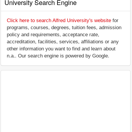
University Search Engine
Click here to search Alfred University's website
for
programs, courses, degrees, tuition fees, admission
policy and requirements, acceptance rate,
accreditation, facilities, services, affiliations or any
other information you want to find and learn about
n.a.. Our search engine is powered by Google.