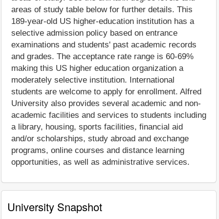
areas of study table below for further details. This
189-year-old US higher-education institution has a
selective admission policy based on entrance
examinations and students' past academic records
and grades. The acceptance rate range is 60-69%
making this US higher education organization a
moderately selective institution. International
students are welcome to apply for enrollment. Alfred
University also provides several academic and non-
academic facilities and services to students including
a library, housing, sports facilities, financial aid
and/or scholarships, study abroad and exchange
programs, online courses and distance learning
opportunities, as well as administrative services.
University Snapshot