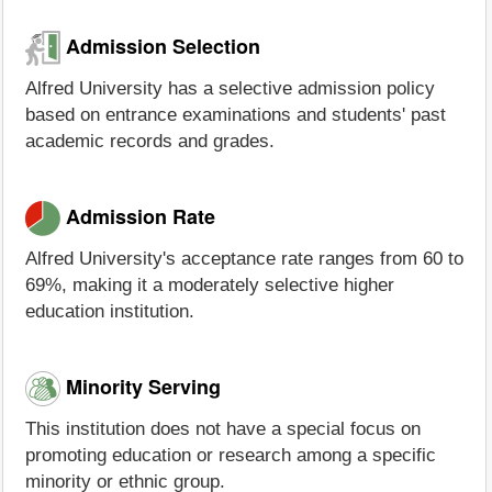
Admission Selection
Alfred University has a selective admission policy
based on entrance examinations and students' past
academic records and grades.
Admission Rate
Alfred University's acceptance rate ranges from 60 to
69%, making it a moderately selective higher
education institution.
Minority Serving
This institution does not have a special focus on
promoting education or research among a specific
minority or ethnic group.