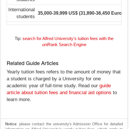
International
35,000-39,999 US$ (31,890-36,450 Euro)
2
students
Tip:
search for Alfred University's tuition fees with the
uniRank Search Engine
Related Guide Articles
Yearly tuition fees refers to the amount of money that
a student is charged by a University for one
academic year of full-time study. Read our
guide
article about tuition fees and financial aid options
to
learn more.
Notice
: please contact the university's Admission Office for detailed