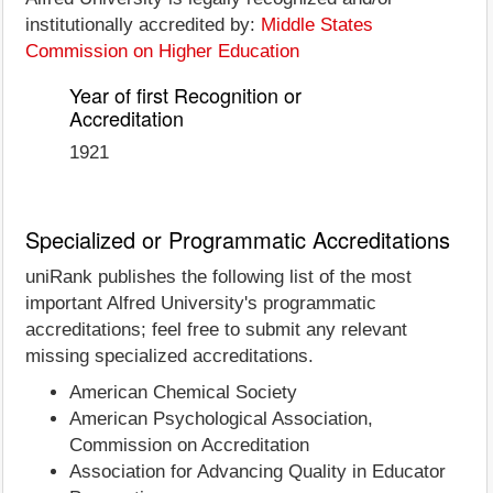
institutionally accredited by:
Middle States
Commission on Higher Education
Year of first Recognition or
Accreditation
1921
Specialized or Programmatic Accreditations
uniRank publishes the following list of the most
important Alfred University's programmatic
accreditations; feel free to submit any relevant
missing specialized accreditations.
American Chemical Society
American Psychological Association,
Commission on Accreditation
Association for Advancing Quality in Educator