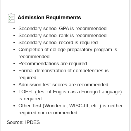
Admission Requirements
Secondary school GPA is recommended
Secondary school rank is recommended
Secondary school record is required
Completion of college-preparatory program is
recommended
Recommendations are required
Formal demonstration of competencies is
required
Admission test scores are recommended
TOEFL (Test of English as a Foreign Language)
is required
Other Test (Wonderlic, WISC-III, etc.) is neither
required nor recommended
Source: IPDES