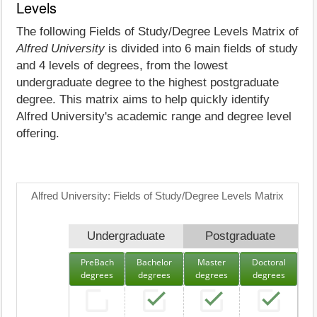
Levels
The following Fields of Study/Degree Levels Matrix of
Alfred University
is divided into 6 main fields of study
and 4 levels of degrees, from the lowest
undergraduate degree to the highest postgraduate
degree. This matrix aims to help quickly identify
Alfred University's academic range and degree level
offering.
Alfred University: Fields of Study/Degree Levels Matrix
Undergraduate
Postgraduate
PreBach
Bachelor
Master
Doctoral
degrees
degrees
degrees
degrees