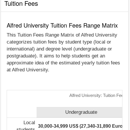
Tuition Fees
Alfred University Tuition Fees Range Matrix
This Tuition Fees Range Matrix of Alfred University
categorizes tuition fees by student type (local or
international) and degree level (undergraduate or
postgraduate). It aims to help students get an
approximate idea of the estimated yearly tuition fees
at Alfred University.
Alfred University: Tuition Fees 
Undergraduate
Local
30,000-34,999 US$ (27,340-31,890 Euro)
2
students