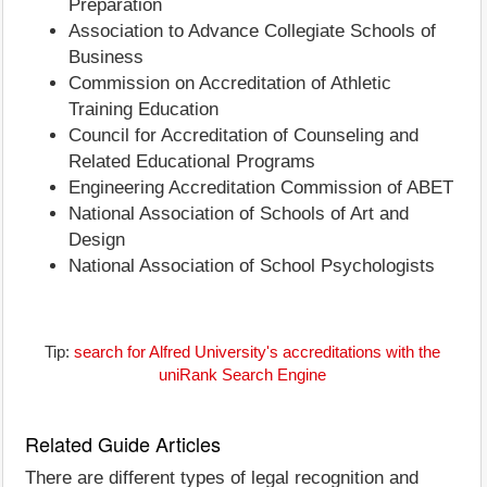
Preparation
Association to Advance Collegiate Schools of
Business
Commission on Accreditation of Athletic
Training Education
Council for Accreditation of Counseling and
Related Educational Programs
Engineering Accreditation Commission of ABET
National Association of Schools of Art and
Design
National Association of School Psychologists
Tip:
search for Alfred University's accreditations with the
uniRank Search Engine
Related Guide Articles
There are different types of legal recognition and