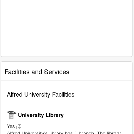
Facilities and Services
Alfred University Facilities
University Library
Yes
Alfred University's library has 1 branch. The library