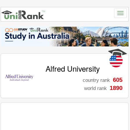
Alfred University
605
country rank
1890
world rank