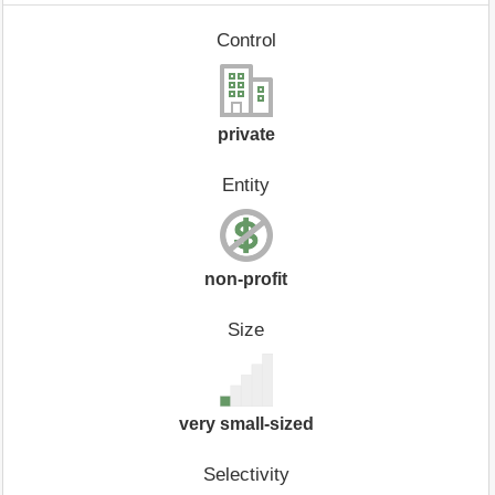
Control
private
Entity
non-profit
Size
very small-sized
Selectivity