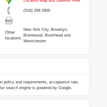
Location Map and Satellite View
(516) 299 2900
New York City, Brooklyn,
Other
Brentwood, Riverhead and
locations
Westchester
on policy and requirements, acceptance rate,
.. Our search engine is powered by Google.