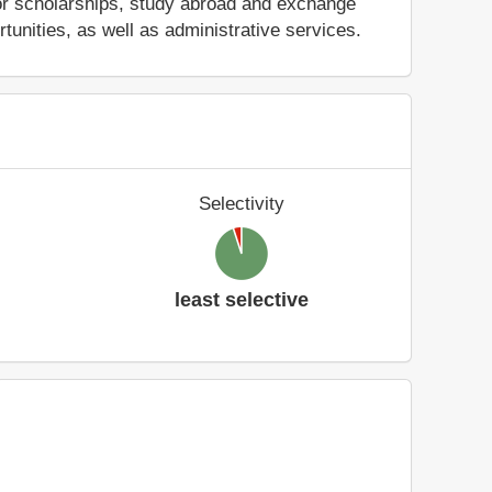
nd/or scholarships, study abroad and exchange
tunities, as well as administrative services.
Selectivity
least selective