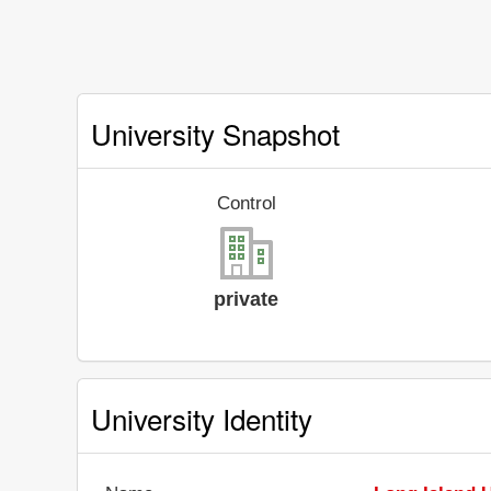
University Snapshot
Control
private
University Identity