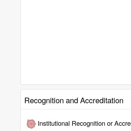
Recognition and Accreditation
Institutional Recognition or Accre