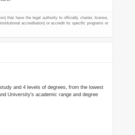
) that have the legal authority to officially charter, license,
institutional accreditation) or accredit its specific programs or
 study and 4 levels of degrees, from the lowest
land University's academic range and degree