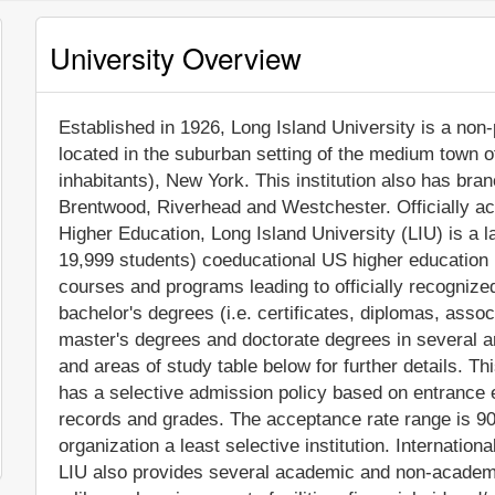
University Overview
Established in 1926, Long Island University is a non-p
located in the suburban setting of the medium town o
inhabitants), New York. This institution also has br
Brentwood, Riverhead and Westchester. Officially a
Higher Education, Long Island University (LIU) is a 
19,999 students) coeducational US higher education in
courses and programs leading to officially recogniz
bachelor's degrees (i.e. certificates, diplomas, assoc
master's degrees and doctorate degrees in several a
and areas of study table below for further details. Th
has a selective admission policy based on entrance
records and grades. The acceptance rate range is 9
organization a least selective institution. Internationa
LIU also provides several academic and non-academic