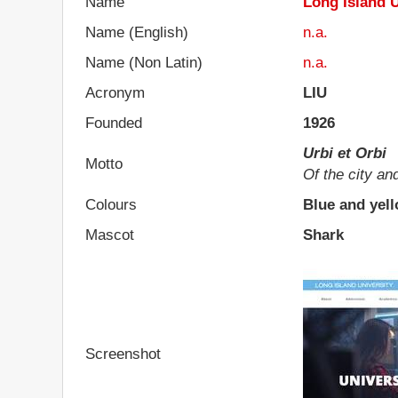
Name
Long Island U
Name (English)
n.a.
Name (Non Latin)
n.a.
Acronym
LIU
Founded
1926
Urbi et Orbi
Motto
Of the city an
Colours
Blue and yel
Mascot
Shark
Screenshot