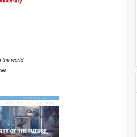
niversity
d the world
low