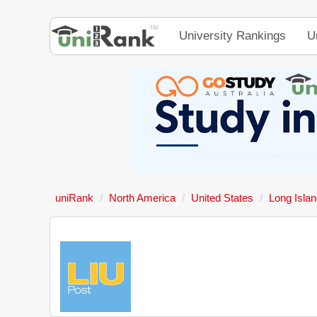
University Rankings
U
uniRank
North America
United States
Long Islan