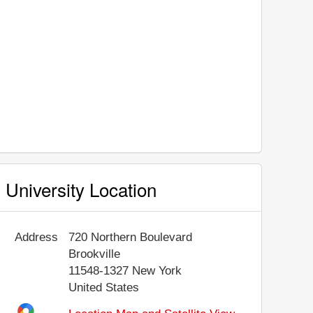
University Location
Address
720 Northern Boulevard
Brookville
11548-1327
New York
United States