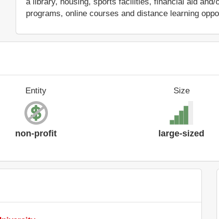
a library, housing, sports facilities, financial aid a
programs, online courses and distance learning oppor
Entity
Size
non-profit
large-sized