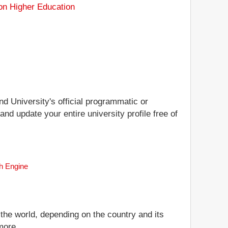
on Higher Education
nd University's official programmatic or
and update your entire university profile free of
ch Engine
 the world, depending on the country and its
more.