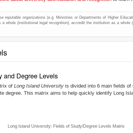
e reputable organizations (e.g. Ministries or Departments of Higher Education
 a whole (institutional legal recognition), accredit the institution as a whole (
els
dy and Degree Levels
trix of
Long Island University
is divided into 6 main fields of
e degree. This matrix aims to help quickly identify Long Is
Long Island University: Fields of Study/Degree Levels Matrix