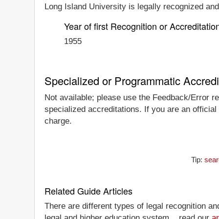
Long Island University is legally recognized and/
Year of first Recognition or Accreditatio
1955
Specialized or Programmatic Accredi
Not available; please use the Feedback/Error rep
specialized accreditations. If you are an officia
charge.
Tip:
sear
Related Guide Articles
There are different types of legal recognition a
legal and higher education system... read our
ar