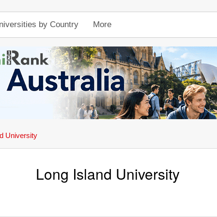
niversities by Country
More
d University
Long Island University