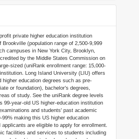
rofit private higher education institution
f Brookville (population range of 2,500-9,999
anch campuses in New York City, Brooklyn,
ccredited by the Middle States Commission on
large-sized (uniRank enrollment range: 15,000-
stitution. Long Island University (LIU) offers
ed higher education degrees such as pre-
iate or foundation), bachelor's degrees,
reas of study. See the uniRank degree levels
is 99-year-old US higher-education institution
 examinations and students' past academic
0-99% making this US higher education
l applicants are eligible to apply for enrollment.
 facilities and services to students including