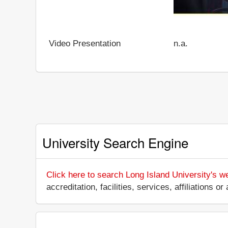
Video Presentation
n.a.
University Search Engine
Click here to search Long Island University's w
accreditation, facilities, services, affiliations