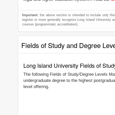
Important
: the above section is intended to include only thos
register or more generally recognize
Long Island University
as
courses (programmatic accreditation).
Fields of Study and Degree Lev
Long Island University Fields of Stu
The following Fields of Study/Degree Levels Ma
undergraduate degree to the highest postgraduat
level offering.