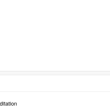
ditation