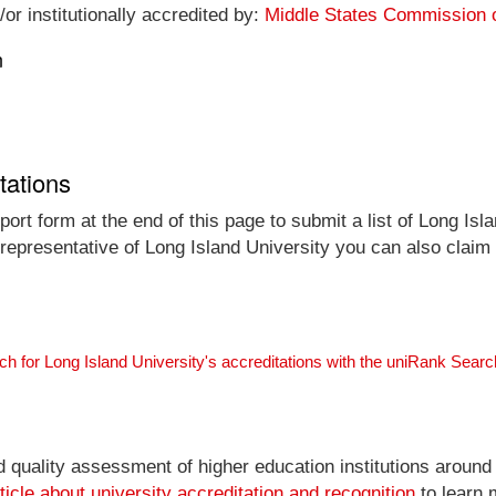
or institutionally accredited by:
Middle States Commission 
n
tations
ort form at the end of this page to submit a list of Long Isla
l representative of Long Island University you can also claim 
ch for Long Island University's accreditations with the uniRank Sear
nd quality assessment of higher education institutions around
ticle about university accreditation and recognition
to learn 