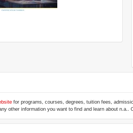
ebsite
for programs, courses, degrees, tuition fees, admissi
 or any other information you want to find and learn about n.a