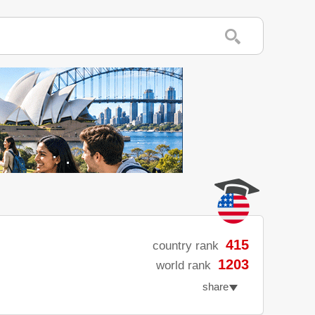
415
country rank
1203
world rank
share