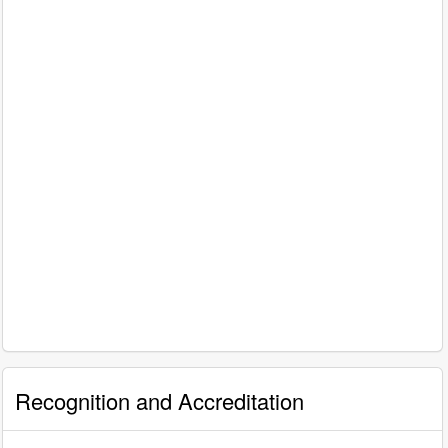
Recognition and Accreditation