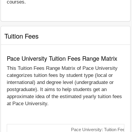
courses.
Tuition Fees
Pace University Tuition Fees Range Matrix
This Tuition Fees Range Matrix of Pace University
categorizes tuition fees by student type (local or
international) and degree level (undergraduate or
postgraduate). It aims to help students get an
approximate idea of the estimated yearly tuition fees
at Pace University.
Pace University: Tuition Fees 