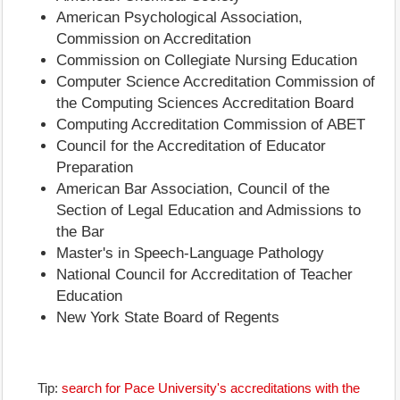
American Psychological Association,
Commission on Accreditation
Commission on Collegiate Nursing Education
Computer Science Accreditation Commission of
the Computing Sciences Accreditation Board
Computing Accreditation Commission of ABET
Council for the Accreditation of Educator
Preparation
American Bar Association, Council of the
Section of Legal Education and Admissions to
the Bar
Master's in Speech-Language Pathology
National Council for Accreditation of Teacher
Education
New York State Board of Regents
Tip:
search for Pace University's accreditations with the