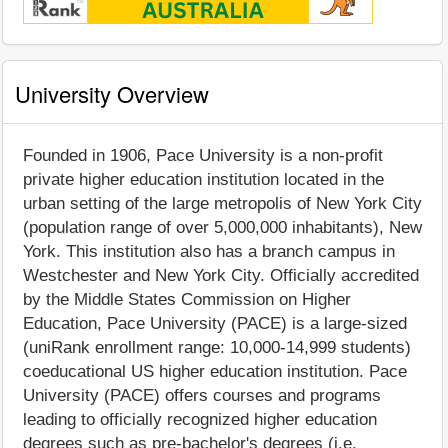
University Overview
Founded in 1906, Pace University is a non-profit
private higher education institution located in the
urban setting of the large metropolis of New York City
(population range of over 5,000,000 inhabitants), New
York. This institution also has a branch campus in
Westchester and New York City. Officially accredited
by the Middle States Commission on Higher
Education, Pace University (PACE) is a large-sized
(uniRank enrollment range: 10,000-14,999 students)
coeducational US higher education institution. Pace
University (PACE) offers courses and programs
leading to officially recognized higher education
degrees such as pre-bachelor's degrees (i.e.