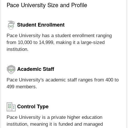
Pace University Size and Profile
Student Enrollment
Pace University has a student enrollment ranging
from 10,000 to 14,999, making it a large-sized
institution.
Academic Staff
Pace University's academic staff ranges from 400 to
499 members.
Control Type
Pace University is a private higher education
institution, meaning it is funded and managed