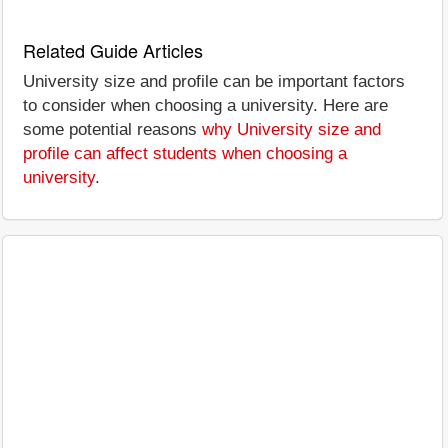
Related Guide Articles
University size and profile can be important factors
to consider when choosing a university. Here are
some potential reasons
why University size and
profile can affect students when choosing a
university
.