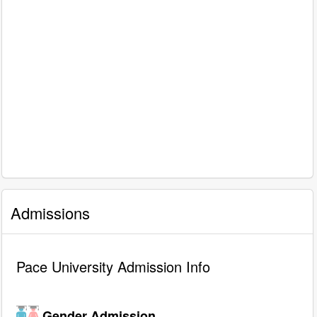
Admissions
Pace University Admission Info
Gender Admission