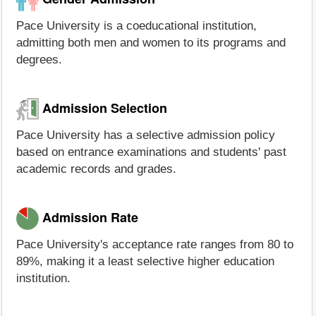
Pace University is a coeducational institution,
admitting both men and women to its programs and
degrees.
Admission Selection
Pace University has a selective admission policy
based on entrance examinations and students' past
academic records and grades.
Admission Rate
Pace University's acceptance rate ranges from 80 to
89%, making it a least selective higher education
institution.