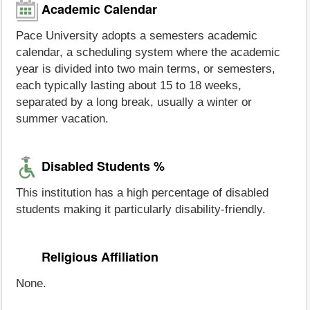
Academic Calendar
Pace University adopts a semesters academic
calendar, a scheduling system where the academic
year is divided into two main terms, or semesters,
each typically lasting about 15 to 18 weeks,
separated by a long break, usually a winter or
summer vacation.
Disabled Students %
This institution has a high percentage of disabled
students making it particularly disability-friendly.
Religious Affiliation
None.