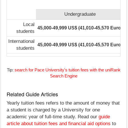
Undergraduate
Local
45,000-49,999 US$ (41,010-45,570 Euro)
3
students
International
45,000-49,999 US$ (41,010-45,570 Euro)
3
students
Tip:
search for Pace University's tuition fees with the uniRank
Search Engine
Related Guide Articles
Yearly tuition fees refers to the amount of money that
a student is charged by a University for one
academic year of full-time study. Read our
guide
article about tuition fees and financial aid options
to