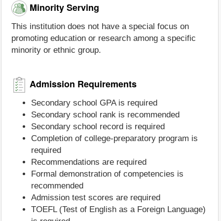
Minority Serving
This institution does not have a special focus on
promoting education or research among a specific
minority or ethnic group.
Admission Requirements
Secondary school GPA is required
Secondary school rank is recommended
Secondary school record is required
Completion of college-preparatory program is
required
Recommendations are required
Formal demonstration of competencies is
recommended
Admission test scores are required
TOEFL (Test of English as a Foreign Language)