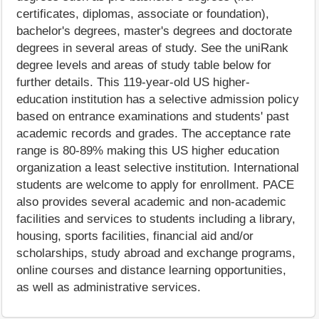
certificates, diplomas, associate or foundation),
bachelor's degrees, master's degrees and doctorate
degrees in several areas of study. See the uniRank
degree levels and areas of study table below for
further details. This 119-year-old US higher-
education institution has a selective admission policy
based on entrance examinations and students' past
academic records and grades. The acceptance rate
range is 80-89% making this US higher education
organization a least selective institution. International
students are welcome to apply for enrollment. PACE
also provides several academic and non-academic
facilities and services to students including a library,
housing, sports facilities, financial aid and/or
scholarships, study abroad and exchange programs,
online courses and distance learning opportunities,
as well as administrative services.