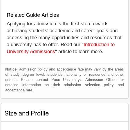
Related Guide Articles
Applying for admission is the first step towards
achieving students' academic and career goals and
accessing the many opportunities and resources that
a university has to offer. Read our "
Introduction to
University Admissions
" article to learn more.
Notice
: admission policy and acceptance rate may vary by the areas
of study, degree level, student's nationality or residence and other
criteria. Please contact Pace University's Admission Office for
detailed information on their admission selection policy and
acceptance rate.
Size and Profile