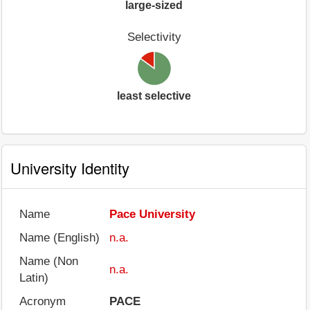
large-sized
Selectivity
least selective
University Identity
Name
Pace University
Name (English)
n.a.
Name (Non
n.a.
Latin)
Acronym
PACE