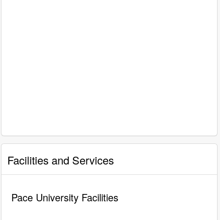
Facilities and Services
Pace University Facilities