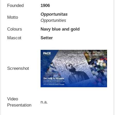
Founded
1906
Opportunitas
Motto
Opportunities
Colours
Navy blue and gold
Mascot
Setter
Screenshot
Video
n.a.
Presentation