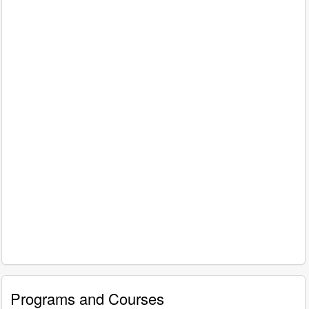
Programs and Courses