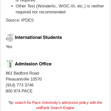
is required
Other Test (Wonderlic, WISC-III, etc.) is neither
required nor recommended
Source: IPDES
International Students
Yes
Admission Office
861 Bedford Road
Pleasantville 10570
(914) 773 3746
800 874 PACE
Tip:
search for Pace University's admission policy with the
uniRank Search Engine