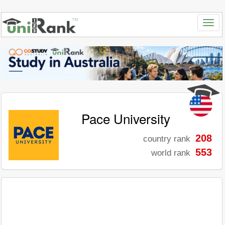
Pace University
208
country rank
553
world rank