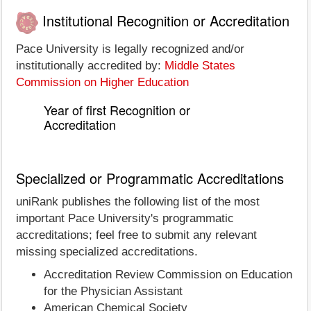
Institutional Recognition or Accreditation
Pace University is legally recognized and/or
institutionally accredited by:
Middle States
Commission on Higher Education
Year of first Recognition or
Accreditation
Specialized or Programmatic Accreditations
uniRank publishes the following list of the most
important Pace University's programmatic
accreditations; feel free to submit any relevant
missing specialized accreditations.
Accreditation Review Commission on Education
for the Physician Assistant
American Chemical Society