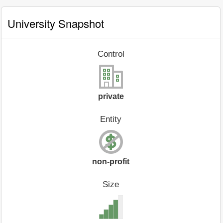
University Snapshot
Control
private
Entity
non-profit
Size