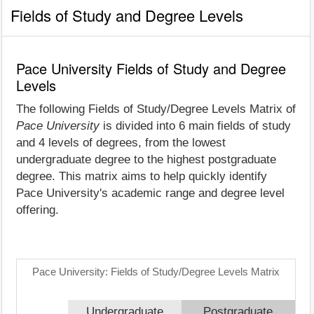
Fields of Study and Degree Levels
Pace University Fields of Study and Degree
Levels
The following Fields of Study/Degree Levels Matrix of
Pace University
is divided into 6 main fields of study
and 4 levels of degrees, from the lowest
undergraduate degree to the highest postgraduate
degree. This matrix aims to help quickly identify
Pace University's academic range and degree level
offering.
Pace University: Fields of Study/Degree Levels Matrix
Undergraduate
Postgraduate