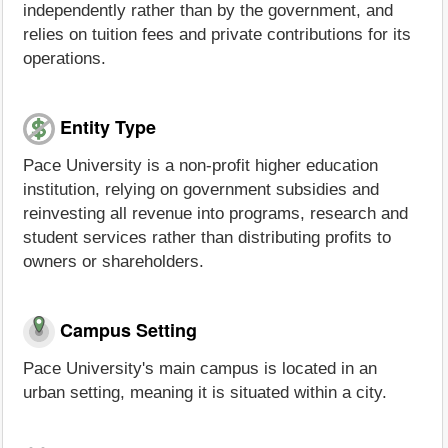
independently rather than by the government, and
relies on tuition fees and private contributions for its
operations.
Entity Type
Pace University is a non-profit higher education
institution, relying on government subsidies and
reinvesting all revenue into programs, research and
student services rather than distributing profits to
owners or shareholders.
Campus Setting
Pace University's main campus is located in an
urban setting, meaning it is situated within a city.