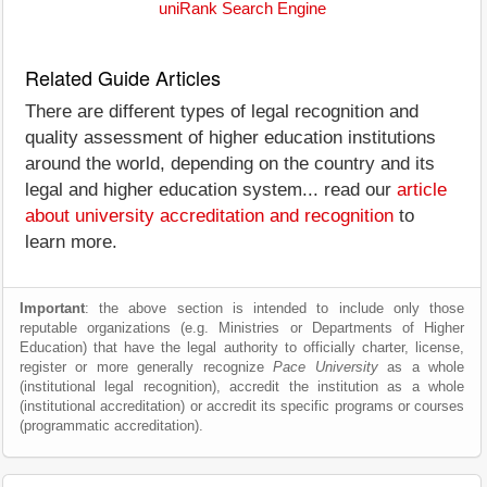
uniRank Search Engine
Related Guide Articles
There are different types of legal recognition and
quality assessment of higher education institutions
around the world, depending on the country and its
legal and higher education system... read our
article
about university accreditation and recognition
to
learn more.
Important
: the above section is intended to include only those
reputable organizations (e.g. Ministries or Departments of Higher
Education) that have the legal authority to officially charter, license,
register or more generally recognize
Pace University
as a whole
(institutional legal recognition), accredit the institution as a whole
(institutional accreditation) or accredit its specific programs or courses
(programmatic accreditation).