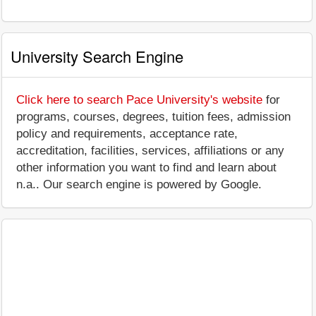
University Search Engine
Click here to search Pace University's website
for
programs, courses, degrees, tuition fees, admission
policy and requirements, acceptance rate,
accreditation, facilities, services, affiliations or any
other information you want to find and learn about
n.a.. Our search engine is powered by Google.