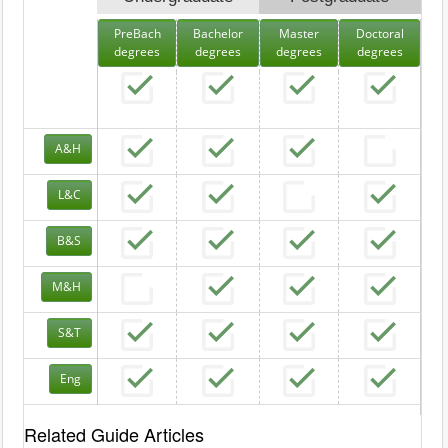
PreBach
Bachelor
Master
Doctoral
degrees
degrees
degrees
degrees
A&H
L&C
B&S
M&H
S&T
Eng
Related Guide Articles