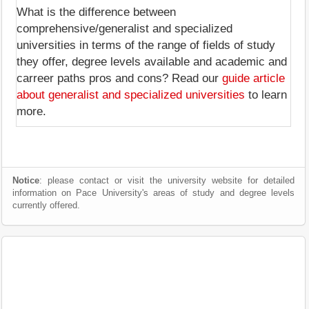
What is the difference between
comprehensive/generalist and specialized
universities in terms of the range of fields of study
they offer, degree levels available and academic and
carreer paths pros and cons? Read our
guide article
about generalist and specialized universities
to learn
more.
Notice
: please contact or visit the university website for detailed
information on Pace University's areas of study and degree levels
currently offered.