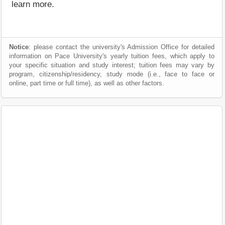
learn more.
Notice
: please contact the university's Admission Office for detailed
information on Pace University's yearly tuition fees, which apply to
your specific situation and study interest; tuition fees may vary by
program, citizenship/residency, study mode (i.e., face to face or
online, part time or full time), as well as other factors.