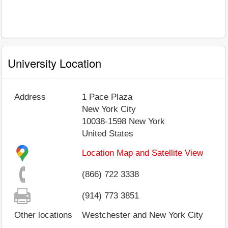
University Location
Address
1 Pace Plaza
New York City
10038-1598
New York
United States
Location Map and Satellite View
(866) 722 3338
(914) 773 3851
Other locations
Westchester and New York City