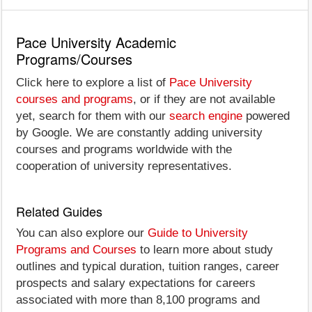
Pace University Academic
Programs/Courses
Click here to explore a list of
Pace University
courses and programs
, or if they are not available
yet, search for them with our
search engine
powered
by Google. We are constantly adding university
courses and programs worldwide with the
cooperation of university representatives.
Related Guides
You can also explore our
Guide to University
Programs and Courses
to learn more about study
outlines and typical duration, tuition ranges, career
prospects and salary expectations for careers
associated with more than 8,100 programs and