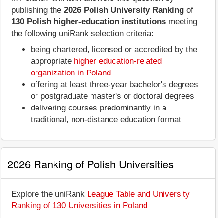
publishing the
2026 Polish University Ranking
of
130 Polish higher-education institutions
meeting
the following uniRank selection criteria:
being chartered, licensed or accredited by the
appropriate
higher education-related
organization in Poland
offering at least three-year bachelor's degrees
or postgraduate master's or doctoral degrees
delivering courses predominantly in a
traditional, non-distance education format
2026 Ranking of Polish Universities
Explore the uniRank
League Table and University
Ranking of 130 Universities in Poland