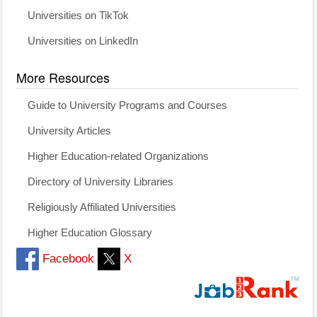
Universities on TikTok
Universities on LinkedIn
More Resources
Guide to University Programs and Courses
University Articles
Higher Education-related Organizations
Directory of University Libraries
Religiously Affiliated Universities
Higher Education Glossary
Facebook
X