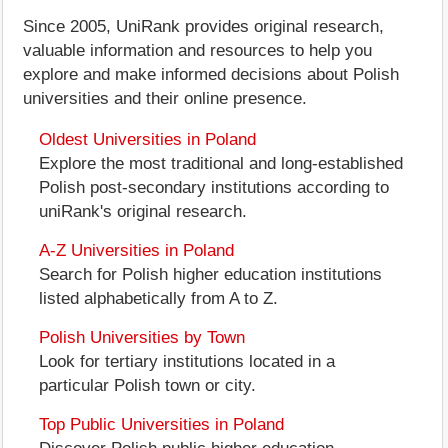
Since 2005, UniRank provides original research,
valuable information and resources to help you
explore and make informed decisions about Polish
universities and their online presence.
Oldest Universities in Poland
Explore the most traditional and long-established
Polish post-secondary institutions according to
uniRank's original research.
A-Z Universities in Poland
Search for Polish higher education institutions
listed alphabetically from A to Z.
Polish Universities by Town
Look for tertiary institutions located in a
particular Polish town or city.
Top Public Universities in Poland