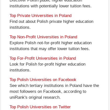
Discover Polish public higher education
institutions with potentially lower tuition fees.
Top Private Universities in Poland
Find out about Polish private higher education
institutions.
Top Non-Profit Universities in Poland
Explore Polish not-for-profit higher education
institutions that may offer lower tuition fees.
Top For-Profit Universities in Poland
Look for Polish for-profit higher education
institutions.
Top Polish Universities on Facebook
See which tertiary institutions in Poland have the
most followers on Facebook, according to
uniRank's original research.
Top Polish Universities on Twitter