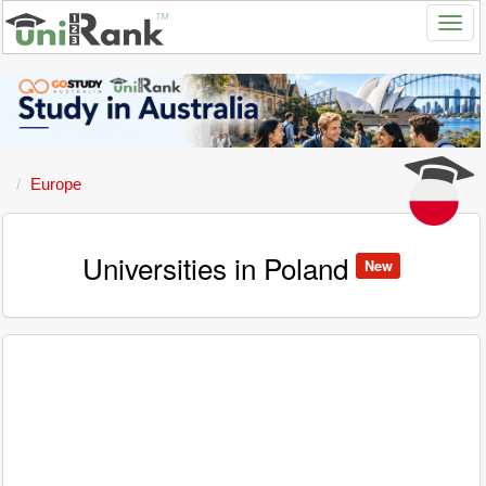
Europe
Universities in Poland
New