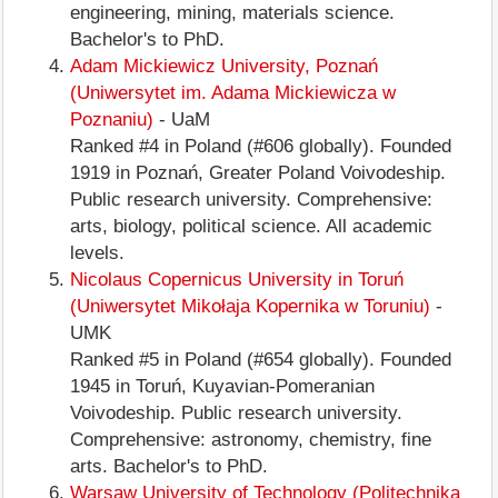
engineering, mining, materials science.
Bachelor's to PhD.
Adam Mickiewicz University, Poznań
(Uniwersytet im. Adama Mickiewicza w
Poznaniu)
- UaM
Ranked #4 in Poland (#606 globally). Founded
1919 in Poznań, Greater Poland Voivodeship.
Public research university. Comprehensive:
arts, biology, political science. All academic
levels.
Nicolaus Copernicus University in Toruń
(Uniwersytet Mikołaja Kopernika w Toruniu)
-
UMK
Ranked #5 in Poland (#654 globally). Founded
1945 in Toruń, Kuyavian-Pomeranian
Voivodeship. Public research university.
Comprehensive: astronomy, chemistry, fine
arts. Bachelor's to PhD.
Warsaw University of Technology (Politechnika