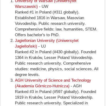
University of Warsaw (Uniwersytet
Warszawski)
- UW
Ranked #1 in Poland (#311 globally).
Established 1816 in Warsaw, Masovian
Voivodeship. Public research university.
Comprehensive fields: law, humanities, STEM.
Offers bachelor's to PhD.
Jagiellonian University (Uniwersytet
Jagielloński)
- UJ
Ranked #2 in Poland (#430 globally). Founded
1364 in Kraków, Lesser Poland Voivodeship.
Public research university. Comprehensive
studies: medicine, physics, social sciences. All
degree levels.
AGH University of Science and Technology
(Akademia Górniczo-Hutnicza)
- AGH
Ranked #3 in Poland (#597 globally). Founded
1919 in Kraków, Lesser Poland Voivodeship.
Public research university. Specialized in