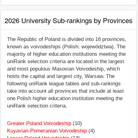
2026 University Sub-rankings by Provinces
The Republic of Poland is divided into 16 provinces,
known as voivodeships (Polish: województwa). The
majority of higher education institutions meeting the
uniRank selection criteria are located in the largest
and most populous Masovian Voivodeship, which
hosts the capital and largest city, Warsaw. The
following uniRank league tables and sub-rankings
take into account all provinces that include at least
one Polish higher education institution meeting the
uniRank selection criteria.
Greater Poland Voivodeship
(10)
Kuyavian-Pomeranian Voivodeship
(4)