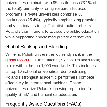
universities dominate with 95 institutions (73.1% of
the total), primarily offering research-focused
programs. Private universities comprise 33
institutions (25.4%), typically emphasizing practical
and vocational training. This distribution reflects
Poland's commitment to accessible public education
while supporting specialized private alternatives.
Global Ranking and Standing
While no Polish universities currently rank in the
global top 200
, 10 institutions (7.7% of Poland's total)
place within the top 1,000 worldwide. This includes
all top 10 national universities, demonstrating
Poland's strongest academic performers compete
effectively in international rankings. These
universities drive Poland's growing reputation for
quality STEM and humanities education.
Frequently Asked Questions (FAQs)