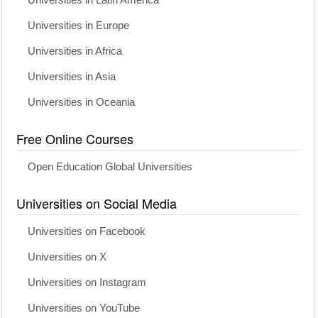
Universities in Latin America
Universities in Europe
Universities in Africa
Universities in Asia
Universities in Oceania
Free Online Courses
Open Education Global Universities
Universities on Social Media
Universities on Facebook
Universities on X
Universities on Instagram
Universities on YouTube