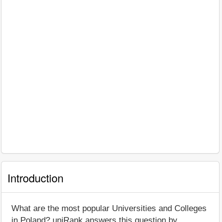
Introduction
What are the most popular Universities and Colleges
in Poland? uniRank answers this question by