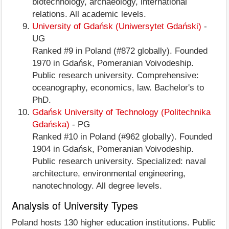
biotechnology, archaeology, international
relations. All academic levels.
University of Gdańsk (Uniwersytet Gdański)
-
UG
Ranked #9 in Poland (#872 globally). Founded
1970 in Gdańsk, Pomeranian Voivodeship.
Public research university. Comprehensive:
oceanography, economics, law. Bachelor's to
PhD.
Gdańsk University of Technology (Politechnika
Gdańska)
- PG
Ranked #10 in Poland (#962 globally). Founded
1904 in Gdańsk, Pomeranian Voivodeship.
Public research university. Specialized: naval
architecture, environmental engineering,
nanotechnology. All degree levels.
Analysis of University Types
Poland hosts 130 higher education institutions. Public