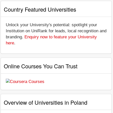
Country Featured Universities
Unlock your University's potential: spotlight your
Institution on UniRank for leads, local recognition and
branding.
Enquiry now to feature your University
here
.
Online Courses You Can Trust
Overview of Universities in Poland