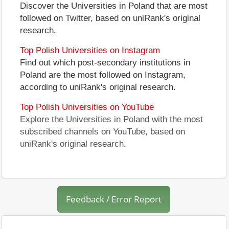
Discover the Universities in Poland that are most
followed on Twitter, based on uniRank's original
research.
Top Polish Universities on Instagram
Find out which post-secondary institutions in
Poland are the most followed on Instagram,
according to uniRank's original research.
Top Polish Universities on YouTube
Explore the Universities in Poland with the most
subscribed channels on YouTube, based on
uniRank's original research.
Feedback / Error Report