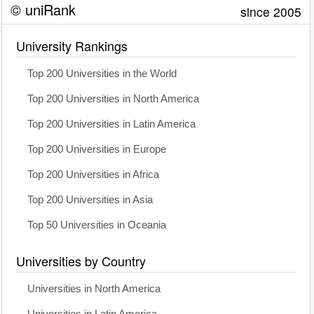
© uniRank
since 2005
University Rankings
Top 200 Universities in the World
Top 200 Universities in North America
Top 200 Universities in Latin America
Top 200 Universities in Europe
Top 200 Universities in Africa
Top 200 Universities in Asia
Top 50 Universities in Oceania
Universities by Country
Universities in North America