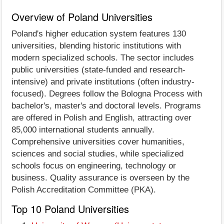
Overview of Poland Universities
Poland's higher education system features 130
universities, blending historic institutions with
modern specialized schools. The sector includes
public universities (state-funded and research-
intensive) and private institutions (often industry-
focused). Degrees follow the Bologna Process with
bachelor's, master's and doctoral levels. Programs
are offered in Polish and English, attracting over
85,000 international students annually.
Comprehensive universities cover humanities,
sciences and social studies, while specialized
schools focus on engineering, technology or
business. Quality assurance is overseen by the
Polish Accreditation Committee (PKA).
Top 10 Poland Universities