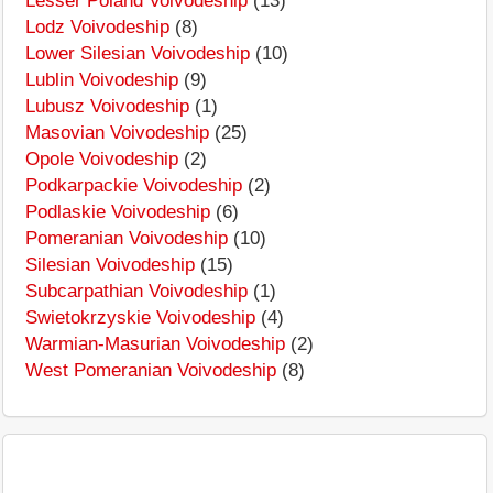
Lesser Poland Voivodeship
(13)
Lodz Voivodeship
(8)
Lower Silesian Voivodeship
(10)
Lublin Voivodeship
(9)
Lubusz Voivodeship
(1)
Masovian Voivodeship
(25)
Opole Voivodeship
(2)
Podkarpackie Voivodeship
(2)
Podlaskie Voivodeship
(6)
Pomeranian Voivodeship
(10)
Silesian Voivodeship
(15)
Subcarpathian Voivodeship
(1)
Swietokrzyskie Voivodeship
(4)
Warmian-Masurian Voivodeship
(2)
West Pomeranian Voivodeship
(8)