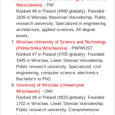
Warszawska)
- PW
Ranked #6 in Poland (#690 globally). Founded
1826 in Warsaw, Masovian Voivodeship. Public
research university. Specialized in engineering,
architecture, applied sciences. All degree
levels.
Wrocław University of Science and Technology
(Politechnika Wrocławska)
- PW/WUST
Ranked #7 in Poland (#705 globally). Founded
1945 in Wrocław, Lower Silesian Voivodeship.
Public research university. Specialized: civil
engineering, computer science, electronics.
Bachelor's to PhD.
University of Wrocław (Uniwersytet
Wrocławski)
- UWr
Ranked #8 in Poland (#833 globally). Founded
1702 in Wrocław, Lower Silesian Voivodeship.
Public research university. Comprehensive: