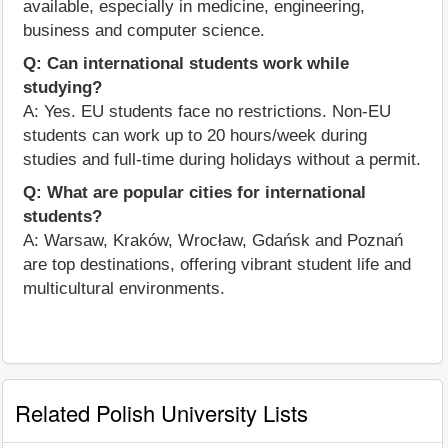
available, especially in medicine, engineering,
business and computer science.
Q: Can international students work while
studying?
A: Yes. EU students face no restrictions. Non-EU
students can work up to 20 hours/week during
studies and full-time during holidays without a permit.
Q: What are popular cities for international
students?
A: Warsaw, Kraków, Wrocław, Gdańsk and Poznań
are top destinations, offering vibrant student life and
multicultural environments.
Related Polish University Lists