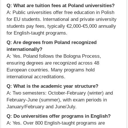
Q: What are tuition fees at Poland universities?
A: Public universities offer free education in Polish
for EU students. International and private university
students pay fees, typically €2,000-€5,000 annually
for English-taught programs.
Q: Are degrees from Poland recognized
internationally?
A: Yes. Poland follows the Bologna Process,
ensuring degrees are recognized across 48
European countries. Many programs hold
international accreditations.
Q: What is the academic year structure?
A: Two semesters: October-February (winter) and
February-June (summer), with exam periods in
January/February and June/July.
Q: Do universities offer programs in English?
A: Yes. Over 800 English-taught programs are