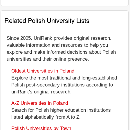
Related Polish University Lists
Since 2005, UniRank provides original research,
valuable information and resources to help you
explore and make informed decisions about Polish
universities and their online presence.
Oldest Universities in Poland
Explore the most traditional and long-established
Polish post-secondary institutions according to
uniRank's original research.
A-Z Universities in Poland
Search for Polish higher education institutions
listed alphabetically from A to Z.
Polish Universities by Town