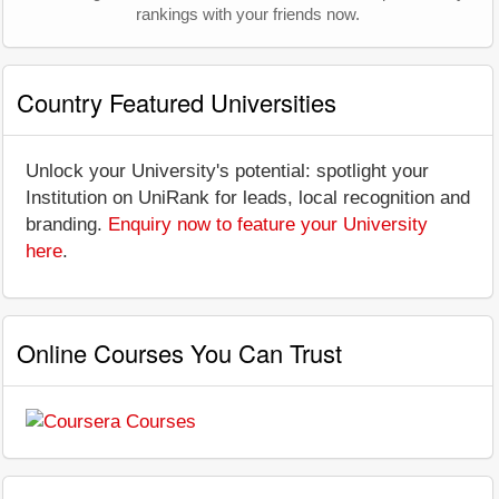
rankings with your friends now.
Country Featured Universities
Unlock your University's potential: spotlight your
Institution on UniRank for leads, local recognition and
branding.
Enquiry now to feature your University
here
.
Online Courses You Can Trust