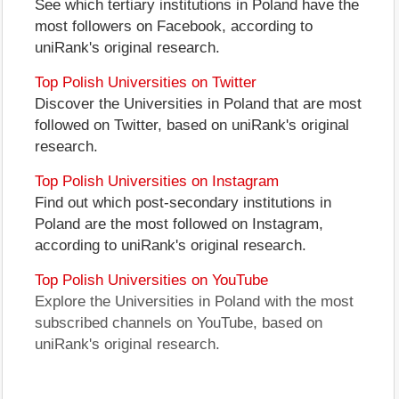
See which tertiary institutions in Poland have the
most followers on Facebook, according to
uniRank's original research.
Top Polish Universities on Twitter
Discover the Universities in Poland that are most
followed on Twitter, based on uniRank's original
research.
Top Polish Universities on Instagram
Find out which post-secondary institutions in
Poland are the most followed on Instagram,
according to uniRank's original research.
Top Polish Universities on YouTube
Explore the Universities in Poland with the most
subscribed channels on YouTube, based on
uniRank's original research.