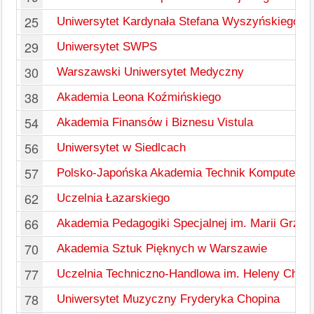
25
Uniwersytet Kardynała Stefana Wyszyńskiego w
29
Uniwersytet SWPS
30
Warszawski Uniwersytet Medyczny
38
Akademia Leona Koźmińskiego
54
Akademia Finansów i Biznesu Vistula
56
Uniwersytet w Siedlcach
57
Polsko-Japońska Akademia Technik Komputero
62
Uczelnia Łazarskiego
66
Akademia Pedagogiki Specjalnej im. Marii Grzeg
70
Akademia Sztuk Pięknych w Warszawie
77
Uczelnia Techniczno-Handlowa im. Heleny Chod
78
Uniwersytet Muzyczny Fryderyka Chopina