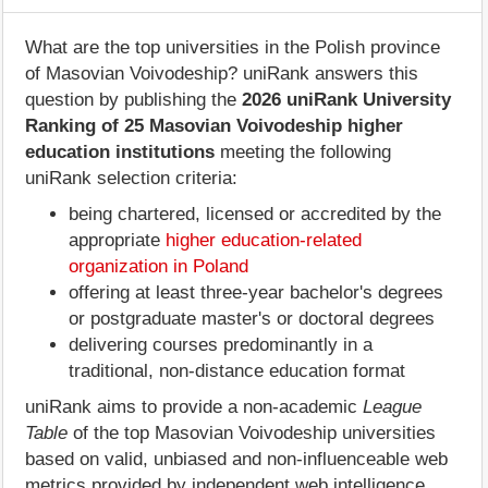
What are the top universities in the Polish province
of Masovian Voivodeship? uniRank answers this
question by publishing the
2026 uniRank University
Ranking of 25 Masovian Voivodeship higher
education institutions
meeting the following
uniRank selection criteria:
being chartered, licensed or accredited by the
appropriate
higher education-related
organization in Poland
offering at least three-year bachelor's degrees
or postgraduate master's or doctoral degrees
delivering courses predominantly in a
traditional, non-distance education format
uniRank aims to provide a non-academic
League
Table
of the top Masovian Voivodeship universities
based on valid, unbiased and non-influenceable web
metrics provided by independent web intelligence