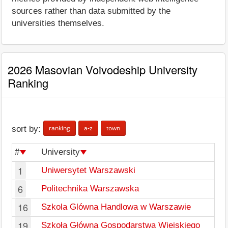
sources rather than data submitted by the
universities themselves.
2026 Masovian Voivodeship University
Ranking
ranking
a-z
town
sort by:
#
University
1
Uniwersytet Warszawski
6
Politechnika Warszawska
16
Szkola Glówna Handlowa w Warszawie
19
Szkoła Główna Gospodarstwa Wiejskiego