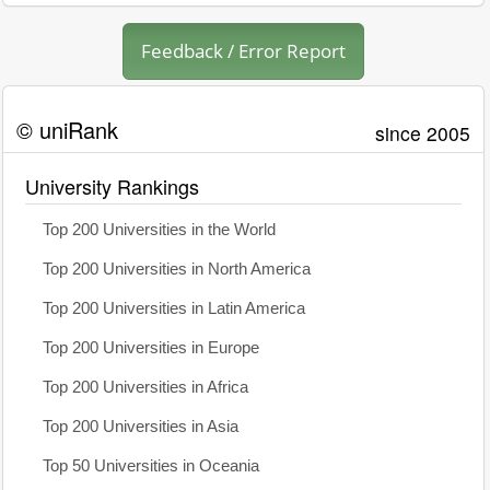
Feedback / Error Report
© uniRank
since 2005
University Rankings
Top 200 Universities in the World
Top 200 Universities in North America
Top 200 Universities in Latin America
Top 200 Universities in Europe
Top 200 Universities in Africa
Top 200 Universities in Asia
Top 50 Universities in Oceania