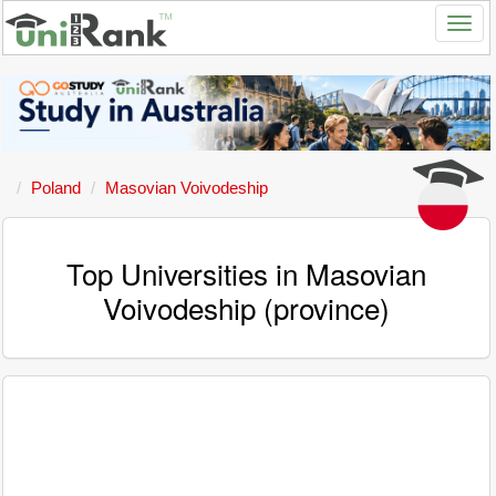
Poland
Masovian Voivodeship
Top Universities in Masovian
Voivodeship (province)