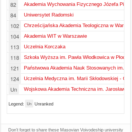
82
Akademia Wychowania Fizycznego Józefa Piłsu
84
Uniwersytet Radomski
102
Chrześcijańska Akademia Teologiczna w Warsza
104
Akademia WIT w Warszawie
113
Uczelnia Korczaka
118
Szkoła Wyższa im. Pawła Włodkowica w Płocku
121
Państwowa Akademia Nauk Stosowanych im. Ign
124
Uczelnia Medyczna im. Marii Skłodowskiej - Cu
Un
Wojskowa Akademia Techniczna im. Jarosława 
Un
Legend:
Unranked
Don't forget to share these Masovian Voivodeship university