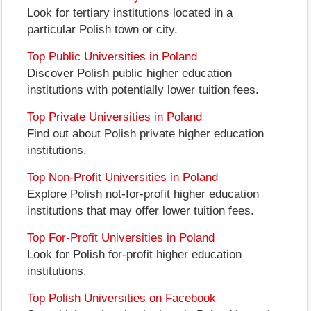
Look for tertiary institutions located in a
particular Polish town or city.
Top Public Universities in Poland
Discover Polish public higher education
institutions with potentially lower tuition fees.
Top Private Universities in Poland
Find out about Polish private higher education
institutions.
Top Non-Profit Universities in Poland
Explore Polish not-for-profit higher education
institutions that may offer lower tuition fees.
Top For-Profit Universities in Poland
Look for Polish for-profit higher education
institutions.
Top Polish Universities on Facebook