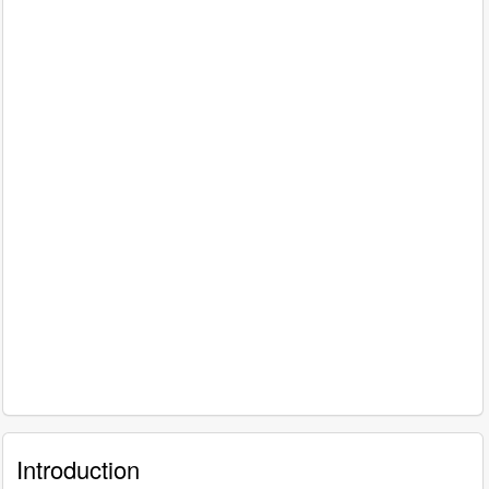
Introduction