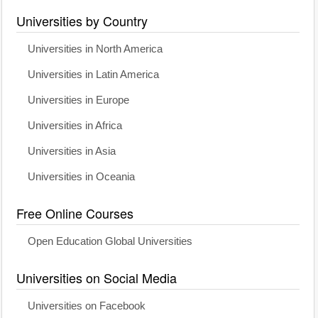
Universities by Country
Universities in North America
Universities in Latin America
Universities in Europe
Universities in Africa
Universities in Asia
Universities in Oceania
Free Online Courses
Open Education Global Universities
Universities on Social Media
Universities on Facebook