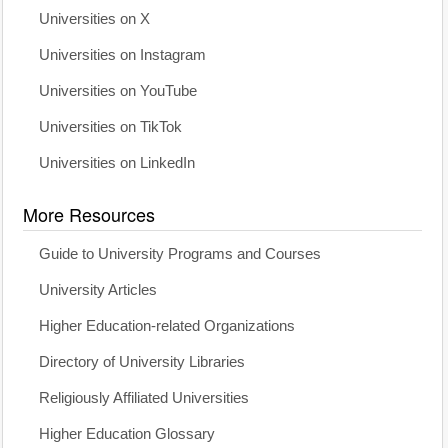
Universities on X
Universities on Instagram
Universities on YouTube
Universities on TikTok
Universities on LinkedIn
More Resources
Guide to University Programs and Courses
University Articles
Higher Education-related Organizations
Directory of University Libraries
Religiously Affiliated Universities
Higher Education Glossary