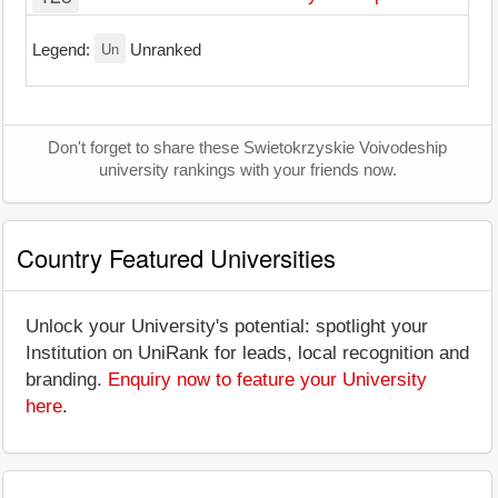
Un
Legend:
Unranked
Don't forget to share these Swietokrzyskie Voivodeship
university rankings with your friends now.
Country Featured Universities
Unlock your University's potential: spotlight your
Institution on UniRank for leads, local recognition and
branding.
Enquiry now to feature your University
here
.