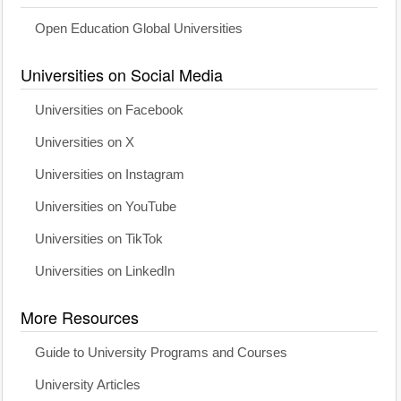
Open Education Global Universities
Universities on Social Media
Universities on Facebook
Universities on X
Universities on Instagram
Universities on YouTube
Universities on TikTok
Universities on LinkedIn
More Resources
Guide to University Programs and Courses
University Articles