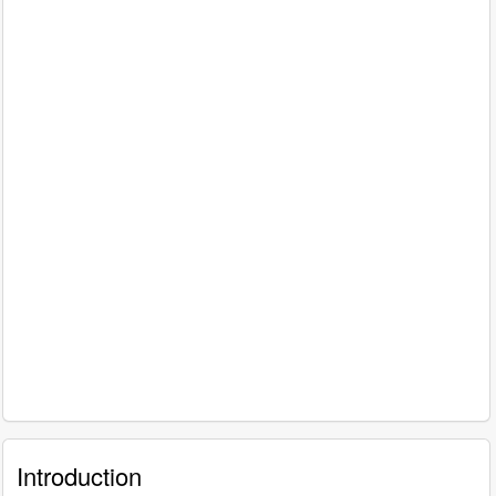
Introduction