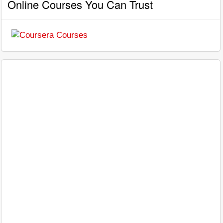
Online Courses You Can Trust