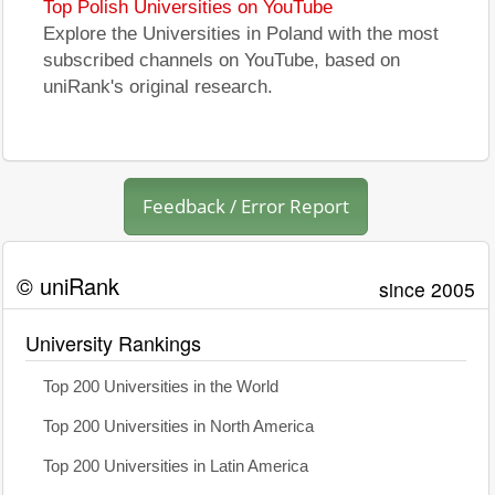
Top Polish Universities on YouTube
Explore the Universities in Poland with the most
subscribed channels on YouTube, based on
uniRank's original research.
Feedback / Error Report
© uniRank
since 2005
University Rankings
Top 200 Universities in the World
Top 200 Universities in North America
Top 200 Universities in Latin America