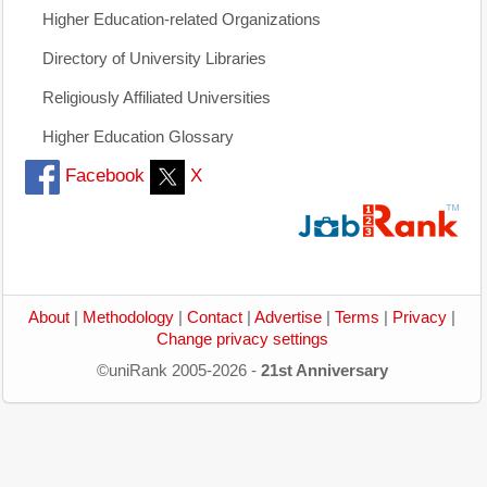
Higher Education-related Organizations
Directory of University Libraries
Religiously Affiliated Universities
Higher Education Glossary
Facebook
X
About
|
Methodology
|
Contact
|
Advertise
|
Terms
|
Privacy
|
Change privacy settings
©uniRank 2005-2026 -
21st Anniversary