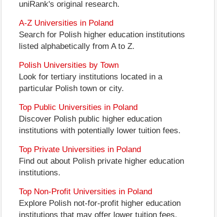
uniRank's original research.
A-Z Universities in Poland
Search for Polish higher education institutions
listed alphabetically from A to Z.
Polish Universities by Town
Look for tertiary institutions located in a
particular Polish town or city.
Top Public Universities in Poland
Discover Polish public higher education
institutions with potentially lower tuition fees.
Top Private Universities in Poland
Find out about Polish private higher education
institutions.
Top Non-Profit Universities in Poland
Explore Polish not-for-profit higher education
institutions that may offer lower tuition fees.