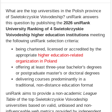
What are the top universities in the Polish province
of Swietokrzyskie Voivodeship? uniRank answers
this question by publishing the
2026 uniRank
University Ranking of 4 Swietokrzyskie
Voivodeship higher education institutions
meeting
the following uniRank selection criteria:
being chartered, licensed or accredited by the
appropriate
higher education-related
organization in Poland
offering at least three-year bachelor's degrees
or postgraduate master's or doctoral degrees
delivering courses predominantly in a
traditional, non-distance education format
uniRank aims to provide a non-academic
League
Table
of the top Swietokrzyskie Voivodeship
universities based on valid, unbiased and non-
influenceable web metrics provided by independent