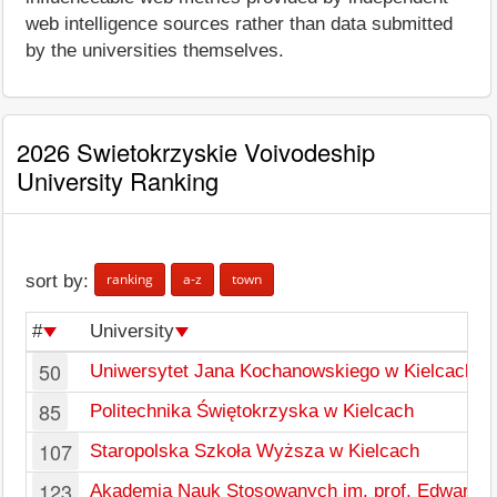
web intelligence sources rather than data submitted
by the universities themselves.
2026 Swietokrzyskie Voivodeship
University Ranking
ranking
a-z
town
sort by:
#
University
50
Uniwersytet Jana Kochanowskiego w Kielcach
85
Politechnika Świętokrzyska w Kielcach
107
Staropolska Szkoła Wyższa w Kielcach
123
Akademia Nauk Stosowanych im. prof. Edwarda L