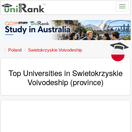
Poland
Swietokrzyskie Voivodeship
Top Universities in Swietokrzyskie
Voivodeship (province)