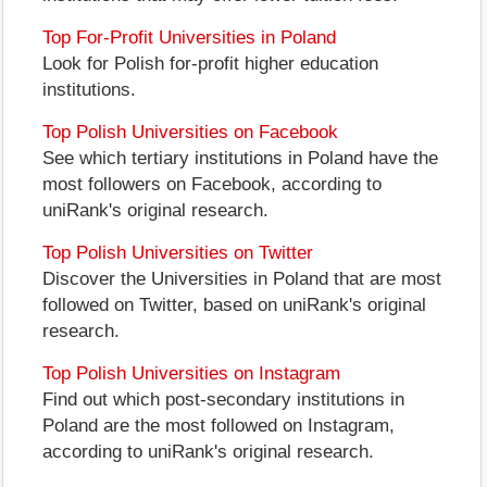
Top For-Profit Universities in Poland
Look for Polish for-profit higher education
institutions.
Top Polish Universities on Facebook
See which tertiary institutions in Poland have the
most followers on Facebook, according to
uniRank's original research.
Top Polish Universities on Twitter
Discover the Universities in Poland that are most
followed on Twitter, based on uniRank's original
research.
Top Polish Universities on Instagram
Find out which post-secondary institutions in
Poland are the most followed on Instagram,
according to uniRank's original research.