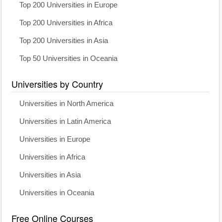
Top 200 Universities in Europe
Top 200 Universities in Africa
Top 200 Universities in Asia
Top 50 Universities in Oceania
Universities by Country
Universities in North America
Universities in Latin America
Universities in Europe
Universities in Africa
Universities in Asia
Universities in Oceania
Free Online Courses