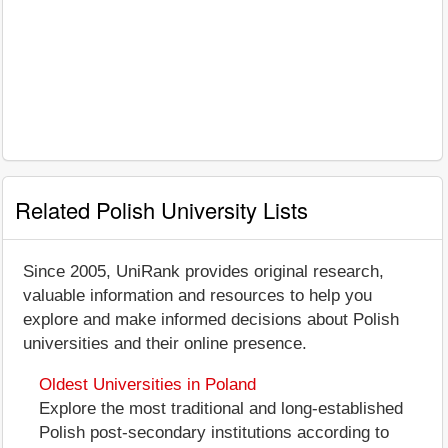
Related Polish University Lists
Since 2005, UniRank provides original research,
valuable information and resources to help you
explore and make informed decisions about Polish
universities and their online presence.
Oldest Universities in Poland
Explore the most traditional and long-established
Polish post-secondary institutions according to