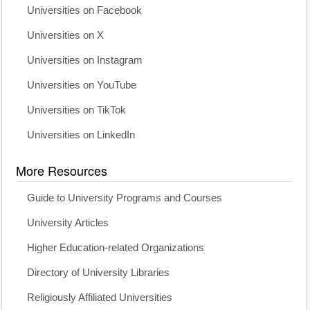
Universities on Facebook
Universities on X
Universities on Instagram
Universities on YouTube
Universities on TikTok
Universities on LinkedIn
More Resources
Guide to University Programs and Courses
University Articles
Higher Education-related Organizations
Directory of University Libraries
Religiously Affiliated Universities