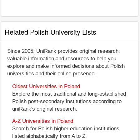
Related Polish University Lists
Since 2005, UniRank provides original research,
valuable information and resources to help you
explore and make informed decisions about Polish
universities and their online presence.
Oldest Universities in Poland
Explore the most traditional and long-established
Polish post-secondary institutions according to
uniRank's original research.
A-Z Universities in Poland
Search for Polish higher education institutions
listed alphabetically from A to Z.