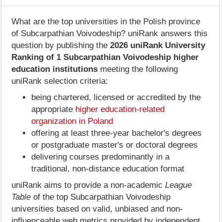
What are the top universities in the Polish province
of Subcarpathian Voivodeship? uniRank answers this
question by publishing the
2026 uniRank University
Ranking of 1 Subcarpathian Voivodeship higher
education institutions
meeting the following
uniRank selection criteria:
being chartered, licensed or accredited by the
appropriate
higher education-related
organization in Poland
offering at least three-year bachelor's degrees
or postgraduate master's or doctoral degrees
delivering courses predominantly in a
traditional, non-distance education format
uniRank aims to provide a non-academic
League
Table
of the top Subcarpathian Voivodeship
universities based on valid, unbiased and non-
influenceable web metrics provided by independent