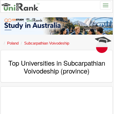
Poland
Subcarpathian Voivodeship
Top Universities in Subcarpathian
Voivodeship (province)