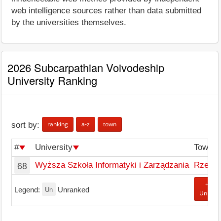
web intelligence sources rather than data submitted
by the universities themselves.
2026 Subcarpathian Voivodeship
University Ranking
ranking
a-z
town
sort by:
#
University
Town
68
Wyższa Szkoła Informatyki i Zarządzania
Rzesz
+ Add
Un
Legend:
Unranked
Univers