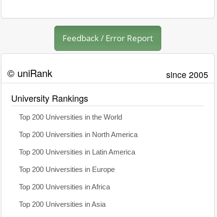
Feedback / Error Report
© uniRank
since 2005
University Rankings
Top 200 Universities in the World
Top 200 Universities in North America
Top 200 Universities in Latin America
Top 200 Universities in Europe
Top 200 Universities in Africa
Top 200 Universities in Asia