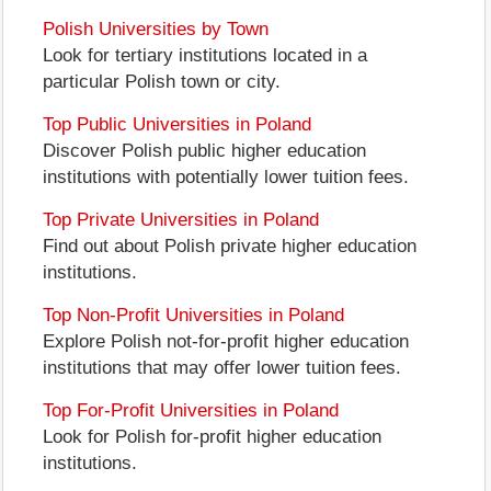
Polish Universities by Town
Look for tertiary institutions located in a
particular Polish town or city.
Top Public Universities in Poland
Discover Polish public higher education
institutions with potentially lower tuition fees.
Top Private Universities in Poland
Find out about Polish private higher education
institutions.
Top Non-Profit Universities in Poland
Explore Polish not-for-profit higher education
institutions that may offer lower tuition fees.
Top For-Profit Universities in Poland
Look for Polish for-profit higher education
institutions.