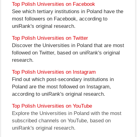
Top Polish Universities on Facebook
See which tertiary institutions in Poland have the
most followers on Facebook, according to
uniRank's original research.
Top Polish Universities on Twitter
Discover the Universities in Poland that are most
followed on Twitter, based on uniRank's original
research.
Top Polish Universities on Instagram
Find out which post-secondary institutions in
Poland are the most followed on Instagram,
according to uniRank's original research.
Top Polish Universities on YouTube
Explore the Universities in Poland with the most
subscribed channels on YouTube, based on
uniRank's original research.