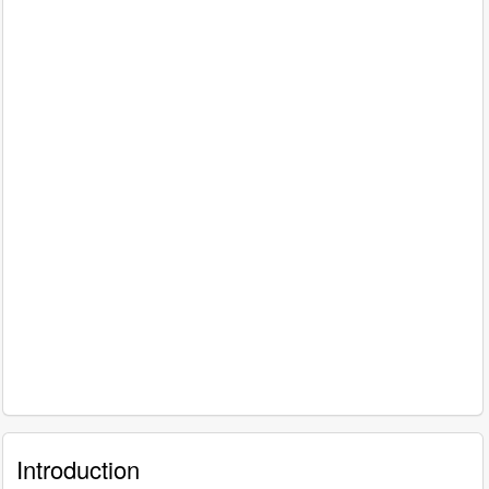
Introduction