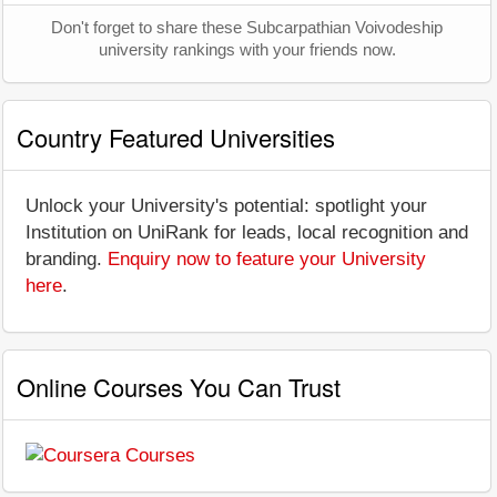
Don't forget to share these Subcarpathian Voivodeship
university rankings with your friends now.
Country Featured Universities
Unlock your University's potential: spotlight your
Institution on UniRank for leads, local recognition and
branding.
Enquiry now to feature your University
here
.
Online Courses You Can Trust