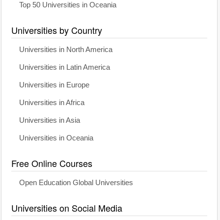
Top 50 Universities in Oceania
Universities by Country
Universities in North America
Universities in Latin America
Universities in Europe
Universities in Africa
Universities in Asia
Universities in Oceania
Free Online Courses
Open Education Global Universities
Universities on Social Media