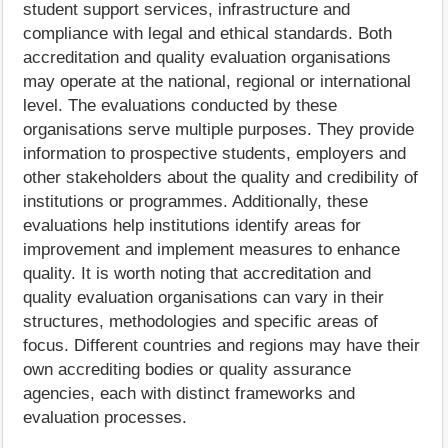
student support services, infrastructure and
compliance with legal and ethical standards. Both
accreditation and quality evaluation organisations
may operate at the national, regional or international
level. The evaluations conducted by these
organisations serve multiple purposes. They provide
information to prospective students, employers and
other stakeholders about the quality and credibility of
institutions or programmes. Additionally, these
evaluations help institutions identify areas for
improvement and implement measures to enhance
quality. It is worth noting that accreditation and
quality evaluation organisations can vary in their
structures, methodologies and specific areas of
focus. Different countries and regions may have their
own accrediting bodies or quality assurance
agencies, each with distinct frameworks and
evaluation processes.