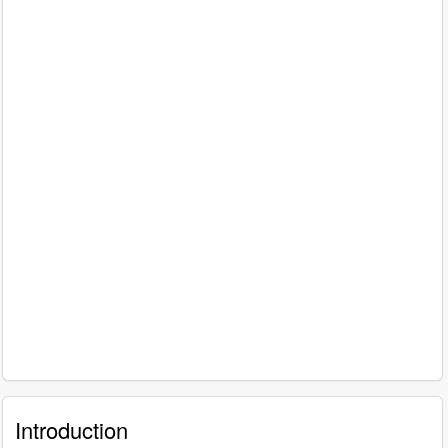
Introduction