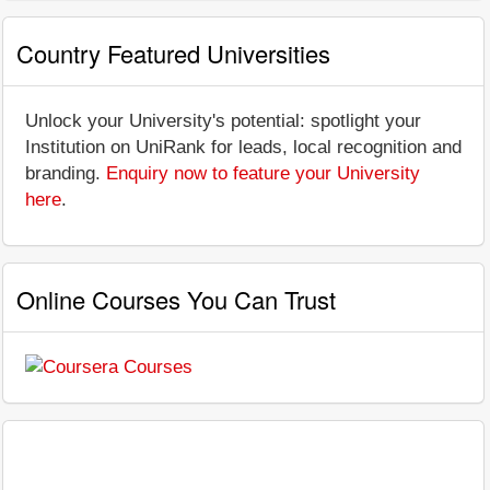
Country Featured Universities
Unlock your University's potential: spotlight your
Institution on UniRank for leads, local recognition and
branding.
Enquiry now to feature your University
here
.
Online Courses You Can Trust