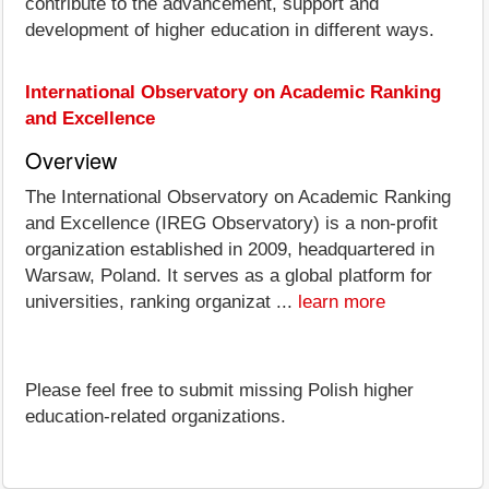
contribute to the advancement, support and
development of higher education in different ways.
International Observatory on Academic Ranking
and Excellence
Overview
The International Observatory on Academic Ranking
and Excellence (IREG Observatory) is a non-profit
organization established in 2009, headquartered in
Warsaw, Poland. It serves as a global platform for
universities, ranking organizat ...
learn more
Please feel free to submit missing Polish higher
education-related organizations.