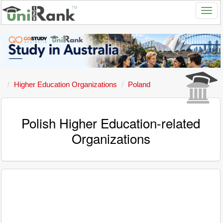
Higher Education Organizations
Poland
Polish Higher Education-related
Organizations