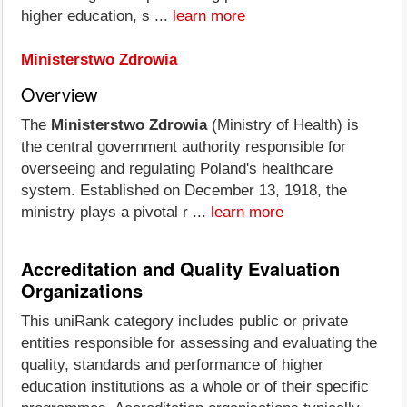
higher education, s ...
learn more
Ministerstwo Zdrowia
Overview
The
Ministerstwo Zdrowia
(Ministry of Health) is
the central government authority responsible for
overseeing and regulating Poland's healthcare
system. Established on December 13, 1918, the
ministry plays a pivotal r ...
learn more
Accreditation and Quality Evaluation
Organizations
This uniRank category includes public or private
entities responsible for assessing and evaluating the
quality, standards and performance of higher
education institutions as a whole or of their specific