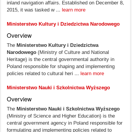
inland navigation affairs. Established on December 8,
2015, it was tasked w ...
learn more
Ministerstwo Kultury i Dziedzictwa Narodowego
Overview
The
Ministerstwo Kultury i Dziedzictwa
Narodowego
(Ministry of Culture and National
Heritage) is the central governmental authority in
Poland responsible for shaping and implementing
policies related to cultural heri ...
learn more
Ministerstwo Nauki i Szkolnictwa Wyższego
Overview
The
Ministerstwo Nauki i Szkolnictwa Wyższego
(Ministry of Science and Higher Education) is the
central government agency in Poland responsible for
formulating and implementing policies related to