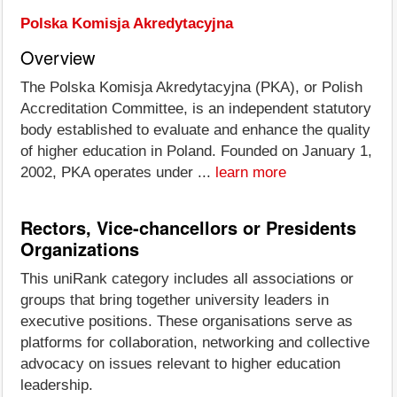
Polska Komisja Akredytacyjna
Overview
The Polska Komisja Akredytacyjna (PKA), or Polish
Accreditation Committee, is an independent statutory
body established to evaluate and enhance the quality
of higher education in Poland. Founded on January 1,
2002, PKA operates under ...
learn more
Rectors, Vice-chancellors or Presidents
Organizations
This uniRank category includes all associations or
groups that bring together university leaders in
executive positions. These organisations serve as
platforms for collaboration, networking and collective
advocacy on issues relevant to higher education
leadership.