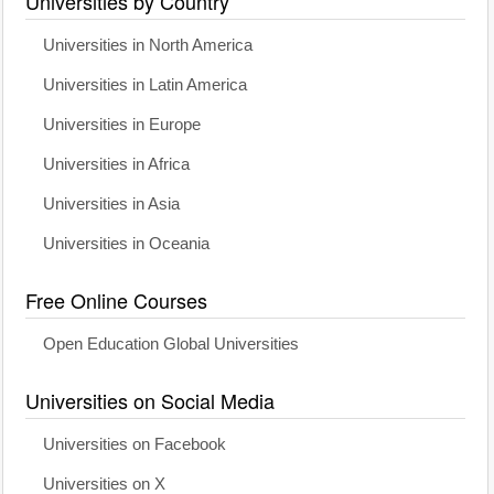
Universities by Country
Universities in North America
Universities in Latin America
Universities in Europe
Universities in Africa
Universities in Asia
Universities in Oceania
Free Online Courses
Open Education Global Universities
Universities on Social Media
Universities on Facebook
Universities on X