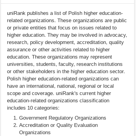
uniRank publishes a list of Polish higher education-
related organizations. These organizations are public
or private entities that focus on issues related to
higher education. They may be involved in advocacy,
research, policy development, accreditation, quality
assurance or other activities related to higher
education. These organizations may represent
universities, students, faculty, research institutions
or other stakeholders in the higher education sector.
Polish higher education-related organizations can
have an international, national, regional or local
scope and coverage. uniRank's current higher
education-related organizations classification
includes 10 categories:
Government Regulatory Organizations
Accreditation or Quality Evaluation
Organizations