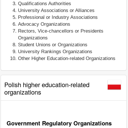
Qualifications Authorities
University Associations or Alliances
Professional or Industry Associations
Advocacy Organizations
Rectors, Vice-chancellors or Presidents
Organizations
Student Unions or Organizations
University Rankings Organizations
Other Higher Education-related Organizations
Polish higher education-related
organizations
Government Regulatory Organizations