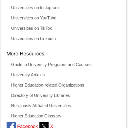
Universities on Instagram
Universities on YouTube
Universities on TikTok
Universities on LinkedIn
More Resources
Guide to University Programs and Courses
University Articles
Higher Education-related Organizations
Directory of University Libraries
Religiously Affiliated Universities
Higher Education Glossary
Facebook
X