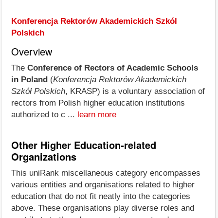
Konferencja Rektorów Akademickich Szkól
Polskich
Overview
The
Conference of Rectors of Academic Schools
in Poland
(
Konferencja Rektorów Akademickich
Szkół Polskich
, KRASP) is a voluntary association of
rectors from Polish higher education institutions
authorized to c ...
learn more
Other Higher Education-related
Organizations
This uniRank miscellaneous category encompasses
various entities and organisations related to higher
education that do not fit neatly into the categories
above. These organisations play diverse roles and