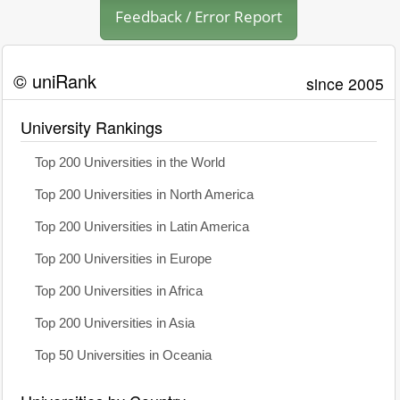
Feedback / Error Report
© uniRank
since 2005
University Rankings
Top 200 Universities in the World
Top 200 Universities in North America
Top 200 Universities in Latin America
Top 200 Universities in Europe
Top 200 Universities in Africa
Top 200 Universities in Asia
Top 50 Universities in Oceania