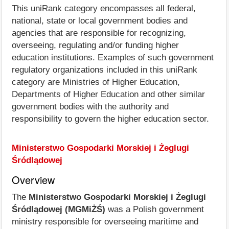
This uniRank category encompasses all federal,
national, state or local government bodies and
agencies that are responsible for recognizing,
overseeing, regulating and/or funding higher
education institutions. Examples of such government
regulatory organizations included in this uniRank
category are Ministries of Higher Education,
Departments of Higher Education and other similar
government bodies with the authority and
responsibility to govern the higher education sector.
Ministerstwo Gospodarki Morskiej i Żeglugi
Śródlądowej
Overview
The
Ministerstwo Gospodarki Morskiej i Żeglugi
Śródlądowej (MGMiŻŚ)
was a Polish government
ministry responsible for overseeing maritime and