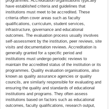
programmes. Accreditation organisations typically
have established criteria and guidelines that
institutions must meet to be accredited. These
criteria often cover areas such as faculty
qualifications, curriculum, student services,
infrastructure, governance and educational
outcomes. The evaluation process usually involves
self-assessment by the institution, peer reviews, site
visits and documentation reviews. Accreditation is
generally granted for a specific period and
institutions must undergo periodic reviews to
maintain the accredited status of the institution or its
programmes. Quality evaluation organisations, also
known as quality assurance agencies or quality
councils, are similarly responsible for evaluating and
ensuring the quality and standards of educational
institutions and programs. They often assess
institutions based on factors such as educational
outcomes, faculty qualifications, research output,