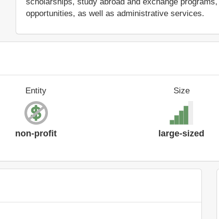
scholarships, study abroad and exchange programs, 
opportunities, as well as administrative services.
Entity
Size
non-profit
large-sized