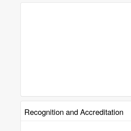
Recognition and Accreditation