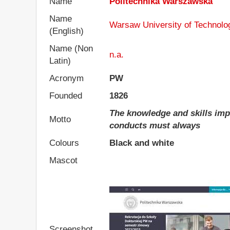
Name
Politechnika Warszawska
Name
Warsaw University of Technolo
(English)
Name (Non
n.a.
Latin)
Acronym
PW
Founded
1826
The knowledge and skills impar
Motto
conducts must always
Colours
Black and white
Mascot
Screenshot