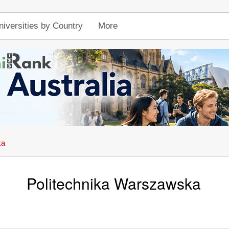
niversities by Country
More
ka
Politechnika Warszawska