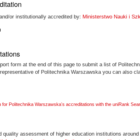
ditation
nd/or institutionally accredited by:
Ministerstwo Nauki i S
n
tations
ort form at the end of this page to submit a list of Politec
al representative of Politechnika Warszawska you can also cla
 for Politechnika Warszawska's accreditations with the uniRank Sea
nd quality assessment of higher education institutions around