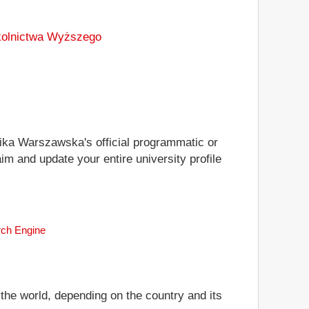
zkolnictwa Wyższego
hnika Warszawska's official programmatic or
im and update your entire university profile
rch Engine
 the world, depending on the country and its