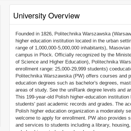
University Overview
Founded in 1826, Politechnika Warszawska (Warsaw Un
higher education institution located in the urban sett
range of 1,000,000-5,000,000 inhabitants), Masovian 
campus in Plock. Officially recognized by the Minis
of Science and Higher Education), Politechnika War
enrollment range: 25,000-29,999 students) coeducation
Politechnika Warszawska (PW) offers courses and pro
education degrees such as bachelor's degrees, mast
areas of study. See the uniRank degree levels and are
This 199-year-old Polish higher-education institutio
students' past academic records and grades. The ac
Polish higher education organization a moderately sele
welcome to apply for enrollment. PW also provides s
and services to students including a library, housing, 