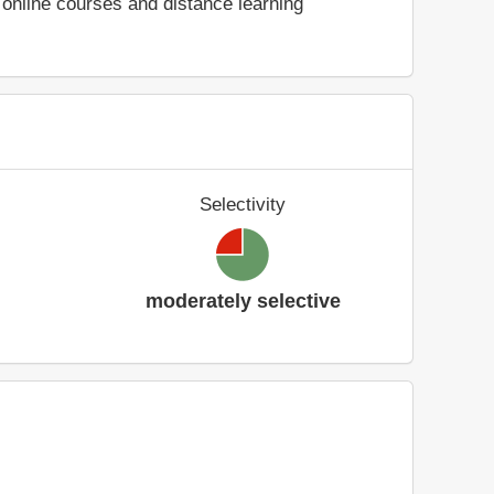
online courses and distance learning
Selectivity
moderately selective