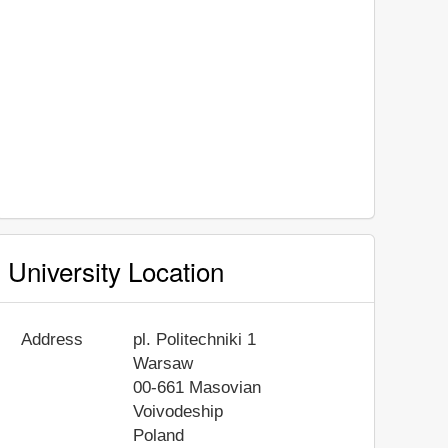
University Location
Address
pl. Politechniki 1
Warsaw
00-661
Masovian
Voivodeship
Poland