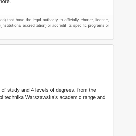
more.
) that have the legal authority to officially charter, license,
(institutional accreditation) or accredit its specific programs or
s of study and 4 levels of degrees, from the
y Politechnika Warszawska's academic range and