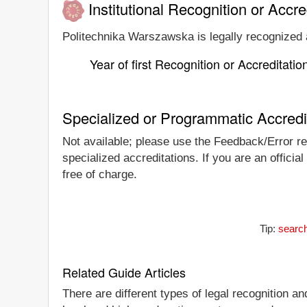
Institutional Recognition or Accre
Politechnika Warszawska is legally recognized a
Year of first Recognition or Accreditatio
Specialized or Programmatic Accredi
Not available; please use the Feedback/Error rep
specialized accreditations. If you are an offici
free of charge.
Tip:
search
Related Guide Articles
There are different types of legal recognition a