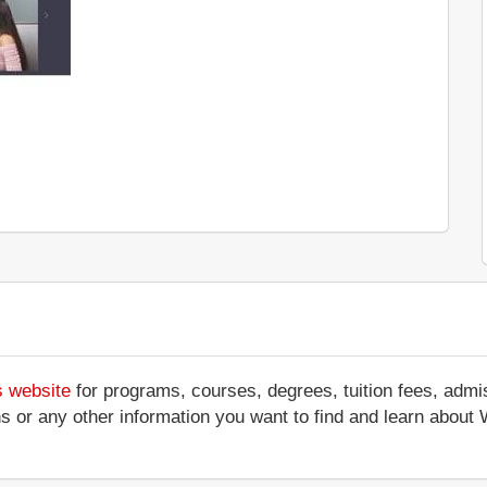
s website
for programs, courses, degrees, tuition fees, adm
ations or any other information you want to find and learn ab