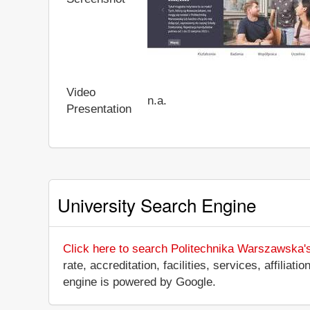
Video
n.a.
Presentation
University Search Engine
Click here to search Politechnika Warszawska'
rate, accreditation, facilities, services, affili
engine is powered by Google.