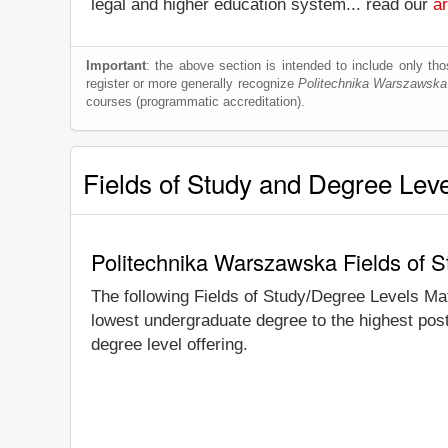
legal and higher education system... read our
ar
Important
: the above section is intended to include only thos
register or more generally recognize
Politechnika Warszawska
courses (programmatic accreditation).
Fields of Study and Degree Lev
Politechnika Warszawska Fields of 
The following Fields of Study/Degree Levels Ma
lowest undergraduate degree to the highest pos
degree level offering.