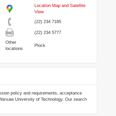
Location Map and Satellite
View
(22) 234 7185
(22) 234 5777
Other
Plock
locations
ission policy and requirements, acceptance
out Warsaw University of Technology. Our search