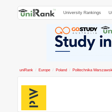
University Rankings
U
uniRank
Europe
Poland
Politechnika Warszaws