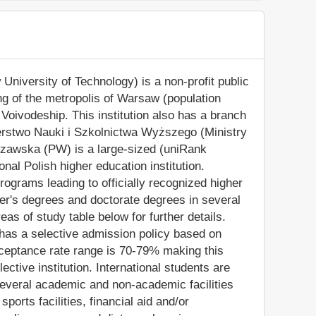
iversity of Technology) is a non-profit public
ing of the metropolis of Warsaw (population
Voivodeship. This institution also has a branch
terstwo Nauki i Szkolnictwa Wyższego (Ministry
szawska (PW) is a large-sized (uniRank
al Polish higher education institution.
grams leading to officially recognized higher
er's degrees and doctorate degrees in several
as of study table below for further details.
n has a selective admission policy based on
ceptance rate range is 70-79% making this
ctive institution. International students are
everal academic and non-academic facilities
sports facilities, financial aid and/or