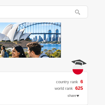
6
country rank
625
world rank
share