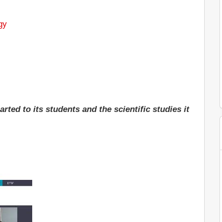
gy
ted to its students and the scientific studies it