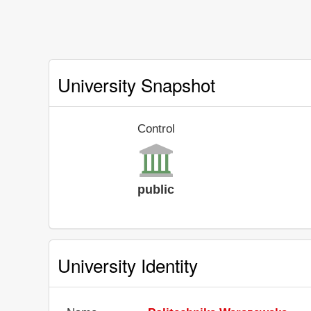
University Snapshot
Control
public
University Identity