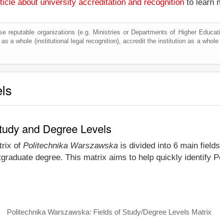
ticle about university accreditation and recognition
to learn 
e reputable organizations (e.g. Ministries or Departments of Higher Education
as a whole (institutional legal recognition), accredit the institution as a whole 
els
Study and Degree Levels
trix of
Politechnika Warszawska
is divided into 6 main field
tgraduate degree. This matrix aims to help quickly identif
Politechnika Warszawska: Fields of Study/Degree Levels Matrix