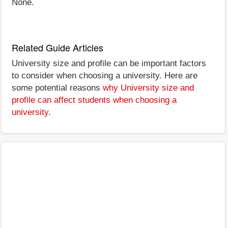
None.
Related Guide Articles
University size and profile can be important factors
to consider when choosing a university. Here are
some potential reasons
why University size and
profile can affect students when choosing a
university
.