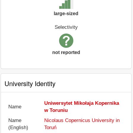
large-sized
Selectivity
not reported
University Identity
Uniwersytet Mikołaja Kopernika
Name
w Toruniu
Name
Nicolaus Copernicus University in
(English)
Toruń