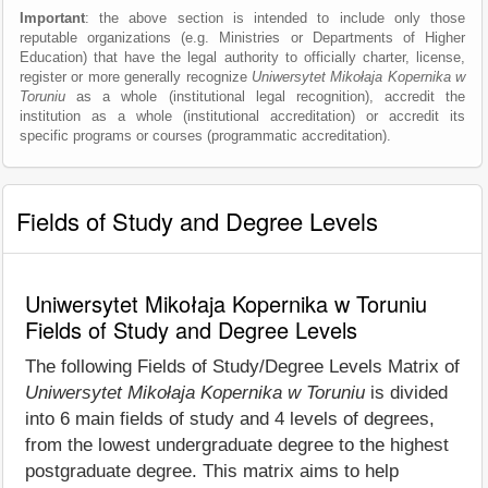
Important
: the above section is intended to include only those
reputable organizations (e.g. Ministries or Departments of Higher
Education) that have the legal authority to officially charter, license,
register or more generally recognize
Uniwersytet Mikołaja Kopernika w
Toruniu
as a whole (institutional legal recognition), accredit the
institution as a whole (institutional accreditation) or accredit its
specific programs or courses (programmatic accreditation).
Fields of Study and Degree Levels
Uniwersytet Mikołaja Kopernika w Toruniu
Fields of Study and Degree Levels
The following Fields of Study/Degree Levels Matrix of
Uniwersytet Mikołaja Kopernika w Toruniu
is divided
into 6 main fields of study and 4 levels of degrees,
from the lowest undergraduate degree to the highest
postgraduate degree. This matrix aims to help