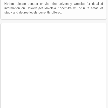
Notice
: please contact or visit the university website for detailed
information on Uniwersytet Mikołaja Kopernika w Toruniu's areas of
study and degree levels currently offered.