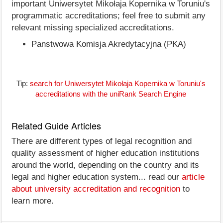
important Uniwersytet Mikołaja Kopernika w Toruniu's
programmatic accreditations; feel free to submit any
relevant missing specialized accreditations.
Panstwowa Komisja Akredytacyjna (PKA)
Tip:
search for Uniwersytet Mikołaja Kopernika w Toruniu's
accreditations with the uniRank Search Engine
Related Guide Articles
There are different types of legal recognition and
quality assessment of higher education institutions
around the world, depending on the country and its
legal and higher education system... read our
article
about university accreditation and recognition
to
learn more.