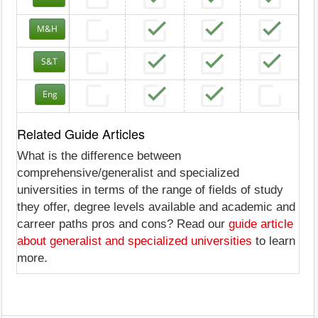
M&H
S&T
Eng
Related Guide Articles
What is the difference between
comprehensive/generalist and specialized
universities in terms of the range of fields of study
they offer, degree levels available and academic and
carreer paths pros and cons? Read our
guide article
about generalist and specialized universities
to learn
more.