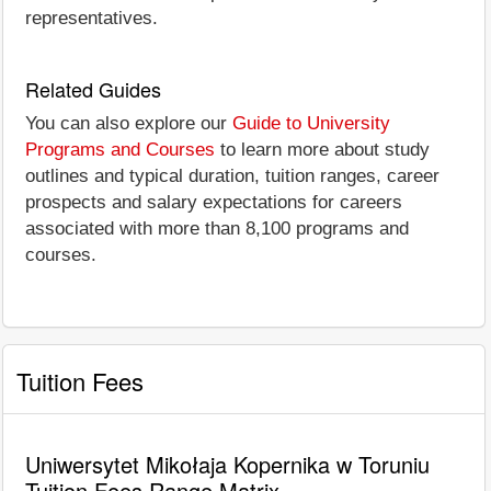
representatives.
Related Guides
You can also explore our
Guide to University
Programs and Courses
to learn more about study
outlines and typical duration, tuition ranges, career
prospects and salary expectations for careers
associated with more than 8,100 programs and
courses.
Tuition Fees
Uniwersytet Mikołaja Kopernika w Toruniu
Tuition Fees Range Matrix