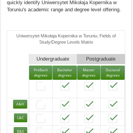
quickly identify Uniwersytet Mikołaja Kopernika w
Toruniu's academic range and degree level offering.
Uniwersytet Mikołaja Kopernika w Toruniu: Fields of
Study/Degree Levels Matrix
Undergraduate
Postgraduate
PreBach
Bachelor
Master
Doctoral
degrees
degrees
degrees
degrees
A&H
L&C
B&S