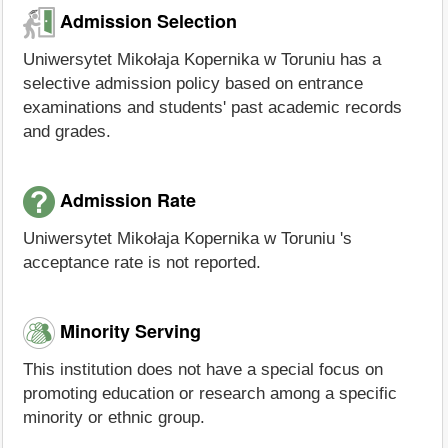
Admission Selection
Uniwersytet Mikołaja Kopernika w Toruniu has a
selective admission policy based on entrance
examinations and students' past academic records
and grades.
Admission Rate
Uniwersytet Mikołaja Kopernika w Toruniu 's
acceptance rate is not reported.
Minority Serving
This institution does not have a special focus on
promoting education or research among a specific
minority or ethnic group.