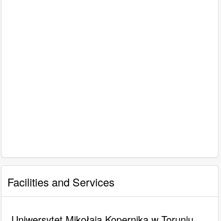
Facilities and Services
Uniwersytet Mikołaja Kopernika w Toruniu