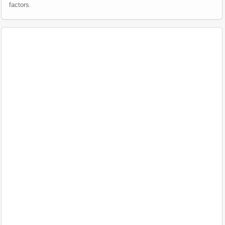
factors.