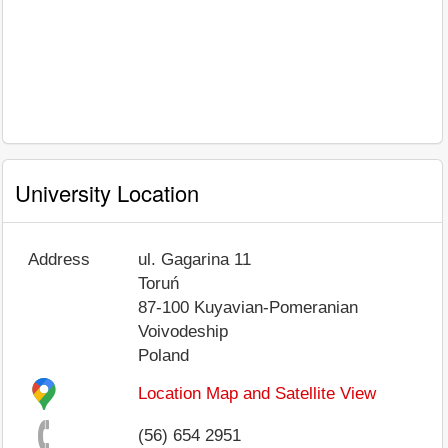
University Location
Address
ul. Gagarina 11
Toruń
87-100
Kuyavian-Pomeranian
Voivodeship
Poland
Location Map and Satellite View
(56) 654 2951