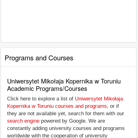
Programs and Courses
Uniwersytet Mikołaja Kopernika w Toruniu
Academic Programs/Courses
Click here to explore a list of
Uniwersytet Mikołaja
Kopernika w Toruniu courses and programs
, or if
they are not available yet, search for them with our
search engine
powered by Google. We are
constantly adding university courses and programs
worldwide with the cooperation of university