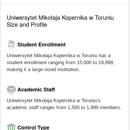
Uniwersytet Mikołaja Kopernika w Toruniu
Size and Profile
Student Enrollment
Uniwersytet Mikołaja Kopernika w Toruniu has a
student enrollment ranging from 15,000 to 19,999,
making it a large-sized institution.
Academic Staff
Uniwersytet Mikołaja Kopernika w Toruniu's
academic staff ranges from 1,500 to 1,999 members.
Control Type