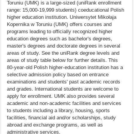
Toruniu (UMK) is a large-sized (uniRank enrollment
range: 15,000-19,999 students) coeducational Polish
higher education institution. Uniwersytet Mikołaja
Kopernika w Toruniu (UMK) offers courses and
programs leading to officially recognized higher
education degrees such as bachelor's degrees,
master's degrees and doctorate degrees in several
areas of study. See the uniRank degree levels and
areas of study table below for further details. This
80-year-old Polish higher-education institution has a
selective admission policy based on entrance
examinations and students' past academic records
and grades. International students are welcome to
apply for enrollment. UMK also provides several
academic and non-academic facilities and services
to students including a library, housing, sports
facilities, financial aid and/or scholarships, study
abroad and exchange programs, as well as
administrative services.