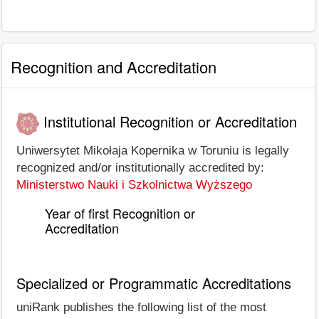
Recognition and Accreditation
Institutional Recognition or Accreditation
Uniwersytet Mikołaja Kopernika w Toruniu is legally
recognized and/or institutionally accredited by:
Ministerstwo Nauki i Szkolnictwa Wyższego
Year of first Recognition or
Accreditation
Specialized or Programmatic Accreditations
uniRank publishes the following list of the most