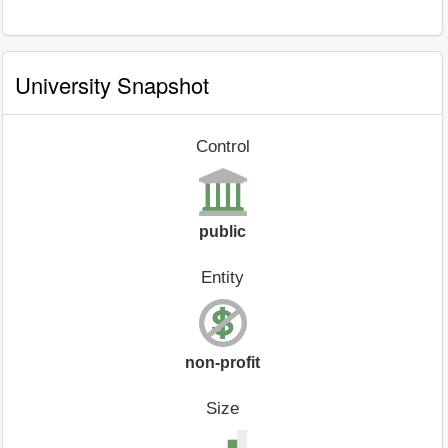
University Snapshot
Control
public
Entity
non-profit
Size