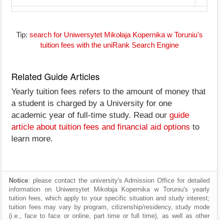
Tip:
search for Uniwersytet Mikołaja Kopernika w Toruniu's
tuition fees with the uniRank Search Engine
Related Guide Articles
Yearly tuition fees refers to the amount of money that
a student is charged by a University for one
academic year of full-time study. Read our
guide
article about tuition fees and financial aid options
to
learn more.
Notice
: please contact the university's Admission Office for detailed
information on Uniwersytet Mikołaja Kopernika w Toruniu's yearly
tuition fees, which apply to your specific situation and study interest;
tuition fees may vary by program, citizenship/residency, study mode
(i.e., face to face or online, part time or full time), as well as other