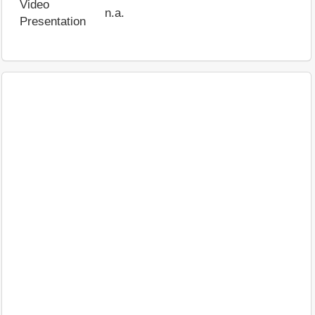
Video
n.a.
Presentation