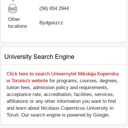
(56) 654 2944
Other
Bydgoszcz
locations
University Search Engine
Click here to search Uniwersytet Mikołaja Kopernika
w Toruniu's website
for programs, courses, degrees,
tuition fees, admission policy and requirements,
acceptance rate, accreditation, facilities, services,
affiliations or any other information you want to find
and learn about Nicolaus Copernicus University in
Toruń. Our search engine is powered by Google.