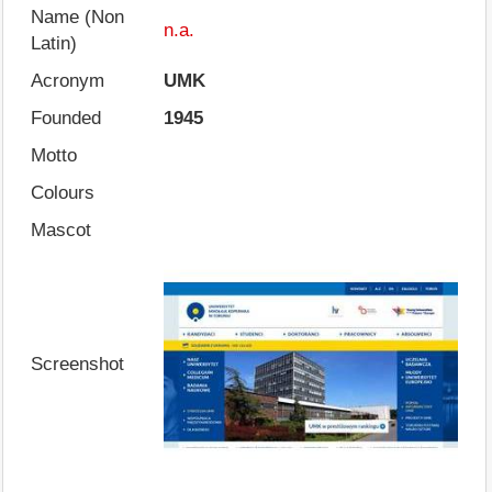
Name (Non
n.a.
Latin)
Acronym
UMK
Founded
1945
Motto
Colours
Mascot
Screenshot