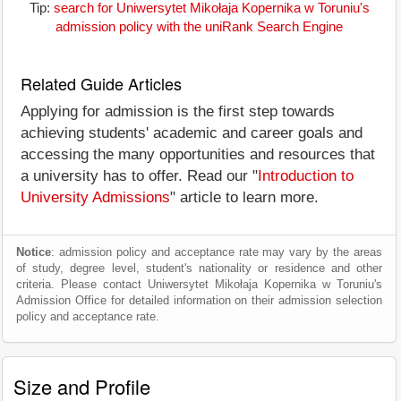
Tip:
search for Uniwersytet Mikołaja Kopernika w Toruniu's
admission policy with the uniRank Search Engine
Related Guide Articles
Applying for admission is the first step towards
achieving students' academic and career goals and
accessing the many opportunities and resources that
a university has to offer. Read our "
Introduction to
University Admissions
" article to learn more.
Notice
: admission policy and acceptance rate may vary by the areas
of study, degree level, student's nationality or residence and other
criteria. Please contact Uniwersytet Mikołaja Kopernika w Toruniu's
Admission Office for detailed information on their admission selection
policy and acceptance rate.
Size and Profile