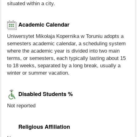
situated within a city.
Academic Calendar
Uniwersytet Mikołaja Kopernika w Toruniu adopts a
semesters academic calendar, a scheduling system
where the academic year is divided into two main
terms, or semesters, each typically lasting about 15
to 18 weeks, separated by a long break, usually a
winter or summer vacation.
Disabled Students %
Not reported
Religious Affiliation