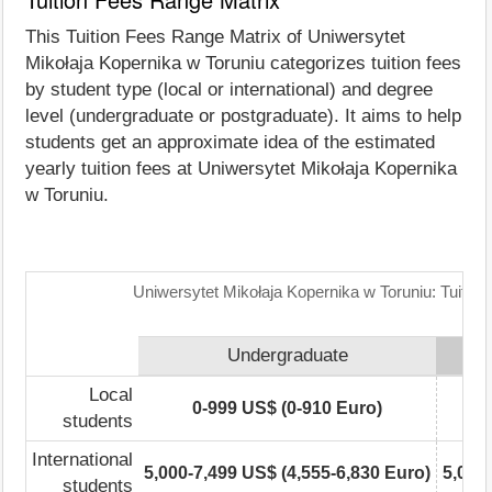
This Tuition Fees Range Matrix of Uniwersytet
Mikołaja Kopernika w Toruniu categorizes tuition fees
by student type (local or international) and degree
level (undergraduate or postgraduate). It aims to help
students get an approximate idea of the estimated
yearly tuition fees at Uniwersytet Mikołaja Kopernika
w Toruniu.
Uniwersytet Mikołaja Kopernika w Toruniu: Tuitio
Undergraduate
Local
0-999 US$ (0-910 Euro)
students
International
5,000-7,499 US$ (4,555-6,830 Euro)
5,000
students