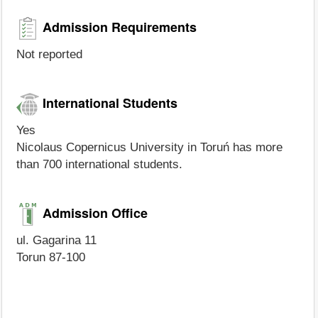
Admission Requirements
Not reported
International Students
Yes
Nicolaus Copernicus University in Toruń has more
than 700 international students.
Admission Office
ul. Gagarina 11
Torun 87-100