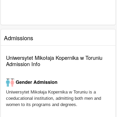
Admissions
Uniwersytet Mikołaja Kopernika w Toruniu
Admission Info
Gender Admission
Uniwersytet Mikołaja Kopernika w Toruniu is a
coeducational institution, admitting both men and
women to its programs and degrees.