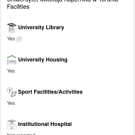
Facilities
University Library
Yes
University Housing
Yes
Sport Facilities/Activities
Yes
Institutional Hospital