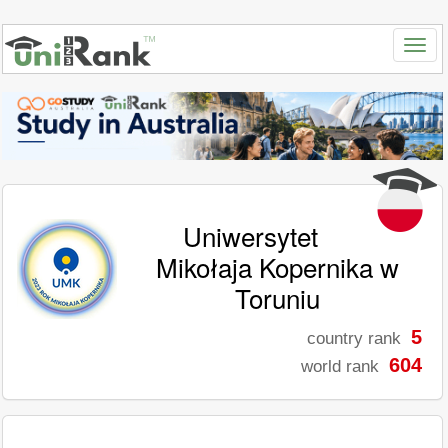
Uniwersytet
Mikołaja Kopernika w
Toruniu
5
country rank
604
world rank