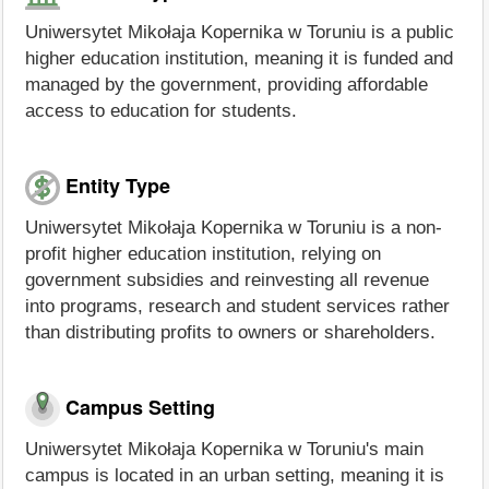
Uniwersytet Mikołaja Kopernika w Toruniu is a public
higher education institution, meaning it is funded and
managed by the government, providing affordable
access to education for students.
Entity Type
Uniwersytet Mikołaja Kopernika w Toruniu is a non-
profit higher education institution, relying on
government subsidies and reinvesting all revenue
into programs, research and student services rather
than distributing profits to owners or shareholders.
Campus Setting
Uniwersytet Mikołaja Kopernika w Toruniu's main
campus is located in an urban setting, meaning it is