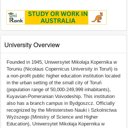
University Overview
Founded in 1945, Uniwersytet Mikołaja Kopernika w
Toruniu (Nicolaus Copernicus University in Toruń) is
a non-profit public higher education institution located
in the urban setting of the small city of Toruń
(population range of 50,000-249,999 inhabitants),
Kuyavian-Pomeranian Voivodeship. This institution
also has a branch campus in Bydgoszcz. Officially
recognized by the Ministerstwo Nauki i Szkolnictwa
Wyższego (Ministry of Science and Higher
Education), Uniwersytet Mikołaja Kopernika w