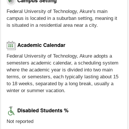
Campus Setting
Federal University of Technology, Akure's main
campus is located in a suburban setting, meaning it
is situated in a residential area near a city.
Academic Calendar
Federal University of Technology, Akure adopts a
semesters academic calendar, a scheduling system
where the academic year is divided into two main
terms, or semesters, each typically lasting about 15
to 18 weeks, separated by a long break, usually a
winter or summer vacation.
Disabled Students %
Not reported