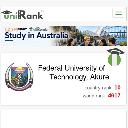
Federal University of
Technology, Akure
10
country rank
4617
world rank