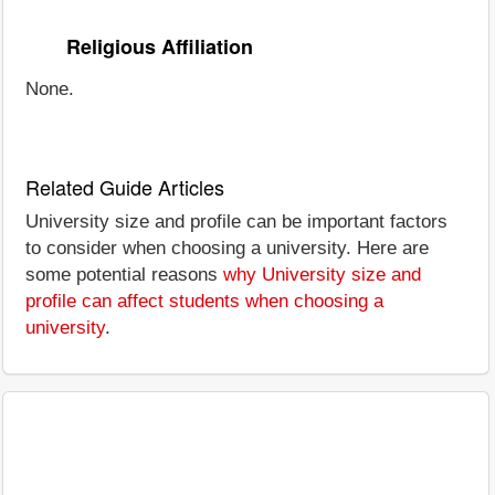
Religious Affiliation
None.
Related Guide Articles
University size and profile can be important factors
to consider when choosing a university. Here are
some potential reasons
why University size and
profile can affect students when choosing a
university
.