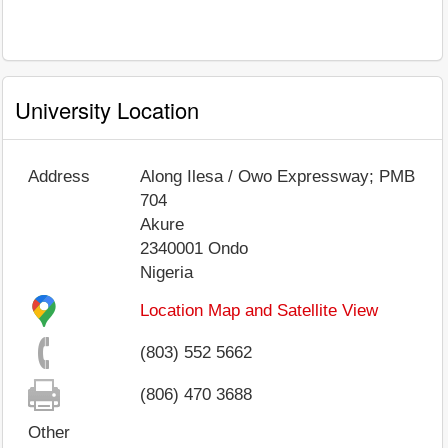
University Location
Address
Along Ilesa / Owo Expressway; PMB
704
Akure
2340001
Ondo
Nigeria
Location Map and Satellite View
(803) 552 5662
(806) 470 3688
Other