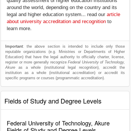
quality assessment of higher education institutions
around the world, depending on the country and its
legal and higher education system... read our
article
about university accreditation and recognition
to
learn more.
Important
: the above section is intended to include only those
reputable organizations (e.g. Ministries or Departments of Higher
Education) that have the legal authority to officially charter, license,
register or more generally recognize
Federal University of Technology,
Akure
as a whole (institutional legal recognition), accredit the
institution as a whole (institutional accreditation) or accredit its
specific programs or courses (programmatic accreditation).
Fields of Study and Degree Levels
Federal University of Technology, Akure
Fields of Study and Degree Levels