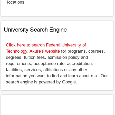
locations
University Search Engine
Click here to search Federal University of
Technology, Akure's website
for programs, courses,
degrees, tuition fees, admission policy and
requirements, acceptance rate, accreditation,
facilities, services, affiliations or any other
information you want to find and learn about n.a.. Our
search engine is powered by Google.