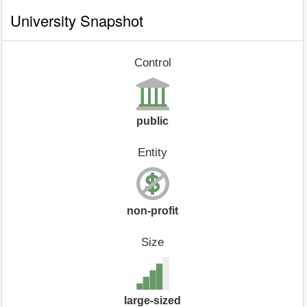
University Snapshot
Control
public
Entity
non-profit
Size
large-sized