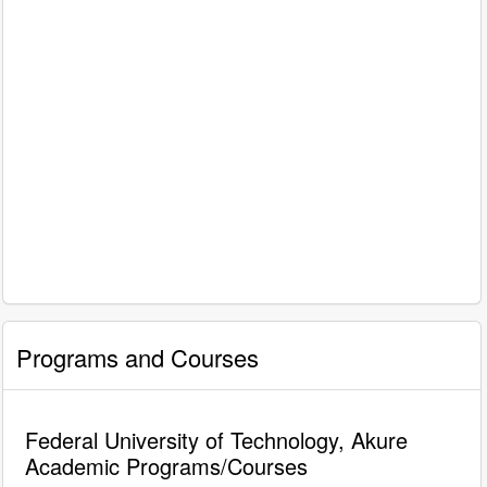
Programs and Courses
Federal University of Technology, Akure
Academic Programs/Courses