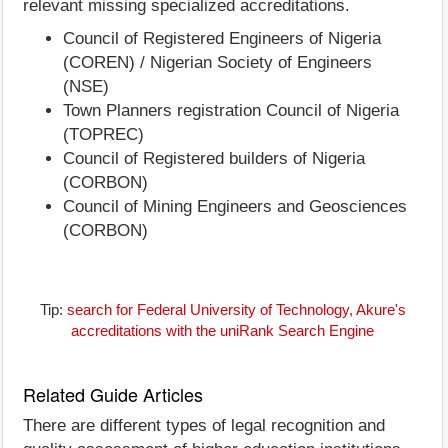
relevant missing specialized accreditations.
Council of Registered Engineers of Nigeria
(COREN) / Nigerian Society of Engineers
(NSE)
Town Planners registration Council of Nigeria
(TOPREC)
Council of Registered builders of Nigeria
(CORBON)
Council of Mining Engineers and Geosciences
(CORBON)
Tip:
search for Federal University of Technology, Akure's
accreditations with the uniRank Search Engine
Related Guide Articles
There are different types of legal recognition and