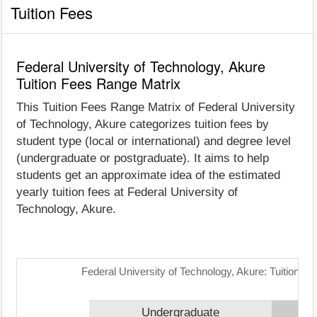
Tuition Fees
Federal University of Technology, Akure
Tuition Fees Range Matrix
This Tuition Fees Range Matrix of Federal University
of Technology, Akure categorizes tuition fees by
student type (local or international) and degree level
(undergraduate or postgraduate). It aims to help
students get an approximate idea of the estimated
yearly tuition fees at Federal University of
Technology, Akure.
Federal University of Technology, Akure: Tuition F
Undergraduate