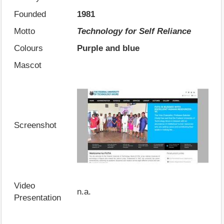
Founded
1981
Motto
Technology for Self Reliance
Colours
Purple and blue
Mascot
Screenshot
Video
n.a.
Presentation