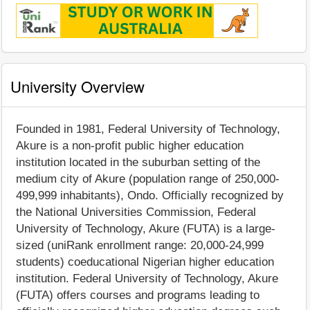
University Overview
Founded in 1981, Federal University of Technology,
Akure is a non-profit public higher education
institution located in the suburban setting of the
medium city of Akure (population range of 250,000-
499,999 inhabitants), Ondo. Officially recognized by
the National Universities Commission, Federal
University of Technology, Akure (FUTA) is a large-
sized (uniRank enrollment range: 20,000-24,999
students) coeducational Nigerian higher education
institution. Federal University of Technology, Akure
(FUTA) offers courses and programs leading to