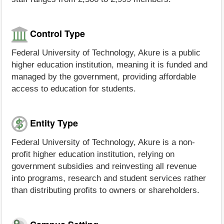
Control Type
Federal University of Technology, Akure is a public
higher education institution, meaning it is funded and
managed by the government, providing affordable
access to education for students.
Entity Type
Federal University of Technology, Akure is a non-
profit higher education institution, relying on
government subsidies and reinvesting all revenue
into programs, research and student services rather
than distributing profits to owners or shareholders.