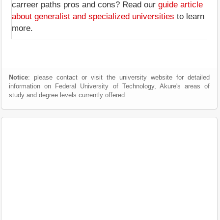
carreer paths pros and cons? Read our
guide article
about generalist and specialized universities
to learn
more.
Notice
: please contact or visit the university website for detailed
information on Federal University of Technology, Akure's areas of
study and degree levels currently offered.