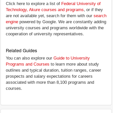
Click here to explore a list of
Federal University of
Technology, Akure courses and programs
, or if they
are not available yet, search for them with our
search
engine
powered by Google. We are constantly adding
university courses and programs worldwide with the
cooperation of university representatives.
Related Guides
You can also explore our
Guide to University
Programs and Courses
to learn more about study
outlines and typical duration, tuition ranges, career
prospects and salary expectations for careers
associated with more than 8,100 programs and
courses.