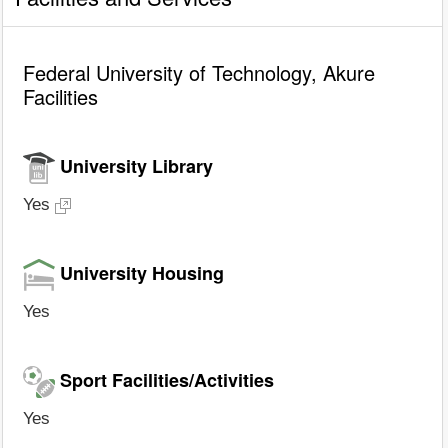
Federal University of Technology, Akure
Facilities
University Library
Yes
University Housing
Yes
Sport Facilities/Activities
Yes