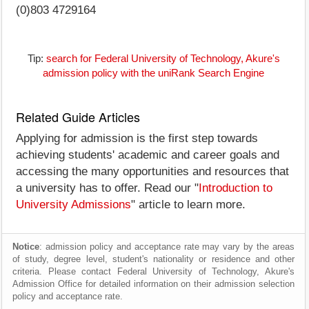
(0)803 4729164
Tip:
search for Federal University of Technology, Akure's
admission policy with the uniRank Search Engine
Related Guide Articles
Applying for admission is the first step towards
achieving students' academic and career goals and
accessing the many opportunities and resources that
a university has to offer. Read our "
Introduction to
University Admissions
" article to learn more.
Notice
: admission policy and acceptance rate may vary by the areas
of study, degree level, student's nationality or residence and other
criteria. Please contact Federal University of Technology, Akure's
Admission Office for detailed information on their admission selection
policy and acceptance rate.