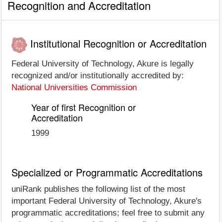
Recognition and Accreditation
Institutional Recognition or Accreditation
Federal University of Technology, Akure is legally
recognized and/or institutionally accredited by:
National Universities Commission
Year of first Recognition or
Accreditation
1999
Specialized or Programmatic Accreditations
uniRank publishes the following list of the most
important Federal University of Technology, Akure's
programmatic accreditations; feel free to submit any