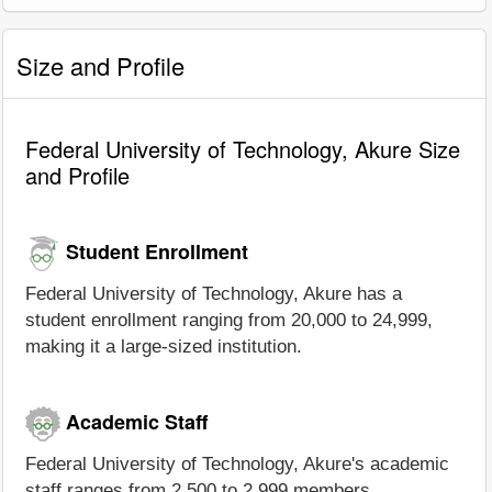
Size and Profile
Federal University of Technology, Akure Size
and Profile
Student Enrollment
Federal University of Technology, Akure has a
student enrollment ranging from 20,000 to 24,999,
making it a large-sized institution.
Academic Staff
Federal University of Technology, Akure's academic
staff ranges from 2,500 to 2,999 members.