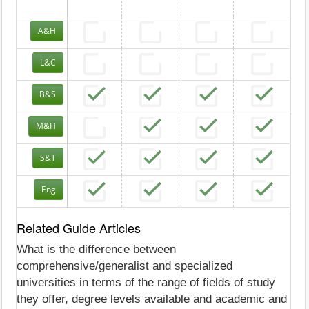
A&H
L&C
B&S
M&H
S&T
Eng
Related Guide Articles
What is the difference between
comprehensive/generalist and specialized
universities in terms of the range of fields of study
they offer, degree levels available and academic and