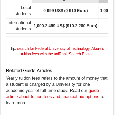
Local
0-999 US$ (0-910 Euro)
1,000-2
students
International
1,000-2,499 US$ (910-2,280 Euro)
students
Tip:
search for Federal University of Technology, Akure's
tuition fees with the uniRank Search Engine
Related Guide Articles
Yearly tuition fees refers to the amount of money that
a student is charged by a University for one
academic year of full-time study. Read our
guide
article about tuition fees and financial aid options
to
learn more.