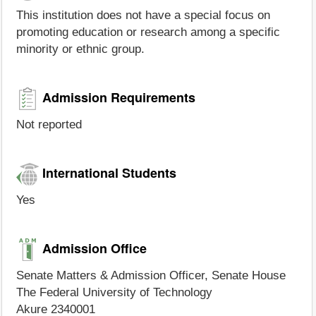
This institution does not have a special focus on
promoting education or research among a specific
minority or ethnic group.
Admission Requirements
Not reported
International Students
Yes
Admission Office
Senate Matters & Admission Officer, Senate House
The Federal University of Technology
Akure 2340001