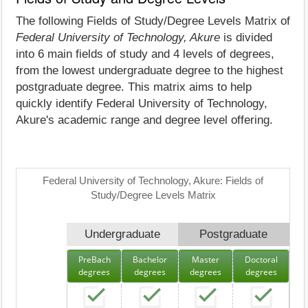
The following Fields of Study/Degree Levels Matrix of
Federal University of Technology, Akure
is divided
into 6 main fields of study and 4 levels of degrees,
from the lowest undergraduate degree to the highest
postgraduate degree. This matrix aims to help
quickly identify Federal University of Technology,
Akure's academic range and degree level offering.
Federal University of Technology, Akure: Fields of
Study/Degree Levels Matrix
Undergraduate
Postgraduate
PreBach
Bachelor
Master
Doctoral
degrees
degrees
degrees
degrees