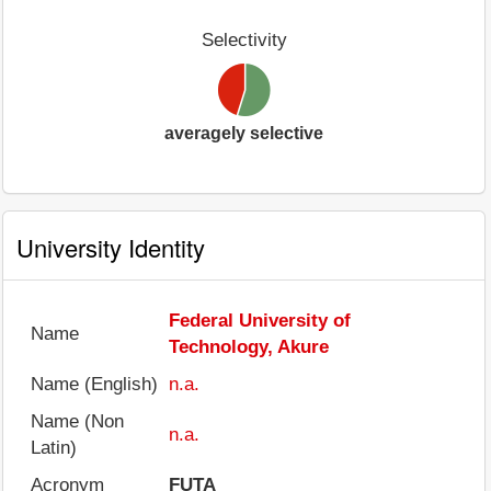
Selectivity
averagely selective
University Identity
Federal University of
Name
Technology, Akure
Name (English)
n.a.
Name (Non
n.a.
Latin)
Acronym
FUTA