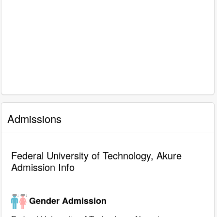
Admissions
Federal University of Technology, Akure
Admission Info
Gender Admission