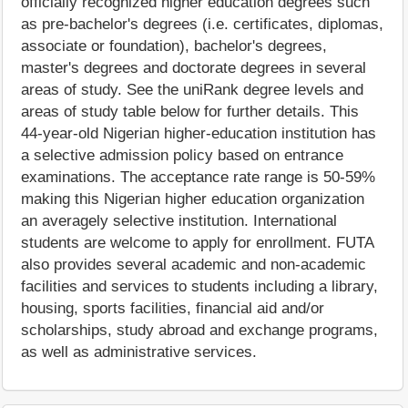
officially recognized higher education degrees such
as pre-bachelor's degrees (i.e. certificates, diplomas,
associate or foundation), bachelor's degrees,
master's degrees and doctorate degrees in several
areas of study. See the uniRank degree levels and
areas of study table below for further details. This
44-year-old Nigerian higher-education institution has
a selective admission policy based on entrance
examinations. The acceptance rate range is 50-59%
making this Nigerian higher education organization
an averagely selective institution. International
students are welcome to apply for enrollment. FUTA
also provides several academic and non-academic
facilities and services to students including a library,
housing, sports facilities, financial aid and/or
scholarships, study abroad and exchange programs,
as well as administrative services.