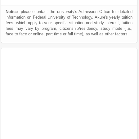
Notice
: please contact the university's Admission Office for detailed
information on Federal University of Technology, Akure's yearly tuition
fees, which apply to your specific situation and study interest; tuition
fees may vary by program, citizenship/residency, study mode (i.e.,
face to face or online, part time or full time), as well as other factors.