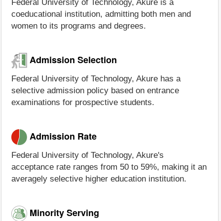
Federal University of Technology, Akure is a
coeducational institution, admitting both men and
women to its programs and degrees.
Admission Selection
Federal University of Technology, Akure has a
selective admission policy based on entrance
examinations for prospective students.
Admission Rate
Federal University of Technology, Akure's
acceptance rate ranges from 50 to 59%, making it an
averagely selective higher education institution.
Minority Serving