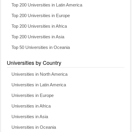
Top 200 Universities in Latin America
Top 200 Universities in Europe
Top 200 Universities in Africa
Top 200 Universities in Asia
Top 50 Universities in Oceania
Universities by Country
Universities in North America
Universities in Latin America
Universities in Europe
Universities in Africa
Universities in Asia
Universities in Oceania