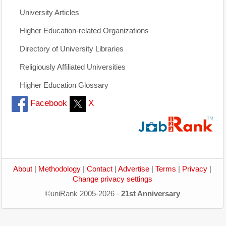
University Articles
Higher Education-related Organizations
Directory of University Libraries
Religiously Affiliated Universities
Higher Education Glossary
Facebook
X
About
|
Methodology
|
Contact
|
Advertise
|
Terms
|
Privacy
|
Change privacy settings
©uniRank 2005-2026 -
21st Anniversary