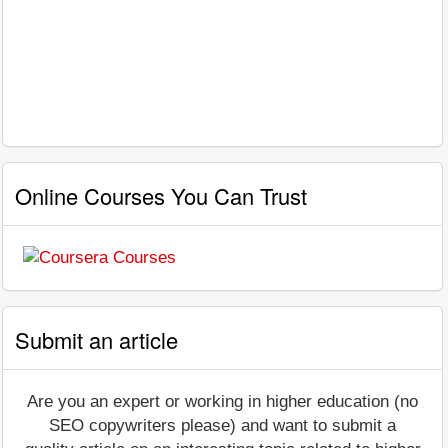
Online Courses You Can Trust
Submit an article
Are you an expert or working in higher education (no
SEO copywriters please) and want to submit a