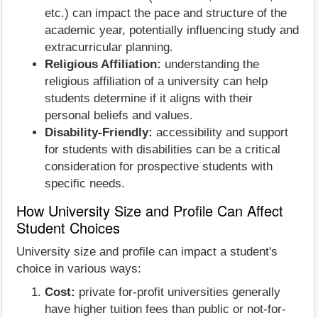
etc.) can impact the pace and structure of the
academic year, potentially influencing study and
extracurricular planning.
Religious Affiliation:
understanding the
religious affiliation of a university can help
students determine if it aligns with their
personal beliefs and values.
Disability-Friendly:
accessibility and support
for students with disabilities can be a critical
consideration for prospective students with
specific needs.
How University Size and Profile Can Affect
Student Choices
University size and profile can impact a student's
choice in various ways:
Cost:
private for-profit universities generally
have higher tuition fees than public or not-for-