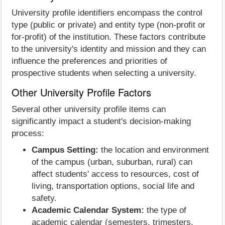
University profile identifiers encompass the control
type (public or private) and entity type (non-profit or
for-profit) of the institution. These factors contribute
to the university's identity and mission and they can
influence the preferences and priorities of
prospective students when selecting a university.
Other University Profile Factors
Several other university profile items can
significantly impact a student's decision-making
process:
Campus Setting:
the location and environment
of the campus (urban, suburban, rural) can
affect students' access to resources, cost of
living, transportation options, social life and
safety.
Academic Calendar System:
the type of
academic calendar (semesters, trimesters,