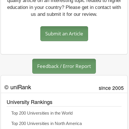
quality article on an interesting topic related to higher
education in your country? Please get in contact with
us and submit it for our review.
Submit an Article
Feedback / Error Report
© uniRank
since 2005
University Rankings
Top 200 Universities in the World
Top 200 Universities in North America