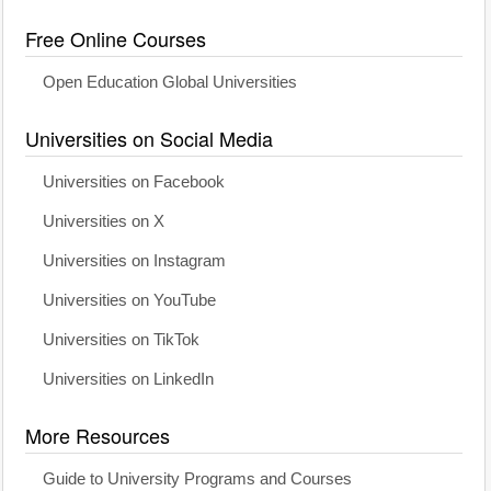
Free Online Courses
Open Education Global Universities
Universities on Social Media
Universities on Facebook
Universities on X
Universities on Instagram
Universities on YouTube
Universities on TikTok
Universities on LinkedIn
More Resources
Guide to University Programs and Courses