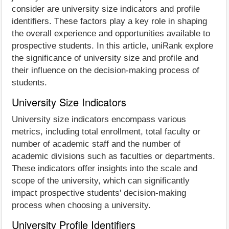
consider are university size indicators and profile
identifiers. These factors play a key role in shaping
the overall experience and opportunities available to
prospective students. In this article, uniRank explore
the significance of university size and profile and
their influence on the decision-making process of
students.
University Size Indicators
University size indicators encompass various
metrics, including total enrollment, total faculty or
number of academic staff and the number of
academic divisions such as faculties or departments.
These indicators offer insights into the scale and
scope of the university, which can significantly
impact prospective students' decision-making
process when choosing a university.
University Profile Identifiers