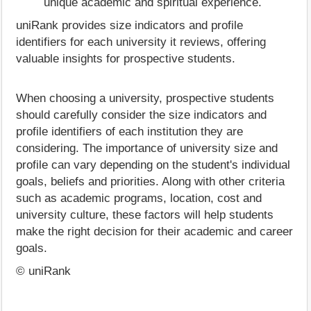
unique academic and spiritual experience.
uniRank provides size indicators and profile
identifiers for each university it reviews, offering
valuable insights for prospective students.
When choosing a university, prospective students
should carefully consider the size indicators and
profile identifiers of each institution they are
considering. The importance of university size and
profile can vary depending on the student's individual
goals, beliefs and priorities. Along with other criteria
such as academic programs, location, cost and
university culture, these factors will help students
make the right decision for their academic and career
goals.
© uniRank