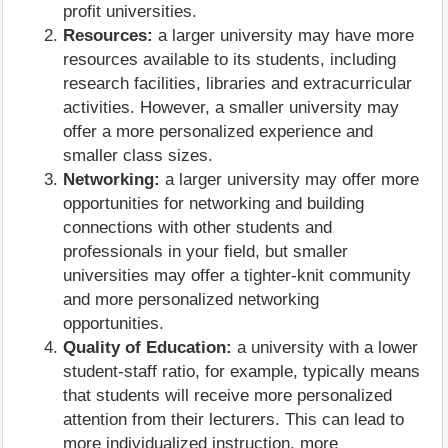
profit universities.
Resources:
a larger university may have more
resources available to its students, including
research facilities, libraries and extracurricular
activities. However, a smaller university may
offer a more personalized experience and
smaller class sizes.
Networking:
a larger university may offer more
opportunities for networking and building
connections with other students and
professionals in your field, but smaller
universities may offer a tighter-knit community
and more personalized networking
opportunities.
Quality of Education:
a university with a lower
student-staff ratio, for example, typically means
that students will receive more personalized
attention from their lecturers. This can lead to
more individualized instruction, more