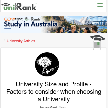
University Articles
University Size and Profile -
Factors to consider when choosing
a University
by uniRank Team