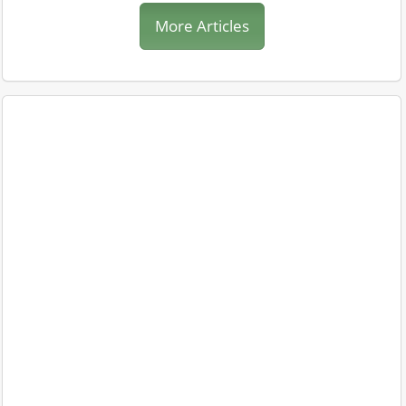
More Articles