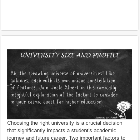
Choosing the right university is a crucial decision
that significantly impacts a student's academic
journey and future career. Two important factors to