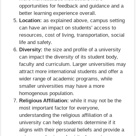
opportunities for feedback and guidance and a
better learning experience overall.
Location:
as explained above, campus setting
can have an impact on students' access to
resources, cost of living, transportation, social
life and safety.
Diversity:
the size and profile of a university
can impact the diversity of its student body,
faculty and curriculum. Larger universities may
attract more international students and offer a
wider range of academic programs, while
smaller universities may have a more
homogenous population.
Religious Affiliation:
while it may not be the
most important factor for everyone,
understanding the religious affiliation of a
university can help students determine if it
aligns with their personal beliefs and provide a