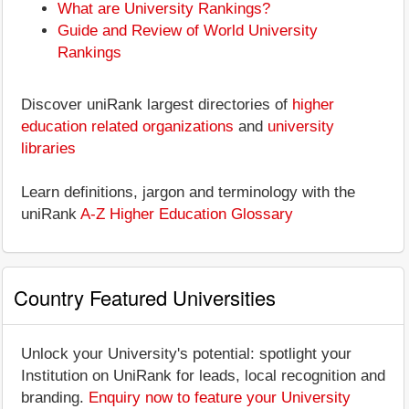
What are University Rankings?
Guide and Review of World University
Rankings
Discover uniRank largest directories of
higher
education related organizations
and
university
libraries
Learn definitions, jargon and terminology with the
uniRank
A-Z Higher Education Glossary
Country Featured Universities
Unlock your University's potential: spotlight your
Institution on UniRank for leads, local recognition and
branding.
Enquiry now to feature your University