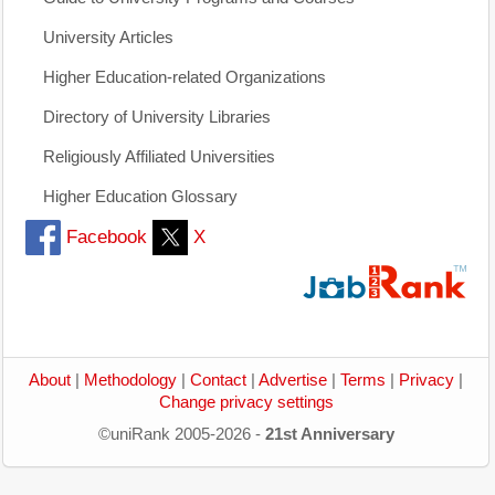
University Articles
Higher Education-related Organizations
Directory of University Libraries
Religiously Affiliated Universities
Higher Education Glossary
Facebook
X
About
|
Methodology
|
Contact
|
Advertise
|
Terms
|
Privacy
|
Change privacy settings
©uniRank 2005-2026 -
21st Anniversary