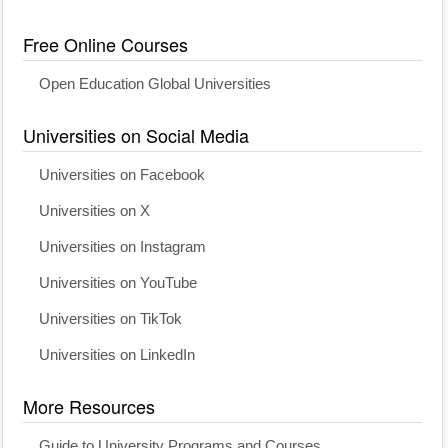
Free Online Courses
Open Education Global Universities
Universities on Social Media
Universities on Facebook
Universities on X
Universities on Instagram
Universities on YouTube
Universities on TikTok
Universities on LinkedIn
More Resources
Guide to University Programs and Courses