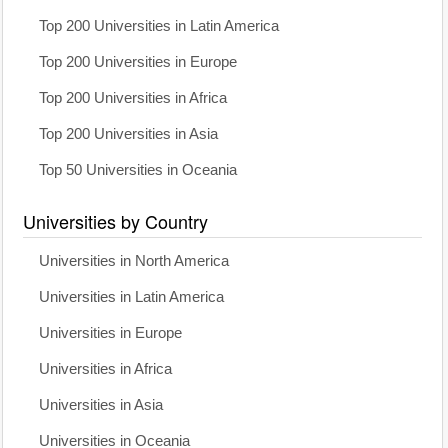
Top 200 Universities in Latin America
Top 200 Universities in Europe
Top 200 Universities in Africa
Top 200 Universities in Asia
Top 50 Universities in Oceania
Universities by Country
Universities in North America
Universities in Latin America
Universities in Europe
Universities in Africa
Universities in Asia
Universities in Oceania