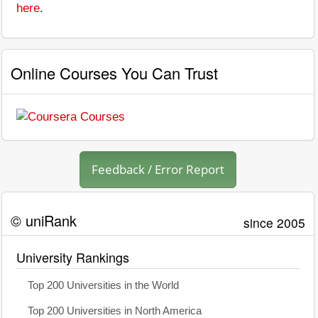
here
.
Online Courses You Can Trust
Feedback / Error Report
© uniRank
since 2005
University Rankings
Top 200 Universities in the World
Top 200 Universities in North America