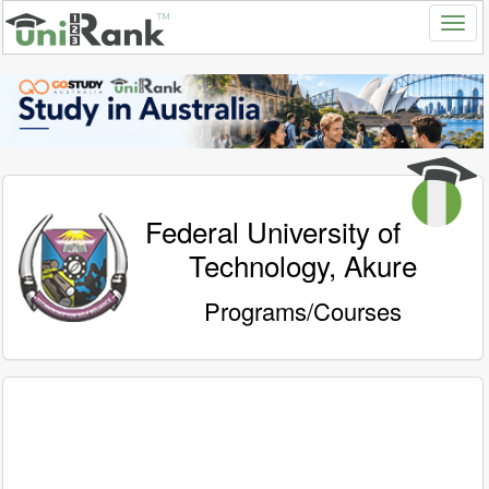
Federal University of
Technology, Akure
Programs/Courses