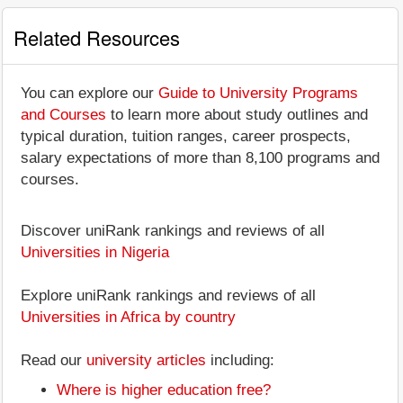
Related Resources
You can explore our
Guide to University Programs
and Courses
to learn more about study outlines and
typical duration, tuition ranges, career prospects,
salary expectations of more than 8,100 programs and
courses.
Discover uniRank rankings and reviews of all
Universities in Nigeria
Explore uniRank rankings and reviews of all
Universities in Africa by country
Read our
university articles
including:
Where is higher education free?