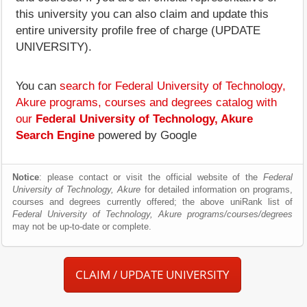
this university you can also claim and update this
entire university profile free of charge (UPDATE
UNIVERSITY).
You can
search for Federal University of Technology,
Akure programs, courses and degrees catalog with
our
Federal University of Technology, Akure
Search Engine
powered by Google
Notice
: please contact or visit the official website of the
Federal
University of Technology, Akure
for detailed information on programs,
courses and degrees currently offered; the above uniRank list of
Federal University of Technology, Akure programs/courses/degrees
may not be up-to-date or complete.
CLAIM / UPDATE UNIVERSITY