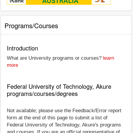
Programs/Courses
Introduction
What are University programs or courses?
learn
more
Federal University of Technology, Akure
programs/courses/degrees
Not available; please use the Feedback/Error report
form at the end of this page to submit a list of
Federal University of Technology, Akure's programs
and courses. If you are an official representative of