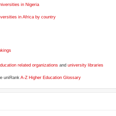
niversities in Nigeria
versities in Africa by country
nkings
ducation related organizations
and
university libraries
the uniRank
A-Z Higher Education Glossary