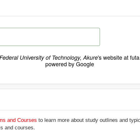
's website at fut
Federal University of Technology, Akure
powered by Google
ams and Courses
to learn more about study outlines and typic
ms and courses.