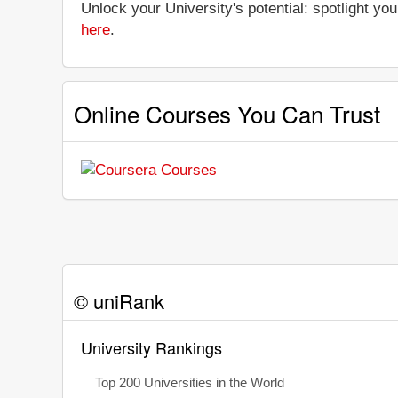
Unlock your University's potential: spotlight you
here
.
Online Courses You Can Trust
© uniRank
University Rankings
Top 200 Universities in the World