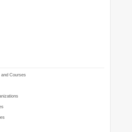
s and Courses
anizations
es
ies