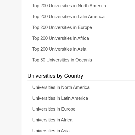
Top 200 Universities in North America
Top 200 Universities in Latin America
Top 200 Universities in Europe
Top 200 Universities in Africa
Top 200 Universities in Asia
Top 50 Universities in Oceania
Universities by Country
Universities in North America
Universities in Latin America
Universities in Europe
Universities in Africa
Universities in Asia