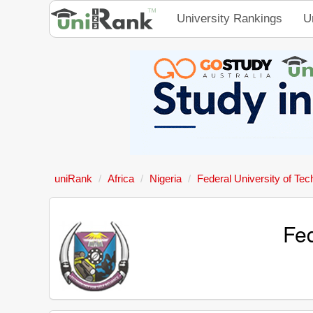
University Rankings
U
uniRank
Africa
Nigeria
Federal University of Tec
Fed