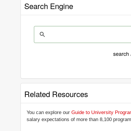
Search Engine
search
Related Resources
You can explore our
Guide to University Progr
salary expectations of more than 8,100 progra