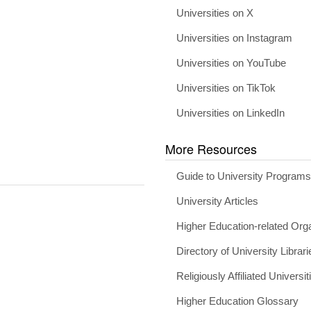
Universities on X
Universities on Instagram
Universities on YouTube
Universities on TikTok
Universities on LinkedIn
More Resources
Guide to University Program
University Articles
Higher Education-related Org
Directory of University Librari
Religiously Affiliated Universit
Higher Education Glossary