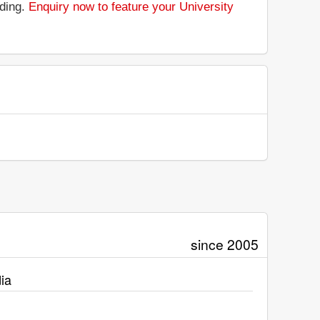
nding.
Enquiry now to feature your University
since 2005
ia