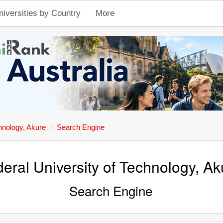
niversities by Country
More
hnology, Akure
Search Engine
eral University of Technology, Ak
Search Engine