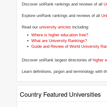
Discover uniRank rankings and reviews of all
U
Explore uniRank rankings and reviews of all
Uni
Read our
university articles
including:
Where is higher education free?
What are University Rankings?
Guide and Review of World University Ra
Discover uniRank largest directories of
higher e
Learn definitions, jargon and terminology with 
Country Featured Universities