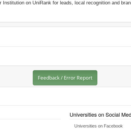
r Institution on UniRank for leads, local recognition and bra
Feedback / Error Report
Universities on Social Med
Universities on Facebook