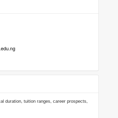
a.edu.ng
al duration, tuition ranges, career prospects,