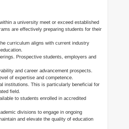
ithin a university meet or exceed established
ams are effectively preparing students for their
the curriculum aligns with current industry
 education.
fferings. Prospective students, employers and
yability and career advancement prospects.
level of expertise and competence.
institutions. This is particularly beneficial for
ted field.
lable to students enrolled in accredited
cademic divisions to engage in ongoing
ntain and elevate the quality of education