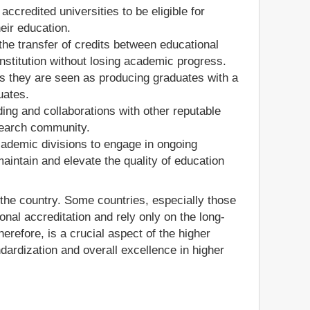
credited universities to be eligible for
eir education.
es the transfer of credits between educational
institution without losing academic progress.
 as they are seen as producing graduates with a
uates.
ding and collaborations with other reputable
esearch community.
cademic divisions to engage in ongoing
ntain and elevate the quality of education
n the country. Some countries, especially those
onal accreditation and rely only on the long-
therefore, is a crucial aspect of the higher
dardization and overall excellence in higher