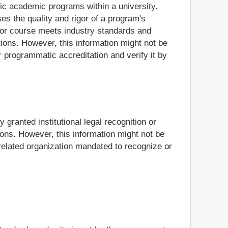
ific academic programs within a university.
es the quality and rigor of a program's
m or course meets industry standards and
ions. However, this information might not be
r programmatic accreditation and verify it by
 granted institutional legal recognition or
ions. However, this information might not be
n-related organization mandated to recognize or