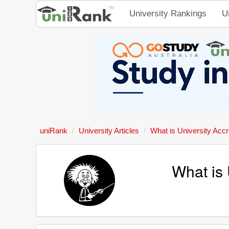
University Rankings
U
uniRank
University Articles
What is University Accr
What is 