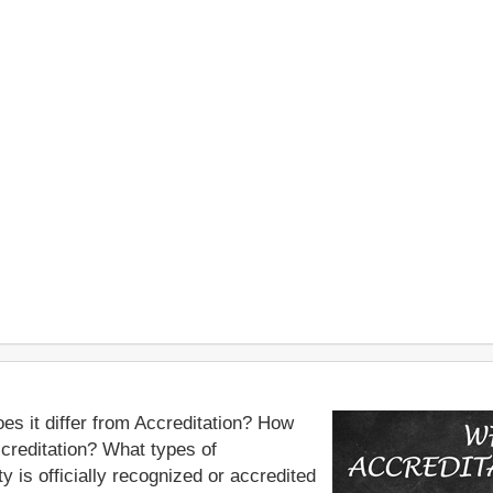
es it differ from Accreditation? How
ccreditation? What types of
y is officially recognized or accredited