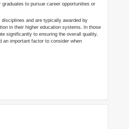
r graduates to pursue career opportunities or
c disciplines and are typically awarded by
tion in their higher education systems. In those
 significantly to ensuring the overall quality,
ed an important factor to consider when