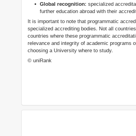
Global recognition:
specialized accredita
further education abroad with their accredit
It is important to note that programmatic accred
specialized accrediting bodies. Not all countrie
countries where these programmatic accreditation
relevance and integrity of academic programs off
choosing a University where to study.
© uniRank