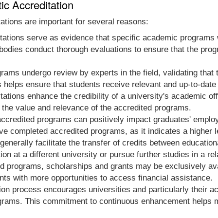
ic Accreditation
ations are important for several reasons:
ations serve as evidence that specific academic programs w
 bodies conduct thorough evaluations to ensure that the progr
ams undergo review by experts in the field, validating that 
 helps ensure that students receive relevant and up-to-date
tations enhance the credibility of a university's academic o
 the value and relevance of the accredited programs.
ccredited programs can positively impact graduates' emplo
e completed accredited programs, as it indicates a higher 
nerally facilitate the transfer of credits between educational 
n at a different university or pursue further studies in a rela
d programs, scholarships and grants may be exclusively avai
ts with more opportunities to access financial assistance.
ion process encourages universities and particularly their a
rams. This commitment to continuous enhancement helps mai