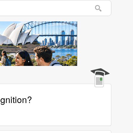
gnition?