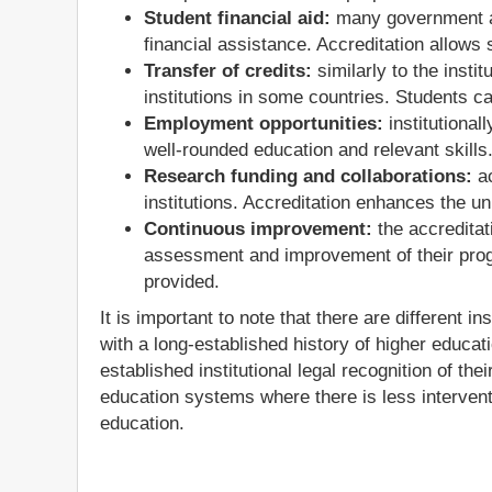
Student financial aid:
many government and
financial assistance. Accreditation allows 
Transfer of credits:
similarly to the instit
institutions in some countries. Students c
Employment opportunities:
institutional
well-rounded education and relevant skills
Research funding and collaborations:
ac
institutions. Accreditation enhances the 
Continuous improvement:
the accreditat
assessment and improvement of their prog
provided.
It is important to note that there are different
with a long-established history of higher educati
established institutional legal recognition of thei
education systems where there is less intervent
education.