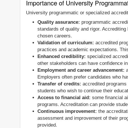
Importance of University Programmat
University programmatic or specialized accredit
Quality assurance:
programmatic accredit
standards of quality and rigor. Accrediting
chosen careers.
Validation of curriculum:
accredited progr
practices and academic expectations. This
Enhanced credibility:
specialized accredi
other stakeholders can have confidence in
Employment and career advancement:
a
Employers often prefer candidates who hav
Transfer of credits:
accredited programs ge
students who wish to continue their educatio
Access to financial aid:
some financial ai
programs. Accreditation can provide studen
Continuous improvement:
the accreditat
assessment and improvement of their prog
provided.