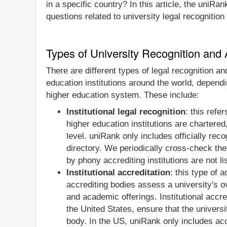
in a specific country? In this article, the uniRa
questions related to university legal recognition
Types of University Recognition and 
There are different types of legal recognition a
education institutions around the world, dependi
higher education system. These include:
Institutional legal recognition
: this refe
higher education institutions are chartered
level. uniRank only includes officially rec
directory. We periodically cross-check the 
by phony accrediting institutions are not l
Institutional accreditation
: this type of 
accrediting bodies assess a university's ov
and academic offerings. Institutional accre
the United States, ensure that the universi
body. In the US, uniRank only includes accr