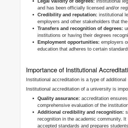
Legal validity of degrees:
institutional l
and has been officially licensed and/or reg
Credibility and reputation:
institutional l
employers and other stakeholders that the
Transfers and recognition of degrees:
un
institutions or having their degrees recogni
Employment opportunities:
employers onl
education that adheres to certain standard
Importance of Institutional Accreditat
Institutional accreditation is a type of addition
Institutional accreditation of a university is imp
Quality assurance:
accreditation ensures 
comprehensive evaluation of the institutio
Additional credibility and recognition:
si
recognition in the academic community. It
accepted standards and prepares students f