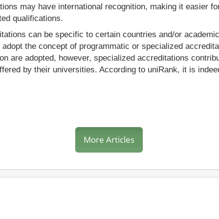
tions may have international recognition, making it easier fo
ed qualifications.
itations can be specific to certain countries and/or academi
s adopt the concept of programmatic or specialized accredita
 are adopted, however, specialized accreditations contribute
ered by their universities. According to uniRank, it is inde
More Articles