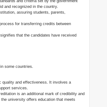
 standards and criteria set by the government
lid and recognized in the country.
nstitution, assuring students, parents,
 process for transferring credits between
 signifies that the candidates have received
y in some countries.
quality and effectiveness. It involves a
upport services.
creditation is an additional mark of credibility and
the university offers education that meets