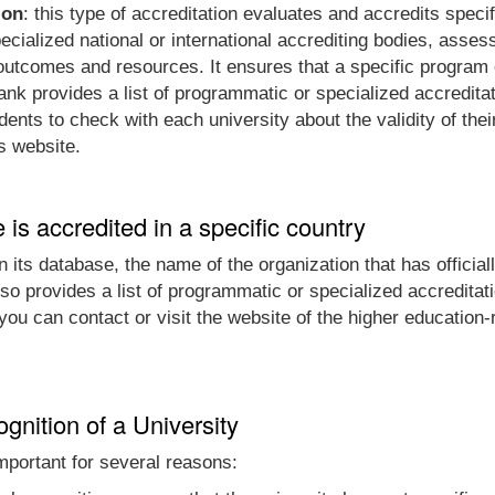
ion
: this type of accreditation evaluates and accredits spec
cialized national or international accrediting bodies, assess
t outcomes and resources. It ensures that a specific progra
nk provides a list of programmatic or specialized accreditat
nts to check with each university about the validity of thei
's website.
e is accredited in a specific country
 its database, the name of the organization that has officially
so provides a list of programmatic or specialized accreditat
, you can contact or visit the website of the higher educatio
gnition of a University
 important for several reasons: