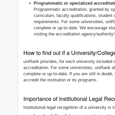
Programmatic or specialized accreditat
Programmatic accreditation, granted by spe
curriculum, faculty qualifications, studen
requirements. For some universities, uniRa
complete or up-to-date. We encourage stude
visiting the accreditation agency/authority
How to find out if a University/Colleg
uniRank provides, for each university included in
accreditation. For some universities, uniRank al
complete or up-to-date. If you are still in doubt
accredit the institution or its programs.
Importance of Institutional Legal Reco
Institutional legal recognition of a university is