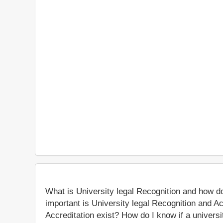
What is University legal Recognition and how do
important is University legal Recognition and A
Accreditation exist? How do I know if a universit