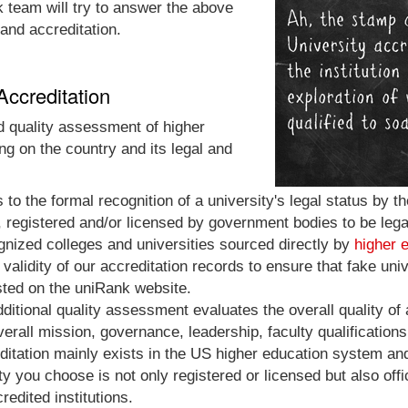
nk team will try to answer the above
 and accreditation.
Accreditation
nd quality assessment of higher
ng on the country and its legal and
rs to the formal recognition of a university's legal status by
, registered and/or licensed by government bodies to be legal 
ognized colleges and universities sourced directly by
higher 
validity of our accreditation records to ensure that fake univ
isted on the uniRank website.
additional quality assessment evaluates the overall quality of a
erall mission, governance, leadership, faculty qualifications,
ditation mainly exists in the US higher education system and 
ty you choose is not only registered or licensed but also off
edited institutions.