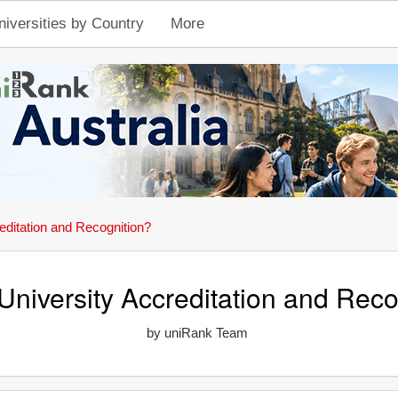
niversities by Country
More
editation and Recognition?
University Accreditation and Reco
by uniRank Team