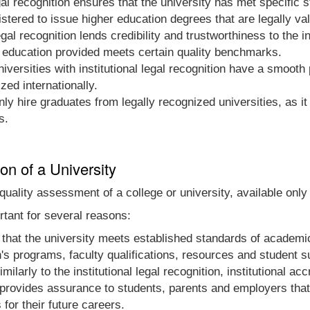
egal recognition ensures that the university has met specific
istered to issue higher education degrees that are legally va
egal recognition lends credibility and trustworthiness to the i
 education provided meets certain quality benchmarks.
iversities with institutional legal recognition have a smooth
zed internationally.
y hire graduates from legally recognized universities, as it
s.
ion of a University
al quality assessment of a college or university, available onl
ortant for several reasons:
that the university meets established standards of academic 
n's programs, faculty qualifications, resources and student s
milarly to the institutional legal recognition, institutional ac
 provides assurance to students, parents and employers that 
or their future careers.