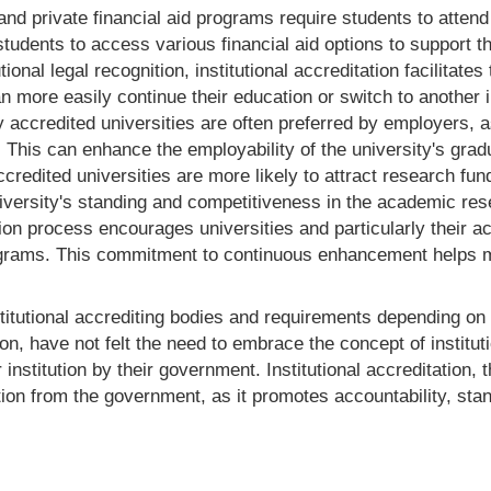
 private financial aid programs require students to attend ac
students to access various financial aid options to support th
utional legal recognition, institutional accreditation facilitat
an more easily continue their education or switch to another 
ly accredited universities are often preferred by employers,
. This can enhance the employability of the university's grad
credited universities are more likely to attract research fun
university's standing and competitiveness in the academic r
ion process encourages universities and particularly their a
rams. This commitment to continuous enhancement helps mai
 institutional accrediting bodies and requirements depending o
on, have not felt the need to embrace the concept of instituti
r institution by their government. Institutional accreditation, 
ion from the government, as it promotes accountability, stan