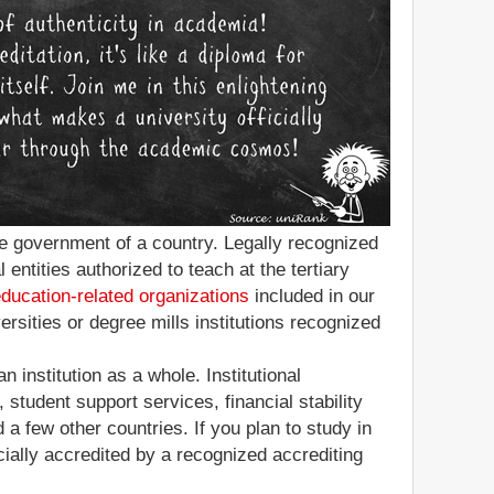
 the government of a country. Legally recognized
entities authorized to teach at the tertiary
education-related organizations
included in our
ersities or degree mills institutions recognized
n institution as a whole. Institutional
 student support services, financial stability
a few other countries. If you plan to study in
icially accredited by a recognized accrediting