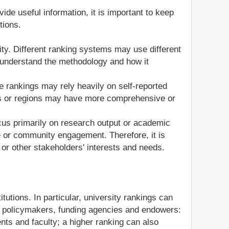
de useful information, it is important to keep
tions.
lity. Different ranking systems may use different
 to understand the methodology and how it
me rankings may rely heavily on self-reported
ries or regions may have more comprehensive or
cus primarily on research output or academic
e or community engagement. Therefore, it is
 or other stakeholders' interests and needs.
itutions. In particular, university rankings can
s, policymakers, funding agencies and endowers:
dents and faculty; a higher ranking can also