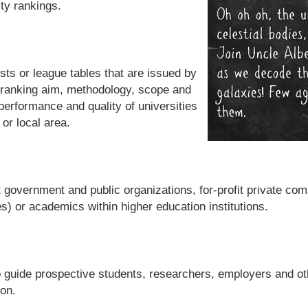
ity rankings.
sts or league tables that are issued by
 ranking aim, methodology, scope and
 performance and quality of universities
 or local area.
t government and public organizations, for-profit private co
) or academics within higher education institutions.
o guide prospective students, researchers, employers and oth
ion.