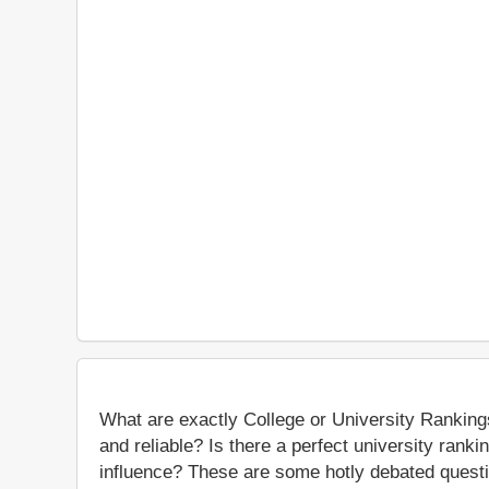
What are exactly College or University Ranking
and reliable? Is there a perfect university rank
influence? These are some hotly debated questio