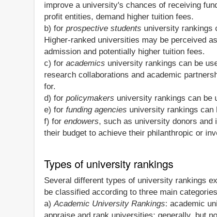
improve a university's chances of receiving fundi
profit entities, demand higher tuition fees.
b) for
prospective students
university rankings 
Higher-ranked universities may be perceived as 
admission and potentially higher tuition fees.
c) for
academics
university rankings can be usef
research collaborations and academic partnersh
for.
d) for
policymakers
university rankings can be u
e) for
funding agencies
university rankings can 
f) for
endowers
, such as university donors and 
their budget to achieve their philanthropic or in
Types of university rankings
Several different types of university rankings 
be classified according to three main categories
a)
Academic University Rankings
: academic uni
appraise and rank universities; generally, but no