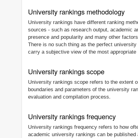
University rankings methodology
University rankings have different ranking meth
sources - such as research output, academic and
presence and popularity and many other factors -
There is no such thing as the perfect university 
carry a subjective view of the most appropriate 
University rankings scope
University rankings scope refers to the extent or
boundaries and parameters of the university ra
evaluation and compilation process.
University rankings frequency
University rankings frequency refers to how oft
academic university rankings can be published a