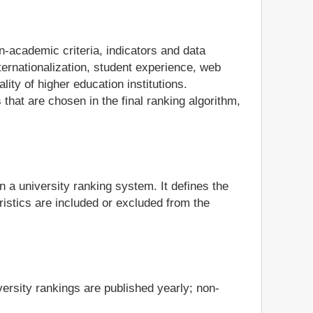
n-academic criteria, indicators and data
ternationalization, student experience, web
ity of higher education institutions.
 that are chosen in the final ranking algorithm,
in a university ranking system. It defines the
istics are included or excluded from the
ersity rankings are published yearly; non-