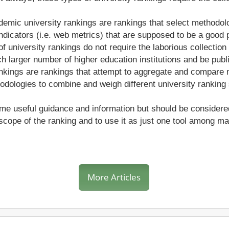
demic university rankings are rankings that select methodolo
ndicators (i.e. web metrics) that are supposed to be a good p
f university rankings do not require the laborious collection 
 larger number of higher education institutions and be publ
nkings are rankings that attempt to aggregate and compare mu
dologies to combine and weigh different university ranking
e useful guidance and information but should be considered wi
cope of the ranking and to use it as just one tool among 
More Articles