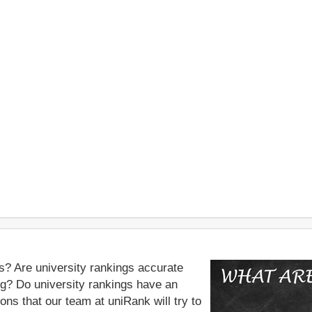
s? Are university rankings accurate
ing? Do university rankings have an
ns that our team at uniRank will try to