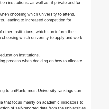
n institutions, as well as, if private and for-
when choosing which university to attend.
ts, leading to increased competition for
other institutions, which can inform their
n choosing which university to apply and work
ducation institutions.
king process when deciding on how to allocate
ding to uniRank, most University rankings can
ia that focus mainly on academic indicators to
ction of self-reported data from the universities