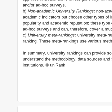
and/or ad-hoc surveys.
b)
Non-academic University Rankings
: non-aca
academic indicators but choose other types of i
popularity and academic reputation; these type o
ad-hoc surveys and can, therefore, cover a much
c)
University meta-rankings
: university meta-ra
ranking. These meta-rankings use various metho
In summary, university rankings can provide som
understand the methodology, data sources and s
institutions. © uniRank