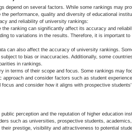
ngs depend on several factors. While some rankings may provi
 the performance, quality and diversity of educational institu
cy and reliability of university rankings:
the ranking can significantly affect its accuracy and reliabi
ading to variations in the results. Therefore, it is important
f data can also affect the accuracy of university rankings. So
e subject to bias or inaccuracies. Additionally, some count
parities in rankings.
ary in terms of their scope and focus. Some rankings may fo
tic approach and consider factors such as student experienc
 focus and consider how it aligns with prospective students'
 public perception and the reputation of higher education inst
olders such as universities, prospective students, academic
their prestige, visibility and attractiveness to potential stu