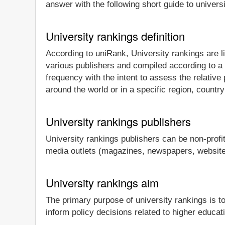
answer with the following short guide to univers
University rankings definition
According to uniRank, University rankings are li
various publishers and compiled according to a
frequency with the intent to assess the relative
around the world or in a specific region, country
University rankings publishers
University rankings publishers can be non-profi
media outlets (magazines, newspapers, websites
University rankings aim
The primary purpose of university rankings is t
inform policy decisions related to higher educat