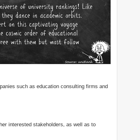
mpanies such as education consulting firms and
er interested stakeholders, as well as to