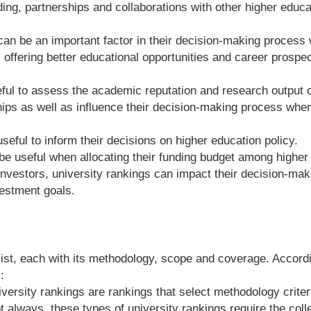
ng, partnerships and collaborations with other higher educatio
can be an important factor in their decision-making process 
offering better educational opportunities and career prospec
ul to assess the academic reputation and research output of 
ips as well as influence their decision-making process whe
seful to inform their decisions on higher education policy.
be useful when allocating their funding budget among higher e
investors, university rankings can impact their decision-ma
vestment goals.
exist, each with its methodology, scope and coverage. Accor
:
versity rankings are rankings that select methodology criter
t always, these types of university rankings require the colle