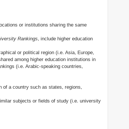
locations or institutions sharing the same
niversity Rankings
, include higher education
phical or political region (i.e. Asia, Europe,
ared among higher education institutions in
nkings (i.e. Arabic-speaking countries,
n of a country such as states, regions,
ilar subjects or fields of study (i.e. university