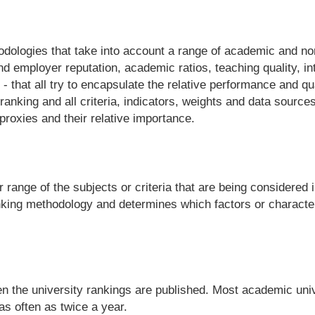
odologies that take into account a range of academic and no
 employer reputation, academic ratios, teaching quality, in
 that all try to encapsulate the relative performance and qual
ranking and all criteria, indicators, weights and data sources
proxies and their relative importance.
 range of the subjects or criteria that are being considered 
nking methodology and determines which factors or character
en the university rankings are published. Most academic univ
s often as twice a year.