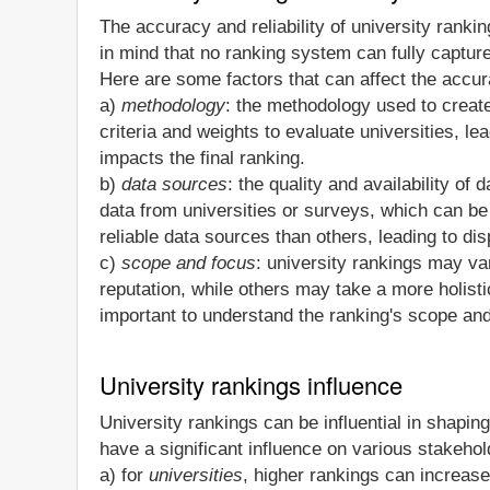
The accuracy and reliability of university ranki
in mind that no ranking system can fully capture
Here are some factors that can affect the accura
a)
methodology
: the methodology used to create 
criteria and weights to evaluate universities, le
impacts the final ranking.
b)
data sources
: the quality and availability o
data from universities or surveys, which can b
reliable data sources than others, leading to dis
c)
scope and focus
: university rankings may v
reputation, while others may take a more holis
important to understand the ranking's scope and
University rankings influence
University rankings can be influential in shaping
have a significant influence on various stakeh
a) for
universities
, higher rankings can increase 