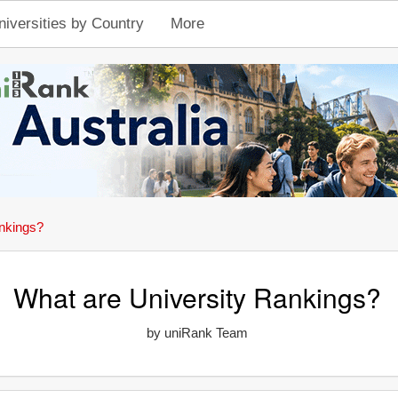
niversities by Country
More
nkings?
What are University Rankings?
by uniRank Team