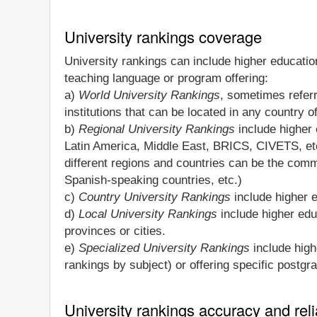
University rankings coverage
University rankings can include higher education
teaching language or program offering:
a)
World University Rankings
, sometimes refer
institutions that can be located in any country o
b)
Regional University Rankings
include higher e
Latin America, Middle East, BRICS, CIVETS, et
different regions and countries can be the commo
Spanish-speaking countries, etc.)
c)
Country University Rankings
include higher e
d)
Local University Rankings
include higher educ
provinces or cities.
e)
Specialized University Rankings
include highe
rankings by subject) or offering specific postg
University rankings accuracy and relia