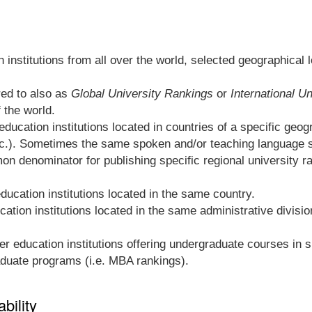
 institutions from all over the world, selected geographical 
red to also as
Global University Rankings
or
International U
f the world.
ducation institutions located in countries of a specific geogra
c.). Sometimes the same spoken and/or teaching language sh
n denominator for publishing specific regional university ra
ducation institutions located in the same country.
ation institutions located in the same administrative divisio
r education institutions offering undergraduate courses in sim
raduate programs (i.e. MBA rankings).
bility