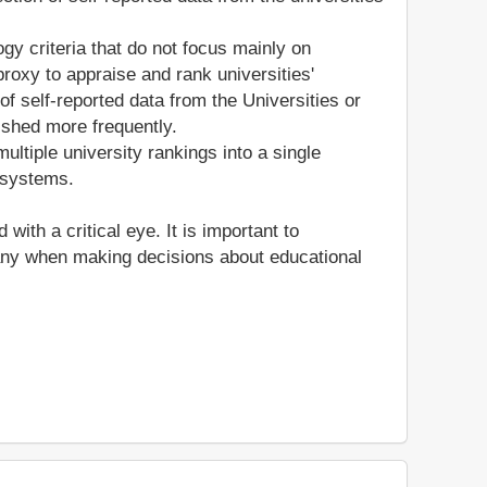
gy criteria that do not focus mainly on
roxy to appraise and rank universities'
of self-reported data from the Universities or
ished more frequently.
ltiple university rankings into a single
 systems.
th a critical eye. It is important to
many when making decisions about educational