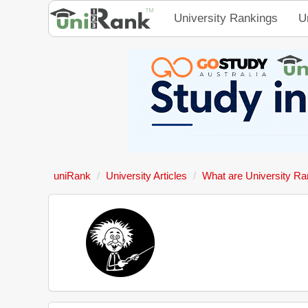
University Rankings
U
uniRank
University Articles
What are University Ra