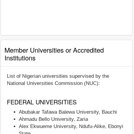
Member Universities or Accredited
Institutions
List of Nigerian universities supervised by the
National Universities Commission (NUC):
FEDERAL UNIVERSITIES
Abubakar Tafawa Balewa University, Bauchi
Ahmadu Bello University, Zaria
Alex Ekwueme University, Ndufu-Alike, Ebonyi
State