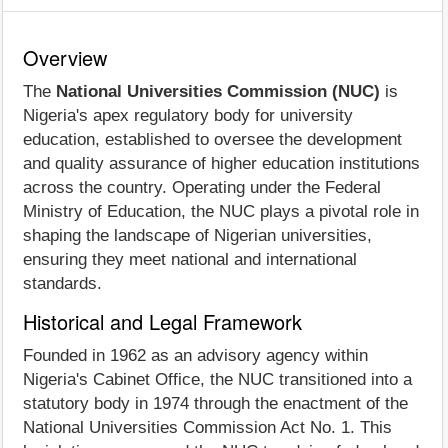
Overview
The
National Universities Commission (NUC)
is
Nigeria's apex regulatory body for university
education, established to oversee the development
and quality assurance of higher education institutions
across the country. Operating under the Federal
Ministry of Education, the NUC plays a pivotal role in
shaping the landscape of Nigerian universities,
ensuring they meet national and international
standards.
Historical and Legal Framework
Founded in 1962 as an advisory agency within
Nigeria's Cabinet Office, the NUC transitioned into a
statutory body in 1974 through the enactment of the
National Universities Commission Act No. 1. This