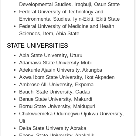
Developmental Studies, Iragbuji, Osun State
Federal University of Technology and
Environmental Studies, Iyin-Ekiti, Ekiti State
Federal University of Medicine and Health
Sciences, Item, Abia State
STATE UNIVERSITIES
Abia State University, Uturu
Adamawa State University Mubi
Adekunle Ajasin University, Akungba
Akwa Ibom State University, Ikot Akpaden
Ambrose Alli University, Ekpoma
Bauchi State University, Gadau
Benue State University, Makurdi
Bornu State University, Maiduguri
Chukwuemeka Odumegwu Ojukwu University,
Uli
Delta State University Abraka
Ebonyi State University, Abakaliki