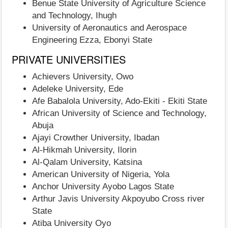
Benue State University of Agriculture Science
and Technology, Ihugh
University of Aeronautics and Aerospace
Engineering Ezza, Ebonyi State
PRIVATE UNIVERSITIES
Achievers University, Owo
Adeleke University, Ede
Afe Babalola University, Ado-Ekiti - Ekiti State
African University of Science and Technology,
Abuja
Ajayi Crowther University, Ibadan
Al-Hikmah University, Ilorin
Al-Qalam University, Katsina
American University of Nigeria, Yola
Anchor University Ayobo Lagos State
Arthur Javis University Akpoyubo Cross river
State
Atiba University Oyo