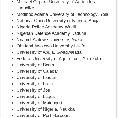
Michael Okpara University of Agricultural
Umudike
Modibbo Adama University of Technology, Yola
National Open University of Nigeria, Abuja
Nigeria Police Academy Wudil
Nigerian Defence Academy Kaduna
Nnamdi Azikiwe University, Awka
Obafemi Awolowo University,Ile-Ife
University of Abuja, Gwagwalada
Federal University of Agriculture, Abeokuta
University of Benin
University of Calabar
University of Ibadan
University of Ilorin
University of Jos
University of Lagos
University of Maiduguri
University of Nigeria, Nsukka
University of Port-Harcourt