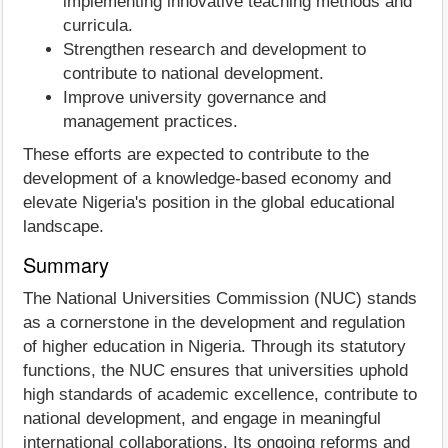
implementing innovative teaching methods and
curricula.
Strengthen research and development to
contribute to national development.
Improve university governance and
management practices.
These efforts are expected to contribute to the
development of a knowledge-based economy and
elevate Nigeria's position in the global educational
landscape.
Summary
The National Universities Commission (NUC) stands
as a cornerstone in the development and regulation
of higher education in Nigeria. Through its statutory
functions, the NUC ensures that universities uphold
high standards of academic excellence, contribute to
national development, and engage in meaningful
international collaborations. Its ongoing reforms and