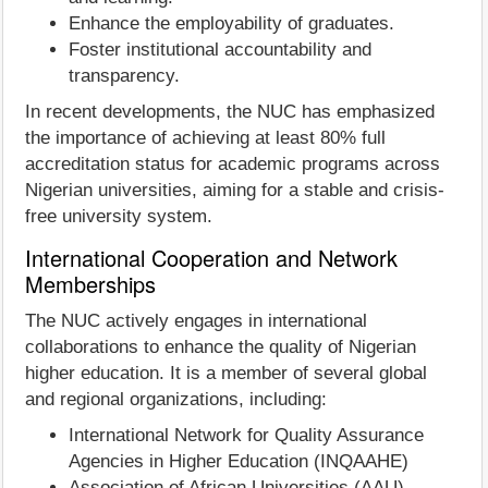
Enhance the employability of graduates.
Foster institutional accountability and
transparency.
In recent developments, the NUC has emphasized
the importance of achieving at least 80% full
accreditation status for academic programs across
Nigerian universities, aiming for a stable and crisis-
free university system.
International Cooperation and Network
Memberships
The NUC actively engages in international
collaborations to enhance the quality of Nigerian
higher education. It is a member of several global
and regional organizations, including:
International Network for Quality Assurance
Agencies in Higher Education (INQAAHE)
Association of African Universities (AAU)