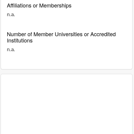
Affiliations or Memberships
n.a.
Number of Member Universities or Accredited
Institutions
n.a.