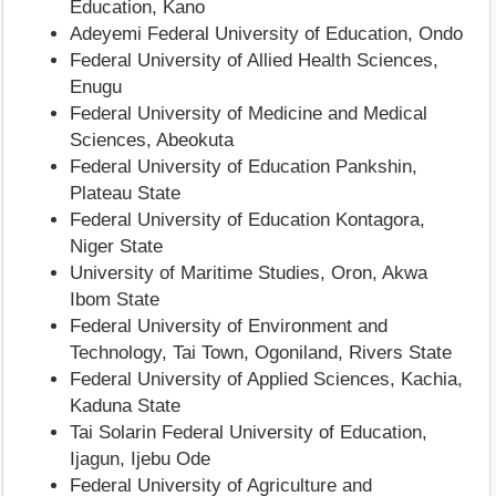
Education, Kano
Adeyemi Federal University of Education, Ondo
Federal University of Allied Health Sciences,
Enugu
Federal University of Medicine and Medical
Sciences, Abeokuta
Federal University of Education Pankshin,
Plateau State
Federal University of Education Kontagora,
Niger State
University of Maritime Studies, Oron, Akwa
Ibom State
Federal University of Environment and
Technology, Tai Town, Ogoniland, Rivers State
Federal University of Applied Sciences, Kachia,
Kaduna State
Tai Solarin Federal University of Education,
Ijagun, Ijebu Ode
Federal University of Agriculture and