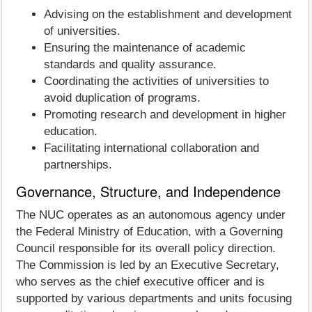
Advising on the establishment and development
of universities.
Ensuring the maintenance of academic
standards and quality assurance.
Coordinating the activities of universities to
avoid duplication of programs.
Promoting research and development in higher
education.
Facilitating international collaboration and
partnerships.
Governance, Structure, and Independence
The NUC operates as an autonomous agency under
the Federal Ministry of Education, with a Governing
Council responsible for its overall policy direction.
The Commission is led by an Executive Secretary,
who serves as the chief executive officer and is
supported by various departments and units focusing