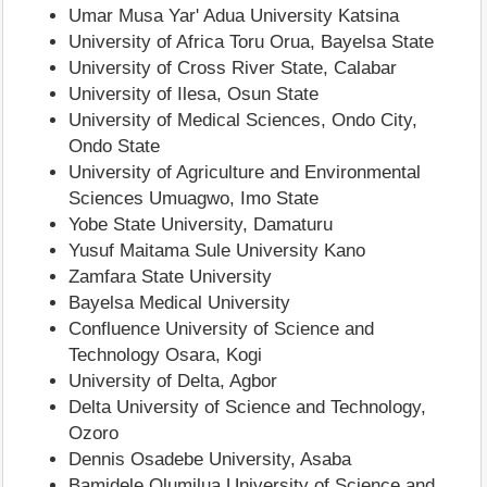
Umar Musa Yar' Adua University Katsina
University of Africa Toru Orua, Bayelsa State
University of Cross River State, Calabar
University of Ilesa, Osun State
University of Medical Sciences, Ondo City,
Ondo State
University of Agriculture and Environmental
Sciences Umuagwo, Imo State
Yobe State University, Damaturu
Yusuf Maitama Sule University Kano
Zamfara State University
Bayelsa Medical University
Confluence University of Science and
Technology Osara, Kogi
University of Delta, Agbor
Delta University of Science and Technology,
Ozoro
Dennis Osadebe University, Asaba
Bamidele Olumilua University of Science and