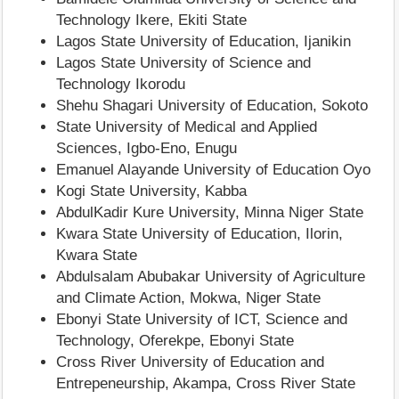
Technology Ikere, Ekiti State
Lagos State University of Education, Ijanikin
Lagos State University of Science and
Technology Ikorodu
Shehu Shagari University of Education, Sokoto
State University of Medical and Applied
Sciences, Igbo-Eno, Enugu
Emanuel Alayande University of Education Oyo
Kogi State University, Kabba
AbdulKadir Kure University, Minna Niger State
Kwara State University of Education, Ilorin,
Kwara State
Abdulsalam Abubakar University of Agriculture
and Climate Action, Mokwa, Niger State
Ebonyi State University of ICT, Science and
Technology, Oferekpe, Ebonyi State
Cross River University of Education and
Entrepeneurship, Akampa, Cross River State