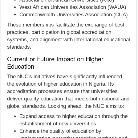
West African Universities Association (WAUA)
Commonwealth Universities Association (CUA)
These memberships facilitate the exchange of best
practices, participation in global accreditation
systems, and alignment with international educational
standards.
Current or Future Impact on Higher
Education
The NUC's initiatives have significantly influenced
the evolution of higher education in Nigeria. Its
accreditation processes ensure that universities
deliver quality education that meets both national and
global standards. Looking ahead, the NUC aims to:
Expand access to higher education through the
establishment of new universities.
Enhance the quality of education by