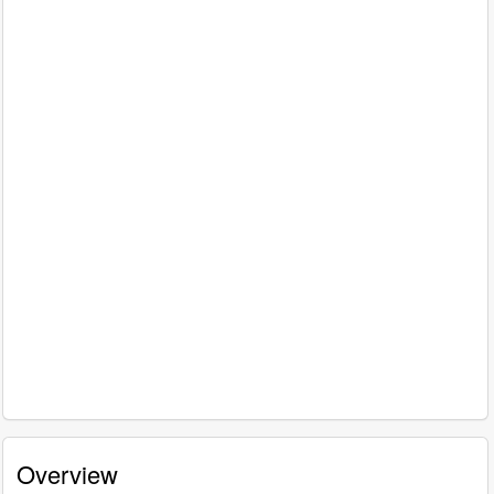
Overview