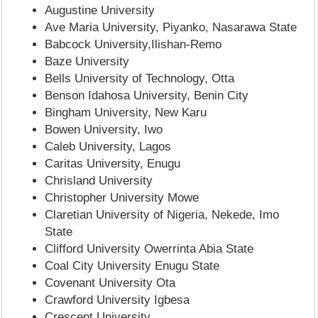
Augustine University
Ave Maria University, Piyanko, Nasarawa State
Babcock University,Ilishan-Remo
Baze University
Bells University of Technology, Otta
Benson Idahosa University, Benin City
Bingham University, New Karu
Bowen University, Iwo
Caleb University, Lagos
Caritas University, Enugu
Chrisland University
Christopher University Mowe
Claretian University of Nigeria, Nekede, Imo
State
Clifford University Owerrinta Abia State
Coal City University Enugu State
Covenant University Ota
Crawford University Igbesa
Crescent University