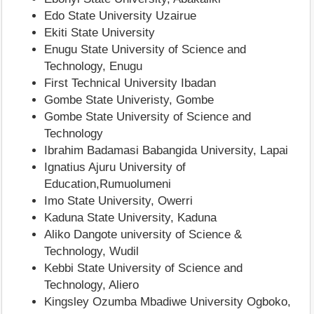
Edo State University Uzairue
Ekiti State University
Enugu State University of Science and
Technology, Enugu
First Technical University Ibadan
Gombe State Univeristy, Gombe
Gombe State University of Science and
Technology
Ibrahim Badamasi Babangida University, Lapai
Ignatius Ajuru University of
Education,Rumuolumeni
Imo State University, Owerri
Kaduna State University, Kaduna
Aliko Dangote university of Science &
Technology, Wudil
Kebbi State University of Science and
Technology, Aliero
Kingsley Ozumba Mbadiwe University Ogboko,