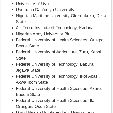
University of Uyo
Usumanu Danfodiyo University
Nigerian Maritime University Okerenkoko, Delta
State
Air Force Institute of Technology, Kaduna
Nigerian Army University Biu
Federal University of Health Sciences, Otukpo,
Benue State
Federal University of Agriculture, Zuru, Kebbi
State
Federal University of Technology, Babura,
Jigawa State
Federal University of Technology, Ikot Abasi,
Akwa Ibom State
Federal University of Health Sciences, Azare,
Bauchi State
Federal University of Health Sciences, Ila
Orangun, Osun State
David Nweze Umahi Federal University of