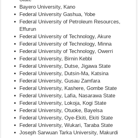
Bayero University, Kano
Federal University Gashua, Yobe
Federal University of Petroleum Resources,
Effurun
Federal University of Technology, Akure
Federal University of Technology, Minna
Federal University of Technology, Owerri
Federal University, Birnin Kebbi
Federal University, Dutse, Jigawa State
Federal University, Dutsin-Ma, Katsina
Federal University, Gusau Zamfara
Federal University, Kashere, Gombe State
Federal University, Lafia, Nasarawa State
Federal University, Lokoja, Kogi State
Federal University, Otuoke, Bayelsa
Federal University, Oye-Ekiti, Ekiti State
Federal University, Wukari, Taraba State
Joseph Sarwuan Tarka University, Makurdi