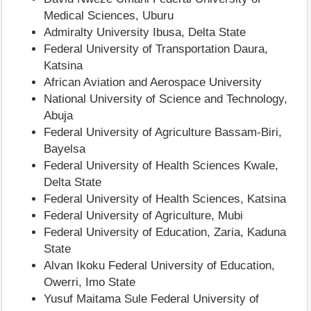
Medical Sciences, Uburu
Admiralty University Ibusa, Delta State
Federal University of Transportation Daura,
Katsina
African Aviation and Aerospace University
National University of Science and Technology,
Abuja
Federal University of Agriculture Bassam-Biri,
Bayelsa
Federal University of Health Sciences Kwale,
Delta State
Federal University of Health Sciences, Katsina
Federal University of Agriculture, Mubi
Federal University of Education, Zaria, Kaduna
State
Alvan Ikoku Federal University of Education,
Owerri, Imo State
Yusuf Maitama Sule Federal University of