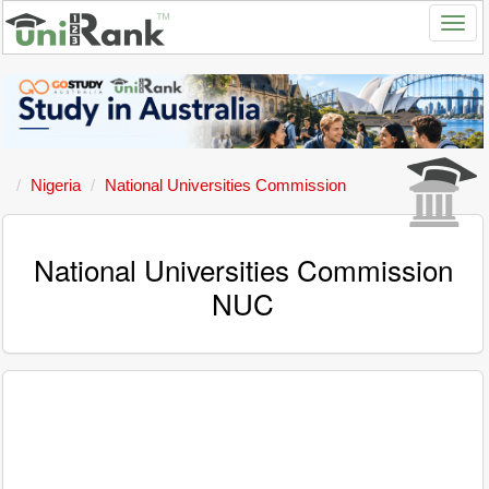
Nigeria
National Universities Commission
National Universities Commission
NUC