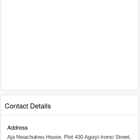
Contact Details
Address
Aja Nwachukwu House, Plot 430 Aguiyi-Ironsi Street,