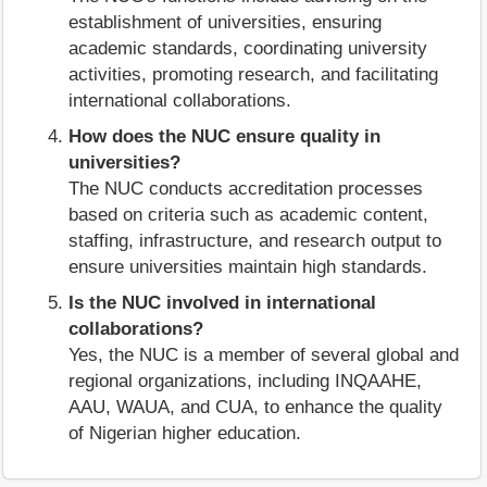
establishment of universities, ensuring
academic standards, coordinating university
activities, promoting research, and facilitating
international collaborations.
How does the NUC ensure quality in
universities?
The NUC conducts accreditation processes
based on criteria such as academic content,
staffing, infrastructure, and research output to
ensure universities maintain high standards.
Is the NUC involved in international
collaborations?
Yes, the NUC is a member of several global and
regional organizations, including INQAAHE,
AAU, WAUA, and CUA, to enhance the quality
of Nigerian higher education.