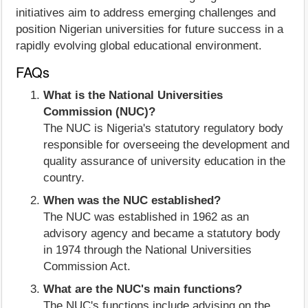
initiatives aim to address emerging challenges and
position Nigerian universities for future success in a
rapidly evolving global educational environment.
FAQs
What is the National Universities
Commission (NUC)?
The NUC is Nigeria's statutory regulatory body
responsible for overseeing the development and
quality assurance of university education in the
country.
When was the NUC established?
The NUC was established in 1962 as an
advisory agency and became a statutory body
in 1974 through the National Universities
Commission Act.
What are the NUC's main functions?
The NUC's functions include advising on the