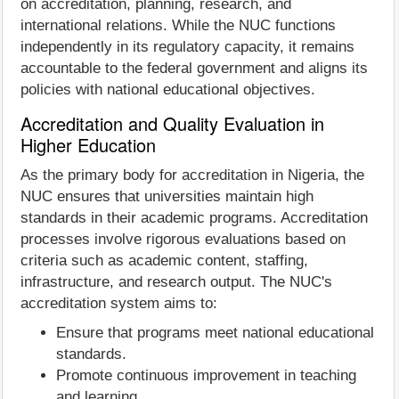
on accreditation, planning, research, and
international relations. While the NUC functions
independently in its regulatory capacity, it remains
accountable to the federal government and aligns its
policies with national educational objectives.
Accreditation and Quality Evaluation in
Higher Education
As the primary body for accreditation in Nigeria, the
NUC ensures that universities maintain high
standards in their academic programs. Accreditation
processes involve rigorous evaluations based on
criteria such as academic content, staffing,
infrastructure, and research output. The NUC's
accreditation system aims to:
Ensure that programs meet national educational
standards.
Promote continuous improvement in teaching
and learning.