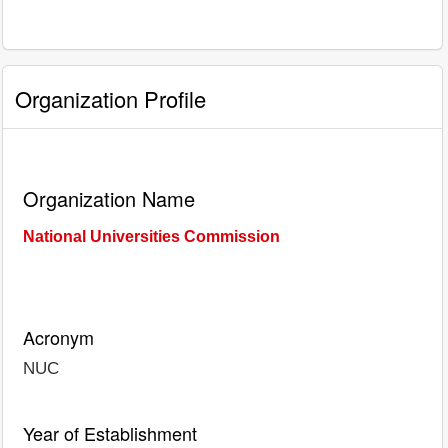
Organization Profile
Organization Name
National Universities Commission
Acronym
NUC
Year of Establishment