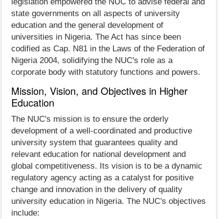
legislation empowered the NUC to advise federal and
state governments on all aspects of university
education and the general development of
universities in Nigeria. The Act has since been
codified as Cap. N81 in the Laws of the Federation of
Nigeria 2004, solidifying the NUC's role as a
corporate body with statutory functions and powers.
Mission, Vision, and Objectives in Higher
Education
The NUC's mission is to ensure the orderly
development of a well-coordinated and productive
university system that guarantees quality and
relevant education for national development and
global competitiveness. Its vision is to be a dynamic
regulatory agency acting as a catalyst for positive
change and innovation in the delivery of quality
university education in Nigeria. The NUC's objectives
include: