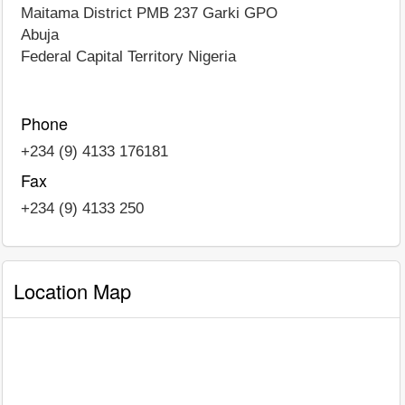
Maitama District PMB 237 Garki GPO
Abuja
Federal Capital Territory
Nigeria
Phone
+234 (9) 4133 176181
Fax
+234 (9) 4133 250
Location Map