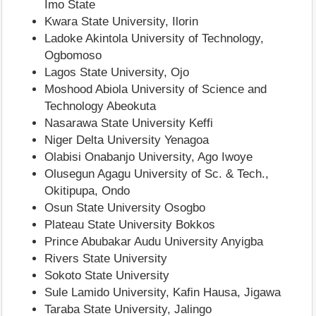
Imo State
Kwara State University, Ilorin
Ladoke Akintola University of Technology,
Ogbomoso
Lagos State University, Ojo
Moshood Abiola University of Science and
Technology Abeokuta
Nasarawa State University Keffi
Niger Delta University Yenagoa
Olabisi Onabanjo University, Ago Iwoye
Olusegun Agagu University of Sc. & Tech.,
Okitipupa, Ondo
Osun State University Osogbo
Plateau State University Bokkos
Prince Abubakar Audu University Anyigba
Rivers State University
Sokoto State University
Sule Lamido University, Kafin Hausa, Jigawa
Taraba State University, Jalingo