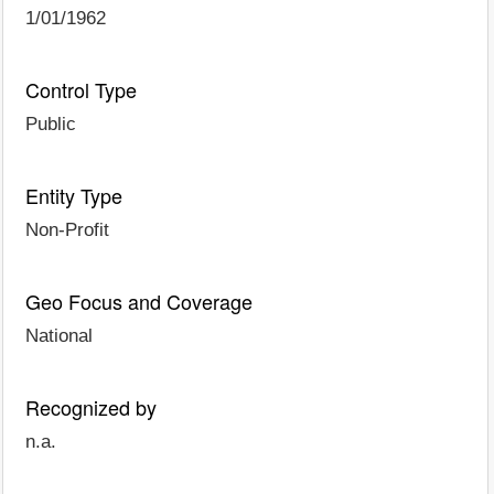
1/01/1962
Control Type
Public
Entity Type
Non-Profit
Geo Focus and Coverage
National
Recognized by
n.a.