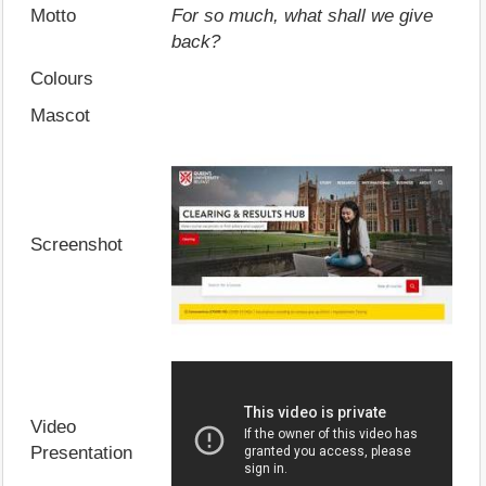
Motto
For so much, what shall we give
back?
Colours
Mascot
Screenshot
Video
Presentation