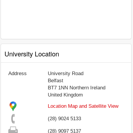
University Location
Address
University Road
Belfast
BT7 1NN
Northern Ireland
United Kingdom
Location Map and Satellite View
(28) 9024 5133
(28) 9097 5137