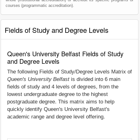
courses (programmatic accreditation).
Fields of Study and Degree Levels
Queen's University Belfast Fields of Study
and Degree Levels
The following Fields of Study/Degree Levels Matrix of
Queen's University Belfast
is divided into 6 main
fields of study and 4 levels of degrees, from the
lowest undergraduate degree to the highest
postgraduate degree. This matrix aims to help
quickly identify Queen's University Belfast's
academic range and degree level offering.