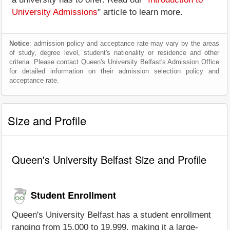
University Admissions
" article to learn more.
Notice
: admission policy and acceptance rate may vary by the areas
of study, degree level, student's nationality or residence and other
criteria. Please contact Queen's University Belfast's Admission Office
for detailed information on their admission selection policy and
acceptance rate.
Size and Profile
Queen's University Belfast Size and Profile
Student Enrollment
Queen's University Belfast has a student enrollment
ranging from 15,000 to 19,999, making it a large-