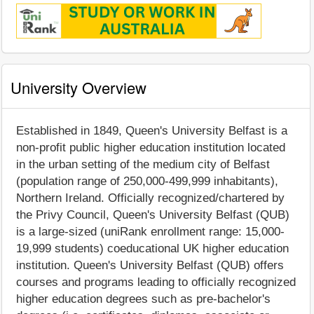
University Overview
Established in 1849, Queen's University Belfast is a
non-profit public higher education institution located
in the urban setting of the medium city of Belfast
(population range of 250,000-499,999 inhabitants),
Northern Ireland. Officially recognized/chartered by
the Privy Council, Queen's University Belfast (QUB)
is a large-sized (uniRank enrollment range: 15,000-
19,999 students) coeducational UK higher education
institution. Queen's University Belfast (QUB) offers
courses and programs leading to officially recognized
higher education degrees such as pre-bachelor's