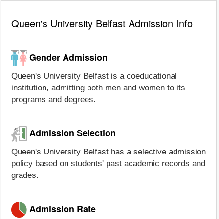
Queen's University Belfast Admission Info
Gender Admission
Queen's University Belfast is a coeducational
institution, admitting both men and women to its
programs and degrees.
Admission Selection
Queen's University Belfast has a selective admission
policy based on students' past academic records and
grades.
Admission Rate