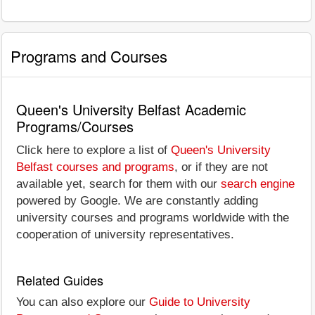
Programs and Courses
Queen's University Belfast Academic
Programs/Courses
Click here to explore a list of
Queen's University
Belfast courses and programs
, or if they are not
available yet, search for them with our
search engine
powered by Google. We are constantly adding
university courses and programs worldwide with the
cooperation of university representatives.
Related Guides
You can also explore our
Guide to University