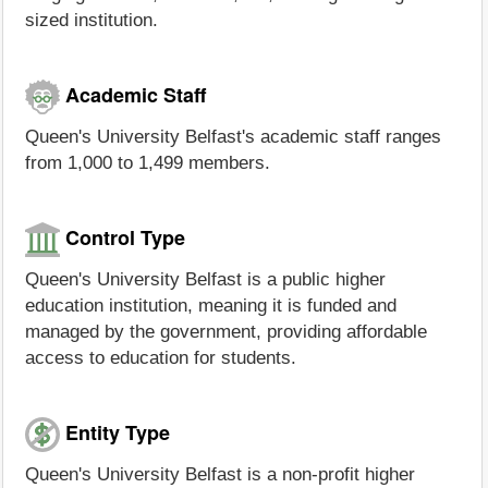
sized institution.
Academic Staff
Queen's University Belfast's academic staff ranges
from 1,000 to 1,499 members.
Control Type
Queen's University Belfast is a public higher
education institution, meaning it is funded and
managed by the government, providing affordable
access to education for students.
Entity Type
Queen's University Belfast is a non-profit higher