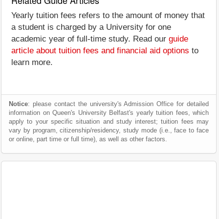
Related Guide Articles
Yearly tuition fees refers to the amount of money that
a student is charged by a University for one
academic year of full-time study. Read our
guide
article about tuition fees and financial aid options
to
learn more.
Notice
: please contact the university's Admission Office for detailed
information on Queen's University Belfast's yearly tuition fees, which
apply to your specific situation and study interest; tuition fees may
vary by program, citizenship/residency, study mode (i.e., face to face
or online, part time or full time), as well as other factors.