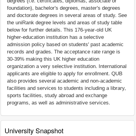
degrees (i.e. certificates, diplomas, associate or
foundation), bachelor's degrees, master's degrees
and doctorate degrees in several areas of study. See
the uniRank degree levels and areas of study table
below for further details. This 176-year-old UK
higher-education institution has a selective
admission policy based on students' past academic
records and grades. The acceptance rate range is
30-39% making this UK higher education
organization a very selective institution. International
applicants are eligible to apply for enrollment. QUB
also provides several academic and non-academic
facilities and services to students including a library,
sports facilities, study abroad and exchange
programs, as well as administrative services.
University Snapshot