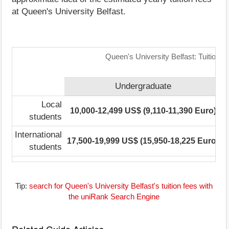
at Queen's University Belfast.
Queen's University Belfast: Tuition 
Undergraduate
Local
10,000-12,499 US$ (9,110-11,390 Euro)
students
International
17,500-19,999 US$ (15,950-18,225 Euro)
1
students
Tip:
search for Queen's University Belfast's tuition fees with
the uniRank Search Engine