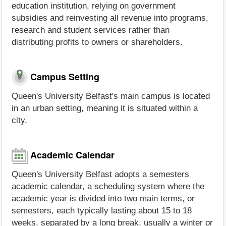
education institution, relying on government
subsidies and reinvesting all revenue into programs,
research and student services rather than
distributing profits to owners or shareholders.
Campus Setting
Queen's University Belfast's main campus is located
in an urban setting, meaning it is situated within a
city.
Academic Calendar
Queen's University Belfast adopts a semesters
academic calendar, a scheduling system where the
academic year is divided into two main terms, or
semesters, each typically lasting about 15 to 18
weeks, separated by a long break, usually a winter or