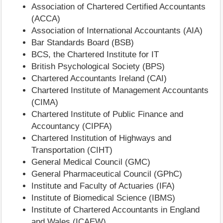
Association of Chartered Certified Accountants
(ACCA)
Association of International Accountants (AIA)
Bar Standards Board (BSB)
BCS, the Chartered Institute for IT
British Psychological Society (BPS)
Chartered Accountants Ireland (CAI)
Chartered Institute of Management Accountants
(CIMA)
Chartered Institute of Public Finance and
Accountancy (CIPFA)
Chartered Institution of Highways and
Transportation (CIHT)
General Medical Council (GMC)
General Pharmaceutical Council (GPhC)
Institute and Faculty of Actuaries (IFA)
Institute of Biomedical Science (IBMS)
Institute of Chartered Accountants in England
and Wales (ICAEW)