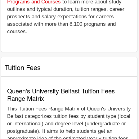
Programs and Courses
to learn more about study
outlines and typical duration, tuition ranges, career
prospects and salary expectations for careers
associated with more than 8,100 programs and
courses.
Tuition Fees
Queen's University Belfast Tuition Fees
Range Matrix
This Tuition Fees Range Matrix of Queen's University
Belfast categorizes tuition fees by student type (local
or international) and degree level (undergraduate or
postgraduate). It aims to help students get an
approximate idea of the estimated yearly tuition fees