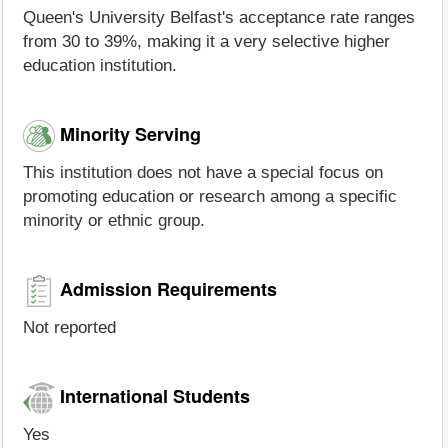
Queen's University Belfast's acceptance rate ranges
from 30 to 39%, making it a very selective higher
education institution.
Minority Serving
This institution does not have a special focus on
promoting education or research among a specific
minority or ethnic group.
Admission Requirements
Not reported
International Students
Yes