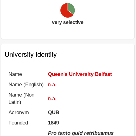
very selective
University Identity
Name
Queen's University Belfast
Name (English)
n.a.
Name (Non
n.a.
Latin)
Acronym
QUB
Founded
1849
Pro tanto quid retribuamus