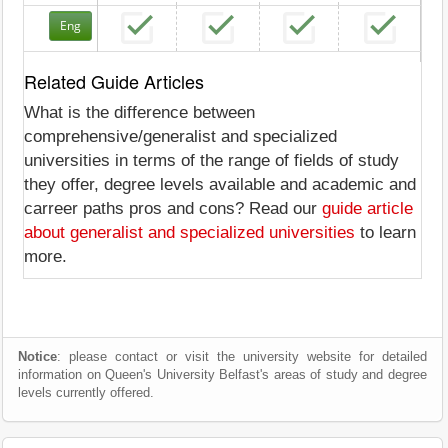
Eng
Related Guide Articles
What is the difference between
comprehensive/generalist and specialized
universities in terms of the range of fields of study
they offer, degree levels available and academic and
carreer paths pros and cons? Read our
guide article
about generalist and specialized universities
to learn
more.
Notice
: please contact or visit the university website for detailed
information on Queen's University Belfast's areas of study and degree
levels currently offered.