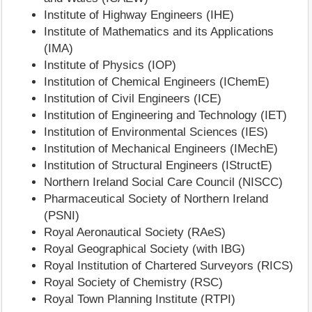
Institute of Highway Engineers (IHE)
Institute of Mathematics and its Applications
(IMA)
Institute of Physics (IOP)
Institution of Chemical Engineers (IChemE)
Institution of Civil Engineers (ICE)
Institution of Engineering and Technology (IET)
Institution of Environmental Sciences (IES)
Institution of Mechanical Engineers (IMechE)
Institution of Structural Engineers (IStructE)
Northern Ireland Social Care Council (NISCC)
Pharmaceutical Society of Northern Ireland
(PSNI)
Royal Aeronautical Society (RAeS)
Royal Geographical Society (with IBG)
Royal Institution of Chartered Surveyors (RICS)
Royal Society of Chemistry (RSC)
Royal Town Planning Institute (RTPI)