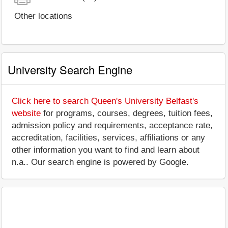
Other locations
University Search Engine
Click here to search Queen's University Belfast's
website
for programs, courses, degrees, tuition fees,
admission policy and requirements, acceptance rate,
accreditation, facilities, services, affiliations or any
other information you want to find and learn about
n.a.. Our search engine is powered by Google.