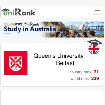
Queen's University
Belfast
31
country rank
339
world rank