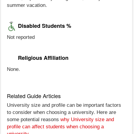
summer vacation.
Disabled Students %
Not reported
Religious Affiliation
None.
Related Guide Articles
University size and profile can be important factors
to consider when choosing a university. Here are
some potential reasons
why University size and
profile can affect students when choosing a
university
.