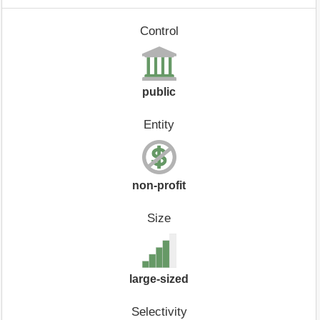
Control
public
Entity
non-profit
Size
large-sized
Selectivity