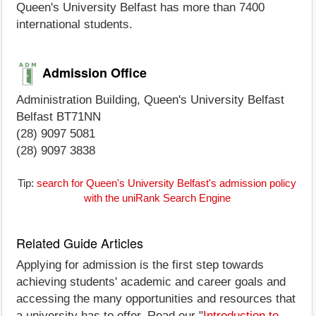
Queen's University Belfast has more than 7400
international students.
Admission Office
Administration Building, Queen's University Belfast
Belfast BT71NN
(28) 9097 5081
(28) 9097 3838
Tip:
search for Queen's University Belfast's admission policy
with the uniRank Search Engine
Related Guide Articles
Applying for admission is the first step towards
achieving students' academic and career goals and
accessing the many opportunities and resources that
a university has to offer. Read our "
Introduction to