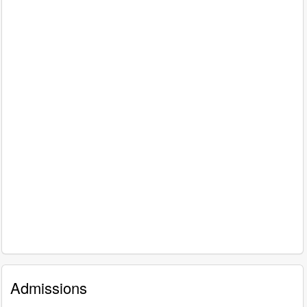
Admissions