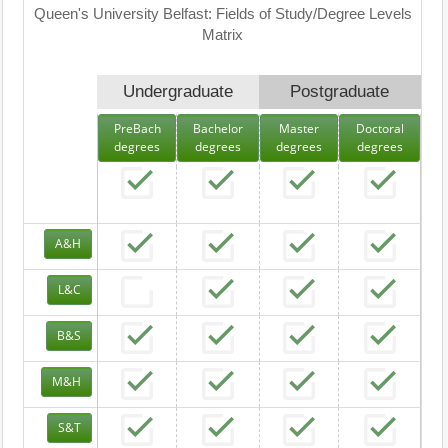
Queen's University Belfast: Fields of Study/Degree Levels
Matrix
Undergraduate
Postgraduate
PreBach
Bachelor
Master
Doctoral
degrees
degrees
degrees
degrees
A&H
L&C
B&S
M&H
S&T