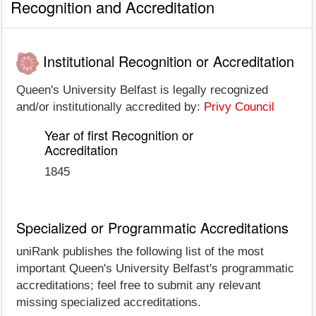
Recognition and Accreditation
Institutional Recognition or Accreditation
Queen's University Belfast is legally recognized
and/or institutionally accredited by:
Privy Council
Year of first Recognition or
Accreditation
1845
Specialized or Programmatic Accreditations
uniRank publishes the following list of the most
important Queen's University Belfast's programmatic
accreditations; feel free to submit any relevant
missing specialized accreditations.