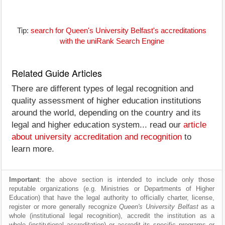
Tip:
search for Queen's University Belfast's accreditations
with the uniRank Search Engine
Related Guide Articles
There are different types of legal recognition and
quality assessment of higher education institutions
around the world, depending on the country and its
legal and higher education system... read our
article
about university accreditation and recognition
to
learn more.
Important
: the above section is intended to include only those
reputable organizations (e.g. Ministries or Departments of Higher
Education) that have the legal authority to officially charter, license,
register or more generally recognize
Queen's University Belfast
as a
whole (institutional legal recognition), accredit the institution as a
whole (institutional accreditation) or accredit its specific programs or