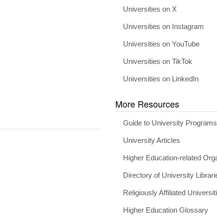
Universities on X
Universities on Instagram
Universities on YouTube
Universities on TikTok
Universities on LinkedIn
More Resources
Guide to University Program
University Articles
Higher Education-related Org
Directory of University Librari
Religiously Affiliated Universit
Higher Education Glossary