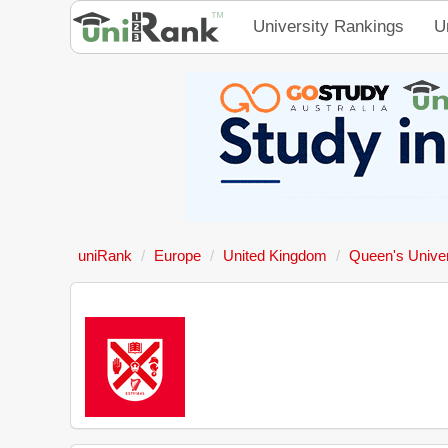
University Rankings
U
uniRank
Europe
United Kingdom
Queen's Univer