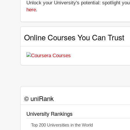
Unlock your University's potential: spotlight you
here
.
Online Courses You Can Trust
© uniRank
University Rankings
Top 200 Universities in the World