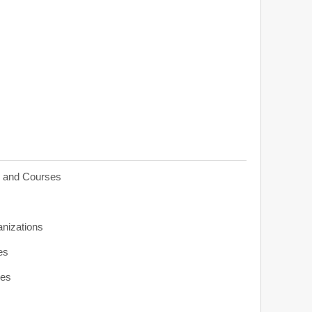
s and Courses
anizations
es
ies