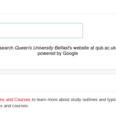
search
's website at qub.ac.uk
Queen's University Belfast
powered by Google
ams and Courses
to learn more about study outlines and typic
ms and courses.