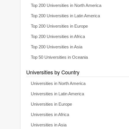
Top 200 Universities in North America
Top 200 Universities in Latin America
Top 200 Universities in Europe
Top 200 Universities in Africa
Top 200 Universities in Asia
Top 50 Universities in Oceania
Universities by Country
Universities in North America
Universities in Latin America
Universities in Europe
Universities in Africa
Universities in Asia