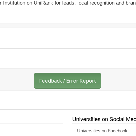
r Institution on UniRank for leads, local recognition and bra
Feedback / Error Report
Universities on Social Med
Universities on Facebook