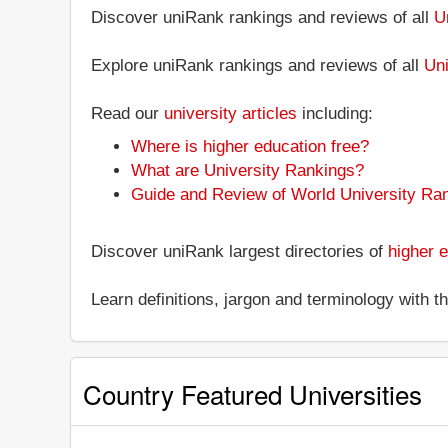
Discover uniRank rankings and reviews of all
U
Explore uniRank rankings and reviews of all
Uni
Read our
university articles
including:
Where is higher education free?
What are University Rankings?
Guide and Review of World University Ra
Discover uniRank largest directories of
higher e
Learn definitions, jargon and terminology with 
Country Featured Universities