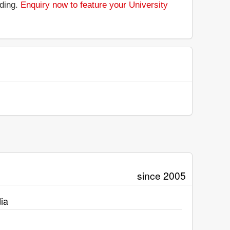
nding.
Enquiry now to feature your University
since 2005
ia