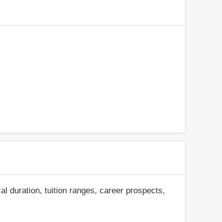
al duration, tuition ranges, career prospects,