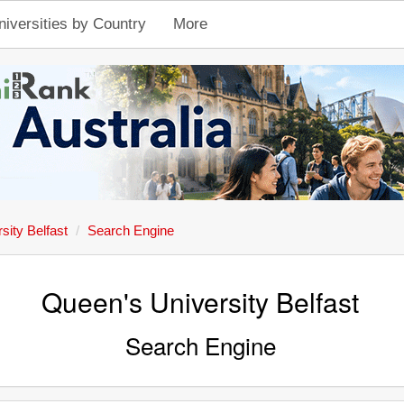
niversities by Country
More
sity Belfast
Search Engine
Queen's University Belfast
Search Engine