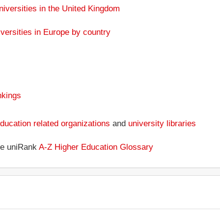
niversities in the United Kingdom
versities in Europe by country
nkings
ducation related organizations
and
university libraries
the uniRank
A-Z Higher Education Glossary