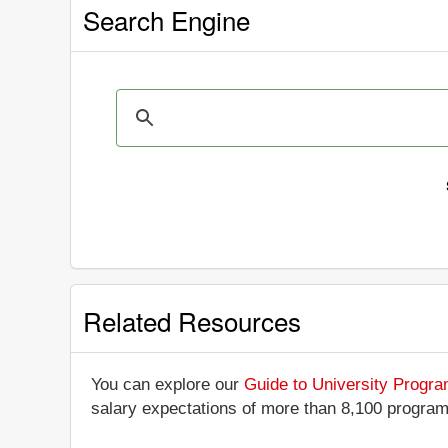
Search Engine
Related Resources
You can explore our
Guide to University Progr
salary expectations of more than 8,100 progra