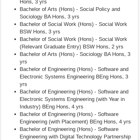
Hons, 3 yrs
Bachelor of Arts (Hons) - Social Policy and
Sociology BA Hons, 3 yrs
Bachelor of Social Work (Hons) - Social Work
BSW Hons, 3 yrs
Bachelor of Social Work (Hons) - Social Work
(Relevant Graduate Entry) BSW Hons, 2 yrs
Bachelor of Arts (Hons) - Sociology BA Hons, 3
yrs
Bachelor of Engineering (Hons) - Software and
Electronic Systems Engineering BEng Hons, 3
yrs
Bachelor of Engineering (Hons) - Software and
Electronic Systems Engineering (with Year in
Industry) BEng Hons, 4 yrs
Bachelor of Engineering (Hons) - Software
Engineering (with Placement) BEng Hons, 4 yrs
Bachelor of Engineering (Hons) - Software
Engineering with Digital Technology Partnership