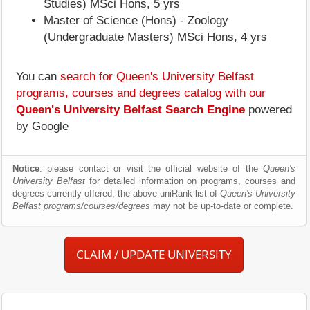
Studies) MSci Hons, 5 yrs
Master of Science (Hons) - Zoology
(Undergraduate Masters) MSci Hons, 4 yrs
You can
search for Queen's University Belfast
programs, courses and degrees catalog with our
Queen's University Belfast Search Engine
powered
by Google
Notice
: please contact or visit the official website of the
Queen's
University Belfast
for detailed information on programs, courses and
degrees currently offered; the above uniRank list of
Queen's University
Belfast programs/courses/degrees
may not be up-to-date or complete.
CLAIM / UPDATE UNIVERSITY