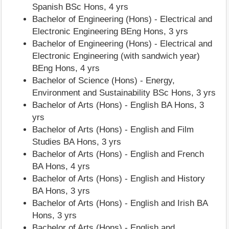
Spanish BSc Hons, 4 yrs
Bachelor of Engineering (Hons) - Electrical and
Electronic Engineering BEng Hons, 3 yrs
Bachelor of Engineering (Hons) - Electrical and
Electronic Engineering (with sandwich year)
BEng Hons, 4 yrs
Bachelor of Science (Hons) - Energy,
Environment and Sustainability BSc Hons, 3 yrs
Bachelor of Arts (Hons) - English BA Hons, 3
yrs
Bachelor of Arts (Hons) - English and Film
Studies BA Hons, 3 yrs
Bachelor of Arts (Hons) - English and French
BA Hons, 4 yrs
Bachelor of Arts (Hons) - English and History
BA Hons, 3 yrs
Bachelor of Arts (Hons) - English and Irish BA
Hons, 3 yrs
Bachelor of Arts (Hons) - English and