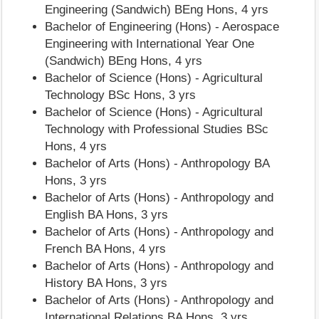
Engineering (Sandwich) BEng Hons, 4 yrs
Bachelor of Engineering (Hons) - Aerospace
Engineering with International Year One
(Sandwich) BEng Hons, 4 yrs
Bachelor of Science (Hons) - Agricultural
Technology BSc Hons, 3 yrs
Bachelor of Science (Hons) - Agricultural
Technology with Professional Studies BSc
Hons, 4 yrs
Bachelor of Arts (Hons) - Anthropology BA
Hons, 3 yrs
Bachelor of Arts (Hons) - Anthropology and
English BA Hons, 3 yrs
Bachelor of Arts (Hons) - Anthropology and
French BA Hons, 4 yrs
Bachelor of Arts (Hons) - Anthropology and
History BA Hons, 3 yrs
Bachelor of Arts (Hons) - Anthropology and
International Relations BA Hons, 3 yrs