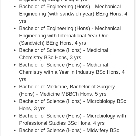
Bachelor of Engineering (Hons) - Mechanical
Engineering (with sandwich year) BEng Hons, 4
yrs
Bachelor of Engineering (Hons) - Mechanical
Engineering with International Year One
(Sandwich) BEng Hons, 4 yrs
Bachelor of Science (Hons) - Medicinal
Chemistry BSc Hons, 3 yrs
Bachelor of Science (Hons) - Medicinal
Chemistry with a Year in Industry BSc Hons, 4
yrs
Bachelor of Medicine, Bachelor of Surgery
(Hons) - Medicine MBBCh Hons, 5 yrs
Bachelor of Science (Hons) - Microbiology BSc
Hons, 3 yrs
Bachelor of Science (Hons) - Microbiology with
Professional Studies BSc Hons, 4 yrs
Bachelor of Science (Hons) - Midwifery BSc