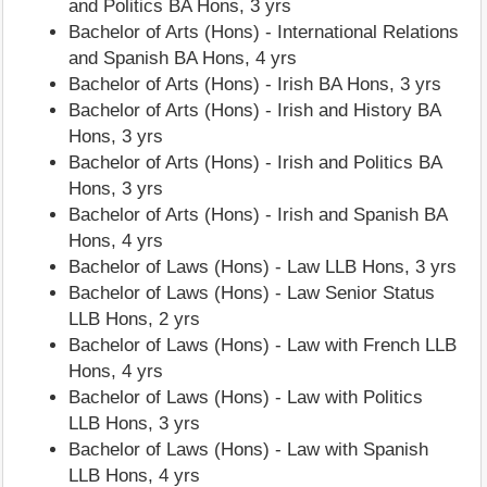
and Politics BA Hons, 3 yrs
Bachelor of Arts (Hons) - International Relations
and Spanish BA Hons, 4 yrs
Bachelor of Arts (Hons) - Irish BA Hons, 3 yrs
Bachelor of Arts (Hons) - Irish and History BA
Hons, 3 yrs
Bachelor of Arts (Hons) - Irish and Politics BA
Hons, 3 yrs
Bachelor of Arts (Hons) - Irish and Spanish BA
Hons, 4 yrs
Bachelor of Laws (Hons) - Law LLB Hons, 3 yrs
Bachelor of Laws (Hons) - Law Senior Status
LLB Hons, 2 yrs
Bachelor of Laws (Hons) - Law with French LLB
Hons, 4 yrs
Bachelor of Laws (Hons) - Law with Politics
LLB Hons, 3 yrs
Bachelor of Laws (Hons) - Law with Spanish
LLB Hons, 4 yrs