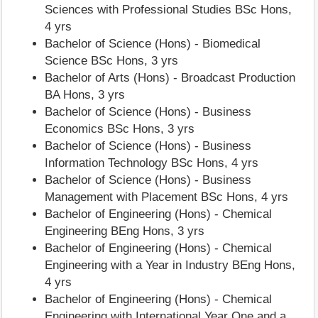
Sciences with Professional Studies BSc Hons,
4 yrs
Bachelor of Science (Hons) - Biomedical
Science BSc Hons, 3 yrs
Bachelor of Arts (Hons) - Broadcast Production
BA Hons, 3 yrs
Bachelor of Science (Hons) - Business
Economics BSc Hons, 3 yrs
Bachelor of Science (Hons) - Business
Information Technology BSc Hons, 4 yrs
Bachelor of Science (Hons) - Business
Management with Placement BSc Hons, 4 yrs
Bachelor of Engineering (Hons) - Chemical
Engineering BEng Hons, 3 yrs
Bachelor of Engineering (Hons) - Chemical
Engineering with a Year in Industry BEng Hons,
4 yrs
Bachelor of Engineering (Hons) - Chemical
Engineering with International Year One and a