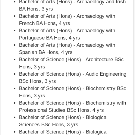
Bachelor of Arts (Hons) - Archaeology and Irish
BA Hons, 3 yrs
Bachelor of Arts (Hons) - Archaeology with
French BA Hons, 4 yrs
Bachelor of Arts (Hons) - Archaeology with
Portuguese BA Hons, 4 yrs
Bachelor of Arts (Hons) - Archaeology with
Spanish BA Hons, 4 yrs
Bachelor of Science (Hons) - Architecture BSc
Hons, 3 yrs
Bachelor of Science (Hons) - Audio Engineering
BSc Hons, 3 yrs
Bachelor of Science (Hons) - Biochemistry BSc
Hons, 3 yrs
Bachelor of Science (Hons) - Biochemistry with
Professional Studies BSc Hons, 4 yrs
Bachelor of Science (Hons) - Biological
Sciences BSc Hons, 3 yrs
Bachelor of Science (Hons) - Biological