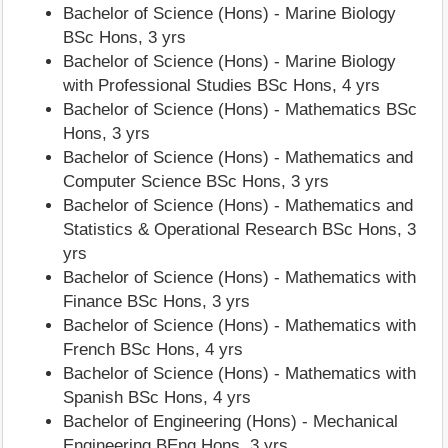
Bachelor of Science (Hons) - Marine Biology
BSc Hons, 3 yrs
Bachelor of Science (Hons) - Marine Biology
with Professional Studies BSc Hons, 4 yrs
Bachelor of Science (Hons) - Mathematics BSc
Hons, 3 yrs
Bachelor of Science (Hons) - Mathematics and
Computer Science BSc Hons, 3 yrs
Bachelor of Science (Hons) - Mathematics and
Statistics & Operational Research BSc Hons, 3
yrs
Bachelor of Science (Hons) - Mathematics with
Finance BSc Hons, 3 yrs
Bachelor of Science (Hons) - Mathematics with
French BSc Hons, 4 yrs
Bachelor of Science (Hons) - Mathematics with
Spanish BSc Hons, 4 yrs
Bachelor of Engineering (Hons) - Mechanical
Engineering BEng Hons, 3 yrs