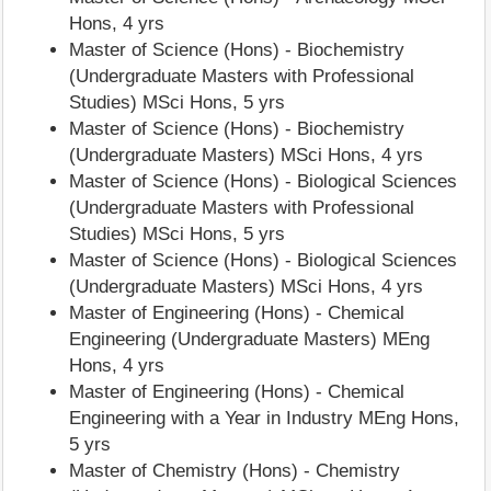
Hons, 4 yrs
Master of Science (Hons) - Biochemistry
(Undergraduate Masters with Professional
Studies) MSci Hons, 5 yrs
Master of Science (Hons) - Biochemistry
(Undergraduate Masters) MSci Hons, 4 yrs
Master of Science (Hons) - Biological Sciences
(Undergraduate Masters with Professional
Studies) MSci Hons, 5 yrs
Master of Science (Hons) - Biological Sciences
(Undergraduate Masters) MSci Hons, 4 yrs
Master of Engineering (Hons) - Chemical
Engineering (Undergraduate Masters) MEng
Hons, 4 yrs
Master of Engineering (Hons) - Chemical
Engineering with a Year in Industry MEng Hons,
5 yrs
Master of Chemistry (Hons) - Chemistry