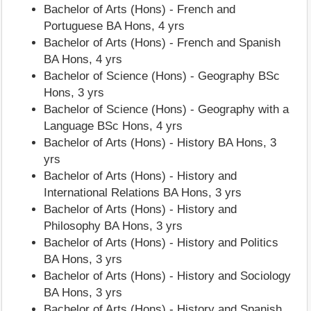
Bachelor of Arts (Hons) - French and
Portuguese BA Hons, 4 yrs
Bachelor of Arts (Hons) - French and Spanish
BA Hons, 4 yrs
Bachelor of Science (Hons) - Geography BSc
Hons, 3 yrs
Bachelor of Science (Hons) - Geography with a
Language BSc Hons, 4 yrs
Bachelor of Arts (Hons) - History BA Hons, 3
yrs
Bachelor of Arts (Hons) - History and
International Relations BA Hons, 3 yrs
Bachelor of Arts (Hons) - History and
Philosophy BA Hons, 3 yrs
Bachelor of Arts (Hons) - History and Politics
BA Hons, 3 yrs
Bachelor of Arts (Hons) - History and Sociology
BA Hons, 3 yrs
Bachelor of Arts (Hons) - History and Spanish