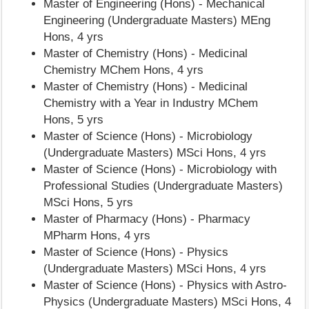
Master of Engineering (Hons) - Mechanical
Engineering (Undergraduate Masters) MEng
Hons, 4 yrs
Master of Chemistry (Hons) - Medicinal
Chemistry MChem Hons, 4 yrs
Master of Chemistry (Hons) - Medicinal
Chemistry with a Year in Industry MChem
Hons, 5 yrs
Master of Science (Hons) - Microbiology
(Undergraduate Masters) MSci Hons, 4 yrs
Master of Science (Hons) - Microbiology with
Professional Studies (Undergraduate Masters)
MSci Hons, 5 yrs
Master of Pharmacy (Hons) - Pharmacy
MPharm Hons, 4 yrs
Master of Science (Hons) - Physics
(Undergraduate Masters) MSci Hons, 4 yrs
Master of Science (Hons) - Physics with Astro-
Physics (Undergraduate Masters) MSci Hons, 4