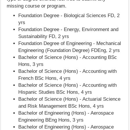
missing course or program.
Foundation Degree - Biological Sciences FD, 2
yrs
Foundation Degree - Energy, Environment and
Sustainability FD, 2 yrs
Foundation Degree of Engineering - Mechanical
Engineering (Foundation Degree) FDEng, 2 yrs
Bachelor of Science (Hons) - Accounting BSc
Hons, 3 yrs
Bachelor of Science (Hons) - Accounting with
French BSc Hons, 4 yrs
Bachelor of Science (Hons) - Accounting with
Hispanic Studies BSc Hons, 4 yrs
Bachelor of Science (Hons) - Actuarial Science
and Risk Management BSc Hons, 4 yrs
Bachelor of Engineering (Hons) - Aerospace
Engineering BEng Hons, 3 yrs
Bachelor of Engineering (Hons) - Aerospace