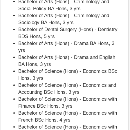
Bachelor of Arts (Hons) - Criminology and
Social Policy BA Hons, 3 yrs
Bachelor of Arts (Hons) - Criminology and
Sociology BA Hons, 3 yrs
Bachelor of Dental Surgery (Hons) - Dentistry
BDS Hons, 5 yrs
Bachelor of Arts (Hons) - Drama BA Hons, 3
yrs
Bachelor of Arts (Hons) - Drama and English
BA Hons, 3 yrs
Bachelor of Science (Hons) - Economics BSc
Hons, 3 yrs
Bachelor of Science (Hons) - Economics and
Accounting BSc Hons, 3 yrs
Bachelor of Science (Hons) - Economics with
Finance BSc Hons, 3 yrs
Bachelor of Science (Hons) - Economics with
French BSc Hons, 4 yrs
Bachelor of Science (Hons) - Economics with