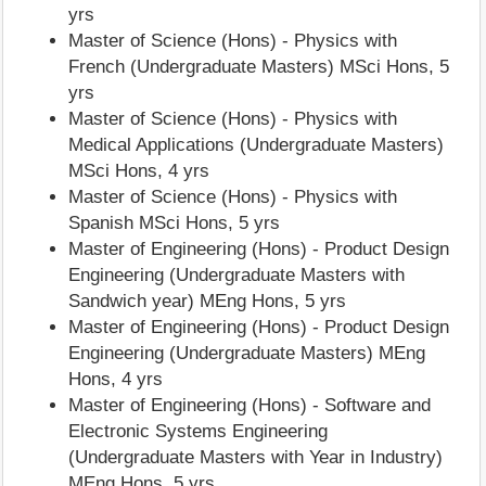
yrs
Master of Science (Hons) - Physics with
French (Undergraduate Masters) MSci Hons, 5
yrs
Master of Science (Hons) - Physics with
Medical Applications (Undergraduate Masters)
MSci Hons, 4 yrs
Master of Science (Hons) - Physics with
Spanish MSci Hons, 5 yrs
Master of Engineering (Hons) - Product Design
Engineering (Undergraduate Masters with
Sandwich year) MEng Hons, 5 yrs
Master of Engineering (Hons) - Product Design
Engineering (Undergraduate Masters) MEng
Hons, 4 yrs
Master of Engineering (Hons) - Software and
Electronic Systems Engineering
(Undergraduate Masters with Year in Industry)
MEng Hons, 5 yrs