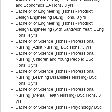
and Economics BA Hons, 3 yrs
Bachelor of Engineering (Hons) - Product
Design Engineering BEng Hons, 3 yrs
Bachelor of Engineering (Hons) - Product
Design Engineering (with Sandwich Year) BEng
Hons, 4 yrs
Bachelor of Science (Hons) - Professional
Nursing (Adult Nursing) BSc Hons, 3 yrs
Bachelor of Science (Hons) - Professional
Nursing (Children and Young People) BSc
Hons, 3 yrs
Bachelor of Science (Hons) - Professional
Nursing (Learning Disabilities Nursing) BSc
Hons, 3 yrs
Bachelor of Science (Hons) - Professional
Nursing (Mental Health Nursing) BSc Hons, 3
yrs
Bachelor of Science (Hons) - Psychology BSc