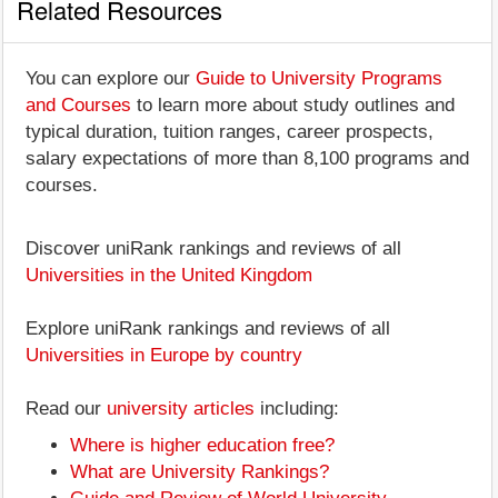
Related Resources
You can explore our
Guide to University Programs
and Courses
to learn more about study outlines and
typical duration, tuition ranges, career prospects,
salary expectations of more than 8,100 programs and
courses.
Discover uniRank rankings and reviews of all
Universities in the United Kingdom
Explore uniRank rankings and reviews of all
Universities in Europe by country
Read our
university articles
including:
Where is higher education free?
What are University Rankings?