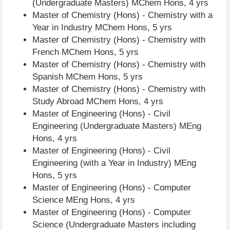
(Undergraduate Masters) MChem Hons, 4 yrs
Master of Chemistry (Hons) - Chemistry with a
Year in Industry MChem Hons, 5 yrs
Master of Chemistry (Hons) - Chemistry with
French MChem Hons, 5 yrs
Master of Chemistry (Hons) - Chemistry with
Spanish MChem Hons, 5 yrs
Master of Chemistry (Hons) - Chemistry with
Study Abroad MChem Hons, 4 yrs
Master of Engineering (Hons) - Civil
Engineering (Undergraduate Masters) MEng
Hons, 4 yrs
Master of Engineering (Hons) - Civil
Engineering (with a Year in Industry) MEng
Hons, 5 yrs
Master of Engineering (Hons) - Computer
Science MEng Hons, 4 yrs
Master of Engineering (Hons) - Computer
Science (Undergraduate Masters including