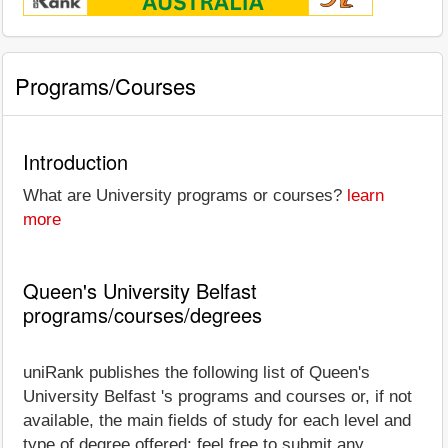
Programs/Courses
Introduction
What are University programs or courses?
learn
more
Queen's University Belfast
programs/courses/degrees
uniRank publishes the following list of Queen's
University Belfast 's programs and courses or, if not
available, the main fields of study for each level and
type of degree offered; feel free to submit any