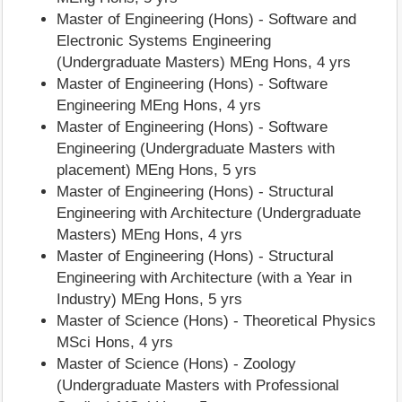
Master of Engineering (Hons) - Software and
Electronic Systems Engineering
(Undergraduate Masters) MEng Hons, 4 yrs
Master of Engineering (Hons) - Software
Engineering MEng Hons, 4 yrs
Master of Engineering (Hons) - Software
Engineering (Undergraduate Masters with
placement) MEng Hons, 5 yrs
Master of Engineering (Hons) - Structural
Engineering with Architecture (Undergraduate
Masters) MEng Hons, 4 yrs
Master of Engineering (Hons) - Structural
Engineering with Architecture (with a Year in
Industry) MEng Hons, 5 yrs
Master of Science (Hons) - Theoretical Physics
MSci Hons, 4 yrs
Master of Science (Hons) - Zoology
(Undergraduate Masters with Professional