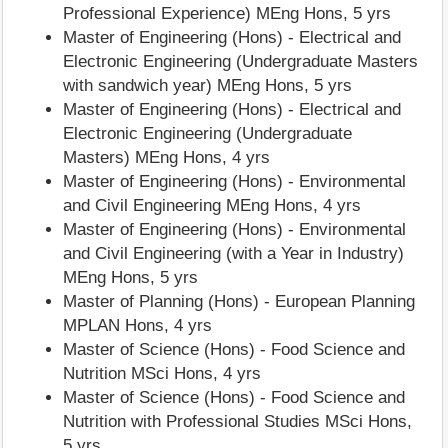
Professional Experience) MEng Hons, 5 yrs
Master of Engineering (Hons) - Electrical and
Electronic Engineering (Undergraduate Masters
with sandwich year) MEng Hons, 5 yrs
Master of Engineering (Hons) - Electrical and
Electronic Engineering (Undergraduate
Masters) MEng Hons, 4 yrs
Master of Engineering (Hons) - Environmental
and Civil Engineering MEng Hons, 4 yrs
Master of Engineering (Hons) - Environmental
and Civil Engineering (with a Year in Industry)
MEng Hons, 5 yrs
Master of Planning (Hons) - European Planning
MPLAN Hons, 4 yrs
Master of Science (Hons) - Food Science and
Nutrition MSci Hons, 4 yrs
Master of Science (Hons) - Food Science and
Nutrition with Professional Studies MSci Hons,
5 yrs