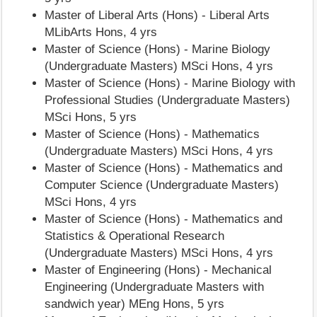
Master of Liberal Arts (Hons) - Liberal Arts
MLibArts Hons, 4 yrs
Master of Science (Hons) - Marine Biology
(Undergraduate Masters) MSci Hons, 4 yrs
Master of Science (Hons) - Marine Biology with
Professional Studies (Undergraduate Masters)
MSci Hons, 5 yrs
Master of Science (Hons) - Mathematics
(Undergraduate Masters) MSci Hons, 4 yrs
Master of Science (Hons) - Mathematics and
Computer Science (Undergraduate Masters)
MSci Hons, 4 yrs
Master of Science (Hons) - Mathematics and
Statistics & Operational Research
(Undergraduate Masters) MSci Hons, 4 yrs
Master of Engineering (Hons) - Mechanical
Engineering (Undergraduate Masters with
sandwich year) MEng Hons, 5 yrs