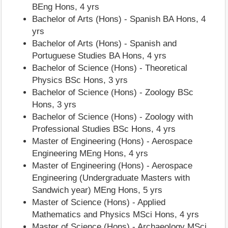
BEng Hons, 4 yrs
Bachelor of Arts (Hons) - Spanish BA Hons, 4
yrs
Bachelor of Arts (Hons) - Spanish and
Portuguese Studies BA Hons, 4 yrs
Bachelor of Science (Hons) - Theoretical
Physics BSc Hons, 3 yrs
Bachelor of Science (Hons) - Zoology BSc
Hons, 3 yrs
Bachelor of Science (Hons) - Zoology with
Professional Studies BSc Hons, 4 yrs
Master of Engineering (Hons) - Aerospace
Engineering MEng Hons, 4 yrs
Master of Engineering (Hons) - Aerospace
Engineering (Undergraduate Masters with
Sandwich year) MEng Hons, 5 yrs
Master of Science (Hons) - Applied
Mathematics and Physics MSci Hons, 4 yrs
Master of Science (Hons) - Archaeology MSci