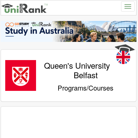
Queen's University
Belfast
Programs/Courses