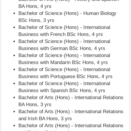
BA Hons, 4 yrs
Bachelor of Science (Hons) - Human Biology
BSc Hons, 3 yrs
Bachelor of Science (Hons) - International
Business with French BSc Hons, 4 yrs
Bachelor of Science (Hons) - International
Business with German BSc Hons, 4 yrs
Bachelor of Science (Hons) - International
Business with Mandarin BSc Hons, 4 yrs
Bachelor of Science (Hons) - International
Business with Portuguese BSc Hons, 4 yrs
Bachelor of Science (Hons) - International
Business with Spanish BSc Hons, 4 yrs
Bachelor of Arts (Hons) - International Relations
BA Hons, 3 yrs
Bachelor of Arts (Hons) - International Relations
and Irish BA Hons, 3 yrs
Bachelor of Arts (Hons) - International Relations