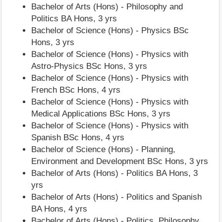
Bachelor of Arts (Hons) - Philosophy and
Politics BA Hons, 3 yrs
Bachelor of Science (Hons) - Physics BSc
Hons, 3 yrs
Bachelor of Science (Hons) - Physics with
Astro-Physics BSc Hons, 3 yrs
Bachelor of Science (Hons) - Physics with
French BSc Hons, 4 yrs
Bachelor of Science (Hons) - Physics with
Medical Applications BSc Hons, 3 yrs
Bachelor of Science (Hons) - Physics with
Spanish BSc Hons, 4 yrs
Bachelor of Science (Hons) - Planning,
Environment and Development BSc Hons, 3 yrs
Bachelor of Arts (Hons) - Politics BA Hons, 3
yrs
Bachelor of Arts (Hons) - Politics and Spanish
BA Hons, 4 yrs
Bachelor of Arts (Hons) - Politics, Philosophy