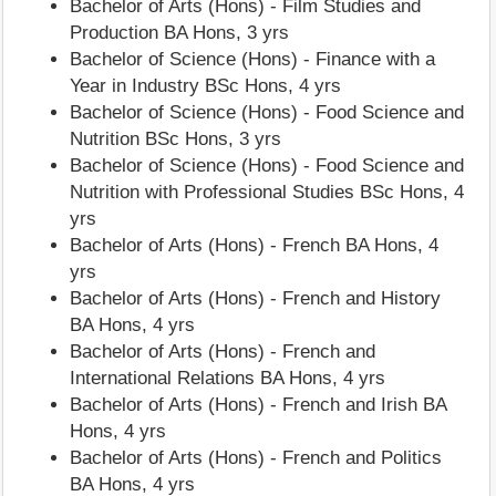
Bachelor of Arts (Hons) - Film Studies and
Production BA Hons, 3 yrs
Bachelor of Science (Hons) - Finance with a
Year in Industry BSc Hons, 4 yrs
Bachelor of Science (Hons) - Food Science and
Nutrition BSc Hons, 3 yrs
Bachelor of Science (Hons) - Food Science and
Nutrition with Professional Studies BSc Hons, 4
yrs
Bachelor of Arts (Hons) - French BA Hons, 4
yrs
Bachelor of Arts (Hons) - French and History
BA Hons, 4 yrs
Bachelor of Arts (Hons) - French and
International Relations BA Hons, 4 yrs
Bachelor of Arts (Hons) - French and Irish BA
Hons, 4 yrs
Bachelor of Arts (Hons) - French and Politics
BA Hons, 4 yrs