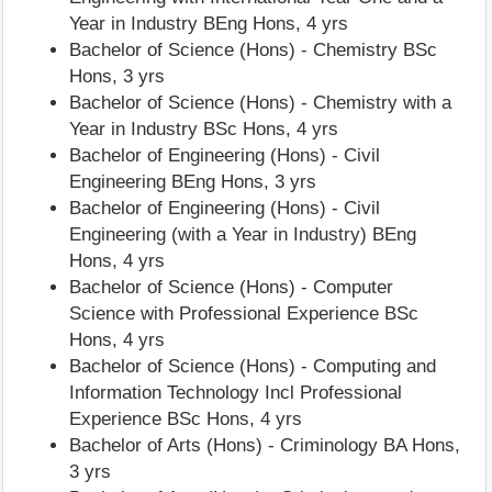
Year in Industry BEng Hons, 4 yrs
Bachelor of Science (Hons) - Chemistry BSc
Hons, 3 yrs
Bachelor of Science (Hons) - Chemistry with a
Year in Industry BSc Hons, 4 yrs
Bachelor of Engineering (Hons) - Civil
Engineering BEng Hons, 3 yrs
Bachelor of Engineering (Hons) - Civil
Engineering (with a Year in Industry) BEng
Hons, 4 yrs
Bachelor of Science (Hons) - Computer
Science with Professional Experience BSc
Hons, 4 yrs
Bachelor of Science (Hons) - Computing and
Information Technology Incl Professional
Experience BSc Hons, 4 yrs
Bachelor of Arts (Hons) - Criminology BA Hons,
3 yrs