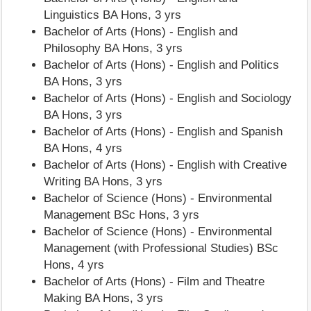
Linguistics BA Hons, 3 yrs
Bachelor of Arts (Hons) - English and
Philosophy BA Hons, 3 yrs
Bachelor of Arts (Hons) - English and Politics
BA Hons, 3 yrs
Bachelor of Arts (Hons) - English and Sociology
BA Hons, 3 yrs
Bachelor of Arts (Hons) - English and Spanish
BA Hons, 4 yrs
Bachelor of Arts (Hons) - English with Creative
Writing BA Hons, 3 yrs
Bachelor of Science (Hons) - Environmental
Management BSc Hons, 3 yrs
Bachelor of Science (Hons) - Environmental
Management (with Professional Studies) BSc
Hons, 4 yrs
Bachelor of Arts (Hons) - Film and Theatre
Making BA Hons, 3 yrs