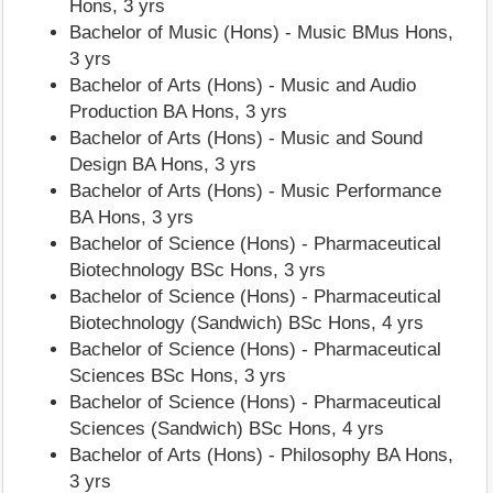
Hons, 3 yrs
Bachelor of Music (Hons) - Music BMus Hons,
3 yrs
Bachelor of Arts (Hons) - Music and Audio
Production BA Hons, 3 yrs
Bachelor of Arts (Hons) - Music and Sound
Design BA Hons, 3 yrs
Bachelor of Arts (Hons) - Music Performance
BA Hons, 3 yrs
Bachelor of Science (Hons) - Pharmaceutical
Biotechnology BSc Hons, 3 yrs
Bachelor of Science (Hons) - Pharmaceutical
Biotechnology (Sandwich) BSc Hons, 4 yrs
Bachelor of Science (Hons) - Pharmaceutical
Sciences BSc Hons, 3 yrs
Bachelor of Science (Hons) - Pharmaceutical
Sciences (Sandwich) BSc Hons, 4 yrs
Bachelor of Arts (Hons) - Philosophy BA Hons,
3 yrs