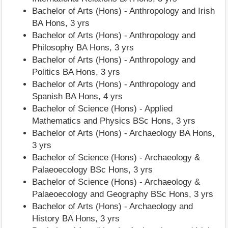
Bachelor of Arts (Hons) - Anthropology and Irish
BA Hons, 3 yrs
Bachelor of Arts (Hons) - Anthropology and
Philosophy BA Hons, 3 yrs
Bachelor of Arts (Hons) - Anthropology and
Politics BA Hons, 3 yrs
Bachelor of Arts (Hons) - Anthropology and
Spanish BA Hons, 4 yrs
Bachelor of Science (Hons) - Applied
Mathematics and Physics BSc Hons, 3 yrs
Bachelor of Arts (Hons) - Archaeology BA Hons,
3 yrs
Bachelor of Science (Hons) - Archaeology &
Palaeoecology BSc Hons, 3 yrs
Bachelor of Science (Hons) - Archaeology &
Palaeoecology and Geography BSc Hons, 3 yrs
Bachelor of Arts (Hons) - Archaeology and
History BA Hons, 3 yrs