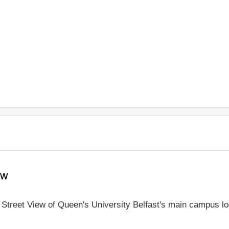
ew
e Street View of Queen's University Belfast's main campus l