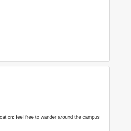
ocation; feel free to wander around the campus