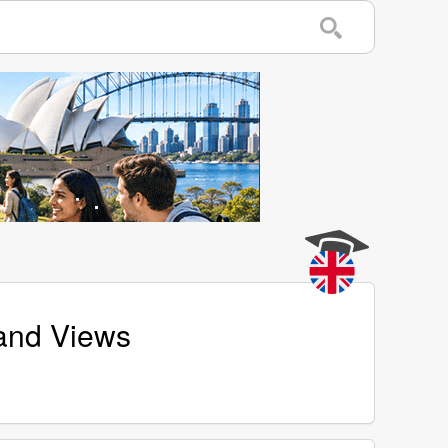
 and Views