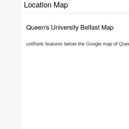
Location Map
Queen's University Belfast Map
uniRank features below the Google map of Queen