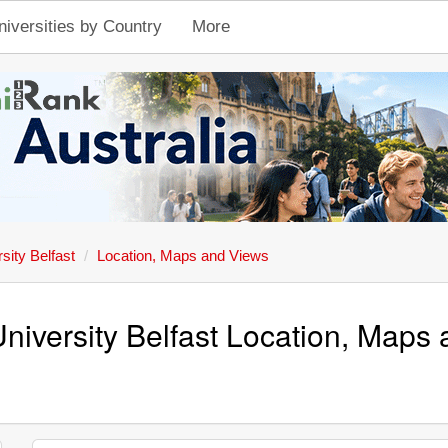
niversities by Country
More
sity Belfast
Location, Maps and Views
niversity Belfast Location, Maps