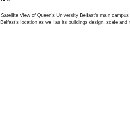
 Satellite View of Queen's University Belfast's main campus lo
Belfast's location as well as its buildings design, scale and