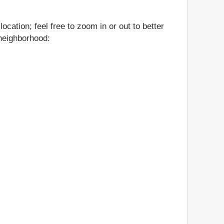
cation; feel free to zoom in or out to better
 neighborhood: