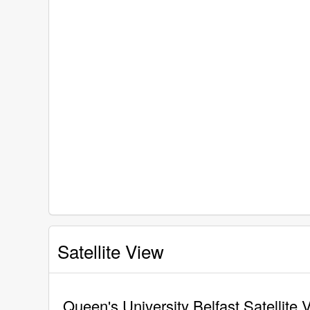
Satellite View
Queen's University Belfast Satellite 