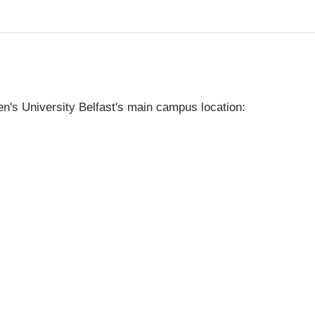
's University Belfast's main campus location: