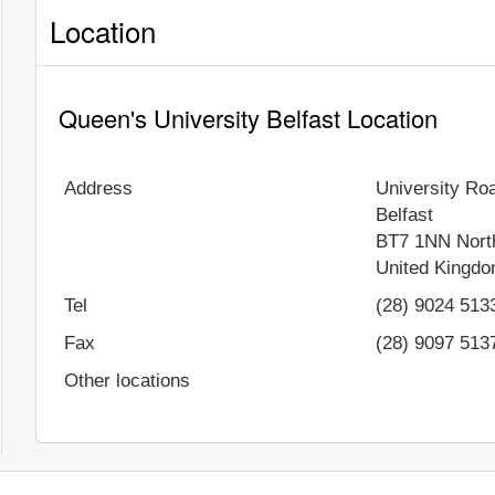
Location
Queen's University Belfast Location
Address
University Ro
Belfast
BT7 1NN
Nort
United Kingd
Tel
(28) 9024 513
Fax
(28) 9097 513
Other locations