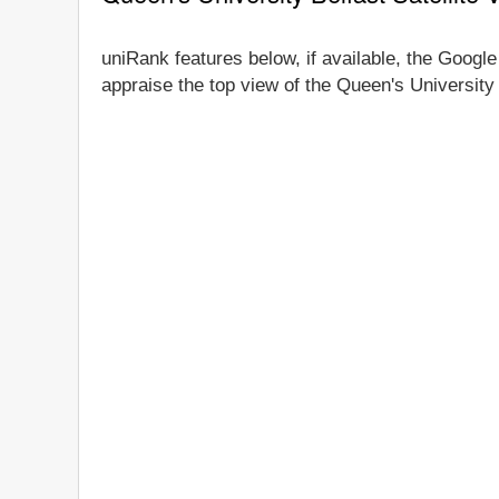
uniRank features below, if available, the Google
appraise the top view of the Queen's University 