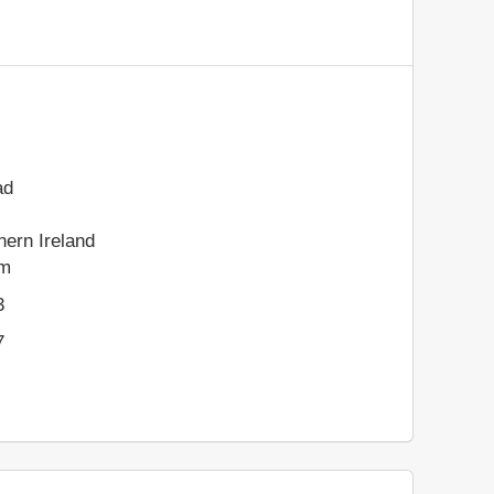
ad
hern Ireland
om
3
7