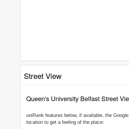
Street View
Queen's University Belfast Street Vi
uniRank features below, if available, the Googl
location to get a feeling of the place: