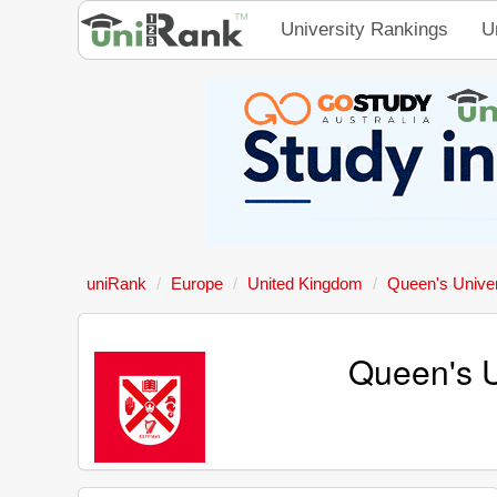
University Rankings
U
uniRank
Europe
United Kingdom
Queen's Univer
Queen's U