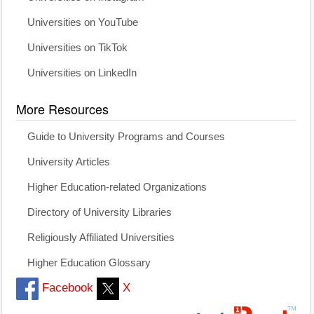
Universities on YouTube
Universities on TikTok
Universities on LinkedIn
More Resources
Guide to University Programs and Courses
University Articles
Higher Education-related Organizations
Directory of University Libraries
Religiously Affiliated Universities
Higher Education Glossary
Facebook
X