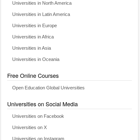
Universities in North America
Universities in Latin America
Universities in Europe
Universities in Africa
Universities in Asia
Universities in Oceania
Free Online Courses
Open Education Global Universities
Universities on Social Media
Universities on Facebook
Universities on X
Universities on Instagram