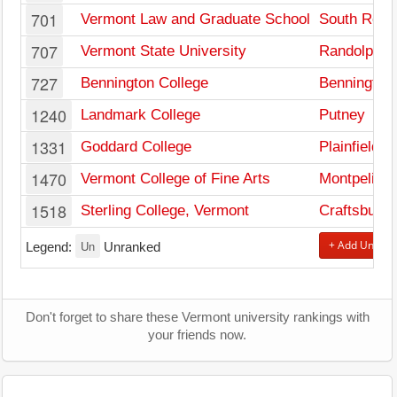
701
Vermont Law and Graduate School
South Roya
707
Vermont State University
Randolph
727
Bennington College
Bennington
1240
Landmark College
Putney
1331
Goddard College
Plainfield
1470
Vermont College of Fine Arts
Montpelier
1518
Sterling College, Vermont
Craftsbur
Un
+ Add Univers
Legend:
Unranked
Don't forget to share these Vermont university rankings with
your friends now.