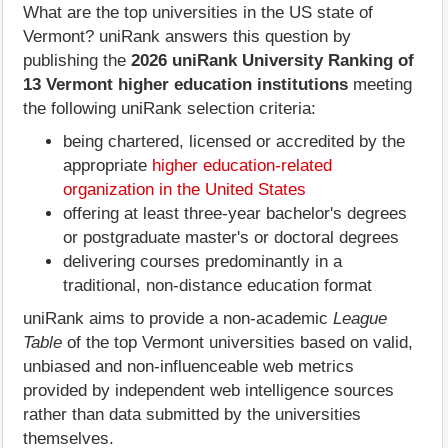
What are the top universities in the US state of
Vermont? uniRank answers this question by
publishing the
2026 uniRank University Ranking of
13 Vermont higher education institutions
meeting
the following uniRank selection criteria:
being chartered, licensed or accredited by the
appropriate
higher education-related
organization in the United States
offering at least three-year bachelor's degrees
or postgraduate master's or doctoral degrees
delivering courses predominantly in a
traditional, non-distance education format
uniRank aims to provide a non-academic
League
Table
of the top Vermont universities based on valid,
unbiased and non-influenceable web metrics
provided by independent web intelligence sources
rather than data submitted by the universities
themselves.