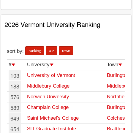
2026 Vermont University Ranking
ranking
a-z
town
sort by:
#
University
Town
103
University of Vermont
Burlington
188
Middlebury College
Middlebury
576
Norwich University
Northfield
589
Champlain College
Burlington
649
Saint Michael's College
Colchester
654
SIT Graduate Institute
Brattleboro