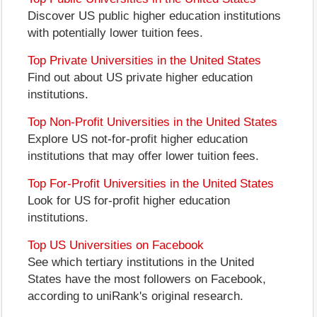
Discover US public higher education institutions
with potentially lower tuition fees.
Top Private Universities in the United States
Find out about US private higher education
institutions.
Top Non-Profit Universities in the United States
Explore US not-for-profit higher education
institutions that may offer lower tuition fees.
Top For-Profit Universities in the United States
Look for US for-profit higher education
institutions.
Top US Universities on Facebook
See which tertiary institutions in the United
States have the most followers on Facebook,
according to uniRank's original research.