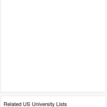
Related US University Lists