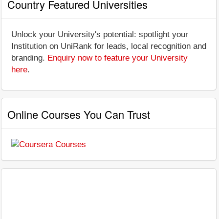
Country Featured Universities
Unlock your University's potential: spotlight your
Institution on UniRank for leads, local recognition and
branding.
Enquiry now to feature your University
here
.
Online Courses You Can Trust