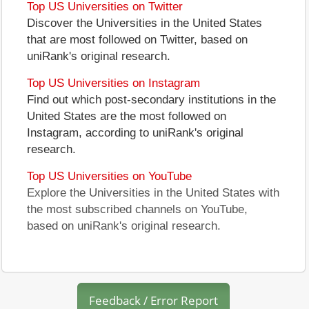
Top US Universities on Twitter
Discover the Universities in the United States
that are most followed on Twitter, based on
uniRank's original research.
Top US Universities on Instagram
Find out which post-secondary institutions in the
United States are the most followed on
Instagram, according to uniRank's original
research.
Top US Universities on YouTube
Explore the Universities in the United States with
the most subscribed channels on YouTube,
based on uniRank's original research.
Feedback / Error Report