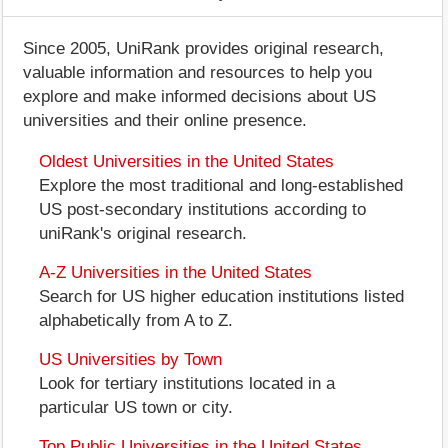
Since 2005, UniRank provides original research,
valuable information and resources to help you
explore and make informed decisions about US
universities and their online presence.
Oldest Universities in the United States
Explore the most traditional and long-established
US post-secondary institutions according to
uniRank's original research.
A-Z Universities in the United States
Search for US higher education institutions listed
alphabetically from A to Z.
US Universities by Town
Look for tertiary institutions located in a
particular US town or city.
Top Public Universities in the United States