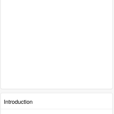
Introduction