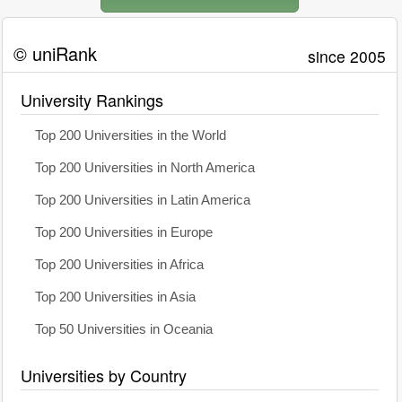
© uniRank
since 2005
University Rankings
Top 200 Universities in the World
Top 200 Universities in North America
Top 200 Universities in Latin America
Top 200 Universities in Europe
Top 200 Universities in Africa
Top 200 Universities in Asia
Top 50 Universities in Oceania
Universities by Country