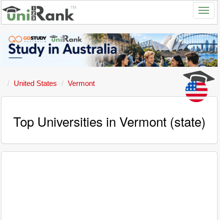
United States
Vermont
Top Universities in Vermont (state)