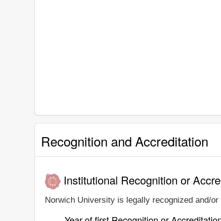
Recognition and Accreditation
Institutional Recognition or Accre
Norwich University is legally recognized and/or 
Year of first Recognition or Accreditatio