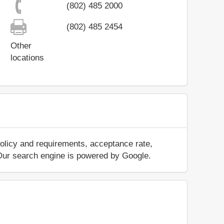
(802) 485 2000
(802) 485 2454
Other
locations
policy and requirements, acceptance rate,
.. Our search engine is powered by Google.