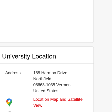
University Location
Address
158 Harmon Drive
Northfield
05663-1035
Vermont
United States
Location Map and Satellite
View