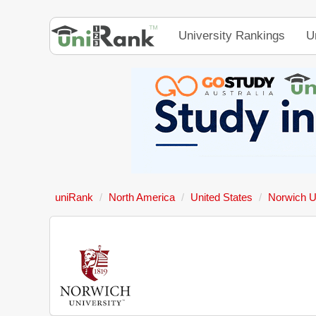
University Rankings
U
uniRank
North America
United States
Norwich U