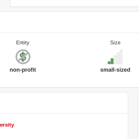
Entity
Size
non-profit
small-sized
ersity