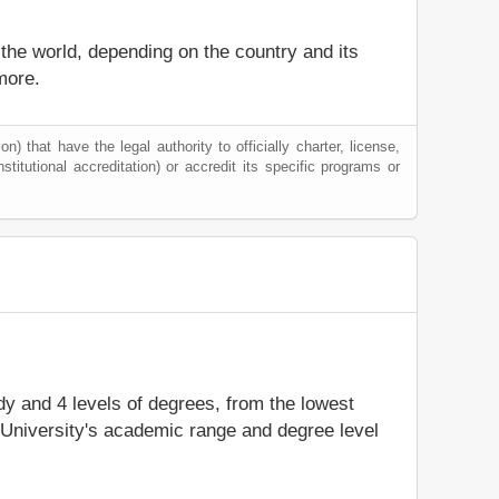
 the world, depending on the country and its
more.
) that have the legal authority to officially charter, license,
nstitutional accreditation) or accredit its specific programs or
udy and 4 levels of degrees, from the lowest
 University's academic range and degree level