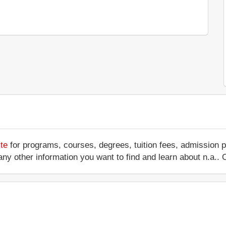
te
for programs, courses, degrees, tuition fees, admission 
 or any other information you want to find and learn about n.a