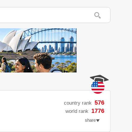
576
country rank
1776
world rank
share