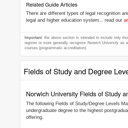
Related Guide Articles
There are different types of legal recognition a
legal and higher education system... read our
ar
Important
: the above section is intended to include only thos
register or more generally recognize
Norwich University
as a 
courses (programmatic accreditation).
Fields of Study and Degree Lev
Norwich University Fields of Study 
The following Fields of Study/Degree Levels Ma
undergraduate degree to the highest postgraduat
offering.