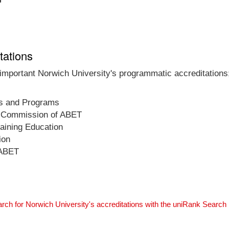
tations
 important Norwich University's programmatic accreditations;
ls and Programs
on Commission of ABET
raining Education
ion
 ABET
rch for Norwich University's accreditations with the uniRank Search