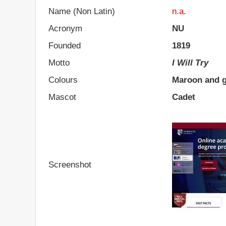
Name (Non Latin)
n.a.
Acronym
NU
Founded
1819
Motto
I Will Try
Colours
Maroon and 
Mascot
Cadet
Screenshot