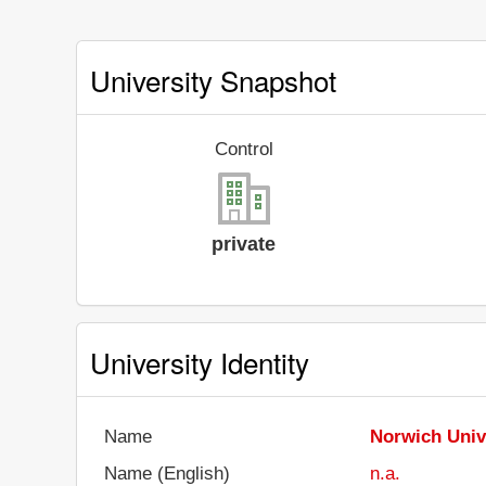
University Snapshot
Control
private
University Identity
Name
Norwich Univ
Name (English)
n.a.