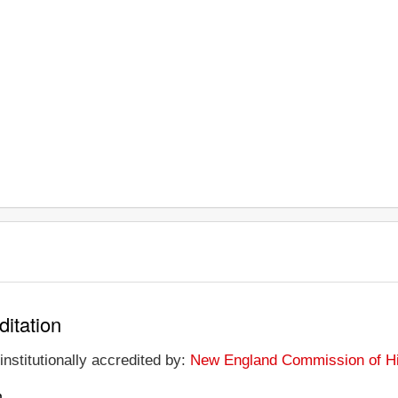
ditation
institutionally accredited by:
New England Commission of Hi
n