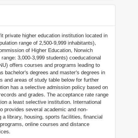
t private higher education institution located in
pulation range of 2,500-9,999 inhabitants),
Commission of Higher Education, Norwich
t range: 3,000-3,999 students) coeducational
(NU) offers courses and programs leading to
as bachelor's degrees and master's degrees in
s and areas of study table below for further
tution has a selective admission policy based on
records and grades. The acceptance rate range
n a least selective institution. International
also provides several academic and non-
a library, housing, sports facilities, financial
 programs, online courses and distance
ices.