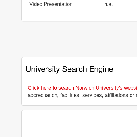
Video Presentation
n.a.
University Search Engine
Click here to search Norwich University's websi
accreditation, facilities, services, affiliations