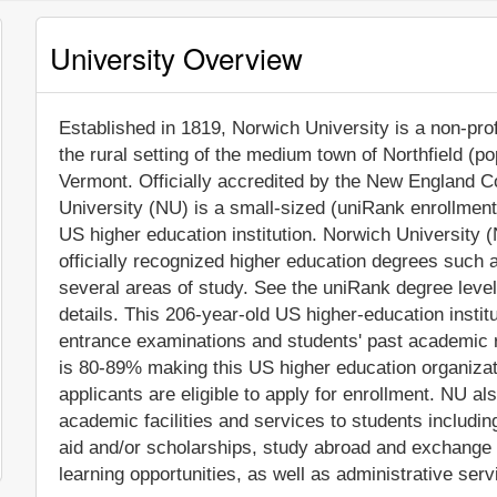
University Overview
Established in 1819, Norwich University is a non-profi
the rural setting of the medium town of Northfield (po
Vermont. Officially accredited by the New England 
University (NU) is a small-sized (uniRank enrollmen
US higher education institution. Norwich University 
officially recognized higher education degrees such 
several areas of study. See the uniRank degree level
details. This 206-year-old US higher-education insti
entrance examinations and students' past academic 
is 80-89% making this US higher education organizatio
applicants are eligible to apply for enrollment. NU 
academic facilities and services to students including 
aid and/or scholarships, study abroad and exchange
learning opportunities, as well as administrative serv