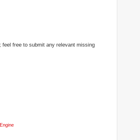
 feel free to submit any relevant missing
 Engine