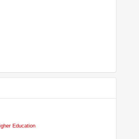
gher Education