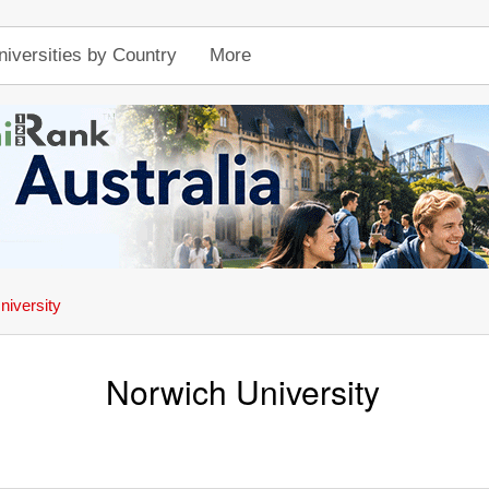
niversities by Country
More
niversity
Norwich University