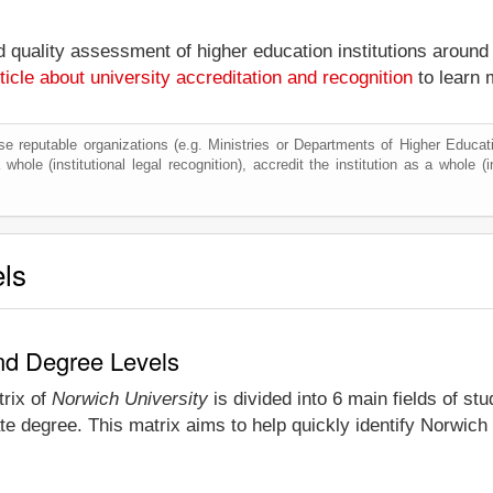
nd quality assessment of higher education institutions around
ticle about university accreditation and recognition
to learn 
e reputable organizations (e.g. Ministries or Departments of Higher Education
whole (institutional legal recognition), accredit the institution as a whole (i
els
and Degree Levels
trix of
Norwich University
is divided into 6 main fields of st
e degree. This matrix aims to help quickly identify Norwich