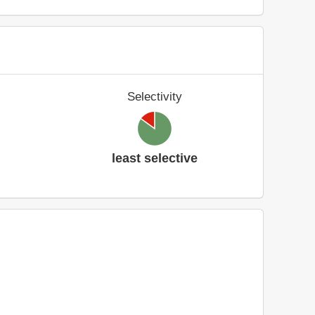
Selectivity
least selective