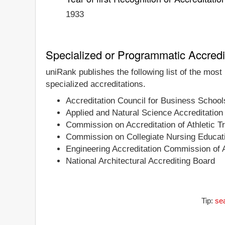
1933
Specialized or Programmatic Accredi
uniRank publishes the following list of the most
specialized accreditations.
Accreditation Council for Business Schoo
Applied and Natural Science Accreditati
Commission on Accreditation of Athletic T
Commission on Collegiate Nursing Educat
Engineering Accreditation Commission of
National Architectural Accrediting Board
Tip:
sea