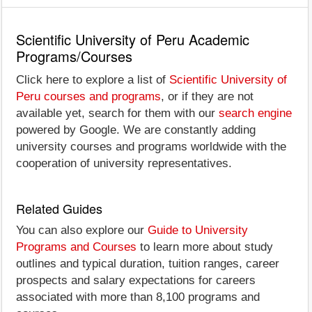
Scientific University of Peru Academic
Programs/Courses
Click here to explore a list of
Scientific University of
Peru courses and programs
, or if they are not
available yet, search for them with our
search engine
powered by Google. We are constantly adding
university courses and programs worldwide with the
cooperation of university representatives.
Related Guides
You can also explore our
Guide to University
Programs and Courses
to learn more about study
outlines and typical duration, tuition ranges, career
prospects and salary expectations for careers
associated with more than 8,100 programs and