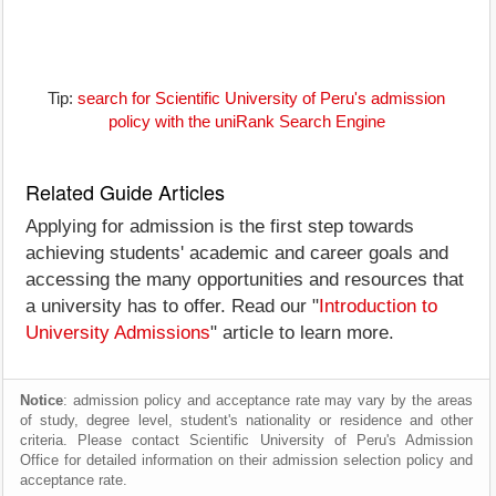
Tip:
search for Scientific University of Peru's admission
policy with the uniRank Search Engine
Related Guide Articles
Applying for admission is the first step towards
achieving students' academic and career goals and
accessing the many opportunities and resources that
a university has to offer. Read our "
Introduction to
University Admissions
" article to learn more.
Notice
: admission policy and acceptance rate may vary by the areas
of study, degree level, student's nationality or residence and other
criteria. Please contact Scientific University of Peru's Admission
Office for detailed information on their admission selection policy and
acceptance rate.