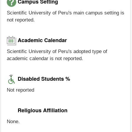
Campus Setting
Scientific University of Peru's main campus setting is
not reported.
Academic Calendar
Scientific University of Peru's adopted type of
academic calendar is not reported.
Disabled Students %
Not reported
Religious Affiliation
None.