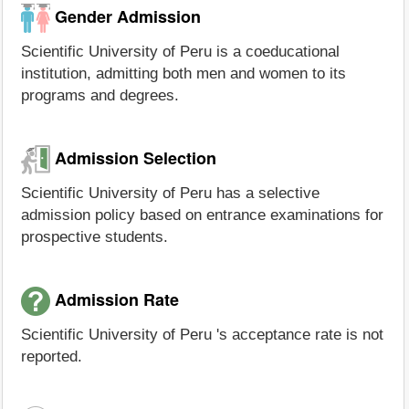
Gender Admission
Scientific University of Peru is a coeducational
institution, admitting both men and women to its
programs and degrees.
Admission Selection
Scientific University of Peru has a selective
admission policy based on entrance examinations for
prospective students.
Admission Rate
Scientific University of Peru 's acceptance rate is not
reported.