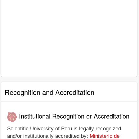
Recognition and Accreditation
Institutional Recognition or Accreditation
Scientific University of Peru is legally recognized
and/or institutionally accredited by:
Ministerio de