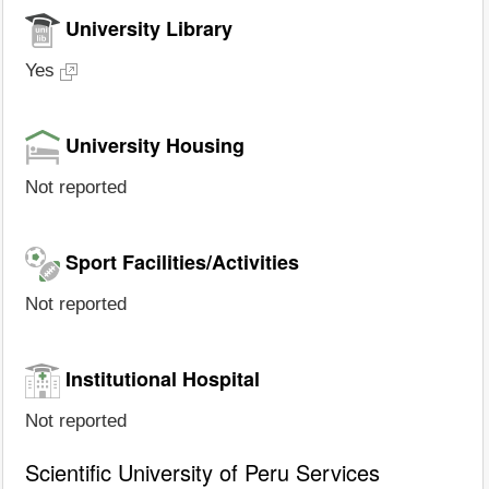
University Library
Yes
University Housing
Not reported
Sport Facilities/Activities
Not reported
Institutional Hospital
Not reported
Scientific University of Peru Services