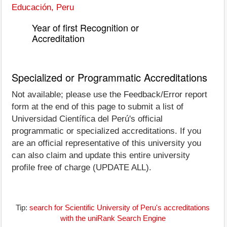
Educación, Peru
Year of first Recognition or
Accreditation
Specialized or Programmatic Accreditations
Not available; please use the Feedback/Error report
form at the end of this page to submit a list of
Universidad Científica del Perú's official
programmatic or specialized accreditations. If you
are an official representative of this university you
can also claim and update this entire university
profile free of charge (UPDATE ALL).
Tip:
search for Scientific University of Peru's accreditations
with the uniRank Search Engine