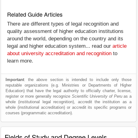
Related Guide Articles
There are different types of legal recognition and
quality assessment of higher education institutions
around the world, depending on the country and its
legal and higher education system... read our
article
about university accreditation and recognition
to
learn more.
Important
: the above section is intended to include only those
reputable organizations (e.g. Ministries or Departments of Higher
Education) that have the legal authority to officially charter, license,
register or more generally recognize
Scientific University of Peru
as a
whole (institutional legal recognition), accredit the institution as a
whole (institutional accreditation) or accredit its specific programs or
courses (programmatic accreditation).
Fields of Study and Degree Levels