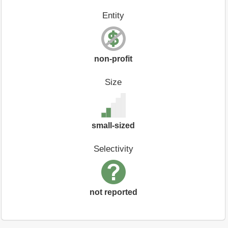
Entity
non-profit
Size
small-sized
Selectivity
not reported