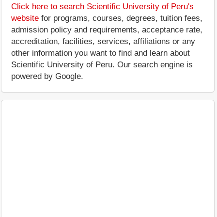
Click here to search Scientific University of Peru's
website
for programs, courses, degrees, tuition fees,
admission policy and requirements, acceptance rate,
accreditation, facilities, services, affiliations or any
other information you want to find and learn about
Scientific University of Peru. Our search engine is
powered by Google.