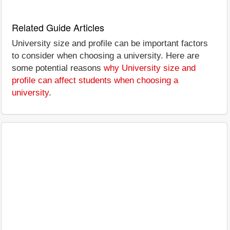
Related Guide Articles
University size and profile can be important factors
to consider when choosing a university. Here are
some potential reasons
why University size and
profile can affect students when choosing a
university
.