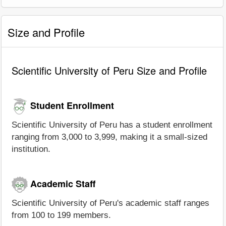
Size and Profile
Scientific University of Peru Size and Profile
Student Enrollment
Scientific University of Peru has a student enrollment
ranging from 3,000 to 3,999, making it a small-sized
institution.
Academic Staff
Scientific University of Peru's academic staff ranges
from 100 to 199 members.