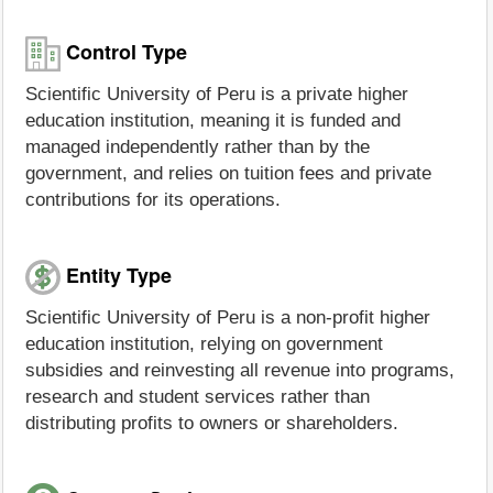
Control Type
Scientific University of Peru is a private higher
education institution, meaning it is funded and
managed independently rather than by the
government, and relies on tuition fees and private
contributions for its operations.
Entity Type
Scientific University of Peru is a non-profit higher
education institution, relying on government
subsidies and reinvesting all revenue into programs,
research and student services rather than
distributing profits to owners or shareholders.