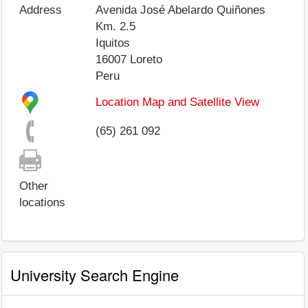
Address
Avenida José Abelardo Quiñones
Km. 2.5
Iquitos
16007
Loreto
Peru
Location Map and Satellite View
(65) 261 092
Other
locations
University Search Engine