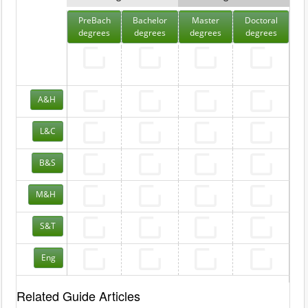
PreBach
Bachelor
Master
Doctoral
degrees
degrees
degrees
degrees
A&H
L&C
B&S
M&H
S&T
Eng
Related Guide Articles