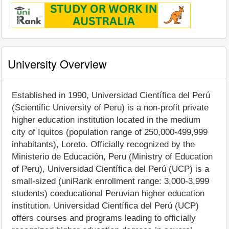
University Overview
Established in 1990, Universidad Científica del Perú
(Scientific University of Peru) is a non-profit private
higher education institution located in the medium
city of Iquitos (population range of 250,000-499,999
inhabitants), Loreto. Officially recognized by the
Ministerio de Educación, Peru (Ministry of Education
of Peru), Universidad Científica del Perú (UCP) is a
small-sized (uniRank enrollment range: 3,000-3,999
students) coeducational Peruvian higher education
institution. Universidad Científica del Perú (UCP)
offers courses and programs leading to officially