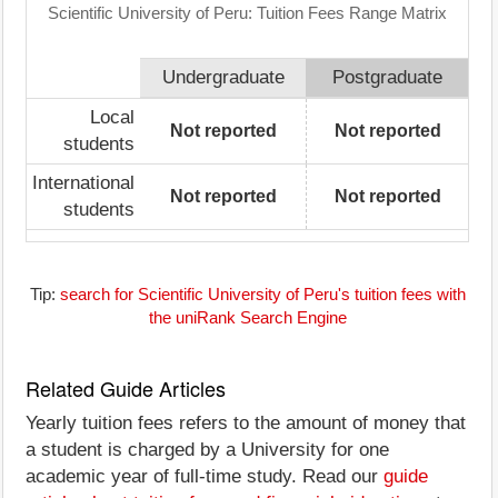
Scientific University of Peru: Tuition Fees Range Matrix
Undergraduate
Postgraduate
Local
Not reported
Not reported
students
International
Not reported
Not reported
students
Tip:
search for Scientific University of Peru's tuition fees with
the uniRank Search Engine
Related Guide Articles
Yearly tuition fees refers to the amount of money that
a student is charged by a University for one
academic year of full-time study. Read our
guide