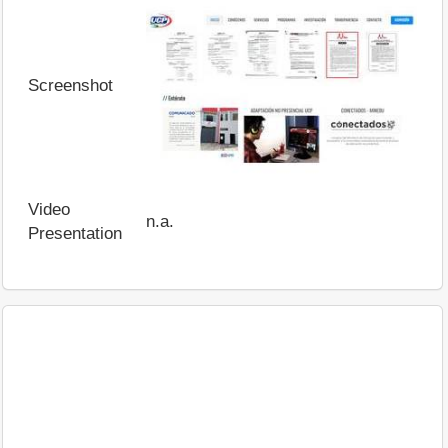
Screenshot
Video
n.a.
Presentation