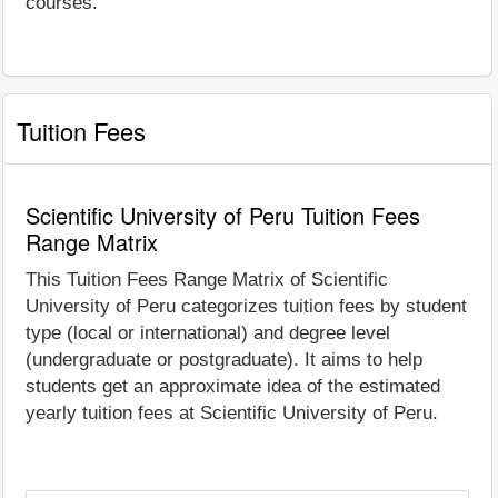
courses.
Tuition Fees
Scientific University of Peru Tuition Fees
Range Matrix
This Tuition Fees Range Matrix of Scientific
University of Peru categorizes tuition fees by student
type (local or international) and degree level
(undergraduate or postgraduate). It aims to help
students get an approximate idea of the estimated
yearly tuition fees at Scientific University of Peru.