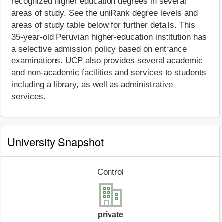
recognized higher education degrees in several
areas of study. See the uniRank degree levels and
areas of study table below for further details. This
35-year-old Peruvian higher-education institution has
a selective admission policy based on entrance
examinations. UCP also provides several academic
and non-academic facilities and services to students
including a library, as well as administrative
services.
University Snapshot
Control
private