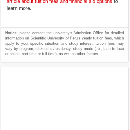
article about tuition fees and financial aid options
to
learn more.
Notice
: please contact the university's Admission Office for detailed
information on Scientific University of Peru's yearly tuition fees, which
apply to your specific situation and study interest; tuition fees may
vary by program, citizenship/residency, study mode (i.e., face to face
or online, part time or full time), as well as other factors.