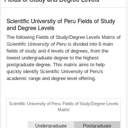
Scientific University of Peru Fields of Study
and Degree Levels
The following Fields of Study/Degree Levels Matrix of
Scientific University of Peru
is divided into 6 main
fields of study and 4 levels of degrees, from the
lowest undergraduate degree to the highest
postgraduate degree. This matrix aims to help
quickly identify Scientific University of Peru's
academic range and degree level offering.
Scientific University of Peru: Fields of Study/Degree Levels
Matrix
Undergraduate
Postgraduate