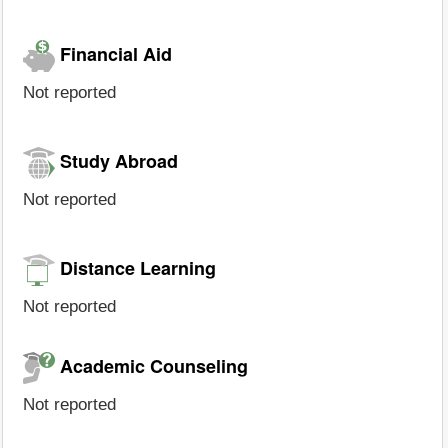
Financial Aid
Not reported
Study Abroad
Not reported
Distance Learning
Not reported
Academic Counseling
Not reported