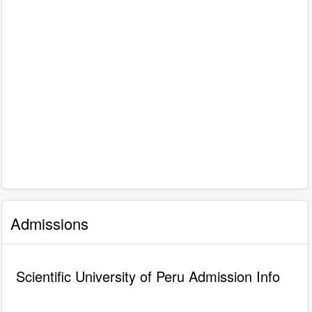
Admissions
Scientific University of Peru Admission Info