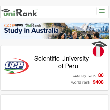
Scientific University
of Peru
80
country rank
9408
world rank