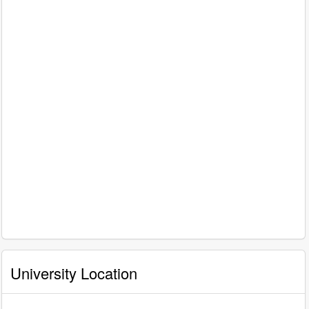
University Location