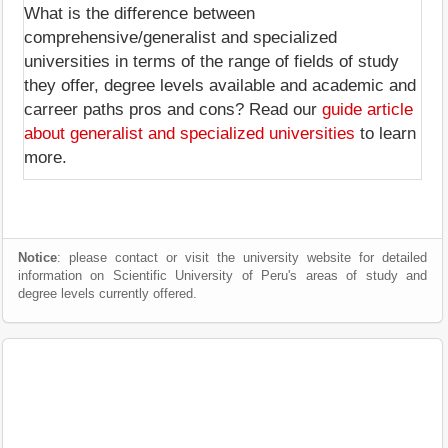
What is the difference between
comprehensive/generalist and specialized
universities in terms of the range of fields of study
they offer, degree levels available and academic and
carreer paths pros and cons? Read our
guide article
about generalist and specialized universities
to learn
more.
Notice
: please contact or visit the university website for detailed
information on Scientific University of Peru's areas of study and
degree levels currently offered.