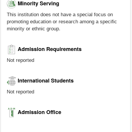
Minority Serving
This institution does not have a special focus on
promoting education or research among a specific
minority or ethnic group.
Admission Requirements
Not reported
International Students
Not reported
Admission Office