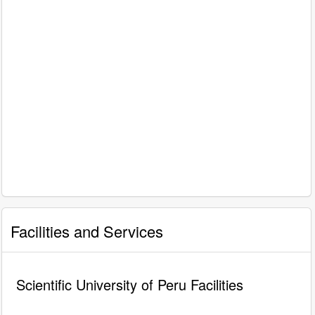
Facilities and Services
Scientific University of Peru Facilities