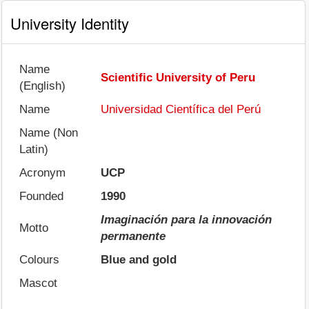
University Identity
Name
Scientific University of Peru
(English)
Name
Universidad Científica del Perú
Name (Non
Latin)
Acronym
UCP
Founded
1990
Imaginación para la innovación
Motto
permanente
Colours
Blue and gold
Mascot