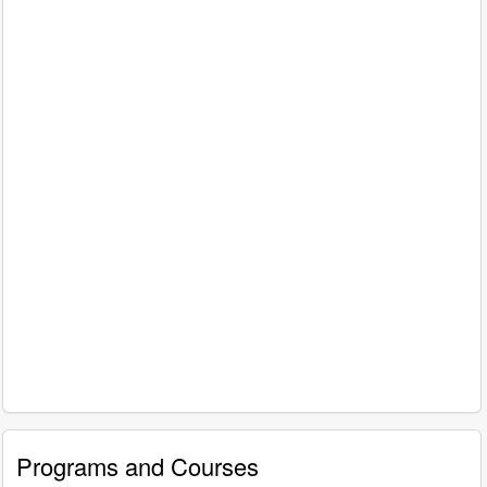
Programs and Courses