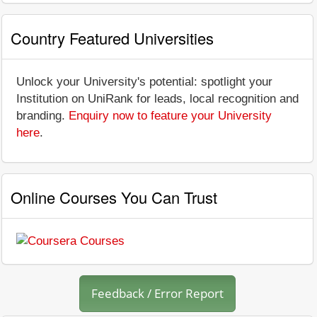
Country Featured Universities
Unlock your University's potential: spotlight your
Institution on UniRank for leads, local recognition and
branding.
Enquiry now to feature your University
here
.
Online Courses You Can Trust
Feedback / Error Report