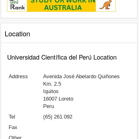
Location
Universidad Científica del Perú Location
Address
Avenida José Abelardo Quiñones
Km. 2.5
Iquitos
16007
Loreto
Peru
Tel
(65) 261 092
Fax
Other