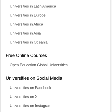
Universities in Latin America
Universities in Europe
Universities in Africa
Universities in Asia
Universities in Oceania
Free Online Courses
Open Education Global Universities
Universities on Social Media
Universities on Facebook
Universities on X
Universities on Instagram