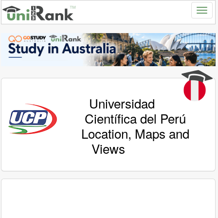
Universidad
Científica del Perú
Location, Maps and
Views