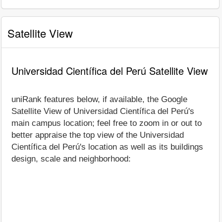
Satellite View
Universidad Científica del Perú Satellite View
uniRank features below, if available, the Google
Satellite View of Universidad Científica del Perú's
main campus location; feel free to zoom in or out to
better appraise the top view of the Universidad
Científica del Perú's location as well as its buildings
design, scale and neighborhood: