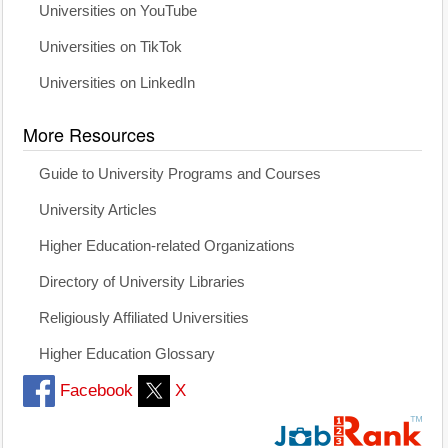
Universities on YouTube
Universities on TikTok
Universities on LinkedIn
More Resources
Guide to University Programs and Courses
University Articles
Higher Education-related Organizations
Directory of University Libraries
Religiously Affiliated Universities
Higher Education Glossary
Facebook
X