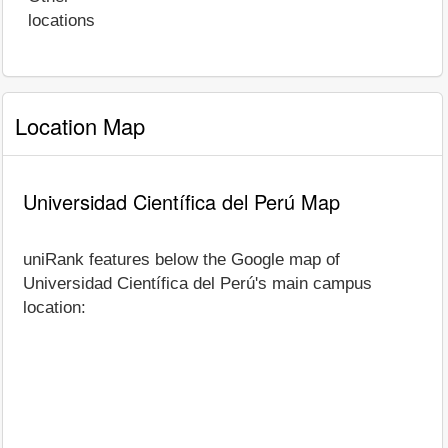
locations
Location Map
Universidad Científica del Perú Map
uniRank features below the Google map of
Universidad Científica del Perú's main campus
location: