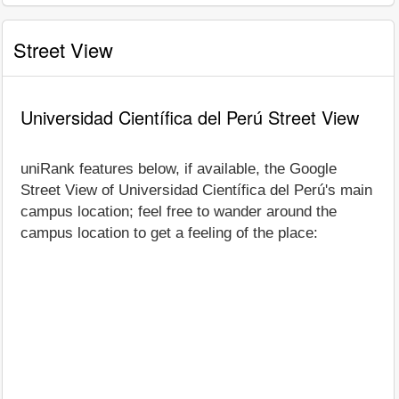
Street View
Universidad Científica del Perú Street View
uniRank features below, if available, the Google
Street View of Universidad Científica del Perú's main
campus location; feel free to wander around the
campus location to get a feeling of the place: