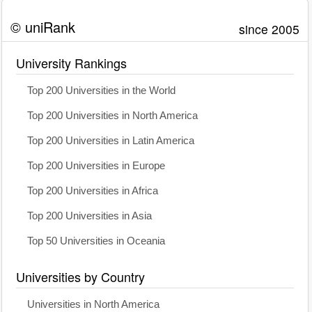
© uniRank
since 2005
University Rankings
Top 200 Universities in the World
Top 200 Universities in North America
Top 200 Universities in Latin America
Top 200 Universities in Europe
Top 200 Universities in Africa
Top 200 Universities in Asia
Top 50 Universities in Oceania
Universities by Country
Universities in North America