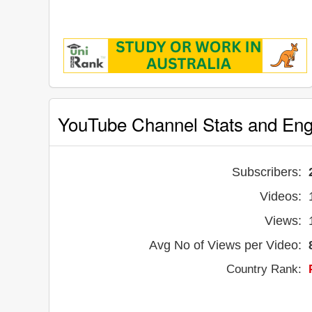
YouTube Channel Stats and En
Subscribers:
Videos:
Views:
Avg No of Views per Video:
Country Rank: