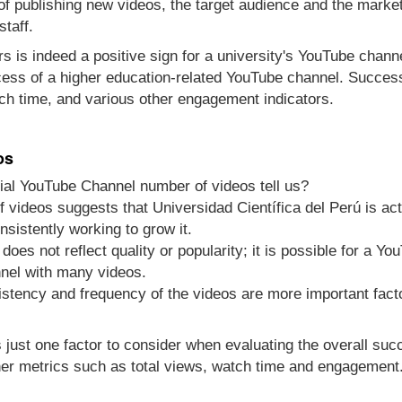
 of publishing new videos, the target audience and the marke
staff.
s is indeed a positive sign for a university's YouTube channel
cess of a higher education-related YouTube channel. Success
ch time, and various other engagement indicators.
os
cial YouTube Channel number of videos tell us?
 videos suggests that Universidad Científica del Perú is act
nsistently working to grow it.
does not reflect quality or popularity; it is possible for a Y
nel with many videos.
sistency and frequency of the videos are more important fact
s just one factor to consider when evaluating the overall su
er metrics such as total views, watch time and engagement