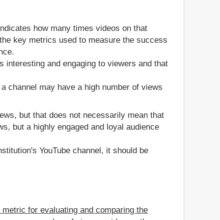
 indicates how many times videos on that
of the key metrics used to measure the success
nce.
s interesting and engaging to viewers and that
, a channel may have a high number of views
views, but that does not necessarily mean that
ws, but a highly engaged and loyal audience
stitution's YouTube channel, it should be
e metric for evaluating and comparing the