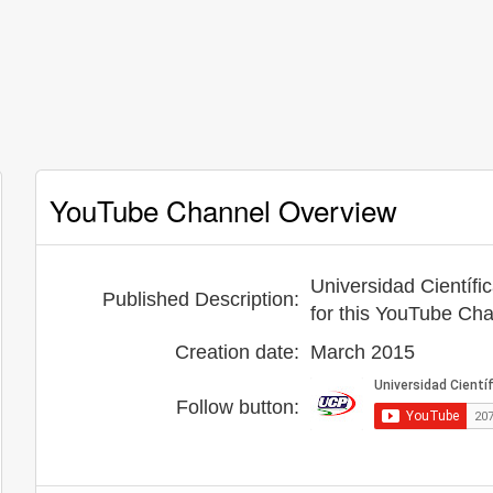
YouTube Channel Overview
Universidad Científi
Published Description:
for this YouTube Ch
Creation date:
March 2015
Follow button: