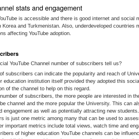
annel stats and engagement
ouTube is accessible and there is good internet and social 
th Korea and Turkmenistan. Also, underdeveloped countries m
ons affecting YouTube adoption.
cribers
icial YouTube Channel number of subscribers tell us?
of subscribers can indicate the popularity and reach of Univ
gher education institution itself provided they adopted this s
n of the channel to help on this regard.
e number of subscribers, the more people are interested in t
be channel and the more popular the University. This can al
d engagement as well as potentially attracting new students.
s is just one metric among many that can be used to asses
her important metrics include total views, watch time and en
ibers of higher education YouTube channels can be influenc