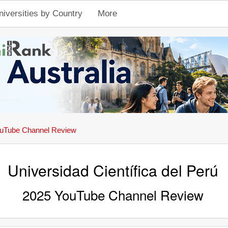
niversities by Country
More
uTube Channel Review
Universidad Científica del Perú
2025 YouTube Channel Review