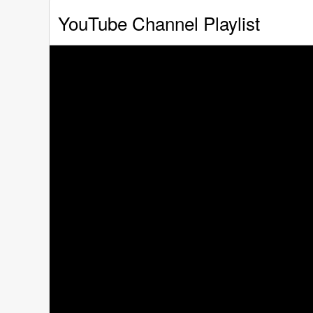
YouTube Channel Playlist