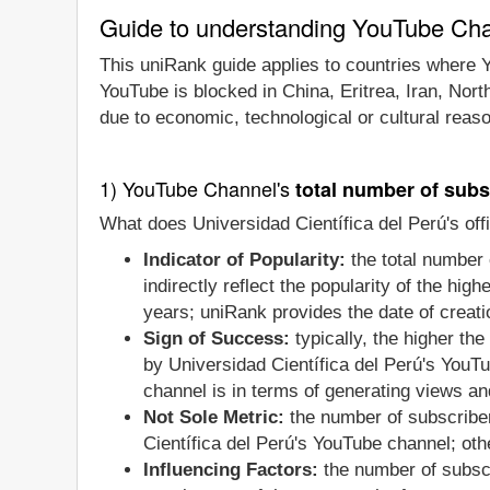
Guide to understanding YouTube Ch
This uniRank guide applies to countries where Y
YouTube is blocked in China, Eritrea, Iran, Nor
due to economic, technological or cultural reas
1) YouTube Channel's
total number of subs
What does Universidad Científica del Perú's off
Indicator of Popularity:
the total number 
indirectly reflect the popularity of the hi
years; uniRank provides the date of creatio
Sign of Success:
typically, the higher th
by Universidad Científica del Perú's YouTu
channel is in terms of generating views an
Not Sole Metric:
the number of subscriber
Científica del Perú's YouTube channel; ot
Influencing Factors:
the number of subscr