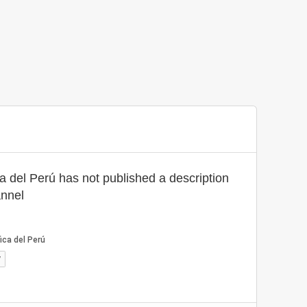
ca del Perú has not published a description
annel