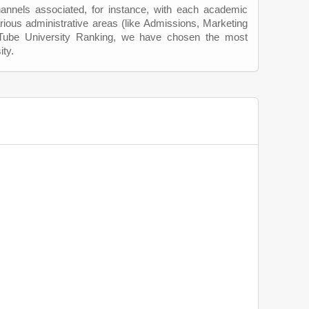
hannels associated, for instance, with each academic
rious administrative areas (like Admissions, Marketing
uTube University Ranking, we have chosen the most
ity.