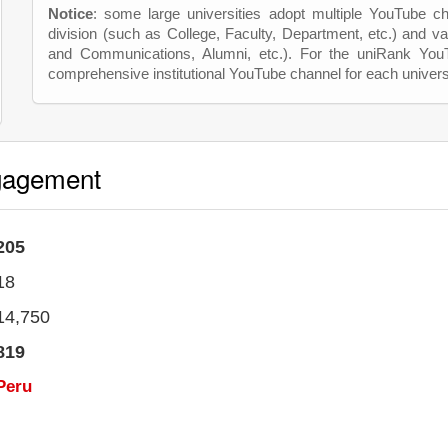
Notice
: some large universities adopt multiple YouTube c
division (such as College, Faculty, Department, etc.) and va
and Communications, Alumni, etc.). For the uniRank Yo
comprehensive institutional YouTube channel for each univers
gagement
205
18
14,750
819
Peru