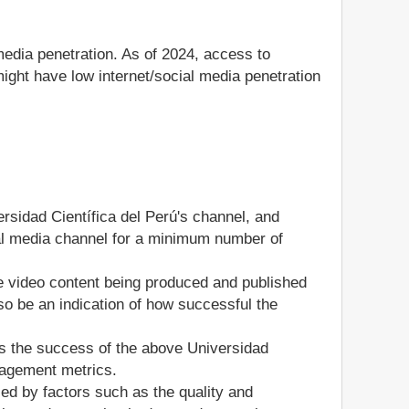
media penetration. As of 2024, access to
ight have low internet/social media penetration
ersidad Científica del Perú's channel, and
ocial media channel for a minimum number of
he video content being produced and published
so be an indication of how successful the
s the success of the above Universidad
gagement metrics.
ed by factors such as the quality and