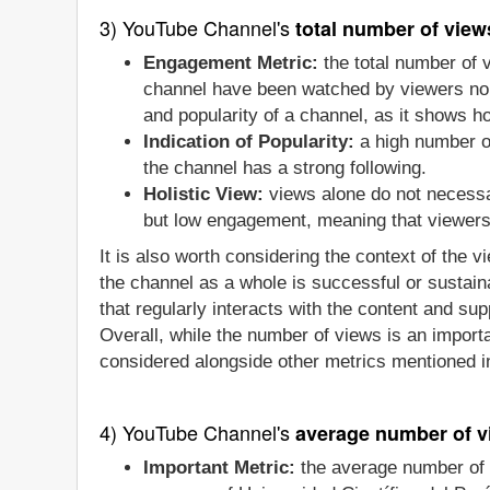
3) YouTube Channel's
total number of view
Engagement Metric:
the total number of 
channel have been watched by viewers no m
and popularity of a channel, as it shows 
Indication of Popularity:
a high number of
the channel has a strong following.
Holistic View:
views alone do not necessa
but low engagement, meaning that viewers a
It is also worth considering the context of the 
the channel as a whole is successful or sustain
that regularly interacts with the content and sup
Overall, while the number of views is an importa
considered alongside other metrics mentioned in
4) YouTube Channel's
average number of v
Important Metric:
the average number of 