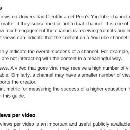
s
views on Universidad Científica del Perú's YouTube channel
atter if they subscribed or not to that channel. It is one 
how much engagement the channel is receiving from its audie
 views can indicate that the content on a YouTube channel i
rily indicate the overall success of a channel. For example
re not interacting with the content in a meaningful way.
views. A video that goes viral may receive a high number of 
able. Similarly, a channel may have a smaller number of vie
ports the creator.
nt metric for measuring the success of a higher education in
 this guide.
iews per video
views per video is
an important and useful publicly availabl