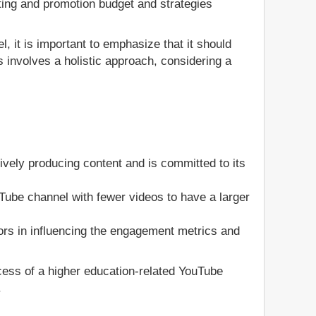
ting and promotion budget and strategies
, it is important to emphasize that it should
 involves a holistic approach, considering a
ively producing content and is committed to its
ouTube channel with fewer videos to have a larger
ors in influencing the engagement metrics and
ccess of a higher education-related YouTube
.