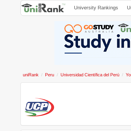
University Rankings
U
uniRank
Peru
Universidad Científica del Perú
Yo