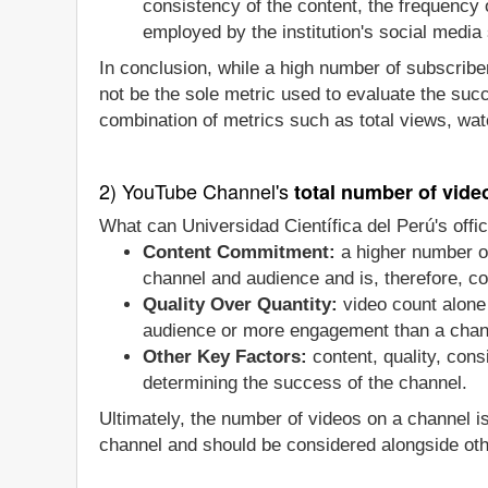
consistency of the content, the frequency
employed by the institution's social media 
In conclusion, while a high number of subscriber
not be the sole metric used to evaluate the suc
combination of metrics such as total views, wat
2) YouTube Channel's
total number of vide
What can Universidad Científica del Perú's offi
Content Commitment:
a higher number of
channel and audience and is, therefore, co
Quality Over Quantity:
video count alone 
audience or more engagement than a chan
Other Key Factors:
content, quality, con
determining the success of the channel.
Ultimately, the number of videos on a channel i
channel and should be considered alongside oth