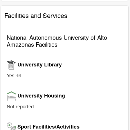
Facilities and Services
National Autonomous University of Alto
Amazonas Facilities
University Library
Yes
University Housing
Not reported
Sport Facilities/Activities