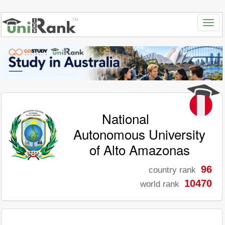
National
Autonomous University
of Alto Amazonas
96
country rank
10470
world rank