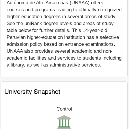
Autónoma de Alto Amazonas (UNAAA) offers
courses and programs leading to officially recognized
higher education degrees in several areas of study.
See the uniRank degree levels and areas of study
table below for further details. This 14-year-old
Peruvian higher-education institution has a selective
admission policy based on entrance examinations.
UNAAA also provides several academic and non-
academic facilities and services to students including
a library, as well as administrative services.
University Snapshot
Control