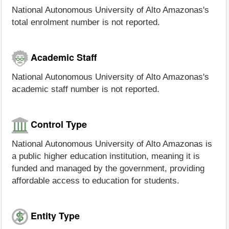
National Autonomous University of Alto Amazonas's
total enrolment number is not reported.
Academic Staff
National Autonomous University of Alto Amazonas's
academic staff number is not reported.
Control Type
National Autonomous University of Alto Amazonas is
a public higher education institution, meaning it is
funded and managed by the government, providing
affordable access to education for students.
Entity Type