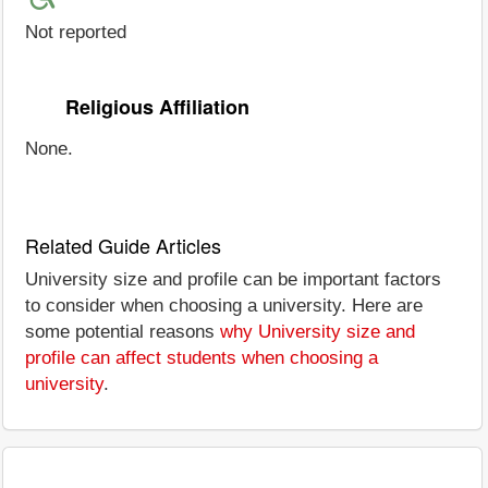
Not reported
Religious Affiliation
None.
Related Guide Articles
University size and profile can be important factors
to consider when choosing a university. Here are
some potential reasons
why University size and
profile can affect students when choosing a
university
.