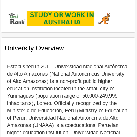
University Overview
Established in 2011, Universidad Nacional Autónoma
de Alto Amazonas (National Autonomous University
of Alto Amazonas) is a non-profit public higher
education institution located in the small city of
Yurimaguas (population range of 50,000-249,999
inhabitants), Loreto. Officially recognized by the
Ministerio de Educación, Peru (Ministry of Education
of Peru), Universidad Nacional Autónoma de Alto
Amazonas (UNAAA) is a coeducational Peruvian
higher education institution. Universidad Nacional