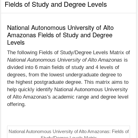
Fields of Study and Degree Levels
National Autonomous University of Alto
Amazonas Fields of Study and Degree
Levels
The following Fields of Study/Degree Levels Matrix of
National Autonomous University of Alto Amazonas
is
divided into 6 main fields of study and 4 levels of
degrees, from the lowest undergraduate degree to
the highest postgraduate degree. This matrix aims to
help quickly identify National Autonomous University
of Alto Amazonas's academic range and degree level
offering.
National Autonomous University of Alto Amazonas: Fields of