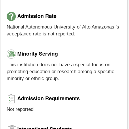
Admission Rate
National Autonomous University of Alto Amazonas 's
acceptance rate is not reported.
Minority Serving
This institution does not have a special focus on
promoting education or research among a specific
minority or ethnic group.
Admission Requirements
Not reported
International Students