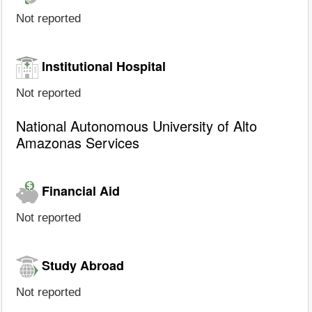
Not reported
Institutional Hospital
Not reported
National Autonomous University of Alto
Amazonas Services
Financial Aid
Not reported
Study Abroad
Not reported