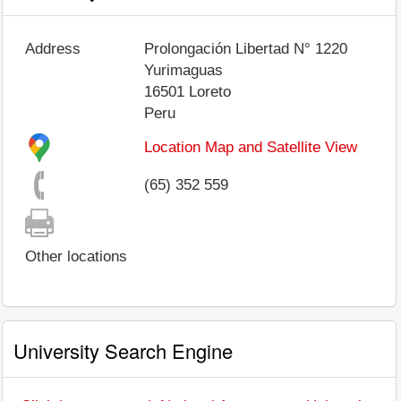
Address
Prolongación Libertad N° 1220
Yurimaguas
16501
Loreto
Peru
Location Map and Satellite View
(65) 352 559
Other locations
University Search Engine