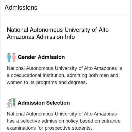
Admissions
National Autonomous University of Alto
Amazonas Admission Info
Gender Admission
National Autonomous University of Alto Amazonas is
a coeducational institution, admitting both men and
women to its programs and degrees.
Admission Selection
National Autonomous University of Alto Amazonas
has a selective admission policy based on entrance
examinations for prospective students.