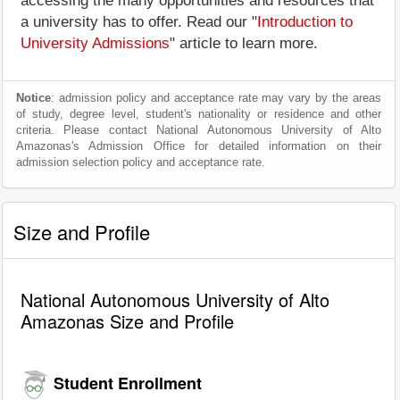
accessing the many opportunities and resources that
a university has to offer. Read our "
Introduction to
University Admissions
" article to learn more.
Notice
: admission policy and acceptance rate may vary by the areas
of study, degree level, student's nationality or residence and other
criteria. Please contact National Autonomous University of Alto
Amazonas's Admission Office for detailed information on their
admission selection policy and acceptance rate.
Size and Profile
National Autonomous University of Alto
Amazonas Size and Profile
Student Enrollment