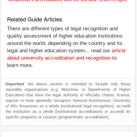
Related Guide Articles
There are different types of legal recognition and
quality assessment of higher education institutions
around the world, depending on the country and its
legal and higher education system... read our
article
about university accreditation and recognition
to
learn more.
Important
: the above section is intended to include only those
reputable organizations (e.g. Ministries or Departments of Higher
Education) that have the legal authority to officially charter, license,
register or more generally recognize
National Autonomous University
of Alto Amazonas
as a whole (institutional legal recognition), accredit
the institution as a whole (institutional accreditation) or accredit its
specific programs or courses (programmatic accreditation).