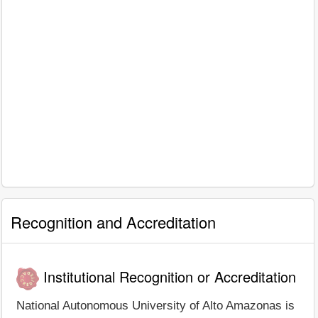
Recognition and Accreditation
Institutional Recognition or Accreditation
National Autonomous University of Alto Amazonas is