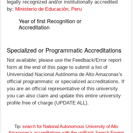
legally recognized and/or institutionally accredited
by:
Ministerio de Educación, Peru
Year of first Recognition or
Accreditation
Specialized or Programmatic Accreditations
Not available; please use the Feedback/Error report
form at the end of this page to submit a list of
Universidad Nacional Autónoma de Alto Amazonas's
official programmatic or specialized accreditations. If
you are an official representative of this university
you can also claim and update this entire university
profile free of charge (UPDATE ALL).
Tip:
search for National Autonomous University of Alto
Amazonas's accreditations with the uniRank Search Engine