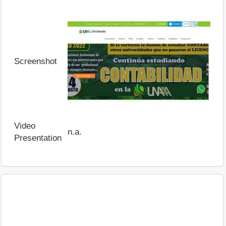
Screenshot
Video
n.a.
Presentation