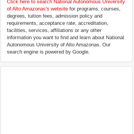
Click here to search National Autonomous University
of Alto Amazonas's website
for programs, courses,
degrees, tuition fees, admission policy and
requirements, acceptance rate, accreditation,
facilities, services, affiliations or any other
information you want to find and learn about National
Autonomous University of Alto Amazonas. Our
search engine is powered by Google.