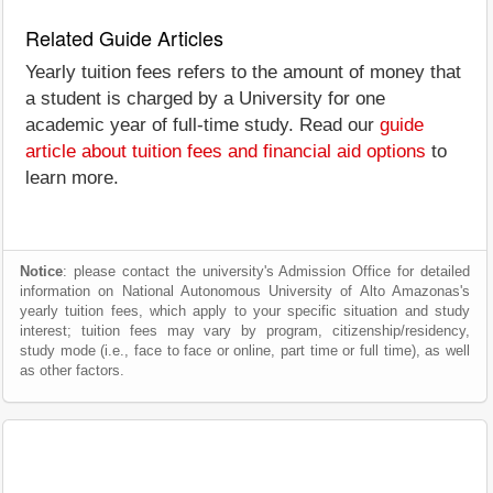
Related Guide Articles
Yearly tuition fees refers to the amount of money that
a student is charged by a University for one
academic year of full-time study. Read our
guide
article about tuition fees and financial aid options
to
learn more.
Notice
: please contact the university's Admission Office for detailed
information on National Autonomous University of Alto Amazonas's
yearly tuition fees, which apply to your specific situation and study
interest; tuition fees may vary by program, citizenship/residency,
study mode (i.e., face to face or online, part time or full time), as well
as other factors.