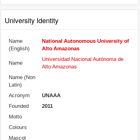
University Identity
Name
National Autonomous University of
(English)
Alto Amazonas
Universidad Nacional Autónoma de
Name
Alto Amazonas
Name (Non
Latin)
Acronym
UNAAA
Founded
2011
Motto
Colours
Mascot