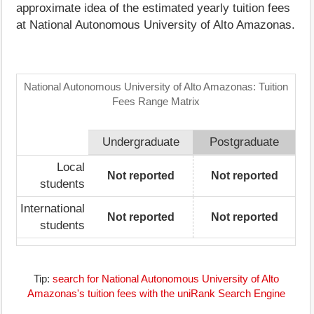
approximate idea of the estimated yearly tuition fees
at National Autonomous University of Alto Amazonas.
National Autonomous University of Alto Amazonas: Tuition
Fees Range Matrix
Undergraduate
Postgraduate
Local
Not reported
Not reported
students
International
Not reported
Not reported
students
Tip:
search for National Autonomous University of Alto
Amazonas's tuition fees with the uniRank Search Engine