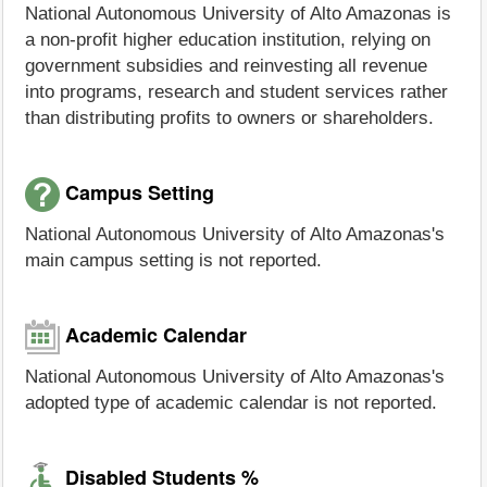
National Autonomous University of Alto Amazonas is
a non-profit higher education institution, relying on
government subsidies and reinvesting all revenue
into programs, research and student services rather
than distributing profits to owners or shareholders.
Campus Setting
National Autonomous University of Alto Amazonas's
main campus setting is not reported.
Academic Calendar
National Autonomous University of Alto Amazonas's
adopted type of academic calendar is not reported.
Disabled Students %