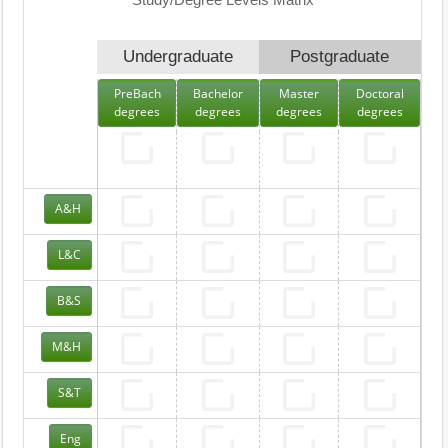
Study/Degree Levels Matrix
Undergraduate
Postgraduate
PreBach
Bachelor
Master
Doctoral
degrees
degrees
degrees
degrees
A&H
L&C
B&S
M&H
S&T
Eng