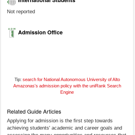
Not reported
Admission Office
Tip:
search for National Autonomous University of Alto
Amazonas's admission policy with the uniRank Search
Engine
Related Guide Articles
Applying for admission is the first step towards
achieving students' academic and career goals and