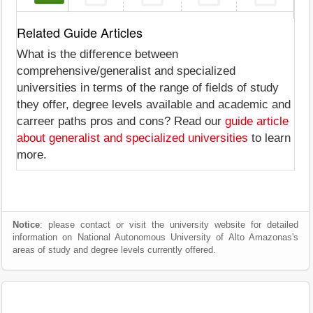
Related Guide Articles
What is the difference between
comprehensive/generalist and specialized
universities in terms of the range of fields of study
they offer, degree levels available and academic and
carreer paths pros and cons? Read our
guide article
about generalist and specialized universities
to learn
more.
Notice
: please contact or visit the university website for detailed
information on National Autonomous University of Alto Amazonas's
areas of study and degree levels currently offered.