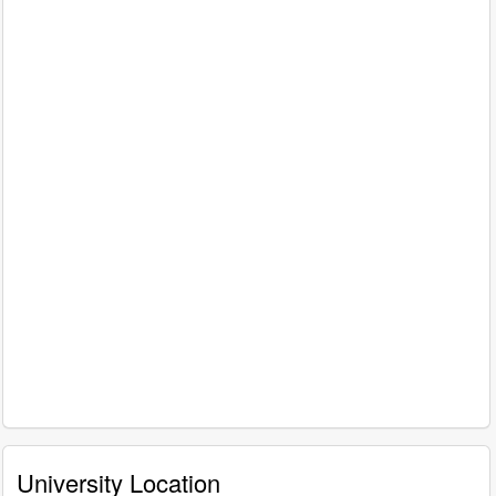
University Location