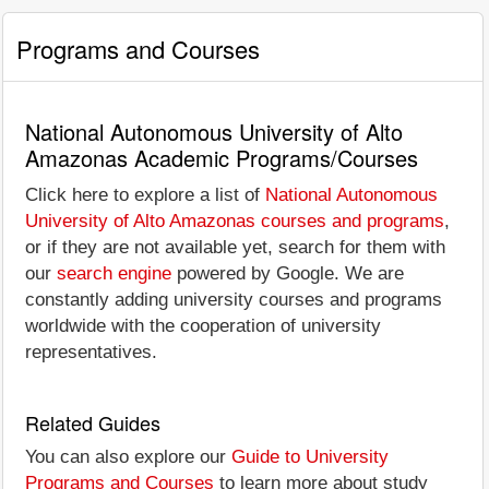
Programs and Courses
National Autonomous University of Alto
Amazonas Academic Programs/Courses
Click here to explore a list of
National Autonomous
University of Alto Amazonas courses and programs
,
or if they are not available yet, search for them with
our
search engine
powered by Google. We are
constantly adding university courses and programs
worldwide with the cooperation of university
representatives.
Related Guides
You can also explore our
Guide to University
Programs and Courses
to learn more about study