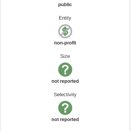
public
Entity
non-profit
Size
not reported
Selectivity
not reported