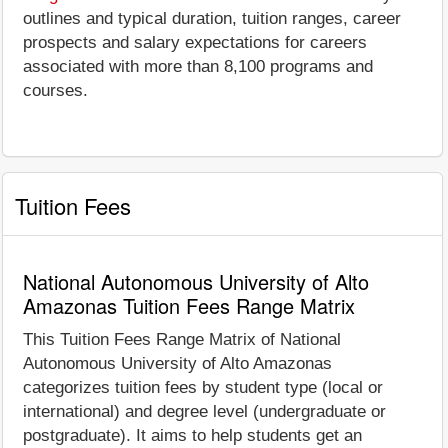
outlines and typical duration, tuition ranges, career
prospects and salary expectations for careers
associated with more than 8,100 programs and
courses.
Tuition Fees
National Autonomous University of Alto
Amazonas Tuition Fees Range Matrix
This Tuition Fees Range Matrix of National
Autonomous University of Alto Amazonas
categorizes tuition fees by student type (local or
international) and degree level (undergraduate or
postgraduate). It aims to help students get an