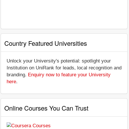
Country Featured Universities
Unlock your University's potential: spotlight your
Institution on UniRank for leads, local recognition and
branding.
Enquiry now to feature your University
here
.
Online Courses You Can Trust