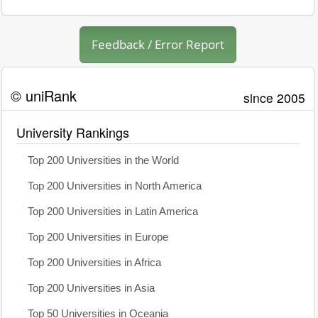
Feedback / Error Report
© uniRank
since 2005
University Rankings
Top 200 Universities in the World
Top 200 Universities in North America
Top 200 Universities in Latin America
Top 200 Universities in Europe
Top 200 Universities in Africa
Top 200 Universities in Asia
Top 50 Universities in Oceania