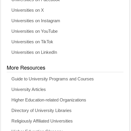
Universities on X
Universities on Instagram
Universities on YouTube
Universities on TikTok
Universities on LinkedIn
More Resources
Guide to University Programs and Courses
University Articles
Higher Education-related Organizations
Directory of University Libraries
Religiously Affiliated Universities