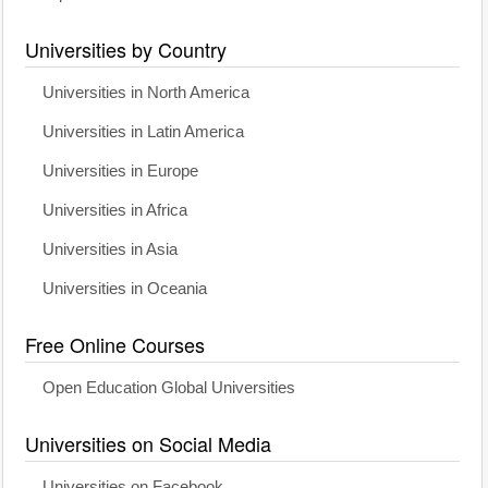
Universities by Country
Universities in North America
Universities in Latin America
Universities in Europe
Universities in Africa
Universities in Asia
Universities in Oceania
Free Online Courses
Open Education Global Universities
Universities on Social Media
Universities on Facebook