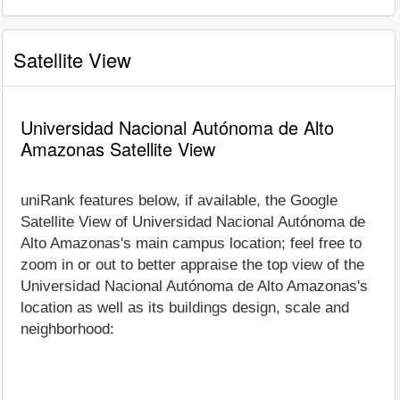
Satellite View
Universidad Nacional Autónoma de Alto
Amazonas Satellite View
uniRank features below, if available, the Google
Satellite View of Universidad Nacional Autónoma de
Alto Amazonas's main campus location; feel free to
zoom in or out to better appraise the top view of the
Universidad Nacional Autónoma de Alto Amazonas's
location as well as its buildings design, scale and
neighborhood: