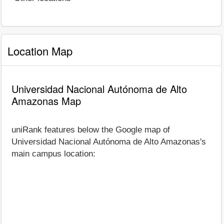
Location Map
Universidad Nacional Autónoma de Alto
Amazonas Map
uniRank features below the Google map of
Universidad Nacional Autónoma de Alto Amazonas's
main campus location: