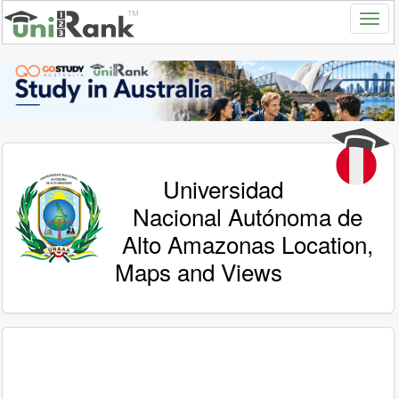
Universidad
Nacional Autónoma de
Alto Amazonas Location,
Maps and Views