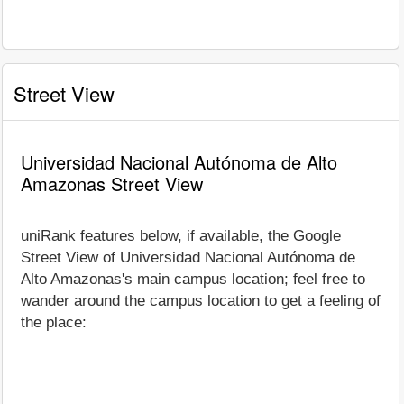
Street View
Universidad Nacional Autónoma de Alto
Amazonas Street View
uniRank features below, if available, the Google
Street View of Universidad Nacional Autónoma de
Alto Amazonas's main campus location; feel free to
wander around the campus location to get a feeling of
the place: