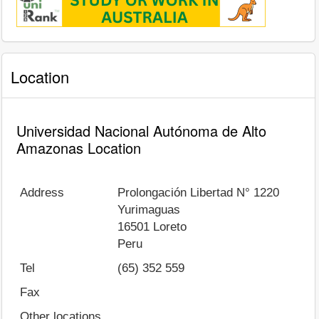
Location
Universidad Nacional Autónoma de Alto
Amazonas Location
Address
Prolongación Libertad N° 1220
Yurimaguas
16501
Loreto
Peru
Tel
(65) 352 559
Fax
Other locations