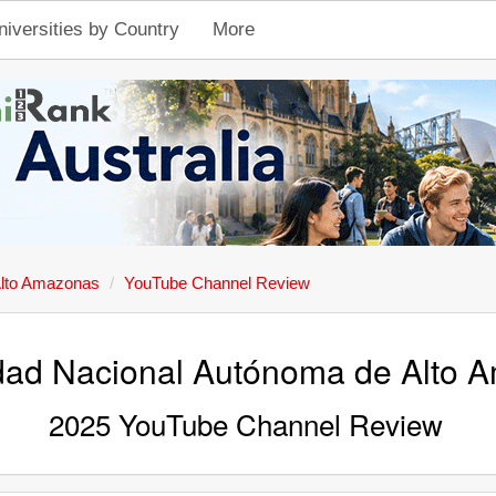
niversities by Country
More
Alto Amazonas
YouTube Channel Review
dad Nacional Autónoma de Alto 
2025 YouTube Channel Review