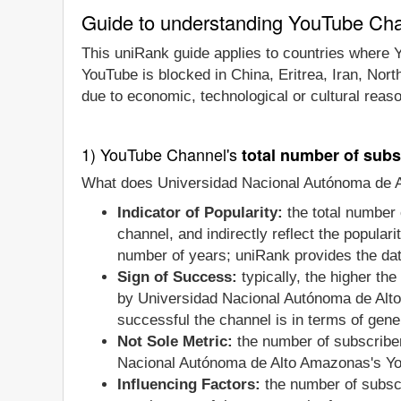
Guide to understanding YouTube Ch
This uniRank guide applies to countries where Y
YouTube is blocked in China, Eritrea, Iran, Nor
due to economic, technological or cultural reas
1) YouTube Channel's
total number of subs
What does Universidad Nacional Autónoma de Al
Indicator of Popularity:
the total number 
channel, and indirectly reflect the popular
number of years; uniRank provides the date
Sign of Success:
typically, the higher th
by Universidad Nacional Autónoma de Alto
successful the channel is in terms of gene
Not Sole Metric:
the number of subscriber
Nacional Autónoma de Alto Amazonas's You
Influencing Factors:
the number of subscr