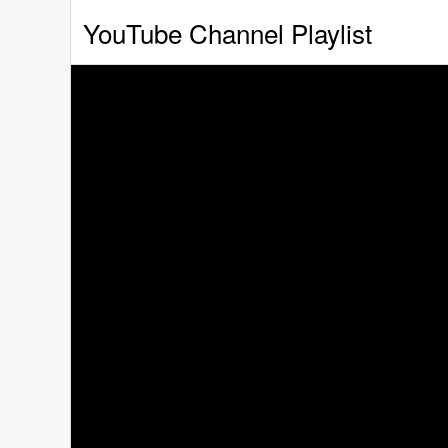
YouTube Channel Playlist