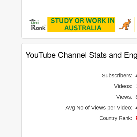
YouTube Channel Stats and En
Subscribers:
Videos:
Views:
Avg No of Views per Video:
Country Rank: