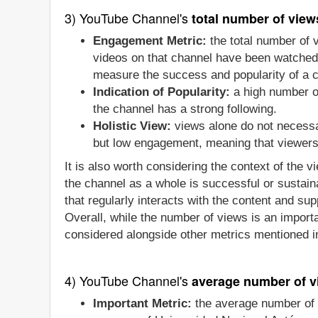
3) YouTube Channel's
total number of view
Engagement Metric:
the total number of
videos on that channel have been watched b
measure the success and popularity of a 
Indication of Popularity:
a high number of
the channel has a strong following.
Holistic View:
views alone do not necessa
but low engagement, meaning that viewers a
It is also worth considering the context of the 
the channel as a whole is successful or sustain
that regularly interacts with the content and sup
Overall, while the number of views is an importa
considered alongside other metrics mentioned in
4) YouTube Channel's
average number of v
Important Metric:
the average number of 