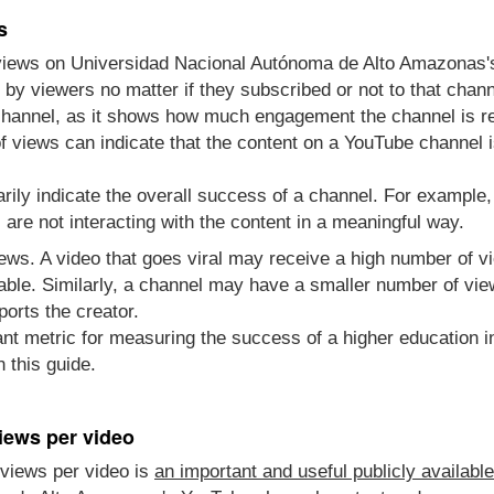
s
 views on Universidad Nacional Autónoma de Alto Amazonas
y viewers no matter if they subscribed or not to that channe
channel, as it shows how much engagement the channel is re
 views can indicate that the content on a YouTube channel i
rily indicate the overall success of a channel. For example
re not interacting with the content in a meaningful way.
views. A video that goes viral may receive a high number of 
able. Similarly, a channel may have a smaller number of vie
ports the creator.
nt metric for measuring the success of a higher education in
 this guide.
iews per video
views per video is
an important and useful publicly availabl