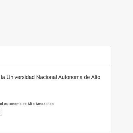
a Universidad Nacional Autonoma de Alto