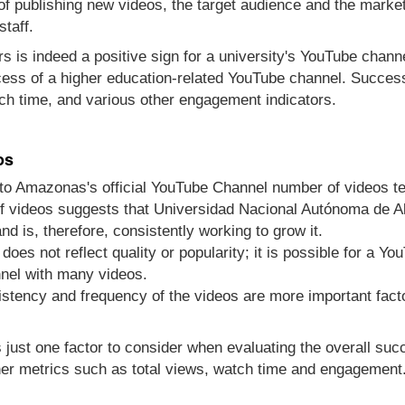
 of publishing new videos, the target audience and the marke
staff.
s is indeed a positive sign for a university's YouTube channel
cess of a higher education-related YouTube channel. Success
ch time, and various other engagement indicators.
os
o Amazonas's official YouTube Channel number of videos te
f videos suggests that Universidad Nacional Autónoma de Al
d is, therefore, consistently working to grow it.
does not reflect quality or popularity; it is possible for a Y
nel with many videos.
sistency and frequency of the videos are more important fact
s just one factor to consider when evaluating the overall su
er metrics such as total views, watch time and engagement