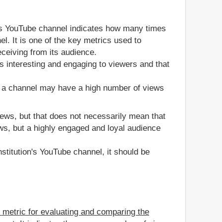
's YouTube channel indicates how many times
l. It is one of the key metrics used to
ceiving from its audience.
s interesting and engaging to viewers and that
, a channel may have a high number of views
views, but that does not necessarily mean that
ws, but a highly engaged and loyal audience
stitution's YouTube channel, it should be
e metric for evaluating and comparing the