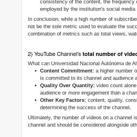
consistency of the content, the frequency
employed by the institution's social media 
In conclusion, while a high number of subscriber
not be the sole metric used to evaluate the suc
combination of metrics such as total views, wat
2) YouTube Channel's
total number of vide
What can Universidad Nacional Autónoma de Alt
Content Commitment:
a higher number o
is committed to its channel and audience an
Quality Over Quantity:
video count alone 
audience or more engagement than a chan
Other Key Factors:
content, quality, con
determining the success of the channel.
Ultimately, the number of videos on a channel i
channel and should be considered alongside oth