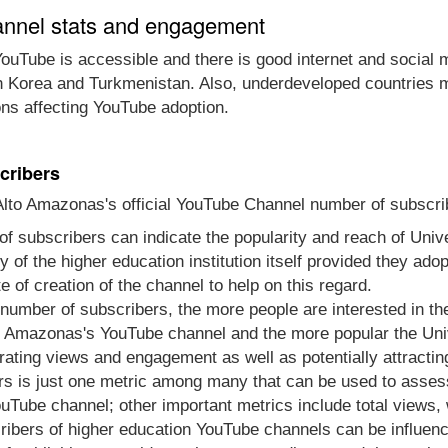
annel stats and engagement
ouTube is accessible and there is good internet and social 
th Korea and Turkmenistan. Also, underdeveloped countries m
ons affecting YouTube adoption.
cribers
to Amazonas's official YouTube Channel number of subscrib
of subscribers can indicate the popularity and reach of Un
ity of the higher education institution itself provided they a
 of creation of the channel to help on this regard.
e number of subscribers, the more people are interested in t
 Amazonas's YouTube channel and the more popular the Unive
rating views and engagement as well as potentially attracti
s is just one metric among many that can be used to asses
Tube channel; other important metrics include total views,
ibers of higher education YouTube channels can be influenc