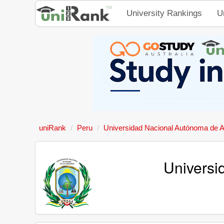
University Rankings
U
uniRank
Peru
Universidad Nacional Autónoma de 
Universi