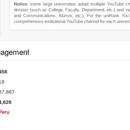
Notice
: some large universities adopt multiple YouTube c
division (such as College, Faculty, Department, etc.) and va
and Communications, Alumni, etc.). For the uniRank Yo
comprehensive institutional YouTube channel for each univers
gagement
458
19
87,887
4,626
Peru