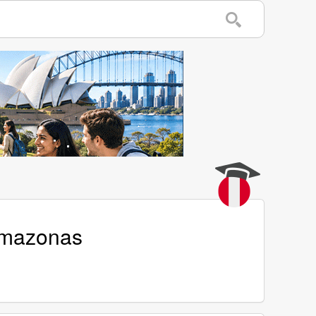
Amazonas