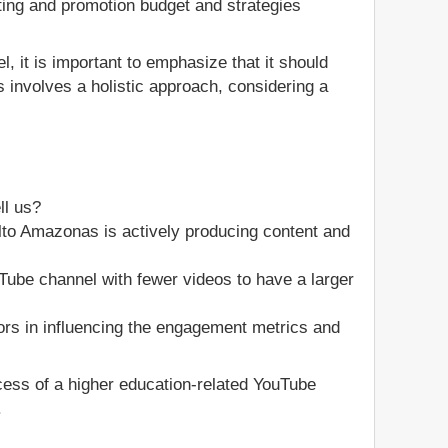
ting and promotion budget and strategies
, it is important to emphasize that it should
 involves a holistic approach, considering a
ll us?
to Amazonas is actively producing content and
ouTube channel with fewer videos to have a larger
ors in influencing the engagement metrics and
ccess of a higher education-related YouTube
.