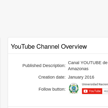
YouTube Channel Overview
Canal YOUTUBE de l
Published Description:
Amazonas
Creation date:
January 2016
Follow button: