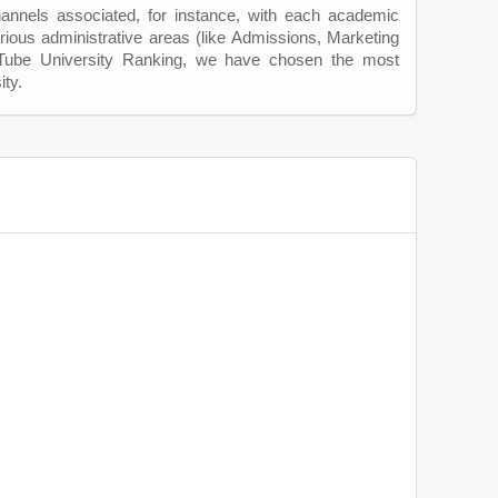
hannels associated, for instance, with each academic
rious administrative areas (like Admissions, Marketing
uTube University Ranking, we have chosen the most
ity.