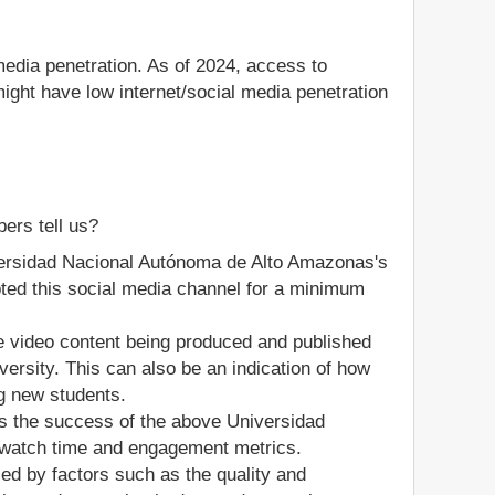
media penetration. As of 2024, access to
ight have low internet/social media penetration
ers tell us?
iversidad Nacional Autónoma de Alto Amazonas's
dopted this social media channel for a minimum
he video content being produced and published
rsity. This can also be an indication of how
ng new students.
s the success of the above Universidad
 watch time and engagement metrics.
ed by factors such as the quality and