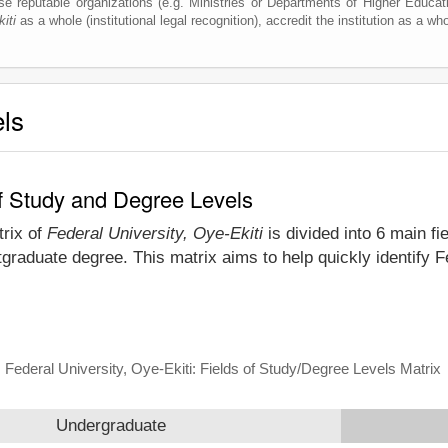
e reputable organizations (e.g. Ministries or Departments of Higher Education
iti
as a whole (institutional legal recognition), accredit the institution as a who
els
 of Study and Degree Levels
trix of
Federal University, Oye-Ekiti
is divided into 6 main fi
graduate degree. This matrix aims to help quickly identify 
Federal University, Oye-Ekiti: Fields of Study/Degree Levels Matrix
Undergraduate