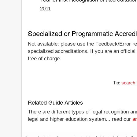
2011
Specialized or Programmatic Accredi
Not available; please use the Feedback/Error rep
specialized accreditations. If you are an officia
free of charge.
Tip:
search 
Related Guide Articles
There are different types of legal recognition a
legal and higher education system... read our
ar