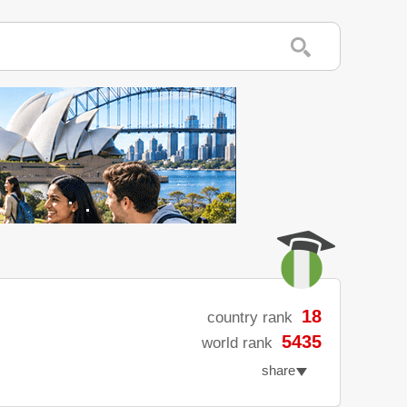
18
country rank
5435
world rank
share