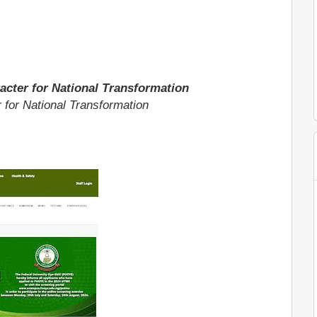
acter for National Transformation
 for National Transformation