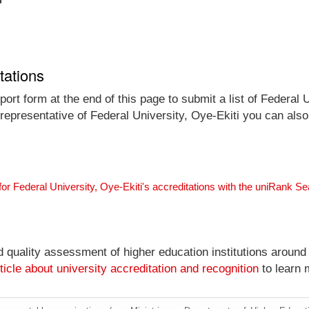
tations
ort form at the end of this page to submit a list of Federal U
l representative of Federal University, Oye-Ekiti you can also
for Federal University, Oye-Ekiti's accreditations with the uniRank S
nd quality assessment of higher education institutions around
ticle about university accreditation and recognition
to learn 