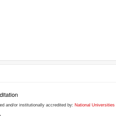
ditation
ed and/or institutionally accredited by:
National Universitie
n