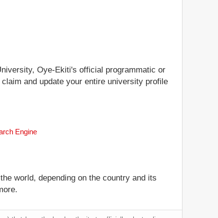
niversity, Oye-Ekiti's official programmatic or
 claim and update your entire university profile
earch Engine
 the world, depending on the country and its
more.