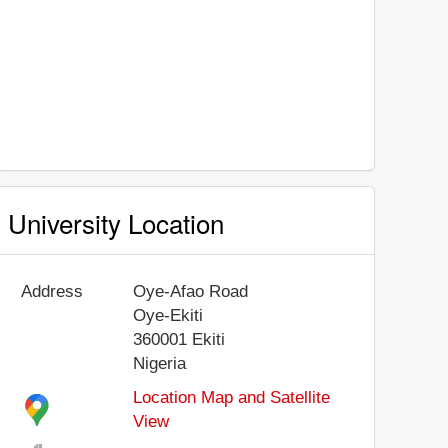
University Location
Address
Oye-Afao Road
Oye-Ekiti
360001
Ekiti
Nigeria
Location Map and Satellite
View