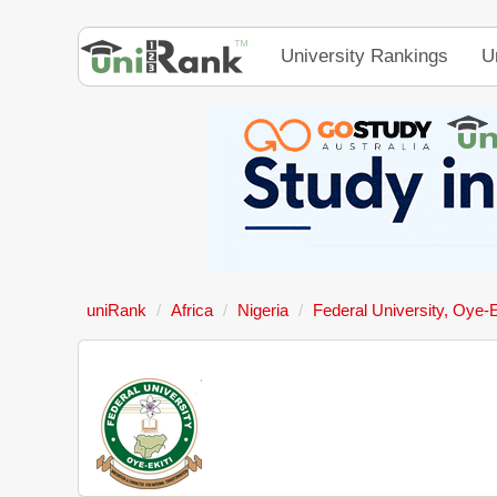
University Rankings
U
uniRank
Africa
Nigeria
Federal University, Oye-E