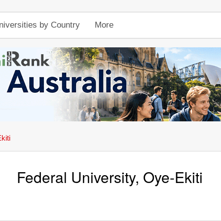
niversities by Country
More
kiti
Federal University, Oye-Ekiti