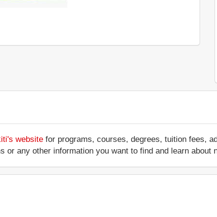
ti's website
for programs, courses, degrees, tuition fees, 
ations or any other information you want to find and learn abo