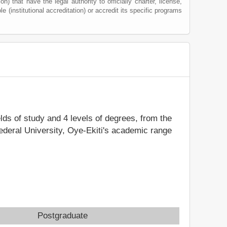
) that have the legal authority to officially charter, license,
le (institutional accreditation) or accredit its specific programs
elds of study and 4 levels of degrees, from the
Federal University, Oye-Ekiti's academic range
Postgraduate