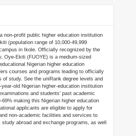
a non-profit public higher education institution
Ekiti (population range of 10,000-49,999
 campus in Ikole. Officially recognized by the
ty, Oye-Ekiti (FUOYE) is a medium-sized
educational Nigerian higher education
fers courses and programs leading to officially
s of study. See the uniRank degree levels and
4-year-old Nigerian higher-education institution
 examinations and students' past academic
0-69% making this Nigerian higher education
ational applicants are eligible to apply for
nd non-academic facilities and services to
ies, study abroad and exchange programs, as well