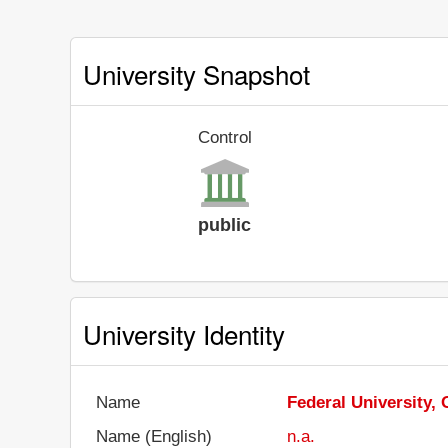
University Snapshot
Control
public
University Identity
Name
Federal University, 
Name (English)
n.a.