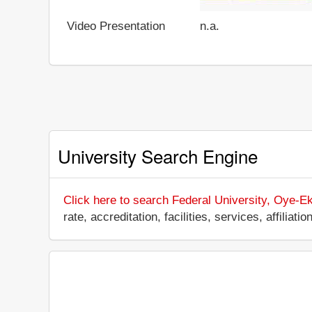
Video Presentation
n.a.
University Search Engine
Click here to search Federal University, Oye-Eki
rate, accreditation, facilities, services, affili