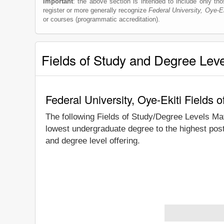
Important
: the above section is intended to include only thos
register or more generally recognize
Federal University, Oye-Ek
or courses (programmatic accreditation).
Fields of Study and Degree Lev
Federal University, Oye-Ekiti Fields
The following Fields of Study/Degree Levels Ma
lowest undergraduate degree to the highest post
and degree level offering.