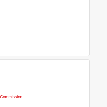
s Commission