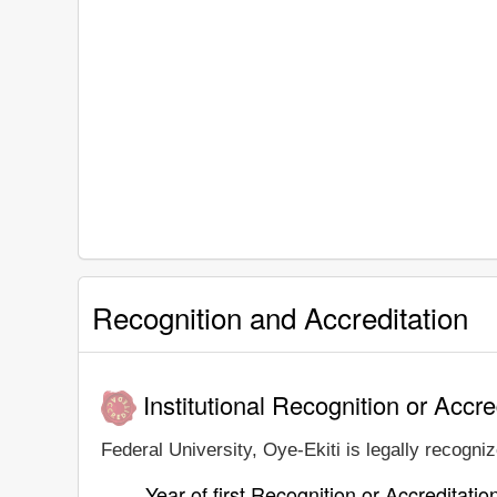
Recognition and Accreditation
Institutional Recognition or Accre
Federal University, Oye-Ekiti is legally recogniz
Year of first Recognition or Accreditatio