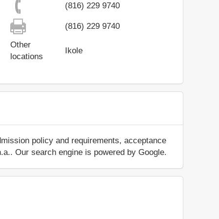
(816) 229 9740
(816) 229 9740
Other
Ikole
locations
admission policy and requirements, acceptance
ut n.a.. Our search engine is powered by Google.