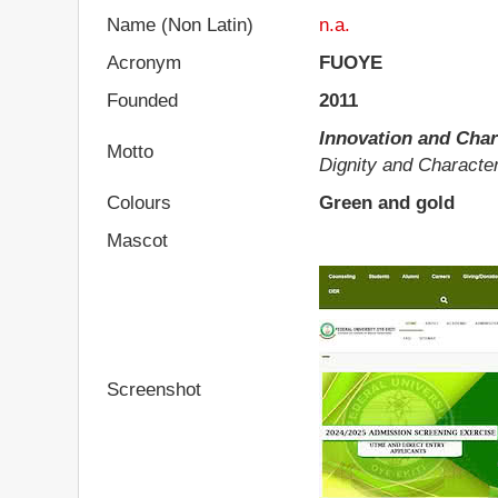
Name (Non Latin)
n.a.
Acronym
FUOYE
Founded
2011
Innovation and Char
Motto
Dignity and Character
Colours
Green and gold
Mascot
Screenshot