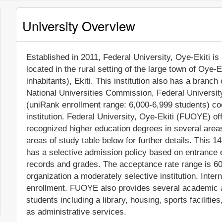
University Overview
Established in 2011, Federal University, Oye-Ekiti is 
located in the rural setting of the large town of Oye-
inhabitants), Ekiti. This institution also has a branch
National Universities Commission, Federal Universi
(uniRank enrollment range: 6,000-6,999 students) co
institution. Federal University, Oye-Ekiti (FUOYE) of
recognized higher education degrees in several area
areas of study table below for further details. This 1
has a selective admission policy based on entrance
records and grades. The acceptance rate range is 6
organization a moderately selective institution. Intern
enrollment. FUOYE also provides several academic a
students including a library, housing, sports facilit
as administrative services.