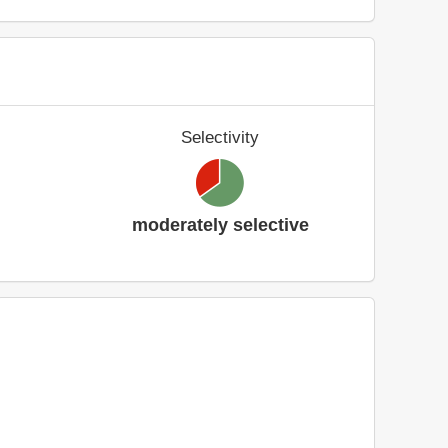
Selectivity
moderately selective