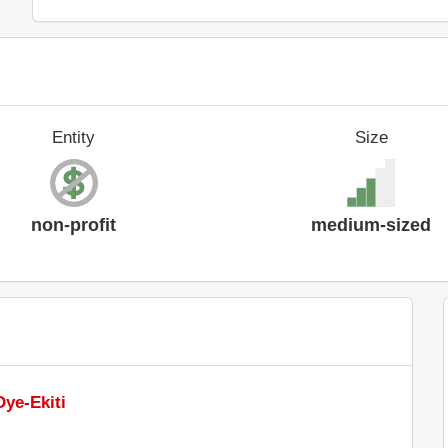
Entity
Size
non-profit
medium-sized
Oye-Ekiti