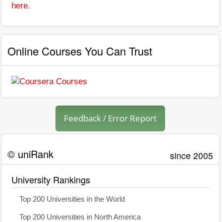
here
.
Online Courses You Can Trust
Feedback / Error Report
© uniRank
since 2005
University Rankings
Top 200 Universities in the World
Top 200 Universities in North America