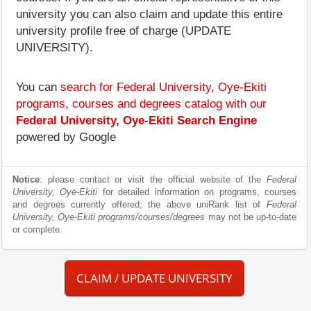
university you can also claim and update this entire
university profile free of charge (UPDATE
UNIVERSITY).
You can
search for Federal University, Oye-Ekiti
programs, courses and degrees catalog with our
Federal University, Oye-Ekiti Search Engine
powered by Google
Notice
: please contact or visit the official website of the
Federal
University, Oye-Ekiti
for detailed information on programs, courses
and degrees currently offered; the above uniRank list of
Federal
University, Oye-Ekiti programs/courses/degrees
may not be up-to-date
or complete.
CLAIM / UPDATE UNIVERSITY