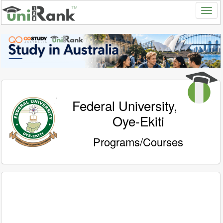
Federal University,
Oye-Ekiti
Programs/Courses