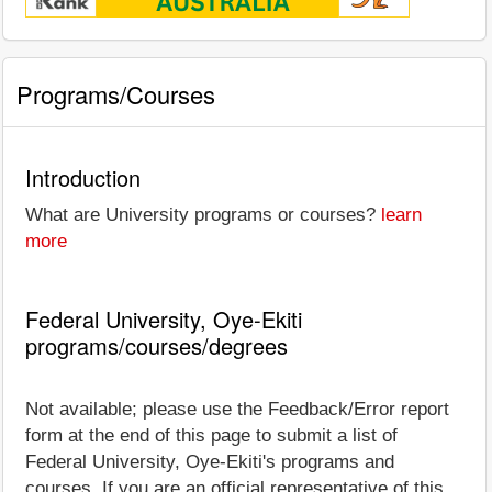
Programs/Courses
Introduction
What are University programs or courses?
learn
more
Federal University, Oye-Ekiti
programs/courses/degrees
Not available; please use the Feedback/Error report
form at the end of this page to submit a list of
Federal University, Oye-Ekiti's programs and
courses. If you are an official representative of this