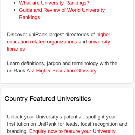
What are University Rankings?
Guide and Review of World University
Rankings
Discover uniRank largest directories of
higher
education related organizations
and
university
libraries
Learn definitions, jargon and terminology with the
uniRank
A-Z Higher Education Glossary
Country Featured Universities
Unlock your University's potential: spotlight your
Institution on UniRank for leads, local recognition and
branding.
Enquiry now to feature your University