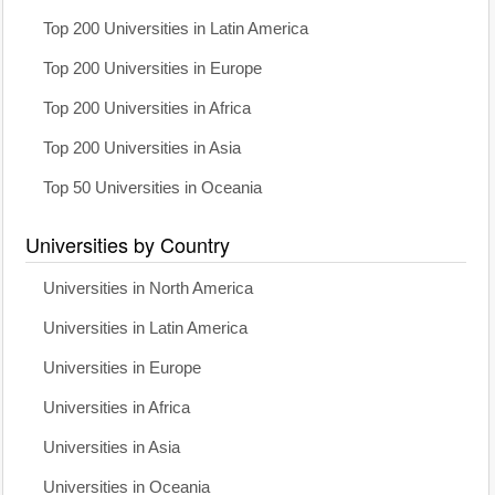
Top 200 Universities in Latin America
Top 200 Universities in Europe
Top 200 Universities in Africa
Top 200 Universities in Asia
Top 50 Universities in Oceania
Universities by Country
Universities in North America
Universities in Latin America
Universities in Europe
Universities in Africa
Universities in Asia
Universities in Oceania