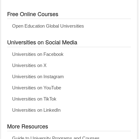
Free Online Courses
Open Education Global Universities
Universities on Social Media
Universities on Facebook
Universities on X
Universities on Instagram
Universities on YouTube
Universities on TikTok
Universities on LinkedIn
More Resources
Guide to University Programs and Courses