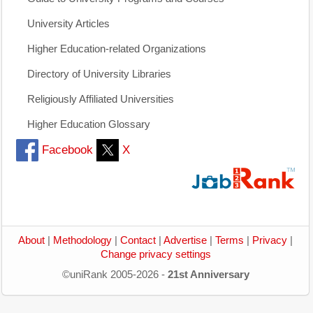
University Articles
Higher Education-related Organizations
Directory of University Libraries
Religiously Affiliated Universities
Higher Education Glossary
Facebook
X
About
|
Methodology
|
Contact
|
Advertise
|
Terms
|
Privacy
|
Change privacy settings
©uniRank 2005-2026 -
21st Anniversary