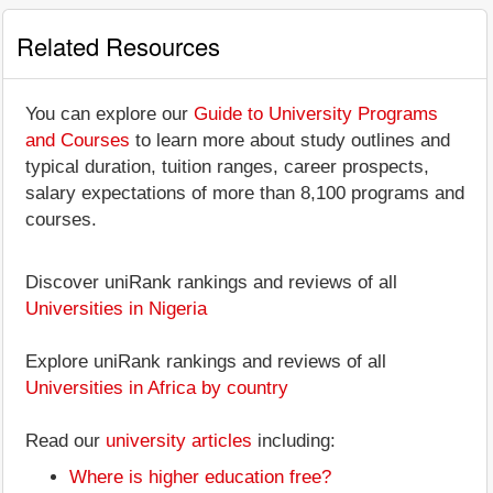
Related Resources
You can explore our
Guide to University Programs
and Courses
to learn more about study outlines and
typical duration, tuition ranges, career prospects,
salary expectations of more than 8,100 programs and
courses.
Discover uniRank rankings and reviews of all
Universities in Nigeria
Explore uniRank rankings and reviews of all
Universities in Africa by country
Read our
university articles
including:
Where is higher education free?