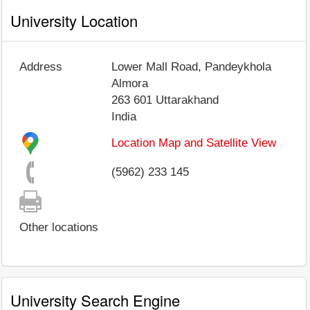
University Location
Address
Lower Mall Road, Pandeykhola
Almora
263 601
Uttarakhand
India
Location Map and Satellite View
(5962) 233 145
Other locations
University Search Engine