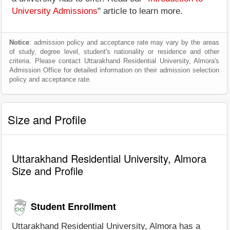
University Admissions
" article to learn more.
Notice
: admission policy and acceptance rate may vary by the areas
of study, degree level, student's nationality or residence and other
criteria. Please contact Uttarakhand Residential University, Almora's
Admission Office for detailed information on their admission selection
policy and acceptance rate.
Size and Profile
Uttarakhand Residential University, Almora
Size and Profile
Student Enrollment
Uttarakhand Residential University, Almora has a