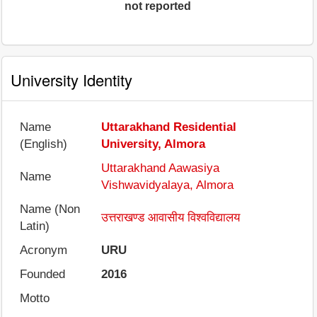
not reported
University Identity
Name
Uttarakhand Residential
(English)
University, Almora
Uttarakhand Aawasiya
Name
Vishwavidyalaya, Almora
Name (Non
उत्तराखण्ड आवासीय विश्वविद्यालय
Latin)
Acronym
URU
Founded
2016
Motto