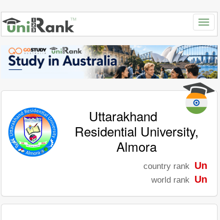
Uttarakhand
Residential University,
Almora
Un
country rank
Un
world rank