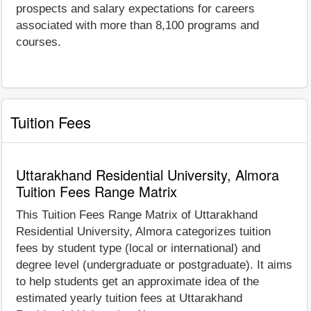
prospects and salary expectations for careers
associated with more than 8,100 programs and
courses.
Tuition Fees
Uttarakhand Residential University, Almora
Tuition Fees Range Matrix
This Tuition Fees Range Matrix of Uttarakhand
Residential University, Almora categorizes tuition
fees by student type (local or international) and
degree level (undergraduate or postgraduate). It aims
to help students get an approximate idea of the
estimated yearly tuition fees at Uttarakhand