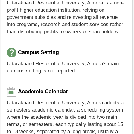
Uttarakhand Residential University, Almora is a non-
profit higher education institution, relying on
government subsidies and reinvesting all revenue
into programs, research and student services rather
than distributing profits to owners or shareholders.
Campus Setting
Uttarakhand Residential University, Almora's main
campus setting is not reported.
Academic Calendar
Uttarakhand Residential University, Almora adopts a
semesters academic calendar, a scheduling system
where the academic year is divided into two main
terms, or semesters, each typically lasting about 15
to 18 weeks, separated by a long break, usually a