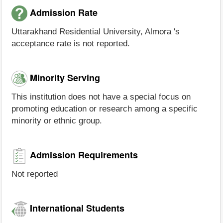
Admission Rate
Uttarakhand Residential University, Almora 's
acceptance rate is not reported.
Minority Serving
This institution does not have a special focus on
promoting education or research among a specific
minority or ethnic group.
Admission Requirements
Not reported
International Students