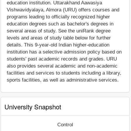
education institution. Uttarakhand Aawasiya
Vishwavidyalaya, Almora (URU) offers courses and
programs leading to officially recognized higher
education degrees such as bachelor's degrees in
several areas of study. See the uniRank degree
levels and areas of study table below for further
details. This 9-year-old Indian higher-education
institution has a selective admission policy based on
students' past academic records and grades. URU
also provides several academic and non-academic
facilities and services to students including a library,
sports facilities, as well as administrative services.
University Snapshot
Control