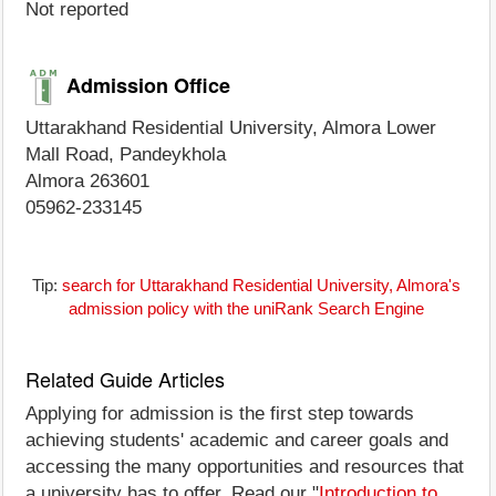
Not reported
Admission Office
Uttarakhand Residential University, Almora Lower
Mall Road, Pandeykhola
Almora 263601
05962-233145
Tip:
search for Uttarakhand Residential University, Almora's
admission policy with the uniRank Search Engine
Related Guide Articles
Applying for admission is the first step towards
achieving students' academic and career goals and
accessing the many opportunities and resources that
a university has to offer. Read our "
Introduction to