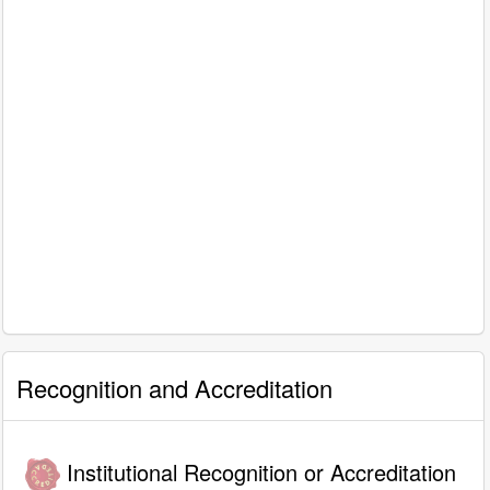
Recognition and Accreditation
Institutional Recognition or Accreditation