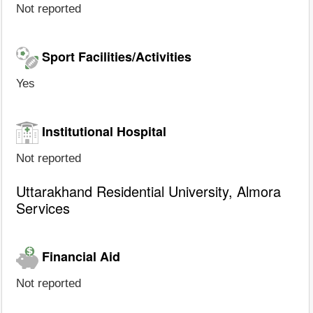
Not reported
Sport Facilities/Activities
Yes
Institutional Hospital
Not reported
Uttarakhand Residential University, Almora
Services
Financial Aid
Not reported