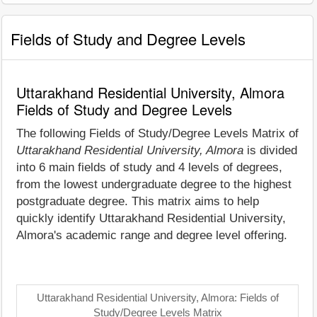
Fields of Study and Degree Levels
Uttarakhand Residential University, Almora
Fields of Study and Degree Levels
The following Fields of Study/Degree Levels Matrix of
Uttarakhand Residential University, Almora
is divided
into 6 main fields of study and 4 levels of degrees,
from the lowest undergraduate degree to the highest
postgraduate degree. This matrix aims to help
quickly identify Uttarakhand Residential University,
Almora's academic range and degree level offering.
Uttarakhand Residential University, Almora: Fields of
Study/Degree Levels Matrix