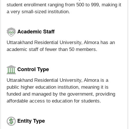
student enrollment ranging from 500 to 999, making it
a very small-sized institution.
Academic Staff
Uttarakhand Residential University, Almora has an
academic staff of fewer than 50 members.
Control Type
Uttarakhand Residential University, Almora is a
public higher education institution, meaning it is
funded and managed by the government, providing
affordable access to education for students.
Entity Type