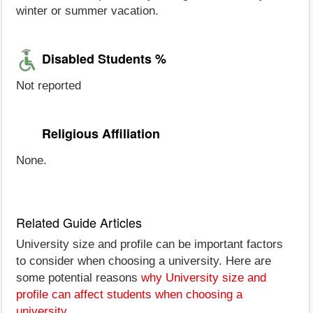
winter or summer vacation.
Disabled Students %
Not reported
Religious Affiliation
None.
Related Guide Articles
University size and profile can be important factors
to consider when choosing a university. Here are
some potential reasons
why University size and
profile can affect students when choosing a
university
.