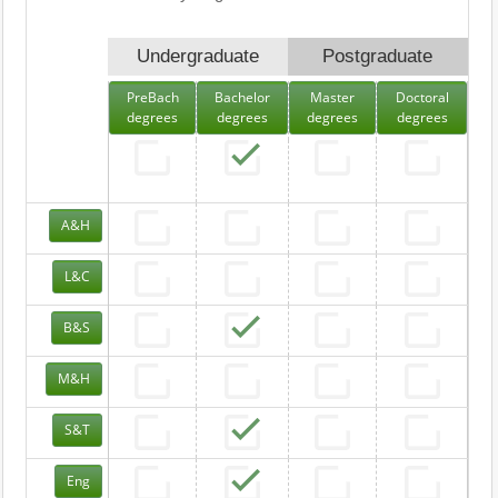
Undergraduate
Postgraduate
PreBach
Bachelor
Master
Doctoral
degrees
degrees
degrees
degrees
A&H
L&C
B&S
M&H
S&T
Eng