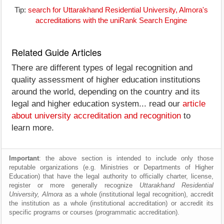
Tip:
search for Uttarakhand Residential University, Almora's
accreditations with the uniRank Search Engine
Related Guide Articles
There are different types of legal recognition and
quality assessment of higher education institutions
around the world, depending on the country and its
legal and higher education system... read our
article
about university accreditation and recognition
to
learn more.
Important
: the above section is intended to include only those
reputable organizations (e.g. Ministries or Departments of Higher
Education) that have the legal authority to officially charter, license,
register or more generally recognize
Uttarakhand Residential
University, Almora
as a whole (institutional legal recognition), accredit
the institution as a whole (institutional accreditation) or accredit its
specific programs or courses (programmatic accreditation).