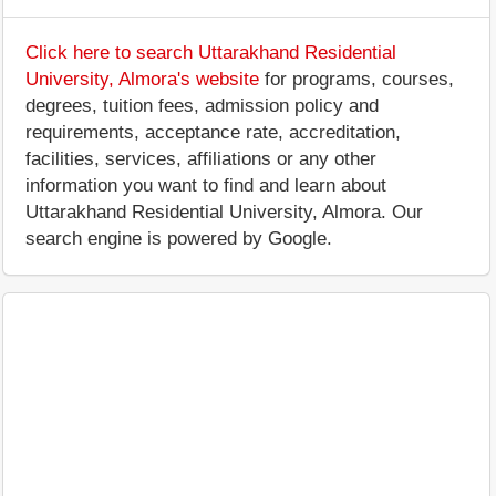
Click here to search Uttarakhand Residential
University, Almora's website
for programs, courses,
degrees, tuition fees, admission policy and
requirements, acceptance rate, accreditation,
facilities, services, affiliations or any other
information you want to find and learn about
Uttarakhand Residential University, Almora. Our
search engine is powered by Google.