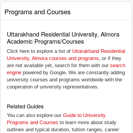
Programs and Courses
Uttarakhand Residential University, Almora
Academic Programs/Courses
Click here to explore a list of
Uttarakhand Residential
University, Almora courses and programs
, or if they
are not available yet, search for them with our
search
engine
powered by Google. We are constantly adding
university courses and programs worldwide with the
cooperation of university representatives.
Related Guides
You can also explore our
Guide to University
Programs and Courses
to learn more about study
outlines and typical duration, tuition ranges, career