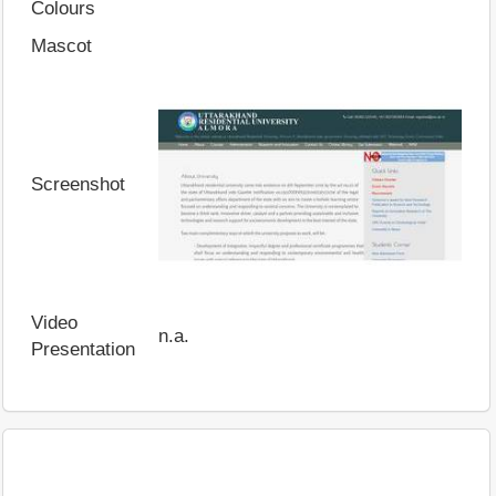
Colours
Mascot
Screenshot
Video
n.a.
Presentation