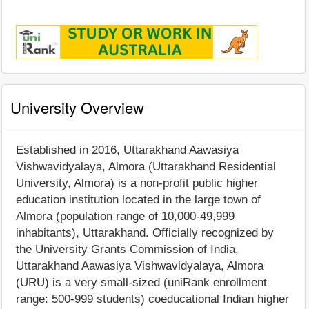
University Overview
Established in 2016, Uttarakhand Aawasiya
Vishwavidyalaya, Almora (Uttarakhand Residential
University, Almora) is a non-profit public higher
education institution located in the large town of
Almora (population range of 10,000-49,999
inhabitants), Uttarakhand. Officially recognized by
the University Grants Commission of India,
Uttarakhand Aawasiya Vishwavidyalaya, Almora
(URU) is a very small-sized (uniRank enrollment
range: 500-999 students) coeducational Indian higher