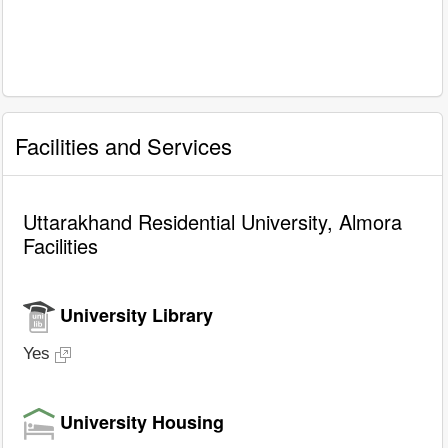
Facilities and Services
Uttarakhand Residential University, Almora
Facilities
University Library
Yes
University Housing