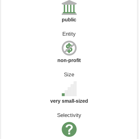
public
Entity
non-profit
Size
very small-sized
Selectivity