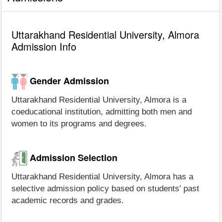
Uttarakhand Residential University, Almora
Admission Info
Gender Admission
Uttarakhand Residential University, Almora is a
coeducational institution, admitting both men and
women to its programs and degrees.
Admission Selection
Uttarakhand Residential University, Almora has a
selective admission policy based on students' past
academic records and grades.