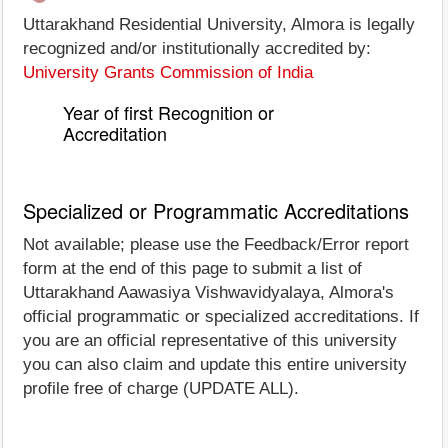
Uttarakhand Residential University, Almora is legally
recognized and/or institutionally accredited by:
University Grants Commission of India
Year of first Recognition or
Accreditation
Specialized or Programmatic Accreditations
Not available; please use the Feedback/Error report
form at the end of this page to submit a list of
Uttarakhand Aawasiya Vishwavidyalaya, Almora's
official programmatic or specialized accreditations. If
you are an official representative of this university
you can also claim and update this entire university
profile free of charge (UPDATE ALL).