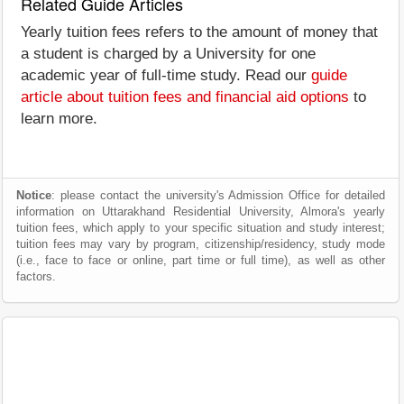
Related Guide Articles
Yearly tuition fees refers to the amount of money that
a student is charged by a University for one
academic year of full-time study. Read our
guide
article about tuition fees and financial aid options
to
learn more.
Notice
: please contact the university's Admission Office for detailed
information on Uttarakhand Residential University, Almora's yearly
tuition fees, which apply to your specific situation and study interest;
tuition fees may vary by program, citizenship/residency, study mode
(i.e., face to face or online, part time or full time), as well as other
factors.