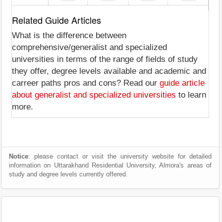
Related Guide Articles
What is the difference between
comprehensive/generalist and specialized
universities in terms of the range of fields of study
they offer, degree levels available and academic and
carreer paths pros and cons? Read our
guide article
about generalist and specialized universities
to learn
more.
Notice
: please contact or visit the university website for detailed
information on Uttarakhand Residential University, Almora's areas of
study and degree levels currently offered.