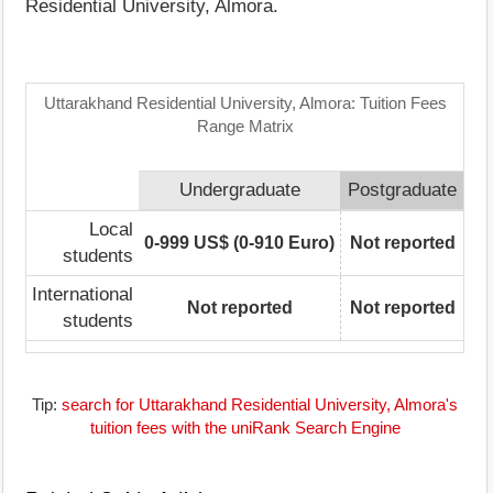
Residential University, Almora.
Uttarakhand Residential University, Almora: Tuition Fees
Range Matrix
Undergraduate
Postgraduate
Local
0-999 US$ (0-910 Euro)
Not reported
students
International
Not reported
Not reported
students
Tip:
search for Uttarakhand Residential University, Almora's
tuition fees with the uniRank Search Engine