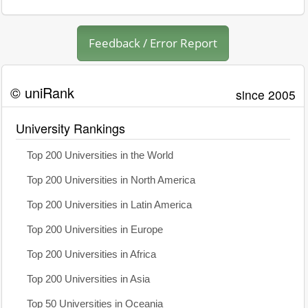
Feedback / Error Report
© uniRank
since 2005
University Rankings
Top 200 Universities in the World
Top 200 Universities in North America
Top 200 Universities in Latin America
Top 200 Universities in Europe
Top 200 Universities in Africa
Top 200 Universities in Asia
Top 50 Universities in Oceania