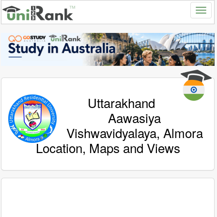
Uttarakhand
Aawasiya
Vishwavidyalaya, Almora
Location, Maps and Views