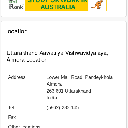
Location
Uttarakhand Aawasiya Vishwavidyalaya,
Almora Location
Address
Lower Mall Road, Pandeykhola
Almora
263 601
Uttarakhand
India
Tel
(5962) 233 145
Fax
Other locations