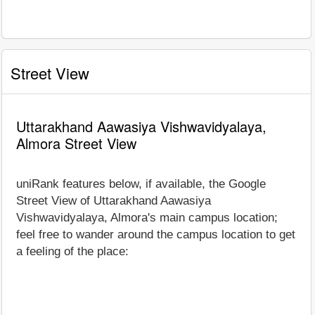
Street View
Uttarakhand Aawasiya Vishwavidyalaya,
Almora Street View
uniRank features below, if available, the Google
Street View of Uttarakhand Aawasiya
Vishwavidyalaya, Almora's main campus location;
feel free to wander around the campus location to get
a feeling of the place: