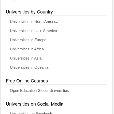
Universities by Country
Universities in North America
Universities in Latin America
Universities in Europe
Universities in Africa
Universities in Asia
Universities in Oceania
Free Online Courses
Open Education Global Universities
Universities on Social Media
Universities on Facebook