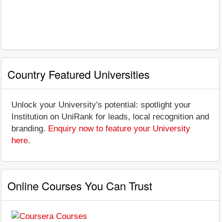
Country Featured Universities
Unlock your University's potential: spotlight your
Institution on UniRank for leads, local recognition and
branding.
Enquiry now to feature your University
here
.
Online Courses You Can Trust