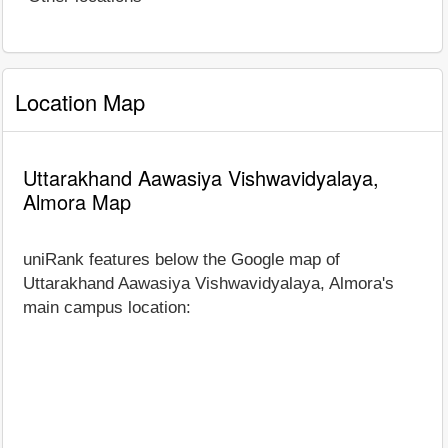
Location Map
Uttarakhand Aawasiya Vishwavidyalaya,
Almora Map
uniRank features below the Google map of
Uttarakhand Aawasiya Vishwavidyalaya, Almora's
main campus location: