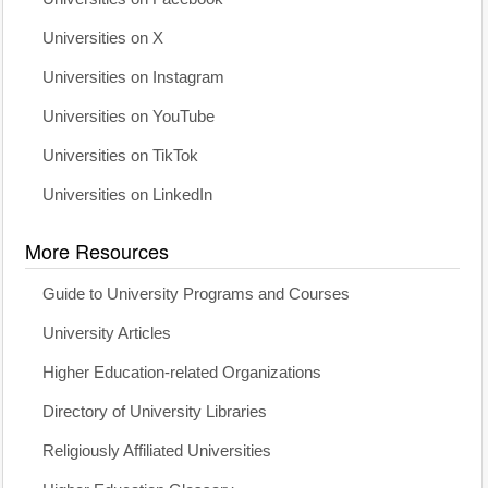
Universities on X
Universities on Instagram
Universities on YouTube
Universities on TikTok
Universities on LinkedIn
More Resources
Guide to University Programs and Courses
University Articles
Higher Education-related Organizations
Directory of University Libraries
Religiously Affiliated Universities