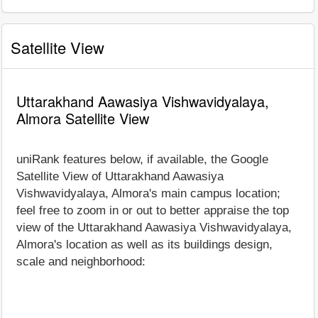
Satellite View
Uttarakhand Aawasiya Vishwavidyalaya,
Almora Satellite View
uniRank features below, if available, the Google
Satellite View of Uttarakhand Aawasiya
Vishwavidyalaya, Almora's main campus location;
feel free to zoom in or out to better appraise the top
view of the Uttarakhand Aawasiya Vishwavidyalaya,
Almora's location as well as its buildings design,
scale and neighborhood: