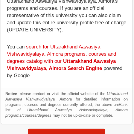
Uttarakhand Aawasiya Vishwavidyalaya, Almora's
programs and courses. If you are an official
representative of this university you can also claim
and update this entire university profile free of charge
(UPDATE UNIVERSITY).
You can
search for Uttarakhand Aawasiya
Vishwavidyalaya, Almora programs, courses and
degrees catalog with our
Uttarakhand Aawasiya
Vishwavidyalaya, Almora Search Engine
powered
by Google
Notice
: please contact or visit the official website of the
Uttarakhand
Aawasiya Vishwavidyalaya, Almora
for detailed information on
programs, courses and degrees currently offered; the above uniRank
list of
Uttarakhand Aawasiya Vishwavidyalaya, Almora
programs/courses/degrees
may not be up-to-date or complete.