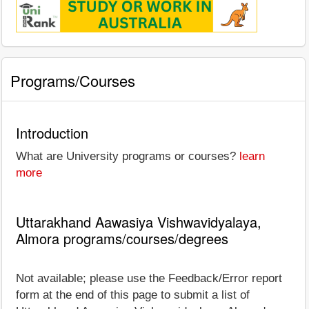
Programs/Courses
Introduction
What are University programs or courses?
learn
more
Uttarakhand Aawasiya Vishwavidyalaya,
Almora programs/courses/degrees
Not available; please use the Feedback/Error report
form at the end of this page to submit a list of