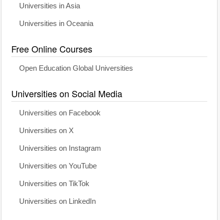
Universities in Asia
Universities in Oceania
Free Online Courses
Open Education Global Universities
Universities on Social Media
Universities on Facebook
Universities on X
Universities on Instagram
Universities on YouTube
Universities on TikTok
Universities on LinkedIn