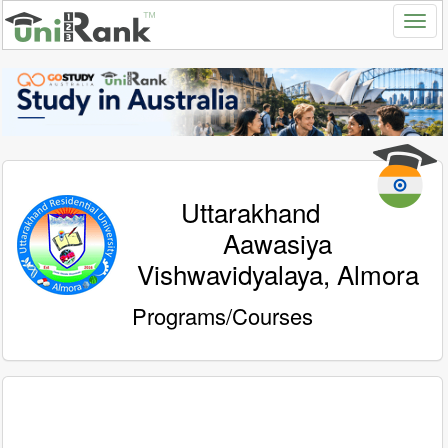
Uttarakhand
Aawasiya
Vishwavidyalaya, Almora
Programs/Courses