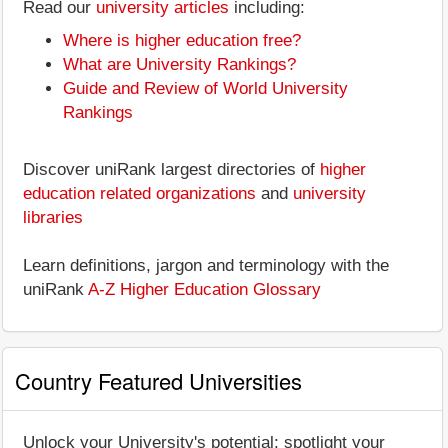
Read our
university articles
including:
Where is higher education free?
What are University Rankings?
Guide and Review of World University
Rankings
Discover uniRank largest directories of
higher
education related organizations
and
university
libraries
Learn definitions, jargon and terminology with the
uniRank
A-Z Higher Education Glossary
Country Featured Universities
Unlock your University's potential: spotlight your