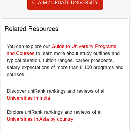
CLAIM / UPDATE UNIVERSITY
Related Resources
You can explore our
Guide to University Programs
and Courses
to learn more about study outlines and
typical duration, tuition ranges, career prospects,
salary expectations of more than 8,100 programs and
courses.
Discover uniRank rankings and reviews of all
Universities in India
Explore uniRank rankings and reviews of all
Universities in Asia by country