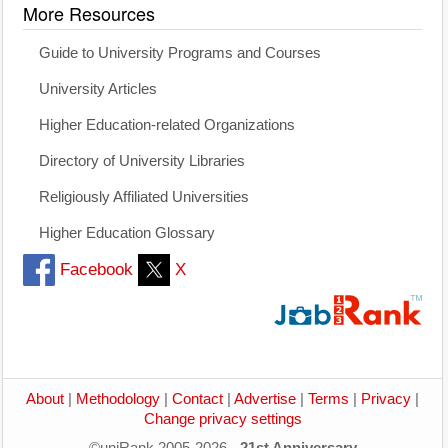
More Resources
Guide to University Programs and Courses
University Articles
Higher Education-related Organizations
Directory of University Libraries
Religiously Affiliated Universities
Higher Education Glossary
Facebook
X
About
|
Methodology
|
Contact
|
Advertise
|
Terms
|
Privacy
|
Change privacy settings