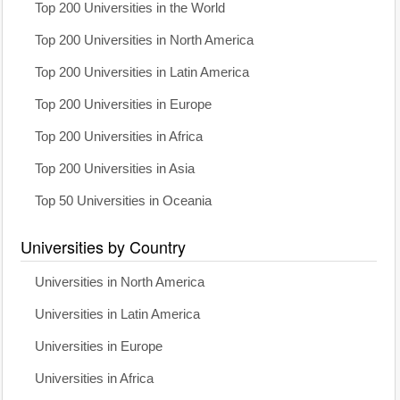
Top 200 Universities in the World
Top 200 Universities in North America
Top 200 Universities in Latin America
Top 200 Universities in Europe
Top 200 Universities in Africa
Top 200 Universities in Asia
Top 50 Universities in Oceania
Universities by Country
Universities in North America
Universities in Latin America
Universities in Europe
Universities in Africa