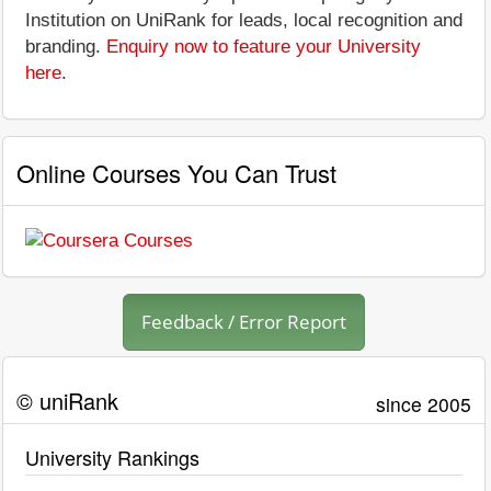
Institution on UniRank for leads, local recognition and
branding.
Enquiry now to feature your University
here
.
Online Courses You Can Trust
Feedback / Error Report
© uniRank
since 2005
University Rankings