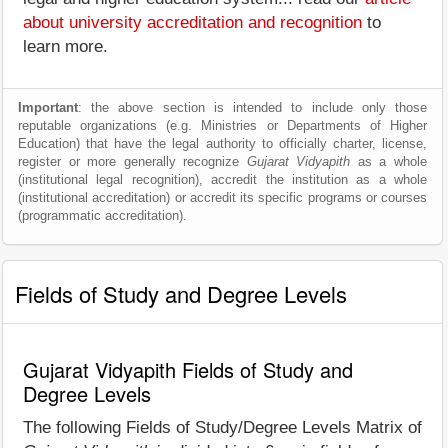
about university accreditation and recognition
to
learn more.
Important
: the above section is intended to include only those
reputable organizations (e.g. Ministries or Departments of Higher
Education) that have the legal authority to officially charter, license,
register or more generally recognize
Gujarat Vidyapith
as a whole
(institutional legal recognition), accredit the institution as a whole
(institutional accreditation) or accredit its specific programs or courses
(programmatic accreditation).
Fields of Study and Degree Levels
Gujarat Vidyapith Fields of Study and
Degree Levels
The following Fields of Study/Degree Levels Matrix of