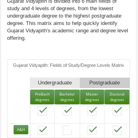
Gujarat Vidyapith
is divided into 6 main fields of
study and 4 levels of degrees, from the lowest
undergraduate degree to the highest postgraduate
degree. This matrix aims to help quickly identify
Gujarat Vidyapith's academic range and degree level
offering.
Gujarat Vidyapith: Fields of Study/Degree Levels Matrix
Undergraduate
Postgraduate
PreBach
Bachelor
Master
Doctoral
degrees
degrees
degrees
degrees
A&H