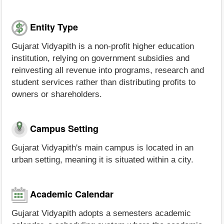
Entity Type
Gujarat Vidyapith is a non-profit higher education
institution, relying on government subsidies and
reinvesting all revenue into programs, research and
student services rather than distributing profits to
owners or shareholders.
Campus Setting
Gujarat Vidyapith's main campus is located in an
urban setting, meaning it is situated within a city.
Academic Calendar
Gujarat Vidyapith adopts a semesters academic