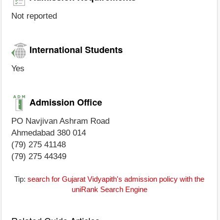
Not reported
International Students
Yes
Admission Office
PO Navjivan Ashram Road
Ahmedabad 380 014
(79) 275 41148
(79) 275 44349
Tip:
search for Gujarat Vidyapith's admission policy with the
uniRank Search Engine