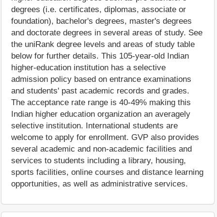
degrees (i.e. certificates, diplomas, associate or
foundation), bachelor's degrees, master's degrees
and doctorate degrees in several areas of study. See
the uniRank degree levels and areas of study table
below for further details. This 105-year-old Indian
higher-education institution has a selective
admission policy based on entrance examinations
and students' past academic records and grades.
The acceptance rate range is 40-49% making this
Indian higher education organization an averagely
selective institution. International students are
welcome to apply for enrollment. GVP also provides
several academic and non-academic facilities and
services to students including a library, housing,
sports facilities, online courses and distance learning
opportunities, as well as administrative services.