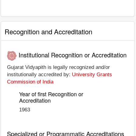
Recognition and Accreditation
Institutional Recognition or Accreditation
Gujarat Vidyapith is legally recognized and/or
institutionally accredited by:
University Grants
Commission of India
Year of first Recognition or
Accreditation
1963
Specialized or Programmatic Accreditations