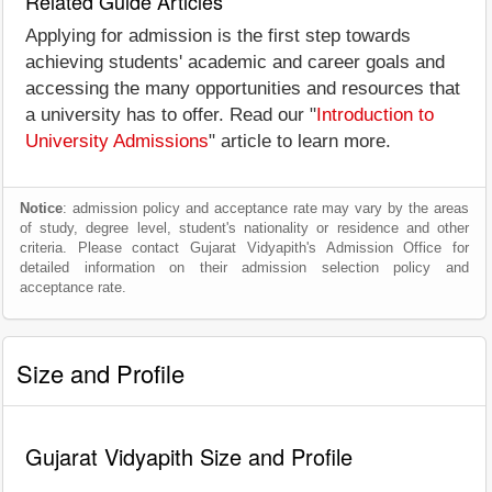
Related Guide Articles
Applying for admission is the first step towards
achieving students' academic and career goals and
accessing the many opportunities and resources that
a university has to offer. Read our "
Introduction to
University Admissions
" article to learn more.
Notice
: admission policy and acceptance rate may vary by the areas
of study, degree level, student's nationality or residence and other
criteria. Please contact Gujarat Vidyapith's Admission Office for
detailed information on their admission selection policy and
acceptance rate.
Size and Profile
Gujarat Vidyapith Size and Profile