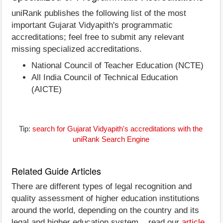
uniRank publishes the following list of the most
important Gujarat Vidyapith's programmatic
accreditations; feel free to submit any relevant
missing specialized accreditations.
National Council of Teacher Education (NCTE)
All India Council of Technical Education
(AICTE)
Tip:
search for Gujarat Vidyapith's accreditations with the
uniRank Search Engine
Related Guide Articles
There are different types of legal recognition and
quality assessment of higher education institutions
around the world, depending on the country and its
legal and higher education system... read our
article