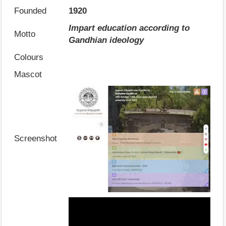
Founded
1920
Impart education according to
Motto
Gandhian ideology
Colours
Mascot
Screenshot