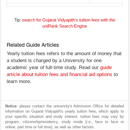
Tip:
search for Gujarat Vidyapith's tuition fees with the
uniRank Search Engine
Related Guide Articles
Yearly tuition fees refers to the amount of money that
a student is charged by a University for one
academic year of full-time study. Read our
guide
article about tuition fees and financial aid options
to
learn more.
Notice
: please contact the university's Admission Office for detailed
information on Gujarat Vidyapith's yearly tuition fees, which apply to
your specific situation and study interest; tuition fees may vary by
program, citizenship/residency, study mode (i.e., face to face or
online, part time or full time), as well as other factors.