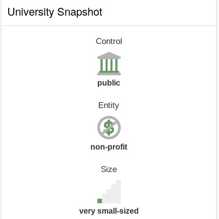
University Snapshot
Control
public
Entity
non-profit
Size
very small-sized