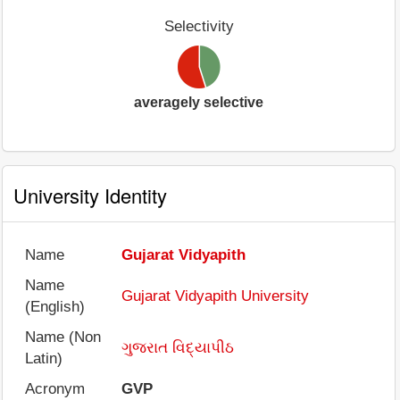
Selectivity
averagely selective
University Identity
Name
Gujarat Vidyapith
Name
Gujarat Vidyapith University
(English)
Name (Non
ગુજરાત વિદ્યાપીઠ
Latin)
Acronym
GVP