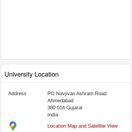
University Location
Address
PO Navjivan Ashram Road
Ahmedabad
380 014
Gujarat
India
Location Map and Satellite View