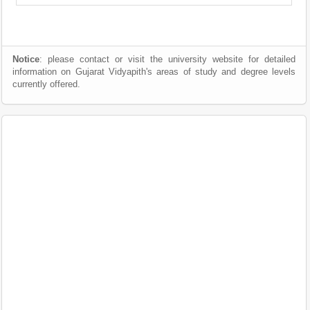
Notice
: please contact or visit the university website for detailed
information on Gujarat Vidyapith's areas of study and degree levels
currently offered.