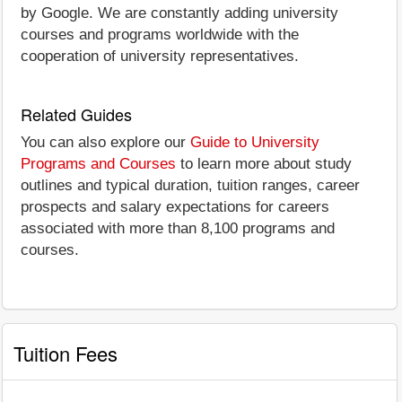
by Google. We are constantly adding university
courses and programs worldwide with the
cooperation of university representatives.
Related Guides
You can also explore our
Guide to University
Programs and Courses
to learn more about study
outlines and typical duration, tuition ranges, career
prospects and salary expectations for careers
associated with more than 8,100 programs and
courses.
Tuition Fees