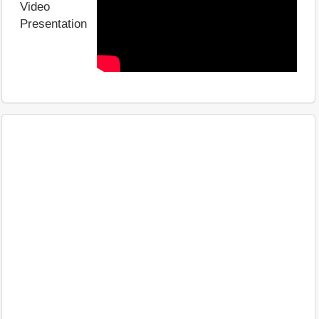
Video
Presentation