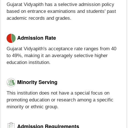
Gujarat Vidyapith has a selective admission policy
based on entrance examinations and students' past
academic records and grades.
Admission Rate
Gujarat Vidyapith's acceptance rate ranges from 40
to 49%, making it an averagely selective higher
education institution.
Minority Serving
This institution does not have a special focus on
promoting education or research among a specific
minority or ethnic group.
Admission Requirements