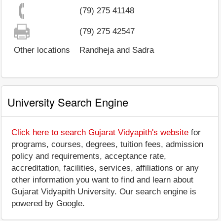
(79) 275 41148
(79) 275 42547
Other locations
Randheja and Sadra
University Search Engine
Click here to search Gujarat Vidyapith's website
for
programs, courses, degrees, tuition fees, admission
policy and requirements, acceptance rate,
accreditation, facilities, services, affiliations or any
other information you want to find and learn about
Gujarat Vidyapith University. Our search engine is
powered by Google.