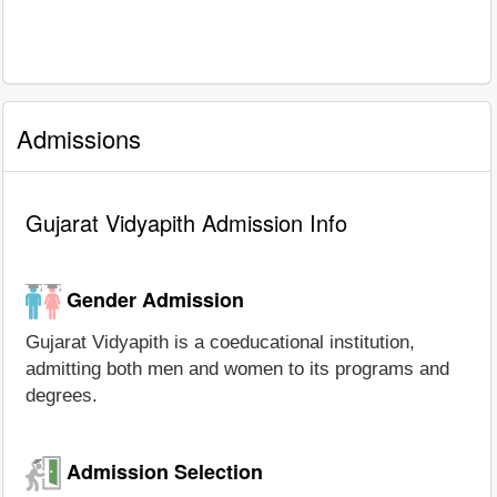
Admissions
Gujarat Vidyapith Admission Info
Gender Admission
Gujarat Vidyapith is a coeducational institution,
admitting both men and women to its programs and
degrees.
Admission Selection