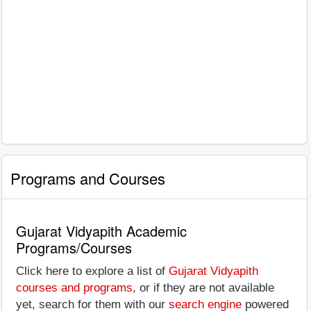
Programs and Courses
Gujarat Vidyapith Academic
Programs/Courses
Click here to explore a list of
Gujarat Vidyapith
courses and programs
, or if they are not available
yet, search for them with our
search engine
powered