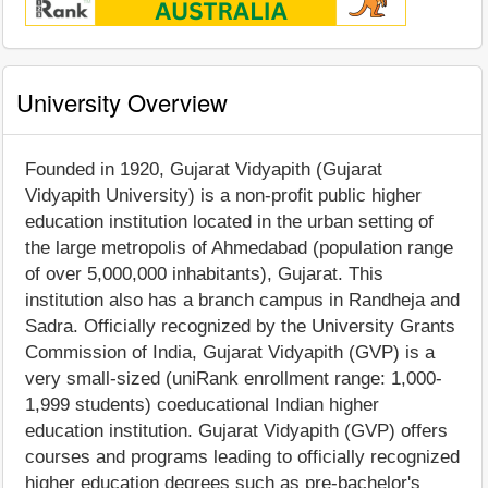
University Overview
Founded in 1920, Gujarat Vidyapith (Gujarat
Vidyapith University) is a non-profit public higher
education institution located in the urban setting of
the large metropolis of Ahmedabad (population range
of over 5,000,000 inhabitants), Gujarat. This
institution also has a branch campus in Randheja and
Sadra. Officially recognized by the University Grants
Commission of India, Gujarat Vidyapith (GVP) is a
very small-sized (uniRank enrollment range: 1,000-
1,999 students) coeducational Indian higher
education institution. Gujarat Vidyapith (GVP) offers
courses and programs leading to officially recognized
higher education degrees such as pre-bachelor's