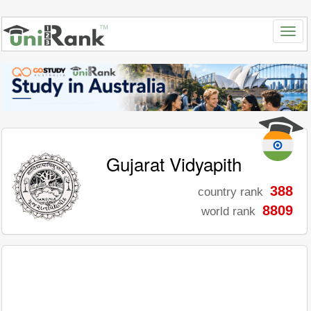
Gujarat Vidyapith
388
country rank
8809
world rank