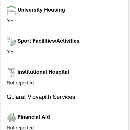
University Housing
Yes
Sport Facilities/Activities
Yes
Institutional Hospital
Not reported
Gujarat Vidyapith Services
Financial Aid
Not reported