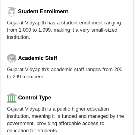
Student Enrollment
Gujarat Vidyapith has a student enrollment ranging
from 1,000 to 1,999, making it a very small-sized
institution.
Academic Staff
Gujarat Vidyapith's academic staff ranges from 200
to 299 members.
Control Type
Gujarat Vidyapith is a public higher education
institution, meaning it is funded and managed by the
government, providing affordable access to
education for students.