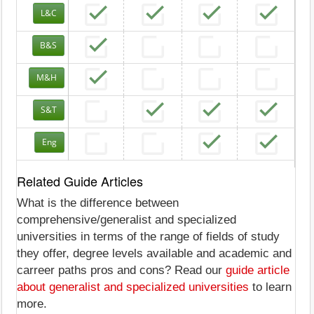
L&C
B&S
M&H
S&T
Eng
Related Guide Articles
What is the difference between
comprehensive/generalist and specialized
universities in terms of the range of fields of study
they offer, degree levels available and academic and
carreer paths pros and cons? Read our
guide article
about generalist and specialized universities
to learn
more.