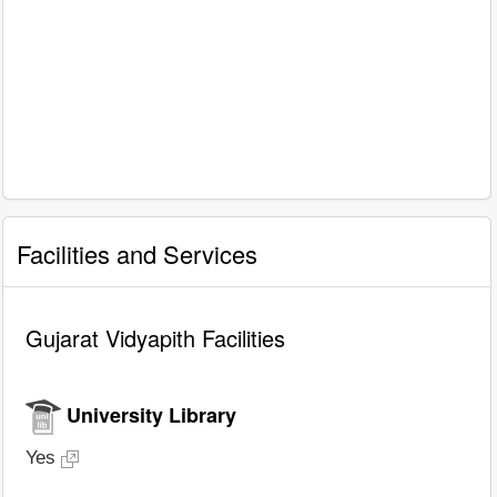
Facilities and Services
Gujarat Vidyapith Facilities
University Library
Yes