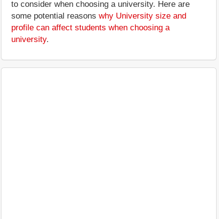
to consider when choosing a university. Here are
some potential reasons
why University size and
profile can affect students when choosing a
university
.