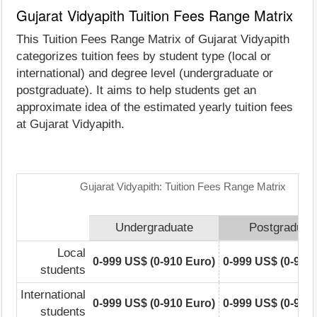
Gujarat Vidyapith Tuition Fees Range Matrix
This Tuition Fees Range Matrix of Gujarat Vidyapith
categorizes tuition fees by student type (local or
international) and degree level (undergraduate or
postgraduate). It aims to help students get an
approximate idea of the estimated yearly tuition fees
at Gujarat Vidyapith.
Gujarat Vidyapith: Tuition Fees Range Matrix
Undergraduate
Postgraduat
Local
0-999 US$ (0-910 Euro)
0-999 US$ (0-910
students
International
0-999 US$ (0-910 Euro)
0-999 US$ (0-910
students