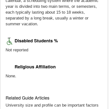
calendar, a scheduling system where the academic
year is divided into two main terms, or semesters,
each typically lasting about 15 to 18 weeks,
separated by a long break, usually a winter or
summer vacation.
Disabled Students %
Not reported
Religious Affiliation
None.
Related Guide Articles
University size and profile can be important factors