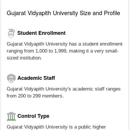
Gujarat Vidyapith University Size and Profile
Student Enrollment
Gujarat Vidyapith University has a student enrollment
ranging from 1,000 to 1,999, making it a very small-
sized institution.
Academic Staff
Gujarat Vidyapith University's academic staff ranges
from 200 to 299 members.
Control Type
Gujarat Vidyapith University is a public higher