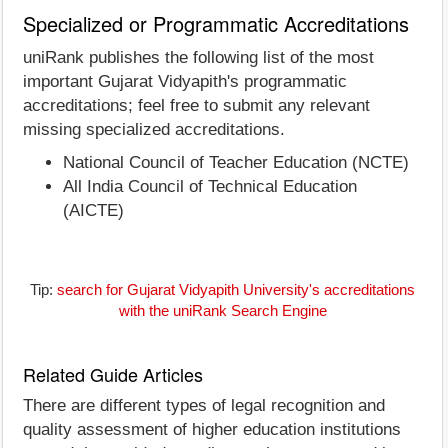
Specialized or Programmatic Accreditations
uniRank publishes the following list of the most
important Gujarat Vidyapith's programmatic
accreditations; feel free to submit any relevant
missing specialized accreditations.
National Council of Teacher Education (NCTE)
All India Council of Technical Education
(AICTE)
Tip:
search for Gujarat Vidyapith University's accreditations
with the uniRank Search Engine
Related Guide Articles
There are different types of legal recognition and
quality assessment of higher education institutions