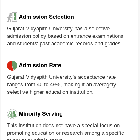
Admission Selection
Gujarat Vidyapith University has a selective
admission policy based on entrance examinations
and students' past academic records and grades.
Admission Rate
Gujarat Vidyapith University's acceptance rate
ranges from 40 to 49%, making it an averagely
selective higher education institution.
Minority Serving
This institution does not have a special focus on
promoting education or research among a specific