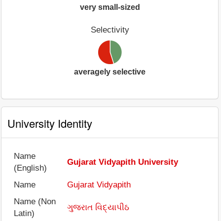
very small-sized
Selectivity
averagely selective
University Identity
Name
Gujarat Vidyapith University
(English)
Name
Gujarat Vidyapith
Name (Non
ગુજરાત વિદ્યાપીઠ
Latin)