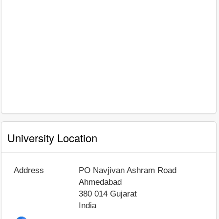
University Location
Address
PO Navjivan Ashram Road
Ahmedabad
380 014
Gujarat
India