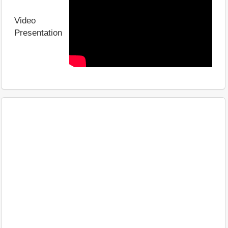
Video
Presentation