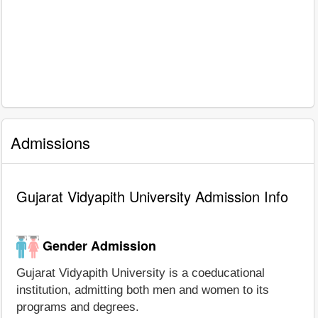
Admissions
Gujarat Vidyapith University Admission Info
Gender Admission
Gujarat Vidyapith University is a coeducational
institution, admitting both men and women to its
programs and degrees.