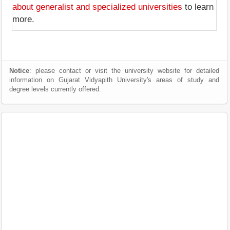
about generalist and specialized universities
to learn
more.
Notice
: please contact or visit the university website for detailed
information on Gujarat Vidyapith University's areas of study and
degree levels currently offered.