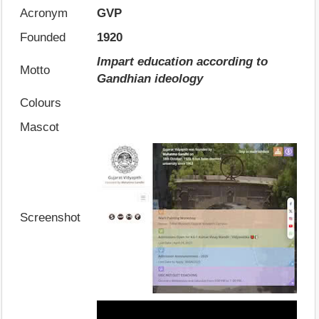
Acronym
GVP
Founded
1920
Impart education according to
Motto
Gandhian ideology
Colours
Mascot
Screenshot