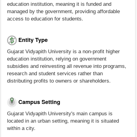
education institution, meaning it is funded and
managed by the government, providing affordable
access to education for students.
Entity Type
Gujarat Vidyapith University is a non-profit higher
education institution, relying on government
subsidies and reinvesting all revenue into programs,
research and student services rather than
distributing profits to owners or shareholders.
Campus Setting
Gujarat Vidyapith University's main campus is
located in an urban setting, meaning it is situated
within a city.