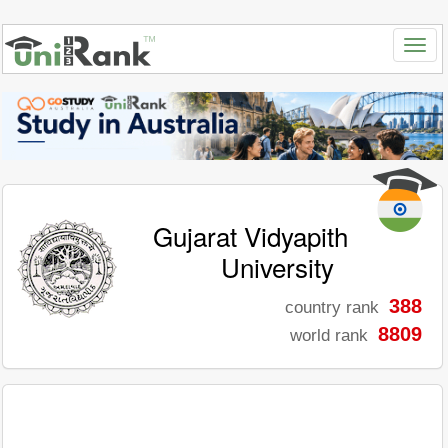
Gujarat Vidyapith
University
388
country rank
8809
world rank