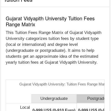
Gujarat Vidyapith University Tuition Fees
Range Matrix
This Tuition Fees Range Matrix of Gujarat Vidyapith
University categorizes tuition fees by student type
(local or international) and degree level
(undergraduate or postgraduate). It aims to help
students get an approximate idea of the estimated
yearly tuition fees at Gujarat Vidyapith University.
Gujarat Vidyapith University: Tuition Fees Range Matrix
Undergraduate
Postgraduat
Local
0-999 US$ (0-910 Euro)
0-999 US$ (0-910