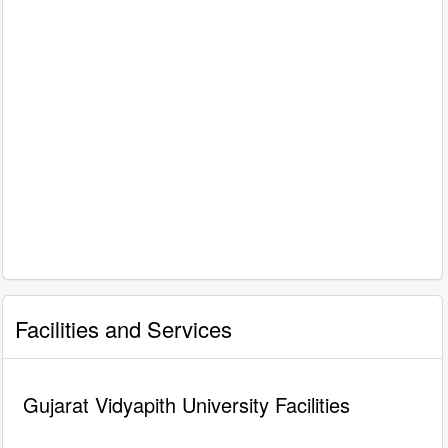
Facilities and Services
Gujarat Vidyapith University Facilities