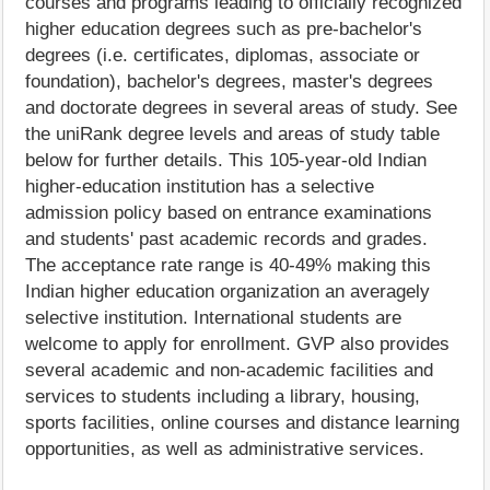
courses and programs leading to officially recognized
higher education degrees such as pre-bachelor's
degrees (i.e. certificates, diplomas, associate or
foundation), bachelor's degrees, master's degrees
and doctorate degrees in several areas of study. See
the uniRank degree levels and areas of study table
below for further details. This 105-year-old Indian
higher-education institution has a selective
admission policy based on entrance examinations
and students' past academic records and grades.
The acceptance rate range is 40-49% making this
Indian higher education organization an averagely
selective institution. International students are
welcome to apply for enrollment. GVP also provides
several academic and non-academic facilities and
services to students including a library, housing,
sports facilities, online courses and distance learning
opportunities, as well as administrative services.