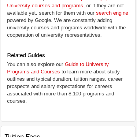
University courses and programs
, or if they are not
available yet, search for them with our
search engine
powered by Google. We are constantly adding
university courses and programs worldwide with the
cooperation of university representatives.
Related Guides
You can also explore our
Guide to University
Programs and Courses
to learn more about study
outlines and typical duration, tuition ranges, career
prospects and salary expectations for careers
associated with more than 8,100 programs and
courses.
Tuition Fees