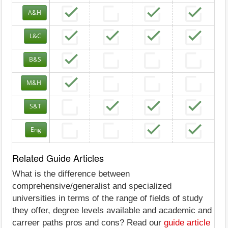
A&H
L&C
B&S
M&H
S&T
Eng
Related Guide Articles
What is the difference between
comprehensive/generalist and specialized
universities in terms of the range of fields of study
they offer, degree levels available and academic and
carreer paths pros and cons? Read our
guide article