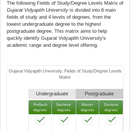
The following Fields of Study/Degree Levels Matrix of
Gujarat Vidyapith University
is divided into 6 main
fields of study and 4 levels of degrees, from the
lowest undergraduate degree to the highest
postgraduate degree. This matrix aims to help
quickly identify Gujarat Vidyapith University's
academic range and degree level offering.
Gujarat Vidyapith University: Fields of Study/Degree Levels
Matrix
Undergraduate
Postgraduate
PreBach
Bachelor
Master
Doctoral
degrees
degrees
degrees
degrees