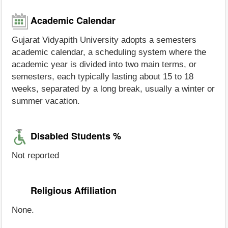
Academic Calendar
Gujarat Vidyapith University adopts a semesters
academic calendar, a scheduling system where the
academic year is divided into two main terms, or
semesters, each typically lasting about 15 to 18
weeks, separated by a long break, usually a winter or
summer vacation.
Disabled Students %
Not reported
Religious Affiliation
None.