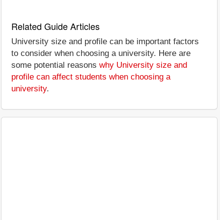
Related Guide Articles
University size and profile can be important factors
to consider when choosing a university. Here are
some potential reasons
why University size and
profile can affect students when choosing a
university
.