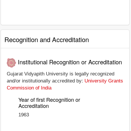
Recognition and Accreditation
Institutional Recognition or Accreditation
Gujarat Vidyapith University is legally recognized
and/or institutionally accredited by:
University Grants
Commission of India
Year of first Recognition or
Accreditation
1963