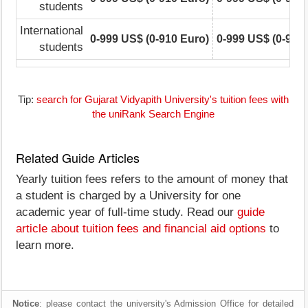
students
International
0-999 US$ (0-910 Euro)
0-999 US$ (0-910
students
Tip:
search for Gujarat Vidyapith University's tuition fees with
the uniRank Search Engine
Related Guide Articles
Yearly tuition fees refers to the amount of money that
a student is charged by a University for one
academic year of full-time study. Read our
guide
article about tuition fees and financial aid options
to
learn more.
Notice
: please contact the university's Admission Office for detailed