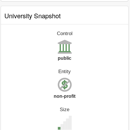
University Snapshot
Control
public
Entity
non-profit
Size