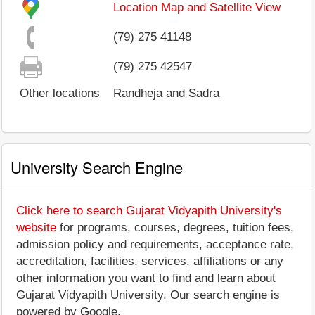
Location Map and Satellite View
(79) 275 41148
(79) 275 42547
Other locations
Randheja and Sadra
University Search Engine
Click here to search Gujarat Vidyapith University's
website
for programs, courses, degrees, tuition fees,
admission policy and requirements, acceptance rate,
accreditation, facilities, services, affiliations or any
other information you want to find and learn about
Gujarat Vidyapith University. Our search engine is
powered by Google.