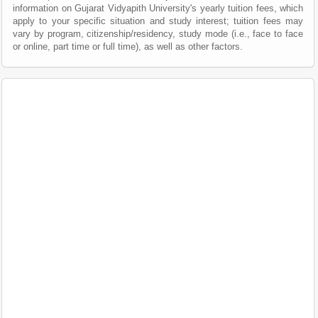
information on Gujarat Vidyapith University's yearly tuition fees, which
apply to your specific situation and study interest; tuition fees may
vary by program, citizenship/residency, study mode (i.e., face to face
or online, part time or full time), as well as other factors.