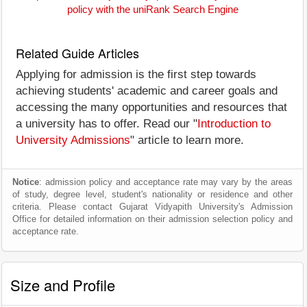
policy with the uniRank Search Engine
Related Guide Articles
Applying for admission is the first step towards
achieving students' academic and career goals and
accessing the many opportunities and resources that
a university has to offer. Read our "
Introduction to
University Admissions
" article to learn more.
Notice
: admission policy and acceptance rate may vary by the areas
of study, degree level, student's nationality or residence and other
criteria. Please contact Gujarat Vidyapith University's Admission
Office for detailed information on their admission selection policy and
acceptance rate.
Size and Profile