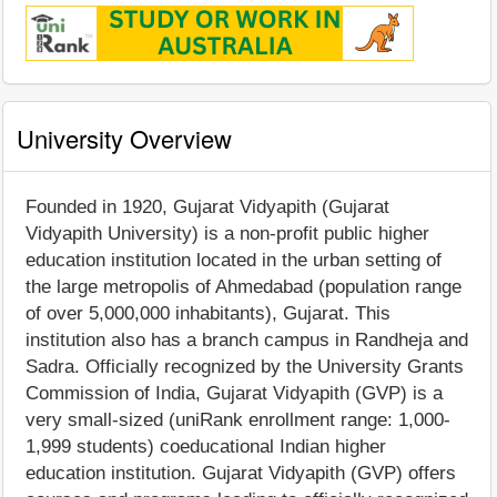
University Overview
Founded in 1920, Gujarat Vidyapith (Gujarat
Vidyapith University) is a non-profit public higher
education institution located in the urban setting of
the large metropolis of Ahmedabad (population range
of over 5,000,000 inhabitants), Gujarat. This
institution also has a branch campus in Randheja and
Sadra. Officially recognized by the University Grants
Commission of India, Gujarat Vidyapith (GVP) is a
very small-sized (uniRank enrollment range: 1,000-
1,999 students) coeducational Indian higher
education institution. Gujarat Vidyapith (GVP) offers