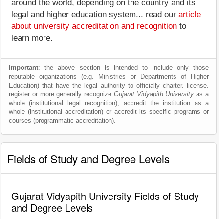
around the world, depending on the country and its
legal and higher education system... read our
article
about university accreditation and recognition
to
learn more.
Important
: the above section is intended to include only those
reputable organizations (e.g. Ministries or Departments of Higher
Education) that have the legal authority to officially charter, license,
register or more generally recognize
Gujarat Vidyapith University
as a
whole (institutional legal recognition), accredit the institution as a
whole (institutional accreditation) or accredit its specific programs or
courses (programmatic accreditation).
Fields of Study and Degree Levels
Gujarat Vidyapith University Fields of Study
and Degree Levels