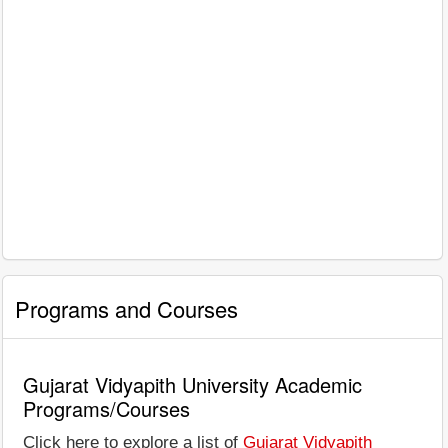
Programs and Courses
Gujarat Vidyapith University Academic
Programs/Courses
Click here to explore a list of
Gujarat Vidyapith