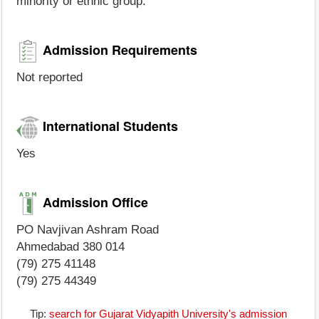
minority or ethnic group.
Admission Requirements
Not reported
International Students
Yes
Admission Office
PO Navjivan Ashram Road
Ahmedabad 380 014
(79) 275 41148
(79) 275 44349
Tip:
search for Gujarat Vidyapith University's admission