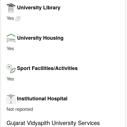
University Library
Yes
University Housing
Yes
Sport Facilities/Activities
Yes
Institutional Hospital
Not reported
Gujarat Vidyapith University Services