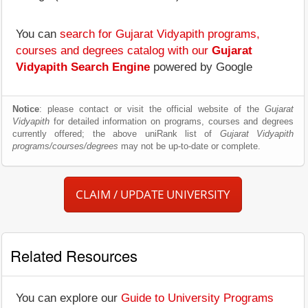
You can
search for Gujarat Vidyapith programs,
courses and degrees catalog with our
Gujarat
Vidyapith Search Engine
powered by Google
Notice
: please contact or visit the official website of the
Gujarat
Vidyapith
for detailed information on programs, courses and degrees
currently offered; the above uniRank list of
Gujarat Vidyapith
programs/courses/degrees
may not be up-to-date or complete.
CLAIM / UPDATE UNIVERSITY
Related Resources
You can explore our
Guide to University Programs