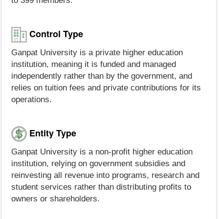
to 399 members.
Control Type
Ganpat University is a private higher education
institution, meaning it is funded and managed
independently rather than by the government, and
relies on tuition fees and private contributions for its
operations.
Entity Type
Ganpat University is a non-profit higher education
institution, relying on government subsidies and
reinvesting all revenue into programs, research and
student services rather than distributing profits to
owners or shareholders.