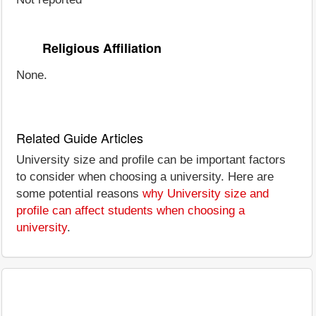
Religious Affiliation
None.
Related Guide Articles
University size and profile can be important factors
to consider when choosing a university. Here are
some potential reasons
why University size and
profile can affect students when choosing a
university
.