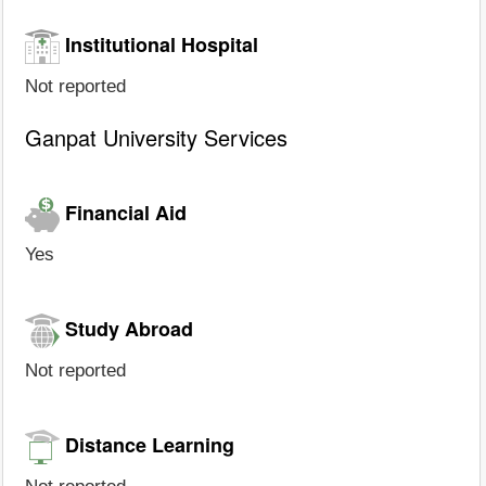
Institutional Hospital
Not reported
Ganpat University Services
Financial Aid
Yes
Study Abroad
Not reported
Distance Learning