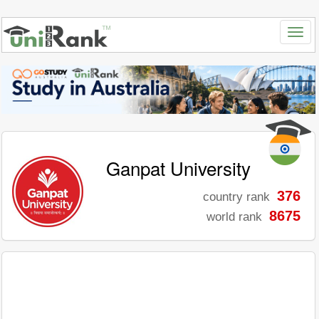
Ganpat University
376
country rank
8675
world rank