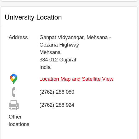
University Location
Address
Ganpat Vidyanagar, Mehsana -
Gozaria Highway
Mehsana
384 012
Gujarat
India
Location Map and Satellite View
(2762) 286 080
(2762) 286 924
Other
locations