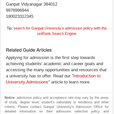
Ganpat Vidyanagar 384012
9978996944
180023312345
Tip:
search for Ganpat University's admission policy with the
uniRank Search Engine
Related Guide Articles
Applying for admission is the first step towards
achieving students' academic and career goals and
accessing the many opportunities and resources that
a university has to offer. Read our "
Introduction to
University Admissions
" article to learn more.
Notice
: admission policy and acceptance rate may vary by the areas
of study, degree level, student's nationality or residence and other
criteria. Please contact Ganpat University's Admission Office for
detailed information on their admission selection policy and