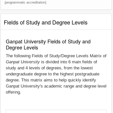
(programmatic accreditation).
Fields of Study and Degree Levels
Ganpat University Fields of Study and
Degree Levels
The following Fields of Study/Degree Levels Matrix of
Ganpat University
is divided into 6 main fields of
study and 4 levels of degrees, from the lowest
undergraduate degree to the highest postgraduate
degree. This matrix aims to help quickly identify
Ganpat University's academic range and degree level
offering.