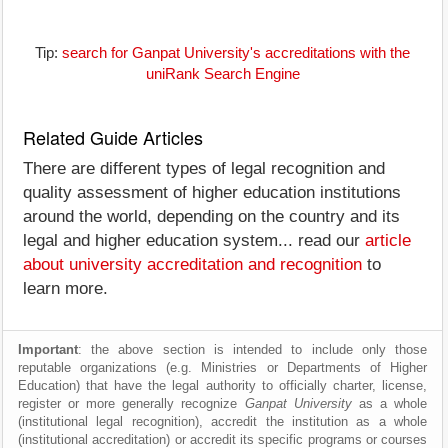
Tip:
search for Ganpat University's accreditations with the
uniRank Search Engine
Related Guide Articles
There are different types of legal recognition and
quality assessment of higher education institutions
around the world, depending on the country and its
legal and higher education system... read our
article
about university accreditation and recognition
to
learn more.
Important
: the above section is intended to include only those
reputable organizations (e.g. Ministries or Departments of Higher
Education) that have the legal authority to officially charter, license,
register or more generally recognize
Ganpat University
as a whole
(institutional legal recognition), accredit the institution as a whole
(institutional accreditation) or accredit its specific programs or courses