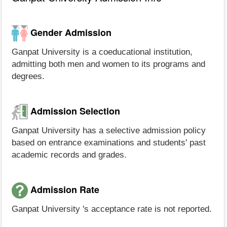
Gender Admission
Ganpat University is a coeducational institution,
admitting both men and women to its programs and
degrees.
Admission Selection
Ganpat University has a selective admission policy
based on entrance examinations and students' past
academic records and grades.
Admission Rate
Ganpat University 's acceptance rate is not reported.