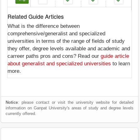
Related Guide Articles
What is the difference between
comprehensive/generalist and specialized
universities in terms of the range of fields of study
they offer, degree levels available and academic and
carreer paths pros and cons? Read our
guide article
about generalist and specialized universities
to learn
more.
Notice
: please contact or visit the university website for detailed
information on Ganpat University's areas of study and degree levels
currently offered.