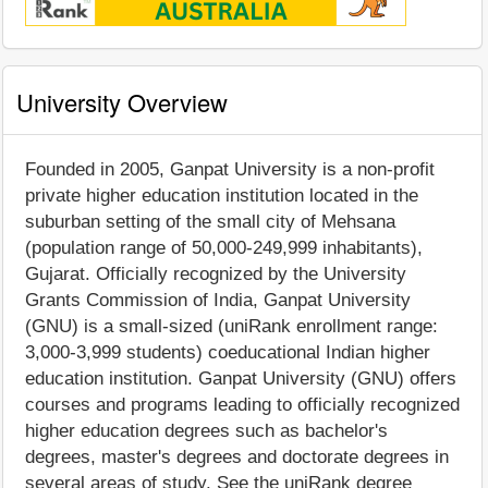
University Overview
Founded in 2005, Ganpat University is a non-profit
private higher education institution located in the
suburban setting of the small city of Mehsana
(population range of 50,000-249,999 inhabitants),
Gujarat. Officially recognized by the University
Grants Commission of India, Ganpat University
(GNU) is a small-sized (uniRank enrollment range:
3,000-3,999 students) coeducational Indian higher
education institution. Ganpat University (GNU) offers
courses and programs leading to officially recognized
higher education degrees such as bachelor's
degrees, master's degrees and doctorate degrees in
several areas of study. See the uniRank degree