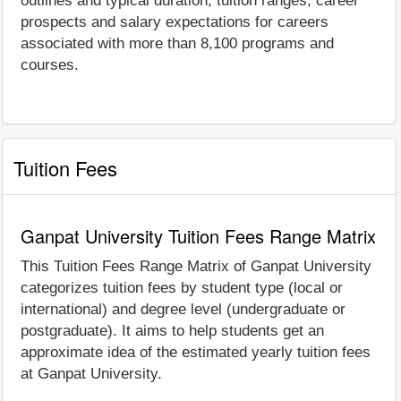
outlines and typical duration, tuition ranges, career
prospects and salary expectations for careers
associated with more than 8,100 programs and
courses.
Tuition Fees
Ganpat University Tuition Fees Range Matrix
This Tuition Fees Range Matrix of Ganpat University
categorizes tuition fees by student type (local or
international) and degree level (undergraduate or
postgraduate). It aims to help students get an
approximate idea of the estimated yearly tuition fees
at Ganpat University.