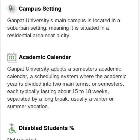
Campus Setting
Ganpat University's main campus is located in a
suburban setting, meaning it is situated in a
residential area near a city.
Academic Calendar
Ganpat University adopts a semesters academic
calendar, a scheduling system where the academic
year is divided into two main terms, or semesters,
each typically lasting about 15 to 18 weeks,
separated by a long break, usually a winter or
summer vacation.
Disabled Students %
Not reported