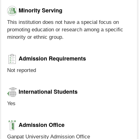
Minority Serving
This institution does not have a special focus on
promoting education or research among a specific
minority or ethnic group.
Admission Requirements
Not reported
International Students
Yes
Admission Office
Ganpat University Admission Office