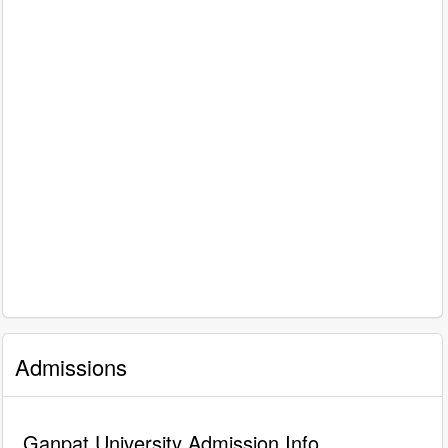
Admissions
Ganpat University Admission Info