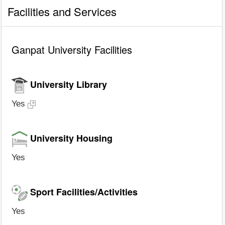
Facilities and Services
Ganpat University Facilities
University Library
Yes
University Housing
Yes
Sport Facilities/Activities
Yes