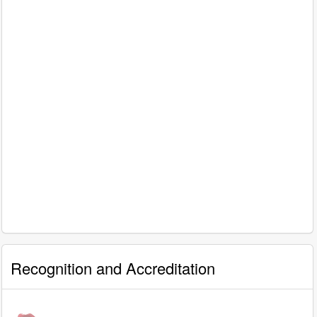
Recognition and Accreditation