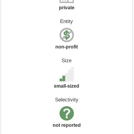
private
Entity
non-profit
Size
small-sized
Selectivity
not reported