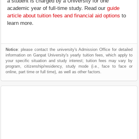
a student is charged by a University for one
academic year of full-time study. Read our
guide
article about tuition fees and financial aid options
to
learn more.
Notice
: please contact the university's Admission Office for detailed
information on Ganpat University's yearly tuition fees, which apply to
your specific situation and study interest; tuition fees may vary by
program, citizenship/residency, study mode (i.e., face to face or
online, part time or full time), as well as other factors.