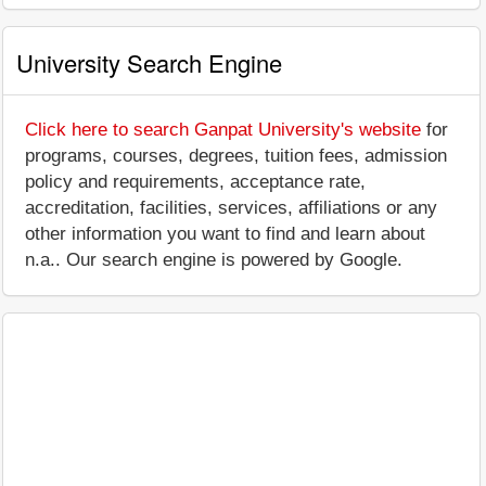
University Search Engine
Click here to search Ganpat University's website
for
programs, courses, degrees, tuition fees, admission
policy and requirements, acceptance rate,
accreditation, facilities, services, affiliations or any
other information you want to find and learn about
n.a.. Our search engine is powered by Google.