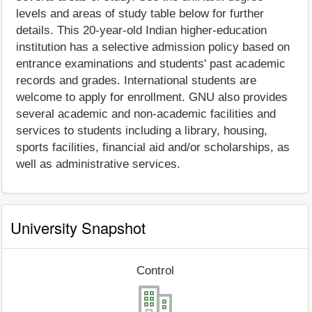
levels and areas of study table below for further
details. This 20-year-old Indian higher-education
institution has a selective admission policy based on
entrance examinations and students' past academic
records and grades. International students are
welcome to apply for enrollment. GNU also provides
several academic and non-academic facilities and
services to students including a library, housing,
sports facilities, financial aid and/or scholarships, as
well as administrative services.
University Snapshot
Control