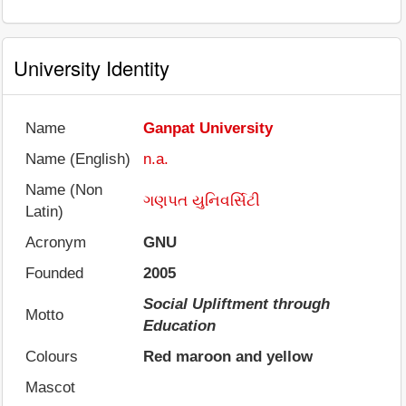
University Identity
Name
Ganpat University
Name (English)
n.a.
Name (Non
ગણપત યુનિવર્સિટી
Latin)
Acronym
GNU
Founded
2005
Social Upliftment through
Motto
Education
Colours
Red maroon and yellow
Mascot