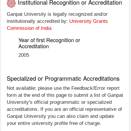
Institutional Recognition or Accreditation
Ganpat University is legally recognized and/or
institutionally accredited by:
University Grants
Commission of India
Year of first Recognition or
Accreditation
2005
Specialized or Programmatic Accreditations
Not available; please use the Feedback/Error report
form at the end of this page to submit a list of Ganpat
University's official programmatic or specialized
accreditations. If you are an official representative of
Ganpat University you can also claim and update
your entire university profile free of charge.