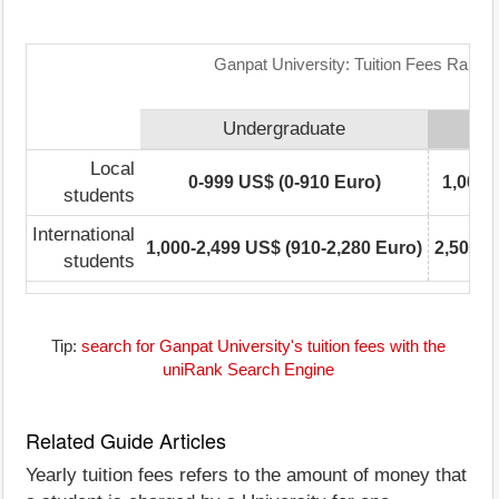
Ganpat University: Tuition Fees Range 
Undergraduate
Local
0-999 US$ (0-910 Euro)
1,000-
students
International
1,000-2,499 US$ (910-2,280 Euro)
2,500-4
students
Tip:
search for Ganpat University's tuition fees with the
uniRank Search Engine
Related Guide Articles
Yearly tuition fees refers to the amount of money that