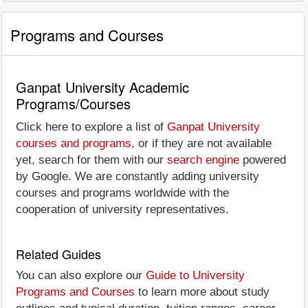
Programs and Courses
Ganpat University Academic
Programs/Courses
Click here to explore a list of
Ganpat University
courses and programs
, or if they are not available
yet, search for them with our
search engine
powered
by Google. We are constantly adding university
courses and programs worldwide with the
cooperation of university representatives.
Related Guides
You can also explore our
Guide to University
Programs and Courses
to learn more about study