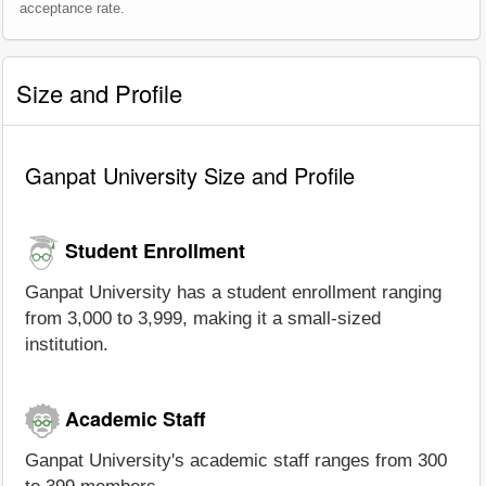
acceptance rate.
Size and Profile
Ganpat University Size and Profile
Student Enrollment
Ganpat University has a student enrollment ranging
from 3,000 to 3,999, making it a small-sized
institution.
Academic Staff
Ganpat University's academic staff ranges from 300