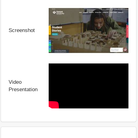
Screenshot
Video
Presentation