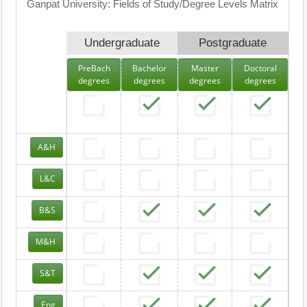
Ganpat University: Fields of Study/Degree Levels Matrix
Undergraduate
Postgraduate
PreBach
Bachelor
Master
Doctoral
degrees
degrees
degrees
degrees
A&H
L&C
B&S
M&H
S&T
Eng