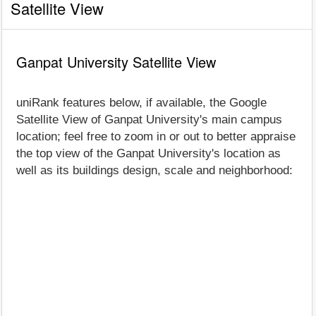
Satellite View
Ganpat University Satellite View
uniRank features below, if available, the Google
Satellite View of Ganpat University's main campus
location; feel free to zoom in or out to better appraise
the top view of the Ganpat University's location as
well as its buildings design, scale and neighborhood: