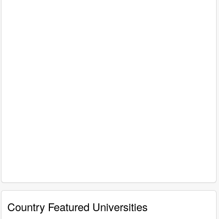
Country Featured Universities