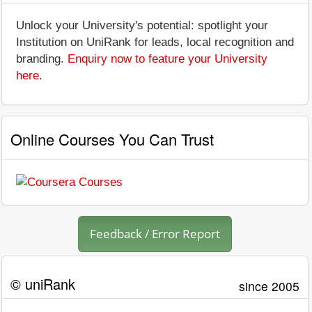
Unlock your University's potential: spotlight your
Institution on UniRank for leads, local recognition and
branding.
Enquiry now to feature your University
here
.
Online Courses You Can Trust
Feedback / Error Report
© uniRank
since 2005