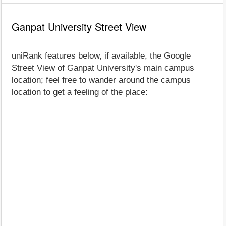
Ganpat University Street View
uniRank features below, if available, the Google
Street View of Ganpat University's main campus
location; feel free to wander around the campus
location to get a feeling of the place: