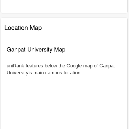
Location Map
Ganpat University Map
uniRank features below the Google map of Ganpat
University's main campus location: