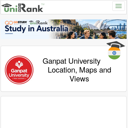
Ganpat University
Location, Maps and
Views