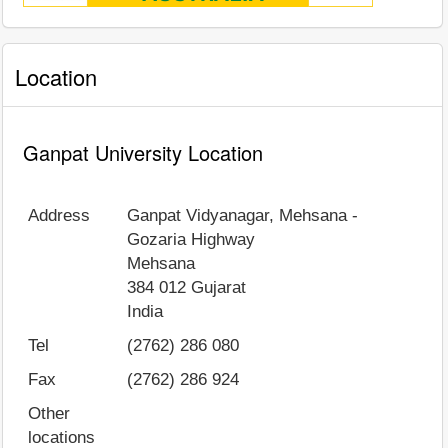
Location
Ganpat University Location
Address
Ganpat Vidyanagar, Mehsana -
Gozaria Highway
Mehsana
384 012
Gujarat
India
Tel
(2762) 286 080
Fax
(2762) 286 924
Other
locations