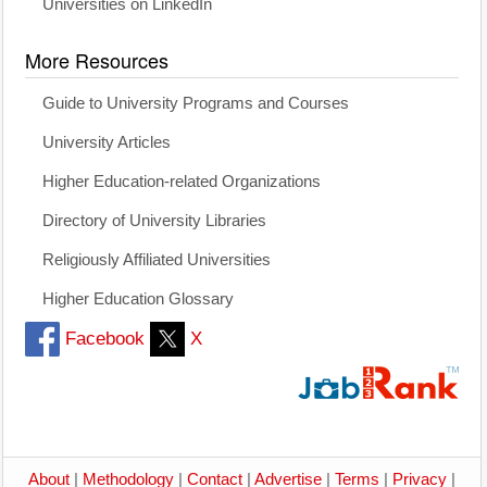
Universities on LinkedIn
More Resources
Guide to University Programs and Courses
University Articles
Higher Education-related Organizations
Directory of University Libraries
Religiously Affiliated Universities
Higher Education Glossary
Facebook
X
About
|
Methodology
|
Contact
|
Advertise
|
Terms
|
Privacy
|