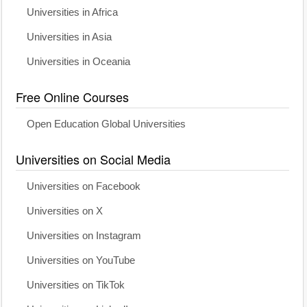
Universities in Africa
Universities in Asia
Universities in Oceania
Free Online Courses
Open Education Global Universities
Universities on Social Media
Universities on Facebook
Universities on X
Universities on Instagram
Universities on YouTube
Universities on TikTok