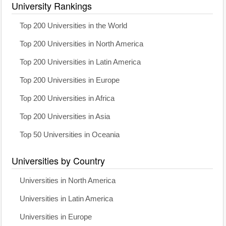
University Rankings
Top 200 Universities in the World
Top 200 Universities in North America
Top 200 Universities in Latin America
Top 200 Universities in Europe
Top 200 Universities in Africa
Top 200 Universities in Asia
Top 50 Universities in Oceania
Universities by Country
Universities in North America
Universities in Latin America
Universities in Europe