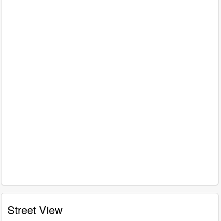
Street View