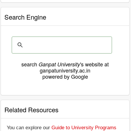
Search Engine
search
's website at
Ganpat University
ganpatuniversity.ac.in
powered by Google
Related Resources
You can explore our
Guide to University Programs