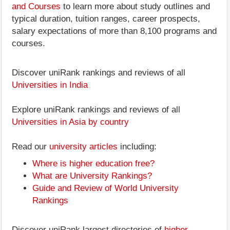
and Courses
to learn more about study outlines and
typical duration, tuition ranges, career prospects,
salary expectations of more than 8,100 programs and
courses.
Discover uniRank rankings and reviews of all
Universities in India
Explore uniRank rankings and reviews of all
Universities in Asia by country
Read our
university articles
including:
Where is higher education free?
What are University Rankings?
Guide and Review of World University
Rankings
Discover uniRank largest directories of
higher