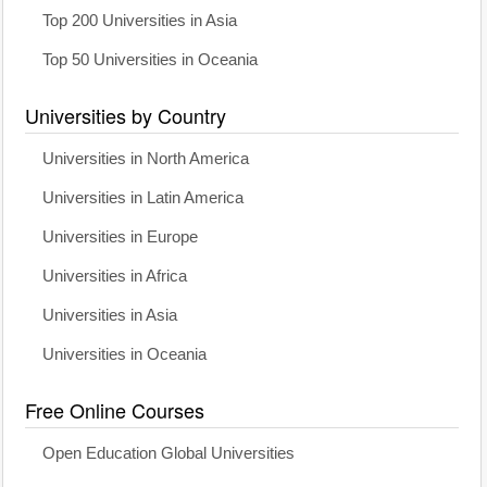
Top 200 Universities in Asia
Top 50 Universities in Oceania
Universities by Country
Universities in North America
Universities in Latin America
Universities in Europe
Universities in Africa
Universities in Asia
Universities in Oceania
Free Online Courses
Open Education Global Universities