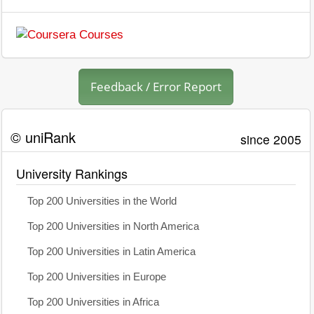
Feedback / Error Report
© uniRank
since 2005
University Rankings
Top 200 Universities in the World
Top 200 Universities in North America
Top 200 Universities in Latin America
Top 200 Universities in Europe
Top 200 Universities in Africa