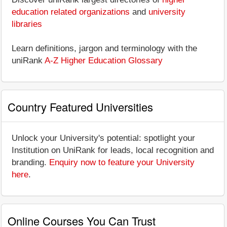
education related organizations
and
university
libraries
Learn definitions, jargon and terminology with the
uniRank
A-Z Higher Education Glossary
Country Featured Universities
Unlock your University's potential: spotlight your
Institution on UniRank for leads, local recognition and
branding.
Enquiry now to feature your University
here
.
Online Courses You Can Trust