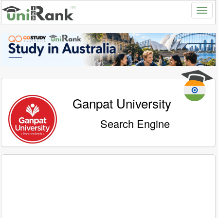
Ganpat University
Search Engine