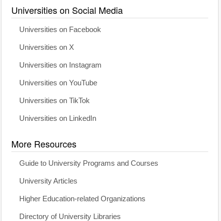
Universities on Social Media
Universities on Facebook
Universities on X
Universities on Instagram
Universities on YouTube
Universities on TikTok
Universities on LinkedIn
More Resources
Guide to University Programs and Courses
University Articles
Higher Education-related Organizations
Directory of University Libraries