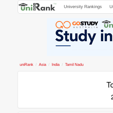
University Rankings
U
uniRank
Asia
India
Tamil Nadu
To