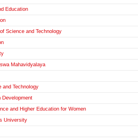
d Education
ion
 of Science and Technology
on
ty
iswa Mahavidyalaya
e and Technology
th Development
ience and Higher Education for Women
s University