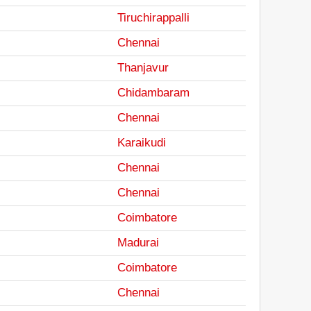
Tiruchirappalli
Chennai
Thanjavur
Chidambaram
Chennai
Karaikudi
Chennai
Chennai
Coimbatore
Madurai
Coimbatore
Chennai