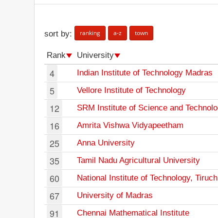
ranking
a-z
town
sort by:
Rank
University
4
Indian Institute of Technology Madras
5
Vellore Institute of Technology
12
SRM Institute of Science and Technol
16
Amrita Vishwa Vidyapeetham
25
Anna University
35
Tamil Nadu Agricultural University
60
National Institute of Technology, Tiruch
67
University of Madras
91
Chennai Mathematical Institute