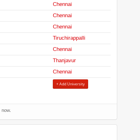
Chennai
Chennai
Chennai
Tiruchirappalli
Chennai
Thanjavur
Chennai
+ Add University
s now.