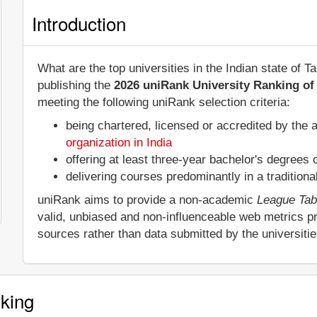
Introduction
What are the top universities in the Indian state of
publishing the
2026 uniRank University Ranking of 
meeting the following uniRank selection criteria:
being chartered, licensed or accredited by the 
organization in India
offering at least three-year bachelor's degrees
delivering courses predominantly in a tradition
uniRank aims to provide a non-academic
League Tab
valid, unbiased and non-influenceable web metrics p
sources rather than data submitted by the universiti
king