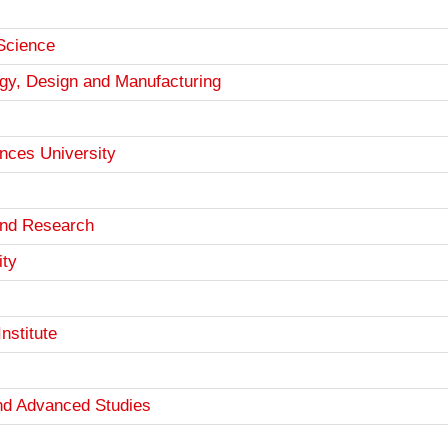
 Science
logy, Design and Manufacturing
nces University
 and Research
ity
nstitute
and Advanced Studies