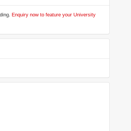
nding.
Enquiry now to feature your University