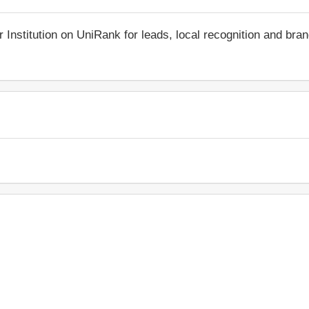
r Institution on UniRank for leads, local recognition and bra