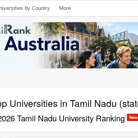
niversities by Country
More
p Universities in Tamil Nadu (stat
2026 Tamil Nadu University Ranking
New