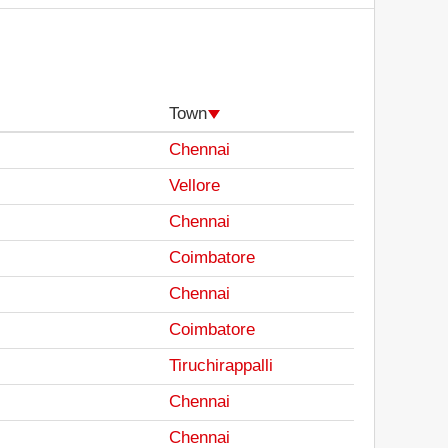
Town
Chennai
Vellore
Chennai
Coimbatore
Chennai
Coimbatore
Tiruchirappalli
Chennai
Chennai