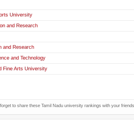
rts University
ion and Research
ion and Research
ence and Technology
 Fine Arts University
 forget to share these Tamil Nadu university rankings with your friend