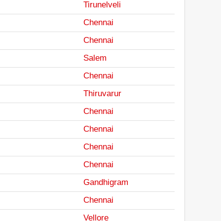
Tirunelveli
Chennai
Chennai
Salem
Chennai
Thiruvarur
Chennai
Chennai
Chennai
Chennai
Gandhigram
Chennai
Vellore