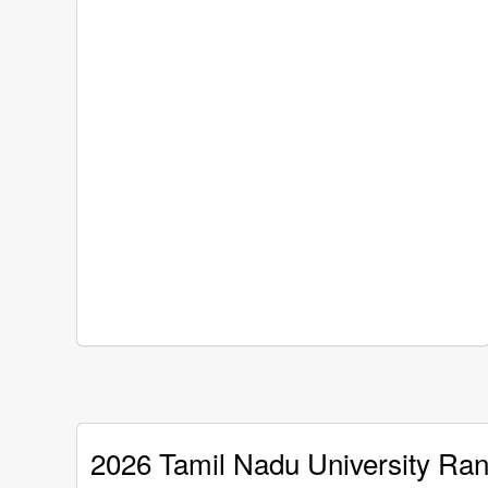
2026 Tamil Nadu University Ran