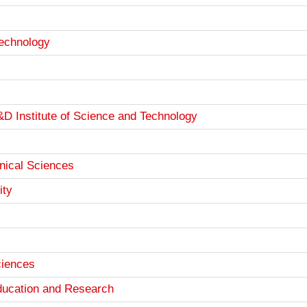
Technology
D Institute of Science and Technology
hnical Sciences
ity
ciences
Education and Research