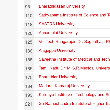
95
Bharathidasan University
110
Sathyabama Institute of Science and 
118
SASTRA University
120
Annamalai University
125
Vel Tech Rangarajan Dr. Sagunthala R&
136
Alagappa University
158
Saveetha Institute of Medical and Tec
165
Tamil Nadu Dr. M.G.R.Medical Univers
175
Bharathiar University
184
Madurai Kamaraj University
199
Karunya Institute of Technology and S
221
Sri Ramachandra Institute of Higher 