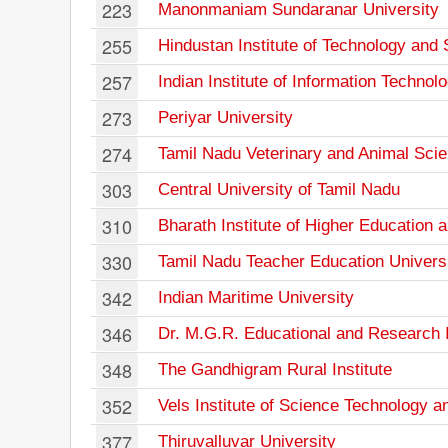
223
Manonmaniam Sundaranar University
255
Hindustan Institute of Technology and
257
Indian Institute of Information Techno
273
Periyar University
274
Tamil Nadu Veterinary and Animal Scie
303
Central University of Tamil Nadu
310
Bharath Institute of Higher Education
330
Tamil Nadu Teacher Education Univers
342
Indian Maritime University
346
Dr. M.G.R. Educational and Research I
348
The Gandhigram Rural Institute
352
Vels Institute of Science Technology 
377
Thiruvalluvar University