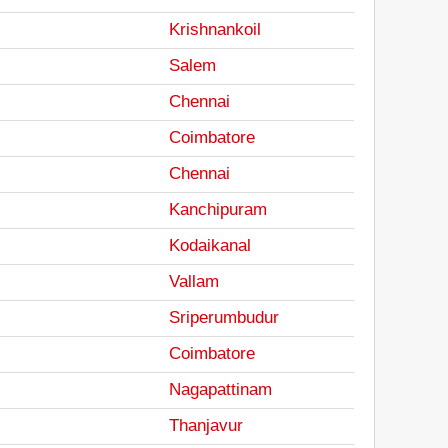
Krishnankoil
Salem
Chennai
Coimbatore
Chennai
Kanchipuram
Kodaikanal
Vallam
Sriperumbudur
Coimbatore
Nagapattinam
Thanjavur