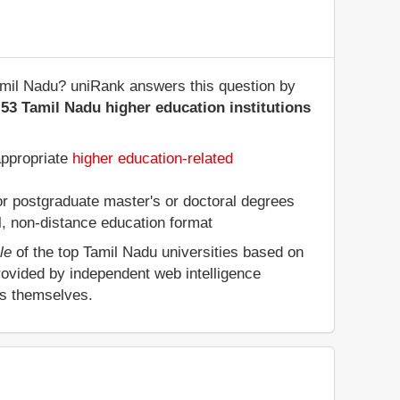
 Tamil Nadu? uniRank answers this question by
53 Tamil Nadu higher education institutions
appropriate
higher education-related
 or postgraduate master's or doctoral degrees
al, non-distance education format
le
of the top Tamil Nadu universities based on
rovided by independent web intelligence
es themselves.