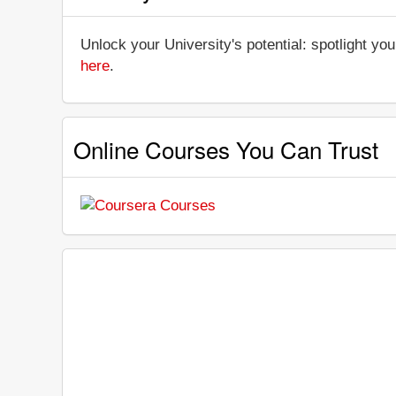
Unlock your University's potential: spotlight you
here
.
Online Courses You Can Trust