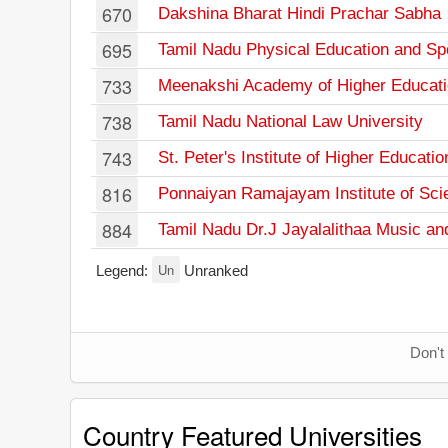
670
Dakshina Bharat Hindi Prachar Sabha
695
Tamil Nadu Physical Education and Spo
733
Meenakshi Academy of Higher Educat
738
Tamil Nadu National Law University
743
St. Peter's Institute of Higher Educat
816
Ponnaiyan Ramajayam Institute of Sci
884
Tamil Nadu Dr.J Jayalalithaa Music and
Un
Legend:
Unranked
Don't
Country Featured Universities