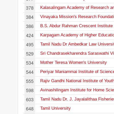
378
Kalasalingam Academy of Research an
384
Vinayaka Mission's Research Foundat
386
B.S. Abdur Rahman Crescent Institute
424
Karpagam Academy of Higher Educati
495
Tamil Nadu Dr Ambedkar Law Universi
529
Sri Chandrasekharendra Saraswathi V
534
Mother Teresa Women's University
544
Periyar Maniammai Institute of Scienc
555
Rajiv Gandhi National Institute of You
598
Avinashilingam Institute for Home Sc
603
Tamil Nadu Dr. J. Jayalalithaa Fisherie
648
Tamil University