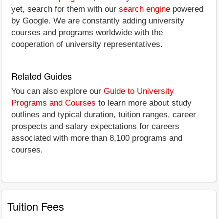
yet, search for them with our
search engine
powered
by Google. We are constantly adding university
courses and programs worldwide with the
cooperation of university representatives.
Related Guides
You can also explore our
Guide to University
Programs and Courses
to learn more about study
outlines and typical duration, tuition ranges, career
prospects and salary expectations for careers
associated with more than 8,100 programs and
courses.
Tuition Fees