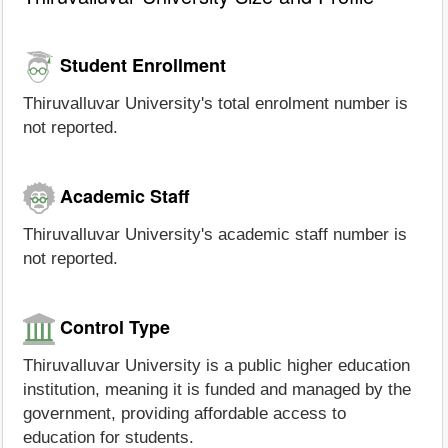
Student Enrollment
Thiruvalluvar University's total enrolment number is
not reported.
Academic Staff
Thiruvalluvar University's academic staff number is
not reported.
Control Type
Thiruvalluvar University is a public higher education
institution, meaning it is funded and managed by the
government, providing affordable access to
education for students.