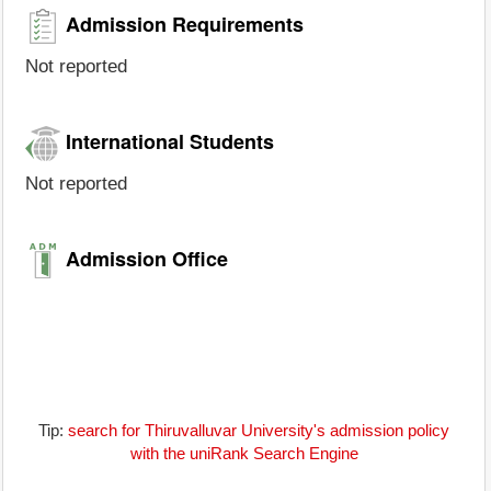
Admission Requirements
Not reported
International Students
Not reported
Admission Office
Tip:
search for Thiruvalluvar University's admission policy
with the uniRank Search Engine