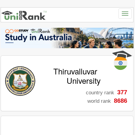
Thiruvalluvar
University
377
country rank
8686
world rank