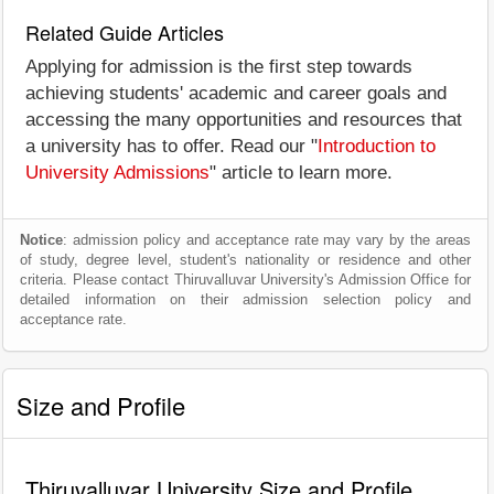
Related Guide Articles
Applying for admission is the first step towards
achieving students' academic and career goals and
accessing the many opportunities and resources that
a university has to offer. Read our "
Introduction to
University Admissions
" article to learn more.
Notice
: admission policy and acceptance rate may vary by the areas
of study, degree level, student's nationality or residence and other
criteria. Please contact Thiruvalluvar University's Admission Office for
detailed information on their admission selection policy and
acceptance rate.
Size and Profile
Thiruvalluvar University Size and Profile