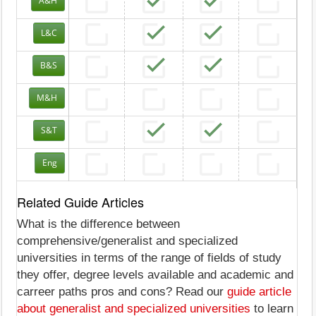
A&H
L&C
B&S
M&H
S&T
Eng
Related Guide Articles
What is the difference between
comprehensive/generalist and specialized
universities in terms of the range of fields of study
they offer, degree levels available and academic and
carreer paths pros and cons? Read our
guide article
about generalist and specialized universities
to learn