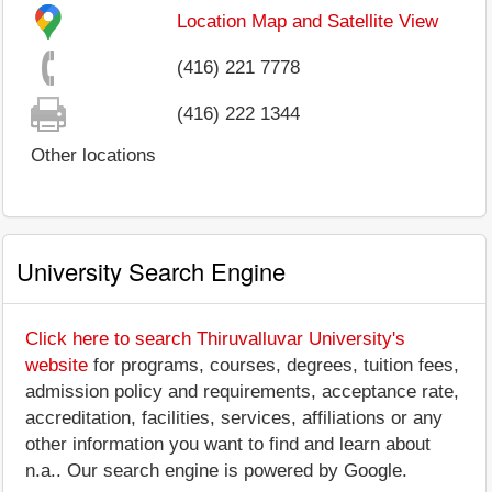
Location Map and Satellite View
(416) 221 7778
(416) 222 1344
Other locations
University Search Engine
Click here to search Thiruvalluvar University's
website
for programs, courses, degrees, tuition fees,
admission policy and requirements, acceptance rate,
accreditation, facilities, services, affiliations or any
other information you want to find and learn about
n.a.. Our search engine is powered by Google.