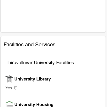
Facilities and Services
Thiruvalluvar University Facilities
University Library
Yes
University Housing