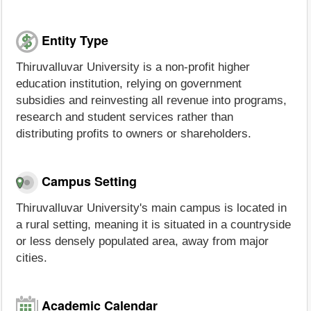
Entity Type
Thiruvalluvar University is a non-profit higher
education institution, relying on government
subsidies and reinvesting all revenue into programs,
research and student services rather than
distributing profits to owners or shareholders.
Campus Setting
Thiruvalluvar University's main campus is located in
a rural setting, meaning it is situated in a countryside
or less densely populated area, away from major
cities.
Academic Calendar