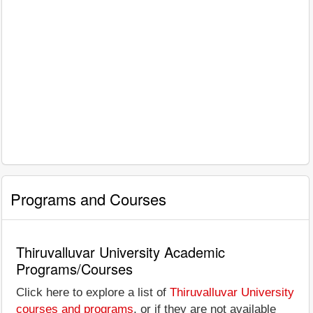
Programs and Courses
Thiruvalluvar University Academic
Programs/Courses
Click here to explore a list of
Thiruvalluvar University
courses and programs
, or if they are not available