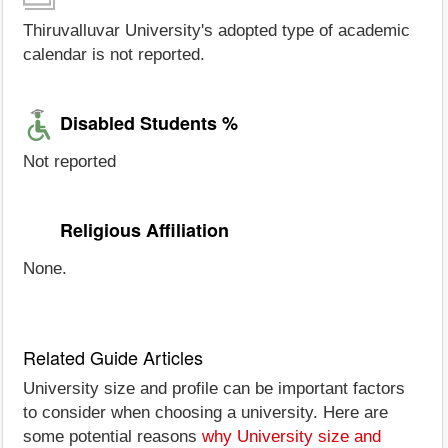
Thiruvalluvar University's adopted type of academic
calendar is not reported.
Disabled Students %
Not reported
Religious Affiliation
None.
Related Guide Articles
University size and profile can be important factors
to consider when choosing a university. Here are
some potential reasons
why University size and