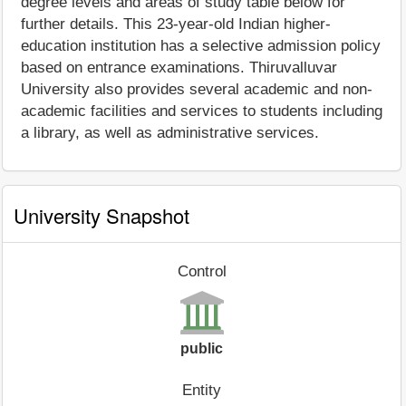
degree levels and areas of study table below for
further details. This 23-year-old Indian higher-
education institution has a selective admission policy
based on entrance examinations. Thiruvalluvar
University also provides several academic and non-
academic facilities and services to students including
a library, as well as administrative services.
University Snapshot
Control
public
Entity