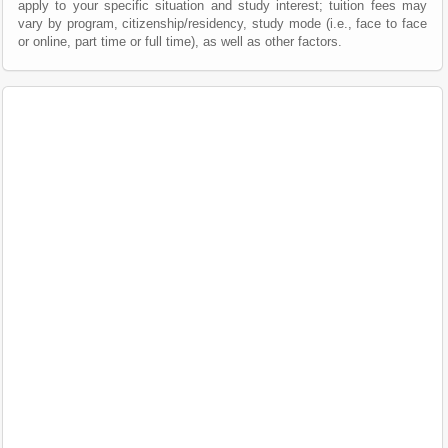
apply to your specific situation and study interest; tuition fees may
vary by program, citizenship/residency, study mode (i.e., face to face
or online, part time or full time), as well as other factors.