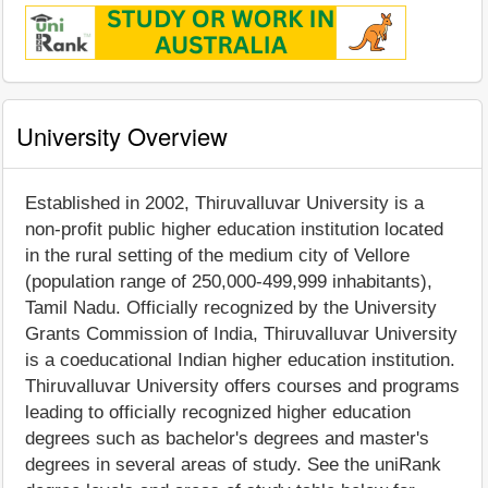
University Overview
Established in 2002, Thiruvalluvar University is a
non-profit public higher education institution located
in the rural setting of the medium city of Vellore
(population range of 250,000-499,999 inhabitants),
Tamil Nadu. Officially recognized by the University
Grants Commission of India, Thiruvalluvar University
is a coeducational Indian higher education institution.
Thiruvalluvar University offers courses and programs
leading to officially recognized higher education
degrees such as bachelor's degrees and master's
degrees in several areas of study. See the uniRank