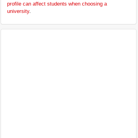
profile can affect students when choosing a
university
.