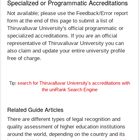
Specialized or Programmatic Accreditations
Not available; please use the Feedback/Error report
form at the end of this page to submit a list of
Thiruvalluvar University's official programmatic or
specialized accreditations. If you are an official
representative of Thiruvalluvar University you can
also claim and update your entire university profile
free of charge.
Tip:
search for Thiruvalluvar University's accreditations with
the uniRank Search Engine
Related Guide Articles
There are different types of legal recognition and
quality assessment of higher education institutions
around the world, depending on the country and its