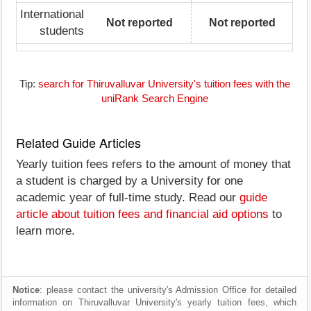
International
Not reported
Not reported
students
Tip:
search for Thiruvalluvar University's tuition fees with the
uniRank Search Engine
Related Guide Articles
Yearly tuition fees refers to the amount of money that
a student is charged by a University for one
academic year of full-time study. Read our
guide
article about tuition fees and financial aid options
to
learn more.
Notice
: please contact the university's Admission Office for detailed
information on Thiruvalluvar University's yearly tuition fees, which