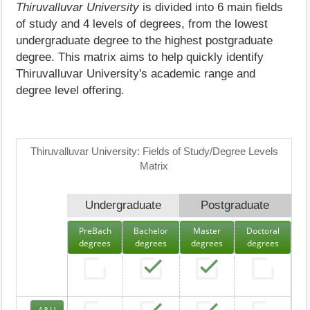
Thiruvalluvar University
is divided into 6 main fields
of study and 4 levels of degrees, from the lowest
undergraduate degree to the highest postgraduate
degree. This matrix aims to help quickly identify
Thiruvalluvar University's academic range and
degree level offering.
Thiruvalluvar University: Fields of Study/Degree Levels
Matrix
Undergraduate
Postgraduate
PreBach
Bachelor
Master
Doctoral
degrees
degrees
degrees
degrees