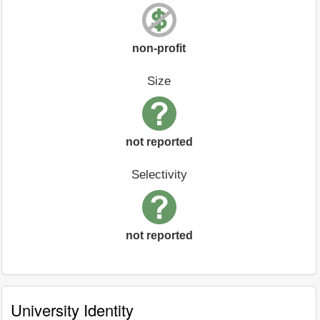
non-profit
Size
not reported
Selectivity
not reported
University Identity