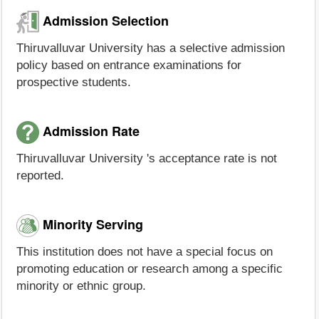
Admission Selection
Thiruvalluvar University has a selective admission
policy based on entrance examinations for
prospective students.
Admission Rate
Thiruvalluvar University 's acceptance rate is not
reported.
Minority Serving
This institution does not have a special focus on
promoting education or research among a specific
minority or ethnic group.