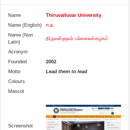
Name
Thiruvalluvar University
Name (English)
n.a.
Name (Non
திருவள்ளுவர் பல்கலைக்கழகம்
Latin)
Acronym
Founded
2002
Motto
Lead them to lead
Colours
Mascot
Screenshot