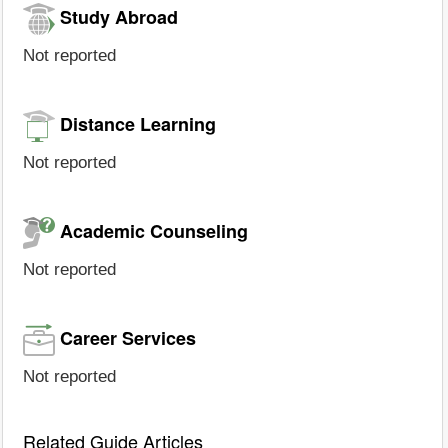
Study Abroad
Not reported
Distance Learning
Not reported
Academic Counseling
Not reported
Career Services
Not reported
Related Guide Articles