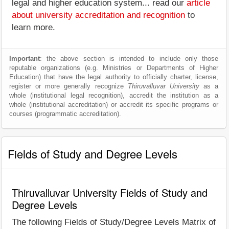
legal and higher education system... read our
article
about university accreditation and recognition
to
learn more.
Important
: the above section is intended to include only those
reputable organizations (e.g. Ministries or Departments of Higher
Education) that have the legal authority to officially charter, license,
register or more generally recognize
Thiruvalluvar University
as a
whole (institutional legal recognition), accredit the institution as a
whole (institutional accreditation) or accredit its specific programs or
courses (programmatic accreditation).
Fields of Study and Degree Levels
Thiruvalluvar University Fields of Study and
Degree Levels
The following Fields of Study/Degree Levels Matrix of