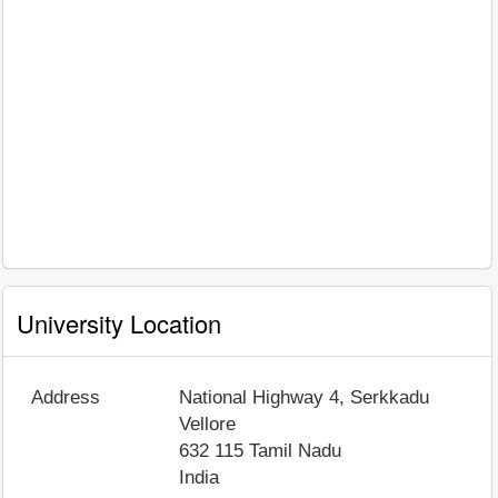
University Location
Address
National Highway 4, Serkkadu
Vellore
632 115
Tamil Nadu
India