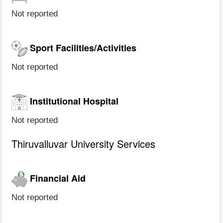
Not reported
Sport Facilities/Activities
Not reported
Institutional Hospital
Not reported
Thiruvalluvar University Services
Financial Aid
Not reported