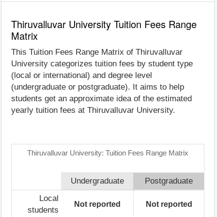
Thiruvalluvar University Tuition Fees Range
Matrix
This Tuition Fees Range Matrix of Thiruvalluvar
University categorizes tuition fees by student type
(local or international) and degree level
(undergraduate or postgraduate). It aims to help
students get an approximate idea of the estimated
yearly tuition fees at Thiruvalluvar University.
Thiruvalluvar University: Tuition Fees Range Matrix
Undergraduate
Postgraduate
Local
Not reported
Not reported
students