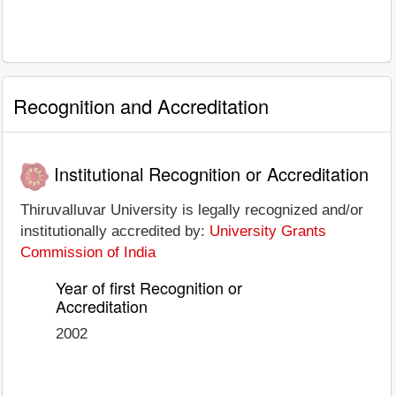
Recognition and Accreditation
Institutional Recognition or Accreditation
Thiruvalluvar University is legally recognized and/or
institutionally accredited by:
University Grants
Commission of India
Year of first Recognition or
Accreditation
2002