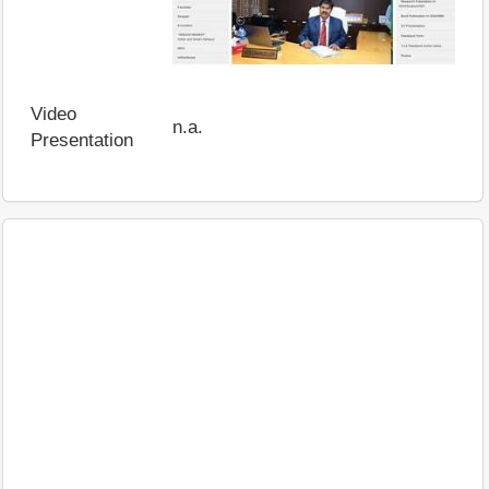
Video
n.a.
Presentation