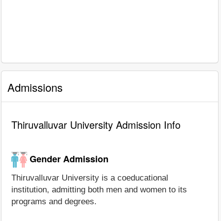
Admissions
Thiruvalluvar University Admission Info
Gender Admission
Thiruvalluvar University is a coeducational
institution, admitting both men and women to its
programs and degrees.