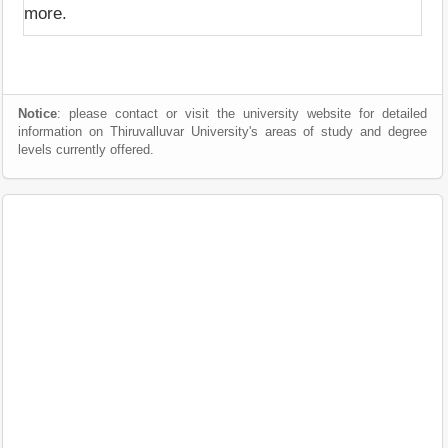
more.
Notice
: please contact or visit the university website for detailed
information on Thiruvalluvar University's areas of study and degree
levels currently offered.