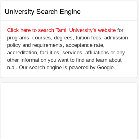
University Search Engine
Click here to search Tamil University's website
for
programs, courses, degrees, tuition fees, admission
policy and requirements, acceptance rate,
accreditation, facilities, services, affiliations or any
other information you want to find and learn about
n.a.. Our search engine is powered by Google.