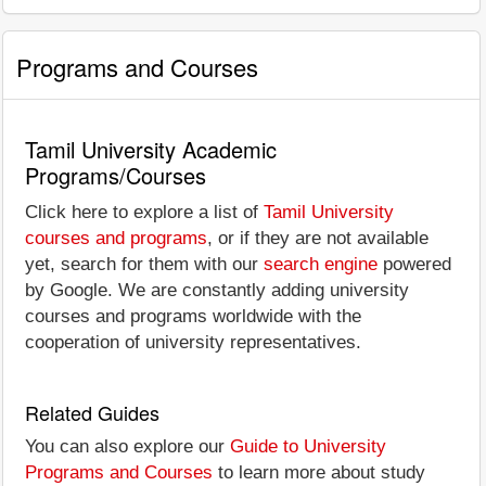
Programs and Courses
Tamil University Academic
Programs/Courses
Click here to explore a list of
Tamil University
courses and programs
, or if they are not available
yet, search for them with our
search engine
powered
by Google. We are constantly adding university
courses and programs worldwide with the
cooperation of university representatives.
Related Guides
You can also explore our
Guide to University
Programs and Courses
to learn more about study