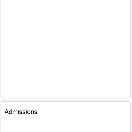
Admissions