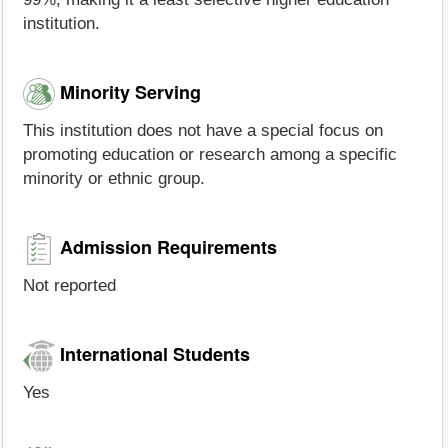
institution.
Minority Serving
This institution does not have a special focus on
promoting education or research among a specific
minority or ethnic group.
Admission Requirements
Not reported
International Students
Yes