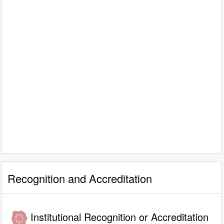
Recognition and Accreditation
Institutional Recognition or Accreditation