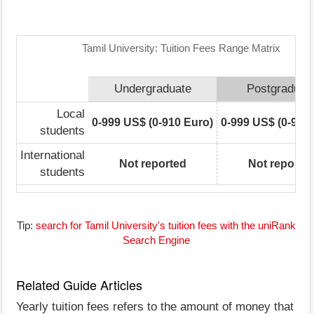
Tamil University: Tuition Fees Range Matrix
Undergraduate
Postgraduat
Local
0-999 US$ (0-910 Euro)
0-999 US$ (0-910
students
International
Not reported
Not reporte
students
Tip:
search for Tamil University's tuition fees with the uniRank
Search Engine
Related Guide Articles
Yearly tuition fees refers to the amount of money that