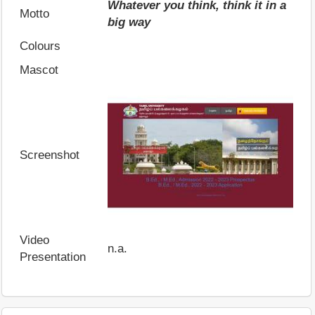
Whatever you think, think it in a
Motto
big way
Colours
Mascot
Screenshot
Video
n.a.
Presentation