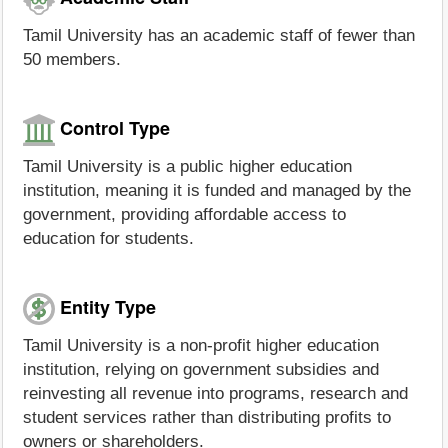
Tamil University has an academic staff of fewer than
50 members.
Control Type
Tamil University is a public higher education
institution, meaning it is funded and managed by the
government, providing affordable access to
education for students.
Entity Type
Tamil University is a non-profit higher education
institution, relying on government subsidies and
reinvesting all revenue into programs, research and
student services rather than distributing profits to
owners or shareholders.