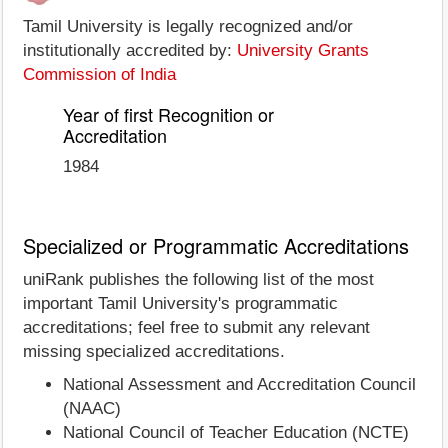
Tamil University is legally recognized and/or
institutionally accredited by:
University Grants
Commission of India
Year of first Recognition or
Accreditation
1984
Specialized or Programmatic Accreditations
uniRank publishes the following list of the most
important Tamil University's programmatic
accreditations; feel free to submit any relevant
missing specialized accreditations.
National Assessment and Accreditation Council
(NAAC)
National Council of Teacher Education (NCTE)