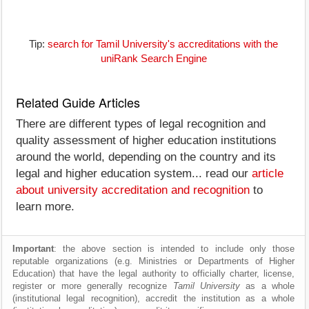
Tip:
search for Tamil University's accreditations with the
uniRank Search Engine
Related Guide Articles
There are different types of legal recognition and
quality assessment of higher education institutions
around the world, depending on the country and its
legal and higher education system... read our
article
about university accreditation and recognition
to
learn more.
Important
: the above section is intended to include only those
reputable organizations (e.g. Ministries or Departments of Higher
Education) that have the legal authority to officially charter, license,
register or more generally recognize
Tamil University
as a whole
(institutional legal recognition), accredit the institution as a whole