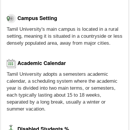
Campus Setting
Tamil University's main campus is located in a rural
setting, meaning it is situated in a countryside or less
densely populated area, away from major cities.
Academic Calendar
Tamil University adopts a semesters academic
calendar, a scheduling system where the academic
year is divided into two main terms, or semesters,
each typically lasting about 15 to 18 weeks,
separated by a long break, usually a winter or
summer vacation.
Disabled Students %