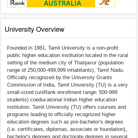
University Overview
Founded in 1981, Tamil University is a non-profit
public higher education institution located in the rural
setting of the medium city of Thanjavur (population
range of 250,000-499,999 inhabitants), Tamil Nadu.
Officially recognized by the University Grants
Commission of India, Tamil University (TU) is a very
small-sized (uniRank enrollment range: 500-999
students) coeducational Indian higher education
institution. Tamil University (TU) offers courses and
programs leading to officially recognized higher
education degrees such as pre-bachelor's degrees
(i.e. certificates, diplomas, associate or foundation),
bachelor's degrees and doctorate degrees in several