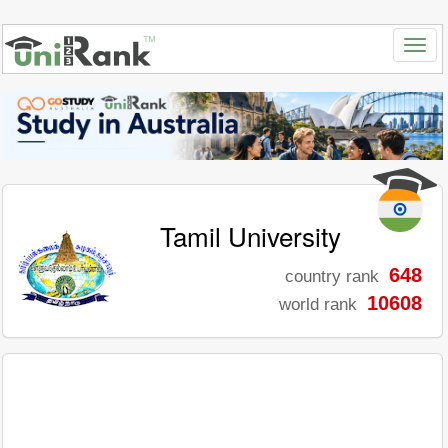
Tamil University
648
country rank
10608
world rank