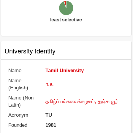
least selective
University Identity
Name
Tamil University
Name
n.a.
(English)
Name (Non
தமிழ்ப் பல்கலைக்கழகம், தஞ்சாவூர்
Latin)
Acronym
TU
Founded
1981