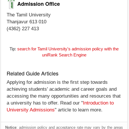
Admission Office
The Tamil University
Thanjavur 613 010
(4362) 227 413
Tip:
search for Tamil University's admission policy with the
uniRank Search Engine
Related Guide Articles
Applying for admission is the first step towards
achieving students' academic and career goals and
accessing the many opportunities and resources that
a university has to offer. Read our "
Introduction to
University Admissions
" article to learn more.
Notice
: admission policy and acceptance rate may vary by the areas