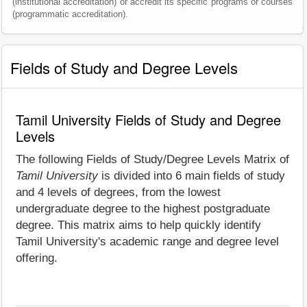
(institutional accreditation) or accredit its specific programs or courses
(programmatic accreditation).
Fields of Study and Degree Levels
Tamil University Fields of Study and Degree
Levels
The following Fields of Study/Degree Levels Matrix of
Tamil University
is divided into 6 main fields of study
and 4 levels of degrees, from the lowest
undergraduate degree to the highest postgraduate
degree. This matrix aims to help quickly identify
Tamil University's academic range and degree level
offering.