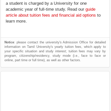
a student is charged by a University for one
academic year of full-time study. Read our
guide
article about tuition fees and financial aid options
to
learn more.
Notice
: please contact the university's Admission Office for detailed
information on Tamil University's yearly tuition fees, which apply to
your specific situation and study interest; tuition fees may vary by
program, citizenship/residency, study mode (i.e., face to face or
online, part time or full time), as well as other factors.