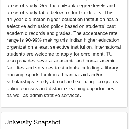
areas of study. See the uniRank degree levels and
areas of study table below for further details. This
44-year-old Indian higher-education institution has a
selective admission policy based on students' past
academic records and grades. The acceptance rate
range is 90-99% making this Indian higher education
organization a least selective institution. International
students are welcome to apply for enrollment. TU
also provides several academic and non-academic
facilities and services to students including a library,
housing, sports facilities, financial aid and/or
scholarships, study abroad and exchange programs,
online courses and distance learning opportunities,
as well as administrative services.
University Snapshot