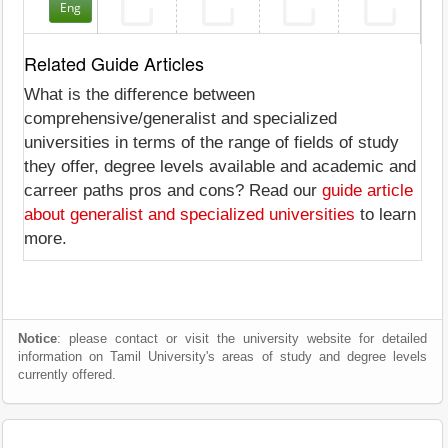
Eng
Related Guide Articles
What is the difference between
comprehensive/generalist and specialized
universities in terms of the range of fields of study
they offer, degree levels available and academic and
carreer paths pros and cons? Read our
guide article
about generalist and specialized universities
to learn
more.
Notice
: please contact or visit the university website for detailed
information on Tamil University's areas of study and degree levels
currently offered.