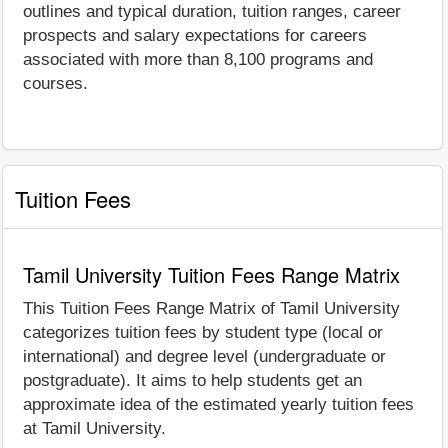
outlines and typical duration, tuition ranges, career
prospects and salary expectations for careers
associated with more than 8,100 programs and
courses.
Tuition Fees
Tamil University Tuition Fees Range Matrix
This Tuition Fees Range Matrix of Tamil University
categorizes tuition fees by student type (local or
international) and degree level (undergraduate or
postgraduate). It aims to help students get an
approximate idea of the estimated yearly tuition fees
at Tamil University.