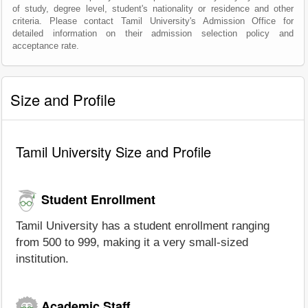
of study, degree level, student's nationality or residence and other
criteria. Please contact Tamil University's Admission Office for
detailed information on their admission selection policy and
acceptance rate.
Size and Profile
Tamil University Size and Profile
Student Enrollment
Tamil University has a student enrollment ranging
from 500 to 999, making it a very small-sized
institution.
Academic Staff