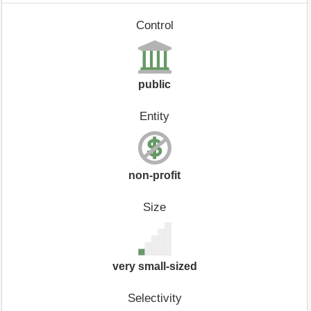
Control
public
Entity
non-profit
Size
very small-sized
Selectivity