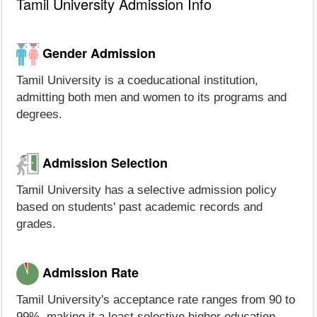
Tamil University Admission Info
Gender Admission
Tamil University is a coeducational institution,
admitting both men and women to its programs and
degrees.
Admission Selection
Tamil University has a selective admission policy
based on students' past academic records and
grades.
Admission Rate
Tamil University's acceptance rate ranges from 90 to
99%, making it a least selective higher education