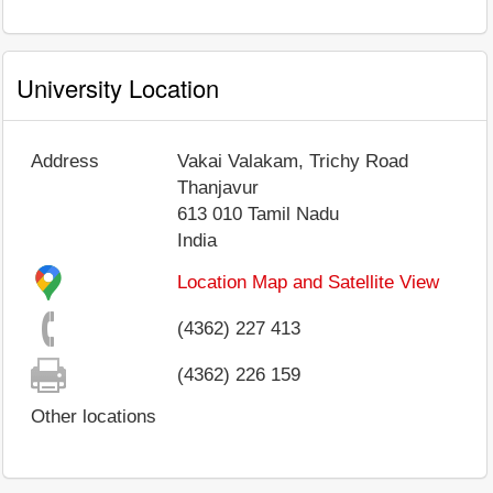
University Location
Address
Vakai Valakam, Trichy Road
Thanjavur
613 010
Tamil Nadu
India
Location Map and Satellite View
(4362) 227 413
(4362) 226 159
Other locations