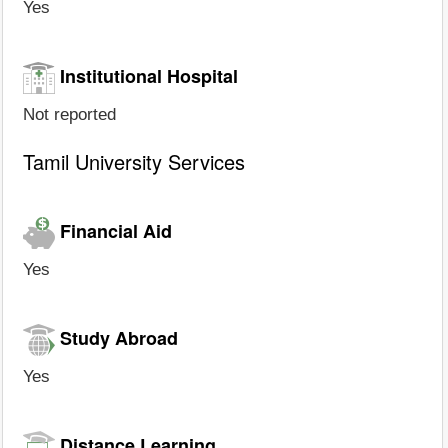
Yes
Institutional Hospital
Not reported
Tamil University Services
Financial Aid
Yes
Study Abroad
Yes
Distance Learning