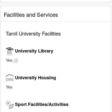
Facilities and Services
Tamil University Facilities
University Library
Yes
University Housing
Yes
Sport Facilities/Activities