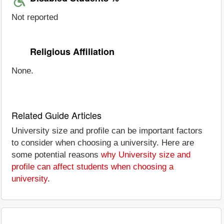
Not reported
Religious Affiliation
None.
Related Guide Articles
University size and profile can be important factors
to consider when choosing a university. Here are
some potential reasons
why University size and
profile can affect students when choosing a
university
.