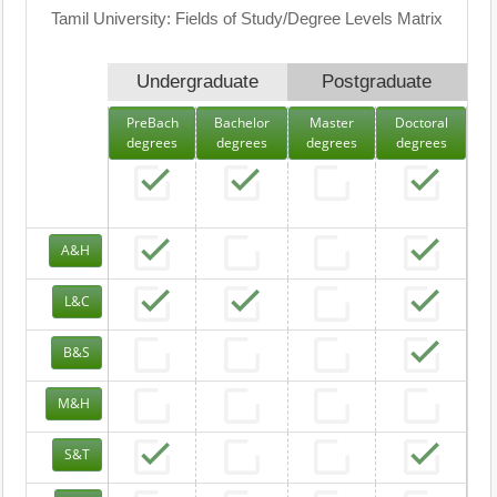
Tamil University: Fields of Study/Degree Levels Matrix
Undergraduate
Postgraduate
PreBach
Bachelor
Master
Doctoral
degrees
degrees
degrees
degrees
A&H
L&C
B&S
M&H
S&T